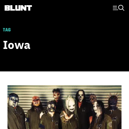
Main Navigation
TAG
Iowa