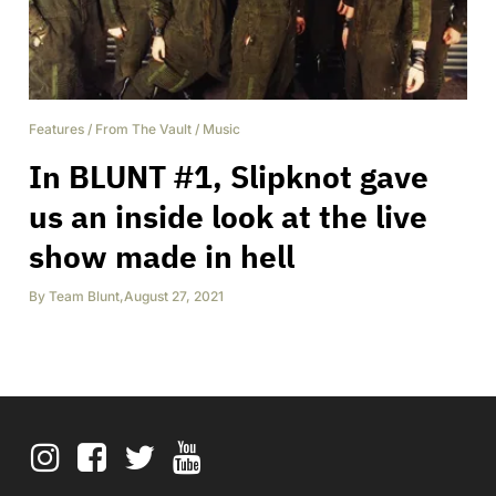
Features
/
From The Vault
/
Music
In BLUNT #1, Slipknot gave
us an inside look at the live
show made in hell
By
Team Blunt
,
August 27, 2021