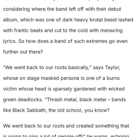
considering where the band left off with their debut
album, which was one of dark heavy brutal beast lashed
with frantic beats and cut to the cold with menacing
lyrics. So how does a band of such extremes go even
further out there?
“We went back to our roots basically,” says Taylor,
whose on stage masked persona is one of a burns
victim whose head is sparsely gardened with wicked
green deadlocks. “Thrash metal, black metal – bands
like Black Sabbath, the old school, you know?
We went back to our roots and created something that
is going to piss a lot of people off!” he warns, echoing