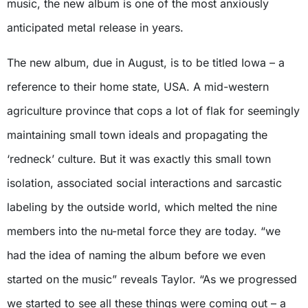
music, the new album is one of the most anxiously
anticipated metal release in years.
The new album, due in August, is to be titled Iowa – a
reference to their home state, USA. A mid-western
agriculture province that cops a lot of flak for seemingly
maintaining small town ideals and propagating the
‘redneck’ culture. But it was exactly this small town
isolation, associated social interactions and sarcastic
labeling by the outside world, which melted the nine
members into the nu-metal force they are today. “we
had the idea of naming the album before we even
started on the music” reveals Taylor. “As we progressed
we started to see all these things were coming out – a