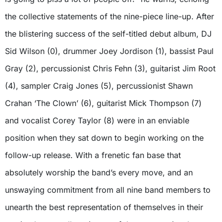
the collective statements of the nine-piece line-up. After
the blistering success of the self-titled debut album, DJ
Sid Wilson (0), drummer Joey Jordison (1), bassist Paul
Gray (2), percussionist Chris Fehn (3), guitarist Jim Root
(4), sampler Craig Jones (5), percussionist Shawn
Crahan ‘The Clown’ (6), guitarist Mick Thompson (7)
and vocalist Corey Taylor (8) were in an enviable
position when they sat down to begin working on the
follow-up release. With a frenetic fan base that
absolutely worship the band’s every move, and an
unswaying commitment from all nine band members to
unearth the best representation of themselves in their