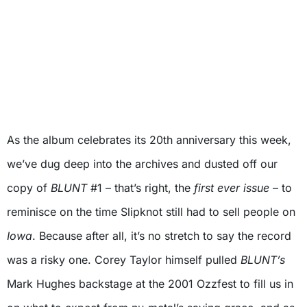
As the album celebrates its 20th anniversary this week,
we’ve dug deep into the archives and dusted off our
copy of
BLUNT
#1 – that’s right, the
first ever issue
– to
reminisce on the time Slipknot still had to sell people on
Iowa
. Because after all, it’s no stretch to say the record
was a risky one. Corey Taylor himself pulled
BLUNT’s
Mark Hughes backstage at the 2001 Ozzfest to fill us in