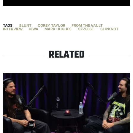
TAGS
BLUNT
COREY TAYLOR
FROM THE VAULT
INTERVIEW
IOWA
MARK HUGHES
OZZFEST
SLIPKNOT
RELATED