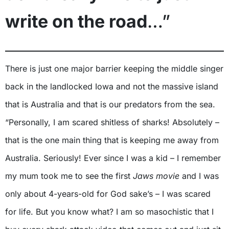
write on the road
…”
There is just one major barrier keeping the middle singer
back in the landlocked Iowa and not the massive island
that is Australia and that is our predators from the sea.
“Personally, I am scared shitless of sharks! Absolutely –
that is the one main thing that is keeping me away from
Australia. Seriously! Ever since I was a kid – I remember
my mum took me to see the first
Jaws movie
and I was
only about 4-years-old for God sake’s – I was scared
for life. But you know what? I am so masochistic that I