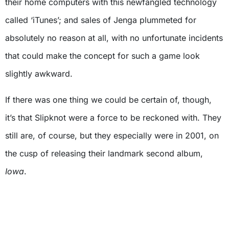
their home computers with this newfangled technology
called ‘iTunes’; and sales of Jenga plummeted for
absolutely no reason at all, with no unfortunate incidents
that could make the concept for such a game look
slightly awkward.
If there was one thing we could be certain of, though,
it’s that Slipknot were a force to be reckoned with. They
still are, of course, but they especially were in 2001, on
the cusp of releasing their landmark second album,
Iowa
.