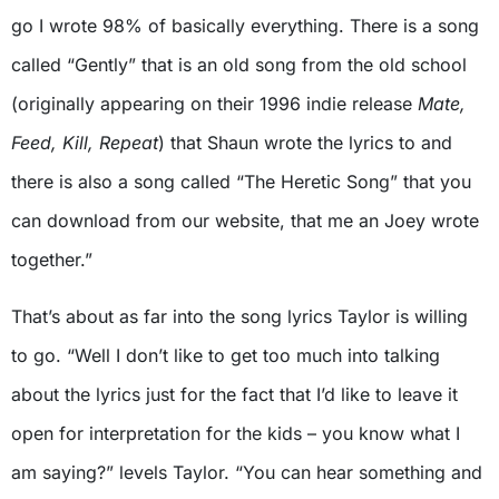
go I wrote 98% of basically everything. There is a song
called “Gently” that is an old song from the old school
(originally appearing on their 1996 indie release
Mate,
Feed, Kill, Repeat
) that Shaun wrote the lyrics to and
there is also a song called “The Heretic Song” that you
can download from our website, that me an Joey wrote
together.”
That’s about as far into the song lyrics Taylor is willing
to go. “Well I don’t like to get too much into talking
about the lyrics just for the fact that I’d like to leave it
open for interpretation for the kids – you know what I
am saying?” levels Taylor. “You can hear something and