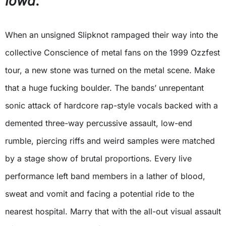
Iowa
.
When an unsigned Slipknot rampaged their way into the
collective Conscience of metal fans on the 1999 Ozzfest
tour, a new stone was turned on the metal scene. Make
that a huge fucking boulder. The bands’ unrepentant
sonic attack of hardcore rap-style vocals backed with a
demented three-way percussive assault, low-end
rumble, piercing riffs and weird samples were matched
by a stage show of brutal proportions. Every live
performance left band members in a lather of blood,
sweat and vomit and facing a potential ride to the
nearest hospital. Marry that with the all-out visual assault