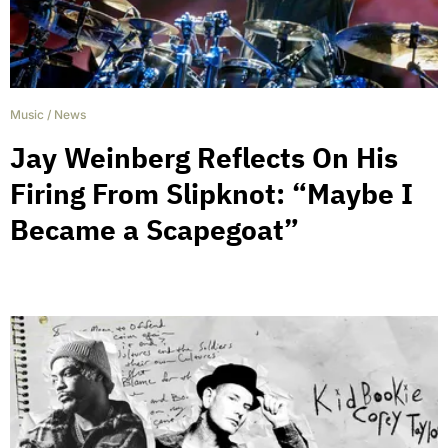
Music
/
News
Jay Weinberg Reflects On His
Firing From Slipknot: “Maybe I
Became a Scapegoat”