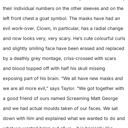
their individual numbers on the other sleeves and on the
left front chest a goat symbol. The masks have had an
evil work-over. Clown, in particular, has a radial change
and now looks very, very scary. He’s cute colourful curls
and slightly smiling face have been erased and replaced
by a deathly grey montage, criss-crossed with scars
and blood topped off with half his skull missing
exposing part of his brain. “We all have new masks and
we are all more evil,” says Taylor. “We got together with
a good friend of ours named Screaming Matt George
and we had actual moulds taken of our faces. We sat
down with him and explained what we wanted to do and