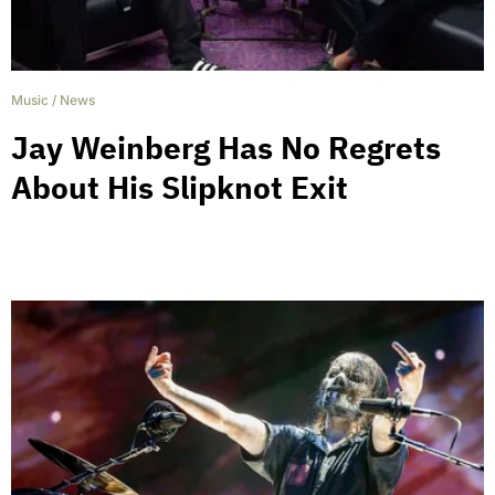
Music
/
News
Jay Weinberg Has No Regrets
About His Slipknot Exit