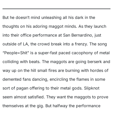
But he doesn’t mind unleashing all his dark in the
thoughts on his adoring maggot minds. As they launch
into their office performance at San Bernardino, just
outside of LA, the crowd break into a frenzy. The song
“People=Shit” is a super-fast paced cacophony of metal
colliding with beats. The maggots are going berserk and
way up on the hill small fires are burning with hordes of
demented fans dancing, encircling the flames in some
sort of pagan offering to their metal gods. Slipknot
seem almost satisfied. They want the maggots to prove
themselves at the gig. But halfway the performance