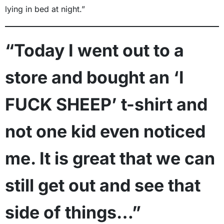
lying in bed at night.”
“Today I went out to a
store and bought an ‘I
FUCK SHEEP’ t-shirt and
not one kid even noticed
me. It is great that we can
still get out and see that
side of things…”