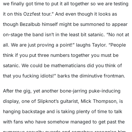
we finally got time to put it all together so we are testing
it on this Ozzfest tour.” And even though it looks as
though Bezalbub himself might be summoned to appear
on-stage the band isn’t in the least bit satanic. “No not at
all. We are just proving a point!” laughs Taylor. “People
think if you put three numbers together you must be
satanic. We could be mathematicians did you think of
that you fucking idiots!” barks the diminutive frontman.
After the gig, yet another bone-jarring puke-inducing
display, one of Slipknot’s guitarist, Mick Thompson, is
hanging backstage and is taking plenty of time to talk
with fans who have somehow managed to get past the
numerous security guards and somehow recognise him