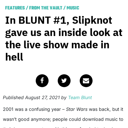
FEATURES
/
FROM THE VAULT
/
MUSIC
In BLUNT #1, Slipknot
gave us an inside look at
the live show made in
hell
Published
August 27, 2021
by
Team Blunt
2001 was a confusing year –
Star Wars
was back, but it
wasn’t good anymore; people could download music to