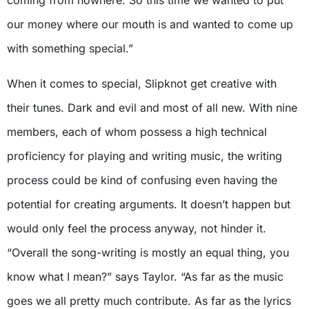
our money where our mouth is and wanted to come up
with something special.”
When it comes to special, Slipknot get creative with
their tunes. Dark and evil and most of all new. With nine
members, each of whom possess a high technical
proficiency for playing and writing music, the writing
process could be kind of confusing even having the
potential for creating arguments. It doesn’t happen but
would only feel the process anyway, not hinder it.
“Overall the song-writing is mostly an equal thing, you
know what I mean?” says Taylor. “As far as the music
goes we all pretty much contribute. As far as the lyrics