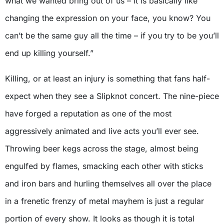
what we wanted bring out of us – it is basically like
changing the expression on your face, you know? You
can’t be the same guy all the time – if you try to be you’ll
end up killing yourself.”
Killing, or at least an injury is something that fans half-
expect when they see a Slipknot concert. The nine-piece
have forged a reputation as one of the most
aggressively animated and live acts you’ll ever see.
Throwing beer kegs across the stage, almost being
engulfed by flames, smacking each other with sticks
and iron bars and hurling themselves all over the place
in a frenetic frenzy of metal mayhem is just a regular
portion of every show. It looks as though it is total