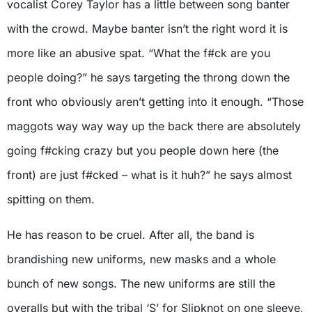
vocalist Corey Taylor has a little between song banter
with the crowd. Maybe banter isn’t the right word it is
more like an abusive spat. “What the f#ck are you
people doing?” he says targeting the throng down the
front who obviously aren’t getting into it enough. “Those
maggots way way way up the back there are absolutely
going f#cking crazy but you people down here (the
front) are just f#cked – what is it huh?” he says almost
spitting on them.
He has reason to be cruel. After all, the band is
brandishing new uniforms, new masks and a whole
bunch of new songs. The new uniforms are still the
overalls but with the tribal ‘S’ for Slipknot on one sleeve,