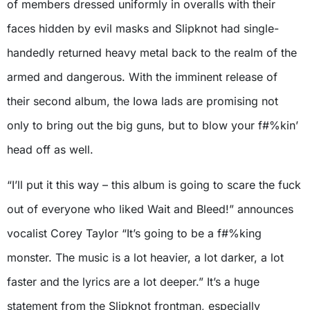
of members dressed uniformly in overalls with their
faces hidden by evil masks and Slipknot had single-
handedly returned heavy metal back to the realm of the
armed and dangerous. With the imminent release of
their second album, the Iowa lads are promising not
only to bring out the big guns, but to blow your f#%kin’
head off as well.
“I’ll put it this way – this album is going to scare the fuck
out of everyone who liked Wait and Bleed!” announces
vocalist Corey Taylor “It’s going to be a f#%king
monster. The music is a lot heavier, a lot darker, a lot
faster and the lyrics are a lot deeper.” It’s a huge
statement from the Slipknot frontman, especially