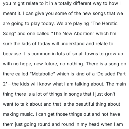
you might relate to it in a totally different way to how I
meant it. I can give you some of the new songs that we
are going to play today. We are playing “The Heretic
Song” and one called “The New Abortion” which I’m
sure the kids of today will understand and relate to
because it is common in lots of small towns to grow up
with no hope, new future, no nothing. There is a song on
there called “Metabolic” which is kind of a ‘Deluded Part
2’ – the kids will know what I am talking about. The main
thing there is a lot of things in songs that I just don’t
want to talk about and that is the beautiful thing about
making music. I can get those things out and not have
them just going round and round in my head when I am