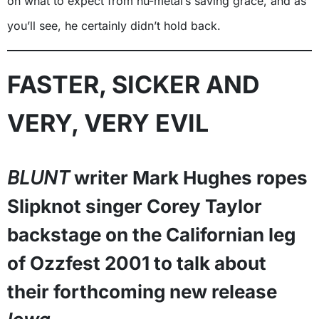
on what to expect from nu-metal’s saving grace, and as
you’ll see, he certainly didn’t hold back.
FASTER, SICKER AND
VERY, VERY EVIL
BLUNT
writer Mark Hughes ropes
Slipknot singer Corey Taylor
backstage on the Californian leg
of Ozzfest 2001 to talk about
their forthcoming new release