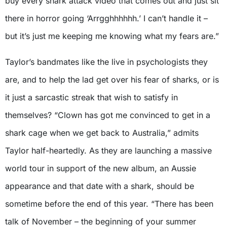
buy every shark attack video that comes out and just sit
there in horror going ‘Arrgghhhhhh.’ I can’t handle it –
but it’s just me keeping me knowing what my fears are.”
Taylor’s bandmates like the live in psychologists they
are, and to help the lad get over his fear of sharks, or is
it just a sarcastic streak that wish to satisfy in
themselves? “Clown has got me convinced to get in a
shark cage when we get back to Australia,” admits
Taylor half-heartedly. As they are launching a massive
world tour in support of the new album, an Aussie
appearance and that date with a shark, should be
sometime before the end of this year. “There has been
talk of November – the beginning of your summer