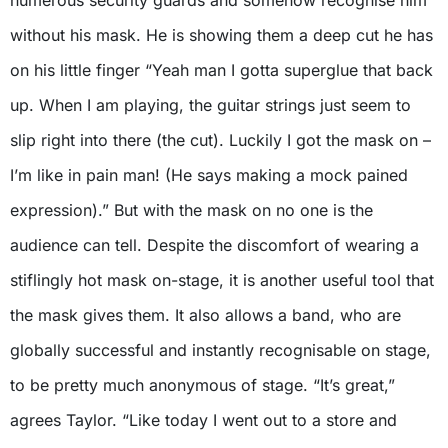
without his mask. He is showing them a deep cut he has
on his little finger “Yeah man I gotta superglue that back
up. When I am playing, the guitar strings just seem to
slip right into there (the cut). Luckily I got the mask on –
I’m like in pain man! (He says making a mock pained
expression).” But with the mask on no one is the
audience can tell. Despite the discomfort of wearing a
stiflingly hot mask on-stage, it is another useful tool that
the mask gives them. It also allows a band, who are
globally successful and instantly recognisable on stage,
to be pretty much anonymous of stage. “It’s great,”
agrees Taylor. “Like today I went out to a store and