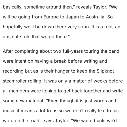
basically, sometime around then,” reveals Taylor. “We
will be going from Europe to Japan to Australia. So
hopefully we’ll be down there very soon. It is a rule, an
absolute rule that we go there.”
After completing about two full-years touring the band
were intent on having a break before writing and
recording but as is their hunger to keep the Slipknot
steamroller rolling, it was only a matter of weeks before
all members were itching to get back together and write
some new material. “Even though it is just words and
music it means a lot to us so we don’t really like to just
write on the road,” says Taylor. “We waited until we’d