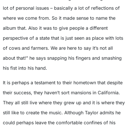
lot of personal issues – basically a lot of reflections of
where we come from. So it made sense to name the
album that. Also it was to give people a different
perspective of a state that is just seen as place with lots
of cows and farmers. We are here to say it’s not all
about that!” he says snapping his fingers and smashing
his fist into his hand.
It is perhaps a testament to their hometown that despite
their success, they haven’t sort mansions in California.
They all still live where they grew up and it is where they
still like to create the music. Although Taylor admits he
could perhaps leave the comfortable confines of his