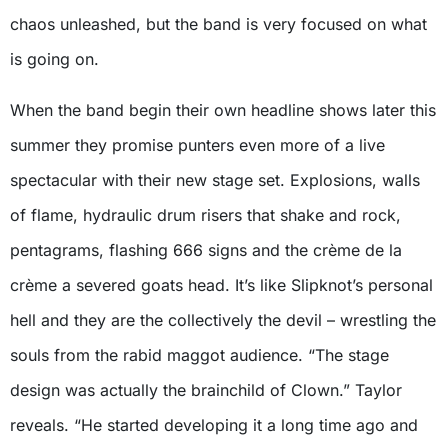
chaos unleashed, but the band is very focused on what
is going on.
When the band begin their own headline shows later this
summer they promise punters even more of a live
spectacular with their new stage set. Explosions, walls
of flame, hydraulic drum risers that shake and rock,
pentagrams, flashing 666 signs and the crème de la
crème a severed goats head. It’s like Slipknot’s personal
hell and they are the collectively the devil – wrestling the
souls from the rabid maggot audience. “The stage
design was actually the brainchild of Clown.” Taylor
reveals. “He started developing it a long time ago and