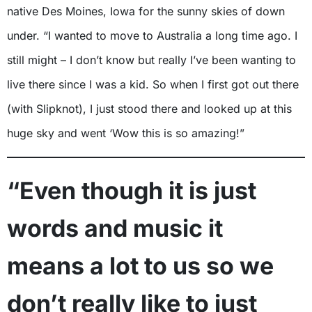
native Des Moines, Iowa for the sunny skies of down
under. “I wanted to move to Australia a long time ago. I
still might – I don’t know but really I’ve been wanting to
live there since I was a kid. So when I first got out there
(with Slipknot), I just stood there and looked up at this
huge sky and went ‘Wow this is so amazing!”
“Even though it is just
words and music it
means a lot to us so we
don’t really like to just