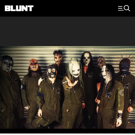
Main Navigation