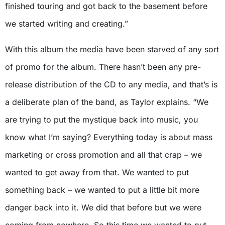
finished touring and got back to the basement before
we started writing and creating.”
With this album the media have been starved of any sort
of promo for the album. There hasn’t been any pre-
release distribution of the CD to any media, and that’s is
a deliberate plan of the band, as Taylor explains. “We
are trying to put the mystique back into music, you
know what I’m saying? Everything today is about mass
marketing or cross promotion and all that crap – we
wanted to get away from that. We wanted to put
something back – we wanted to put a little bit more
danger back into it. We did that before but we were
coming from nowhere. So this time we wanted to put