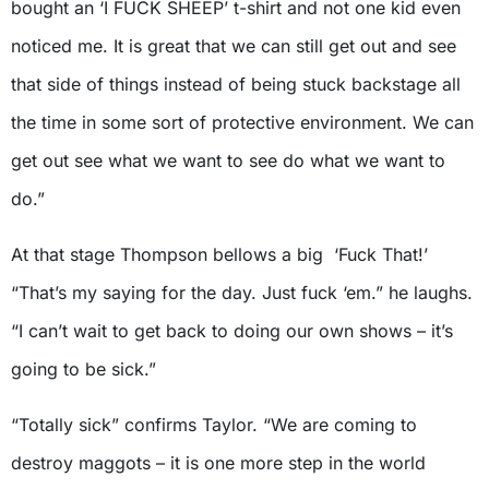
bought an ‘I FUCK SHEEP’ t-shirt and not one kid even
noticed me. It is great that we can still get out and see
that side of things instead of being stuck backstage all
the time in some sort of protective environment. We can
get out see what we want to see do what we want to
do.”
At that stage Thompson bellows a big ‘Fuck That!’
“That’s my saying for the day. Just fuck ‘em.” he laughs.
“I can’t wait to get back to doing our own shows – it’s
going to be sick.”
“Totally sick” confirms Taylor. “We are coming to
destroy maggots – it is one more step in the world