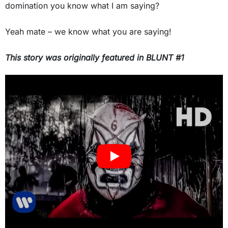
domination you know what I am saying?
Yeah mate – we know what you are saying!
This story was originally featured in BLUNT #
1