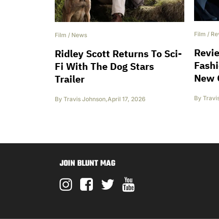
Film
/
Re
Film
/
News
Revi
Ridley Scott Returns To Sci-
Fashi
Fi With The Dog Stars
New 
Trailer
By
Travi
By
Travis Johnson
,
April 17, 2026
JOIN BLUNT MAG