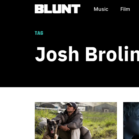
Music
Film
Main Navigation
TAG
Josh Broli