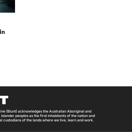
in
ine (Blunt) acknowledges the Australian Aboriginal and
 Islander peoples as the first inhabitants of the nation and
nal custodians of the lands where we live, learn and work.