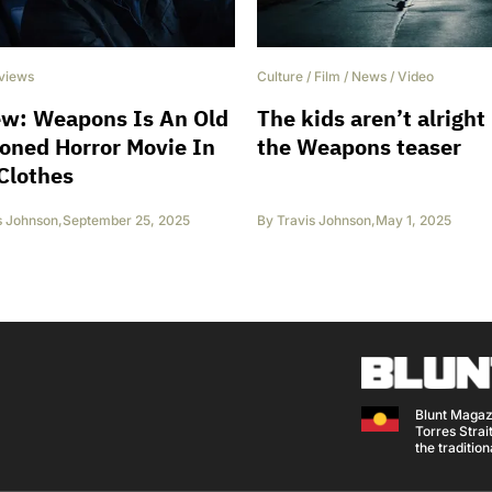
views
Culture
/
Film
/
News
/
Video
ew: Weapons Is An Old
The kids aren’t alright 
oned Horror Movie In
the Weapons teaser
Clothes
s Johnson
,
September 25, 2025
By
Travis Johnson
,
May 1, 2025
Blunt Magaz
Torres Strait
the traditio