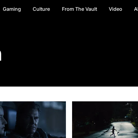
Gaming
Culture
From The Vault
Video
A
n