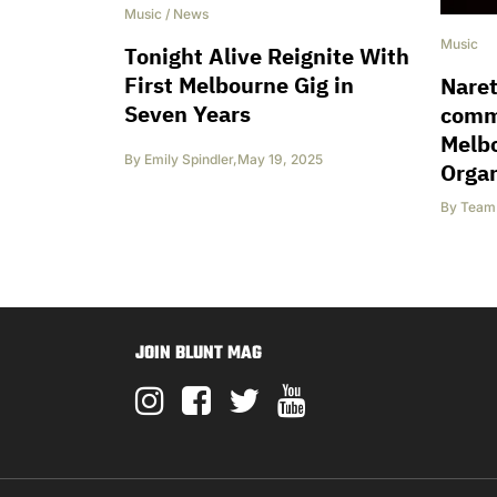
Music
/
News
Music
Tonight Alive Reignite With
First Melbourne Gig in
Naret
Seven Years
comm
Melb
By
Emily Spindler
,
May 19, 2025
Orga
By
Team 
JOIN BLUNT MAG