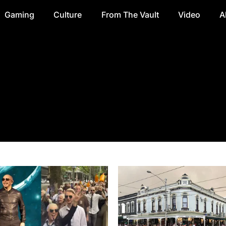
Gaming
Culture
From The Vault
Video
A