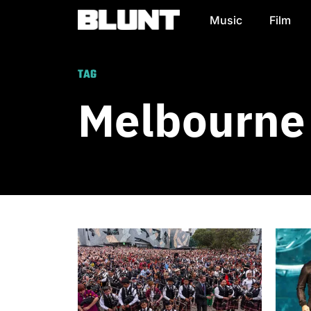
Music
Film
Main Navigation
TAG
Melbourne