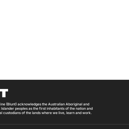
ine (Blunt) acknowledges the Australian Aboriginal and
 Islander peoples as the first inhabitants of the nation and
nal custodians of the lands where we live, learn and work.