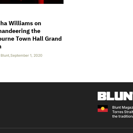
ha Williams on
andeering the
ourne Town Hall Grand
n
Blunt
,
September 1, 2020
Blunt Magaz
Torres Strait
the traditio