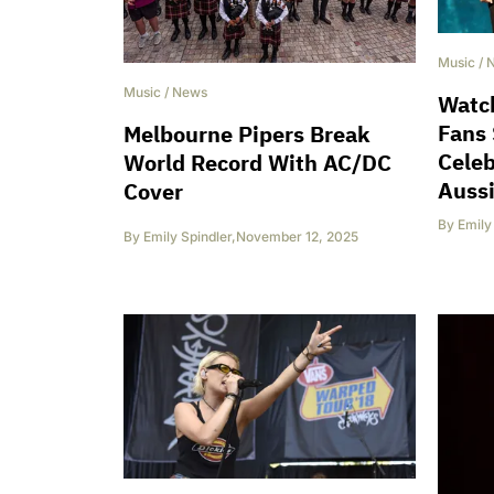
Music
/
Music
/
News
Watch
Fans 
Melbourne Pipers Break
Celeb
World Record With AC/DC
Auss
Cover
By
Emily
By
Emily Spindler
,
November 12, 2025