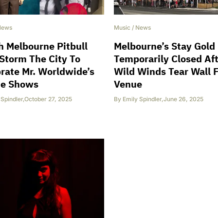
News
Music
/
News
 Melbourne Pitbull
Melbourne’s Stay Gold
Storm The City To
Temporarily Closed Af
rate Mr. Worldwide’s
Wild Winds Tear Wall 
ie Shows
Venue
 Spindler
,
October 27, 2025
By
Emily Spindler
,
June 26, 2025