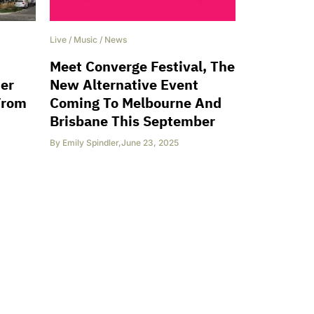
Live
/
Music
/
News
Meet Converge Festival, The
ter
New Alternative Event
From
Coming To Melbourne And
Brisbane This September
By
Emily Spindler
,
June 23, 2025