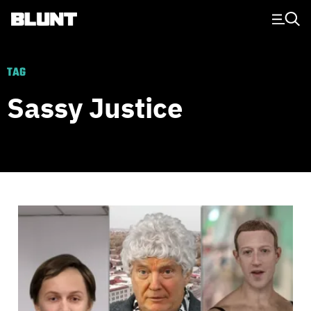
Main Navigation
TAG
Sassy Justice