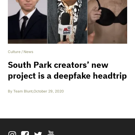
Culture
/
News
South Park creators’ new
project is a deepfake headtrip
By
Team Blunt
,
October 29, 2020