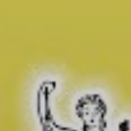
hilarious, and terrifying.
We’ll start with the
hilarious
. Presented by host Fred
Sassy, a deepfake Donald Trump reporter character,
Sassy Justice explores in a very meta way the risk that
deepfake technology poses to democracy.