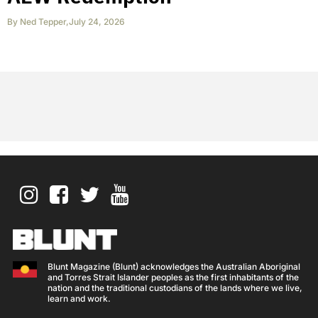
By
Ned Tepper
,
July 24, 2026
Blunt Magazine (Blunt) acknowledges the Australian Aboriginal
and Torres Strait Islander peoples as the first inhabitants of the
nation and the traditional custodians of the lands where we live,
learn and work.