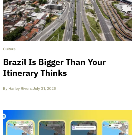
Culture
Brazil Is Bigger Than Your
Itinerary Thinks
By
Harley Rivers
,
July 31, 2026