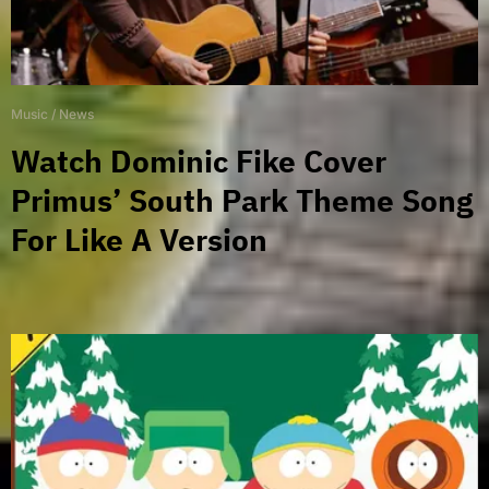
Music
/
News
Watch Dominic Fike Cover
Primus’ South Park Theme Song
For Like A Version