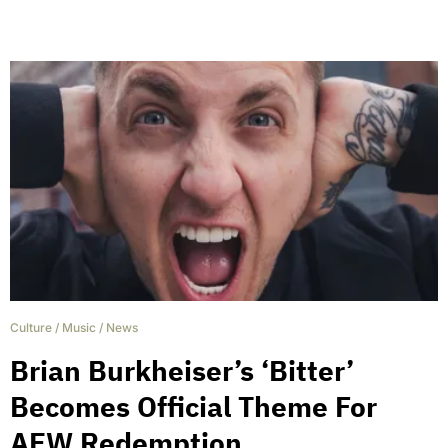
Culture
/
Music
/
News
Brian Burkheiser’s ‘Bitter’
Becomes Official Theme For
AEW Redemption