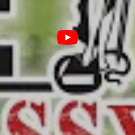
terms with his blackened soul.
“Deepfake” refers to the newly developed, and even
more recently finessed technology of using AI software
to digitally embed an image, say for example a person’s
face, into a video. The technology is startlingly effective
at making people say and do things they never said or
did and for that reason, poses an existential threat to
social discourse.
The satire has been billed as a weekly series, though no
release schedule is available – so we’ll have to take their
word on that. For now, you can get your head around
the first ep, which is fifteen minutes of Stone and