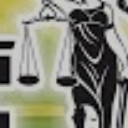
Now onto the
terrifying:
Presented by host Fred Sassy, a
deepfake Donald Trump reporter character, Sassy
Justice explores in a very meta way, the risk that
deepfake technology poses to democracy.
The series deploys deepfake technology with startling
effect, featuring the aforementioned incredibly sassy
“Donald Trump”, “Al Gore” who is warning the world of
the dangerous technology as though it were ManbearPig
itself, “Ivanka Trump” theorising why Russia is “the worst
country in, like, all of Europe”, “Mark Zuckerberg”
hocking medical facilities, a widdle baby “Jared
Kushner” and another “Donald Trump” who’s come to