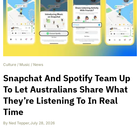
Culture
/
Music
/
News
Snapchat And Spotify Team Up
To Let Australians Share What
They’re Listening To In Real
Time
By
Ned Tepper
,
July 28, 2026