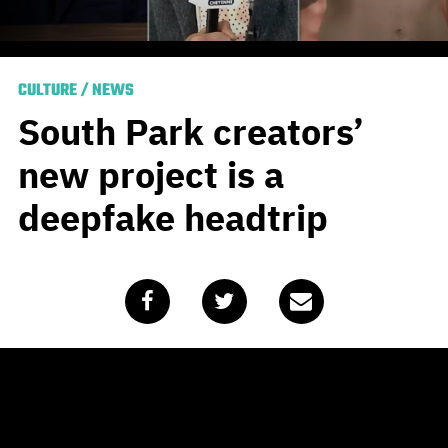
CULTURE
/
NEWS
South Park creators’
new project is a
deepfake headtrip
Published
October 29, 2020
by
Team Blunt
Free time is no doubt a rare commodity for
South Park
masterminds Matt Stone and Trey Parker, given that the