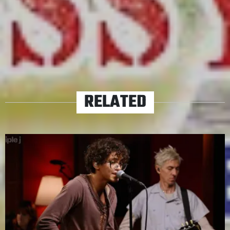
Parker’s specific brand of headtrip.
TAGS
SASSY JUSTICE
SOUTH PARK
RELATED