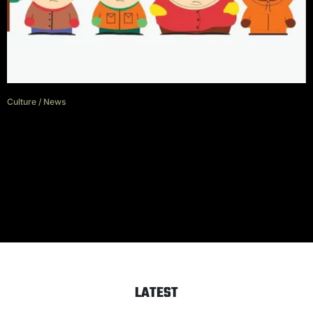
Culture
/
News
‘South Park’ creators sign deal
for 5 more seasons and 14
movies
LATEST