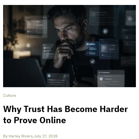
Culture
Why Trust Has Become Harder
to Prove Online
By
Harley Rivers
,
July 27, 2026