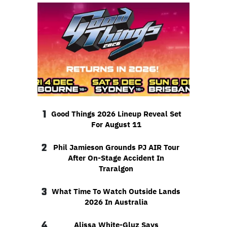
1
Good Things 2026 Lineup Reveal Set
For August 11
2
Phil Jamieson Grounds PJ AIR Tour
After On-Stage Accident In
Traralgon
3
What Time To Watch Outside Lands
2026 In Australia
4
Alissa White-Gluz Says