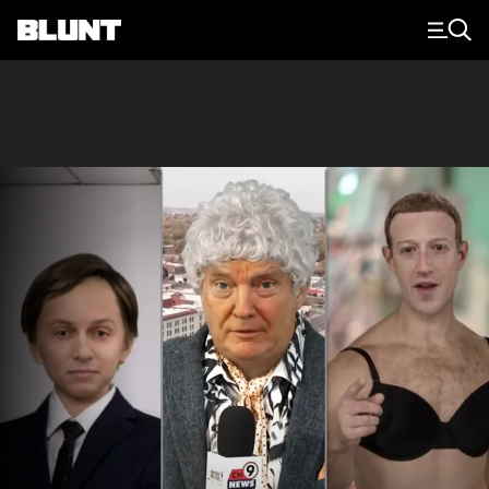
Main Navigation