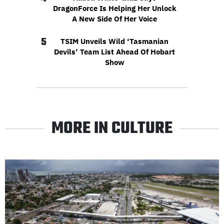
DragonForce Is Helping Her Unlock
A New Side Of Her Voice
5
TSIM Unveils Wild ‘Tasmanian
Devils’ Team List Ahead Of Hobart
Show
MORE IN CULTURE