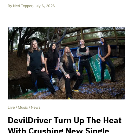
By
Ned Tepper
,
July 6, 2026
Live
/
Music
/
News
DevilDriver Turn Up The Heat
With Crushing New Single