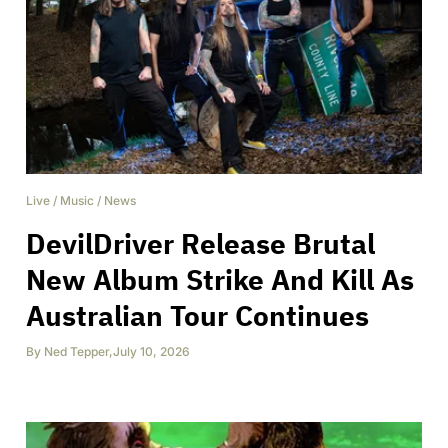
Live
/
Music
/
News
DevilDriver Release Brutal
New Album Strike And Kill As
Australian Tour Continues
By
Ned Tepper
,
July 10, 2026