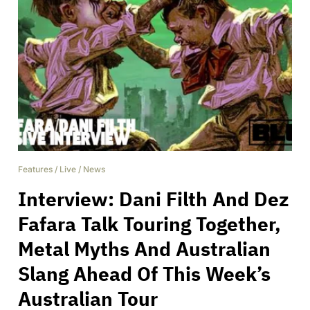
Features
/
Live
/
News
Interview: Dani Filth And Dez
Fafara Talk Touring Together,
Metal Myths And Australian
Slang Ahead Of This Week’s
Australian Tour