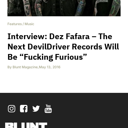
Features
/
Music
Interview: Dez Fafara – The
Next DevilDriver Records Will
Be “Fucking Furious”
By
Blunt Magazine
,
May 13, 2016