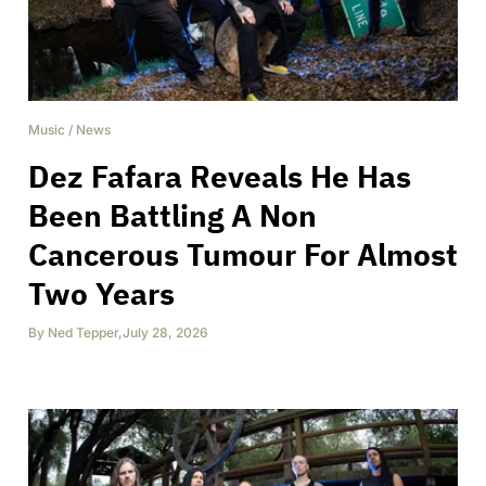
Music
/
News
Dez Fafara Reveals He Has
Been Battling A Non
Cancerous Tumour For Almost
Two Years
By
Ned Tepper
,
July 28, 2026