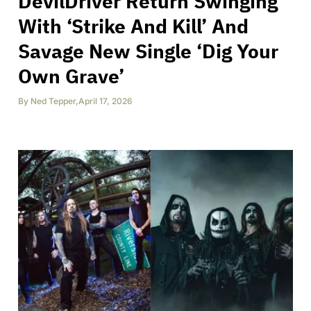
DevilDriver Return Swinging
With ‘Strike And Kill’ And
Savage New Single ‘Dig Your
Own Grave’
By
Ned Tepper
,
April 17, 2026