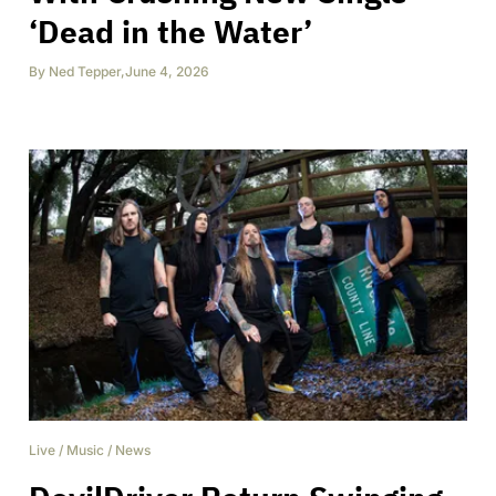
‘Dead in the Water’
By
Ned Tepper
,
June 4, 2026
Live
/
Music
/
News