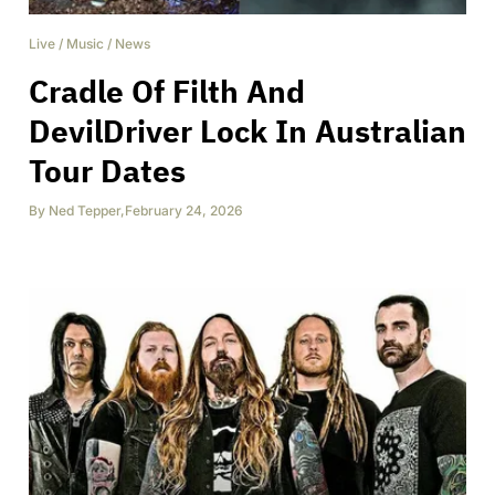
Live
/
Music
/
News
Cradle Of Filth And
DevilDriver Lock In Australian
Tour Dates
By
Ned Tepper
,
February 24, 2026