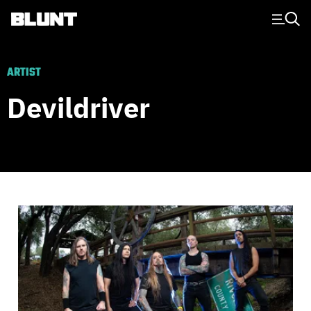
Main Navigation
ARTIST
Devildriver