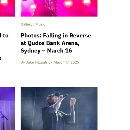
Gallery
/
Music
 to
Photos: Falling in Reverse
at Qudos Bank Arena,
Sydney – March 16
s
By
Jake Fitzpatrick
,
March 17, 2025