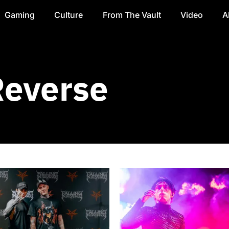
Gaming
Culture
From The Vault
Video
A
Reverse