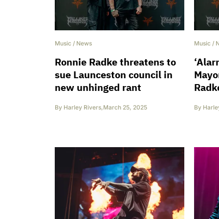
Music
/
News
Music
/
Ronnie Radke threatens to
‘Alar
sue Launceston council in
Mayor
new unhinged rant
Radke
By
Harley Rivers
,
March 25, 2025
By
Harle