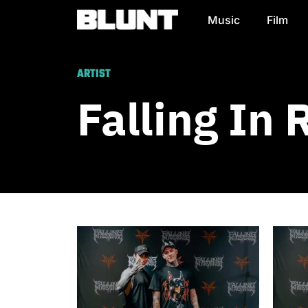
Music
Film
Main Navigation
ARTIST
Falling In 