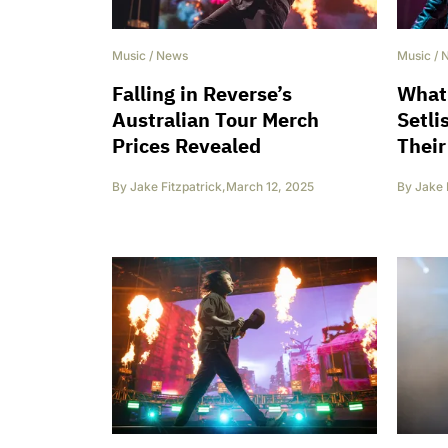
Music
/
News
Music
/
Falling in Reverse’s
What 
Australian Tour Merch
Setli
Prices Revealed
Their
By
Jake Fitzpatrick
,
March 12, 2025
By
Jake 