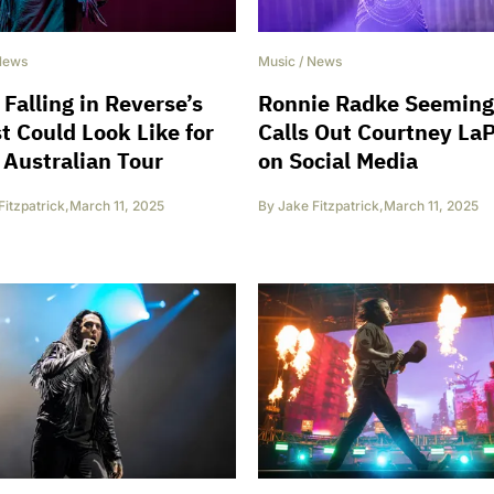
News
Music
/
News
Falling in Reverse’s
Ronnie Radke Seeming
st Could Look Like for
Calls Out Courtney La
 Australian Tour
on Social Media
Fitzpatrick
,
March 11, 2025
By
Jake Fitzpatrick
,
March 11, 2025