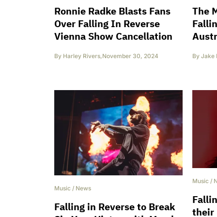
Ronnie Radke Blasts Fans
The M
Over Falling In Reverse
Falli
Vienna Show Cancellation
Austr
By
Harley Rivers
,
November 30, 2024
By
Jake 
Music
/
Music
/
News
Falli
Falling in Reverse to Break
their