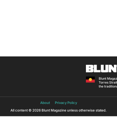
Blunt Magaz
Torres Strait
the traditio
About
Privacy Policy
All content © 2026 Blunt Magazine unless otherwise stated.