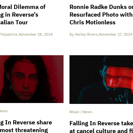
oral Dilemma of
Ronnie Radke Dunks o
ng in Reverse’s
Resurfaced Photo with
alian Tour
Chris Motionless
Fitzpatrick
,
November 28, 2024
By
Harley Rivers
,
November 27, 2024
News
Music
/
News
ng In Reverse share
Falling In Reverse tak
 most threatening
at cancel culture and f