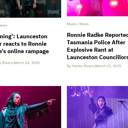
Music
/
News
News
Ronnie Radke Reported
ming’: Launceston
Tasmania Police After
 reacts to Ronnie
Explosive Rant at
’s online rampage
Launceston Councillor
y Rivers
,
March 24, 2025
By
Harley Rivers
,
March 23, 2025