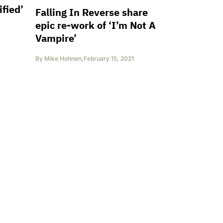
fied’
Falling In Reverse share
epic re-work of ‘I’m Not A
Vampire’
By
Mike Hohnen
,
February 15, 2021