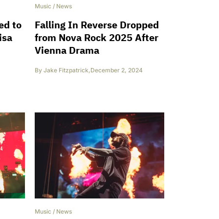
Music
/
News
ed to
Falling In Reverse Dropped
isa
from Nova Rock 2025 After
Vienna Drama
By
Jake Fitzpatrick
,
December 2, 2024
Music
/
News