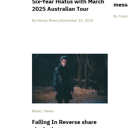
Six-Year Hiatus with March
mess
2025 Australian Tour
By
Team 
By
Harley Rivers
,
November 23, 2024
Music
/
News
Falling In Reverse share