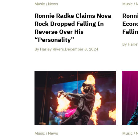
Music
/
News
Music
/
Ronnie Radke Claims Nova
Ronn
Rock Dropped Falling In
Econ
Reverse Over His
Falli
“Personality”
By
Harle
By
Harley Rivers
,
December 8, 2024
Music
/
News
Music
/