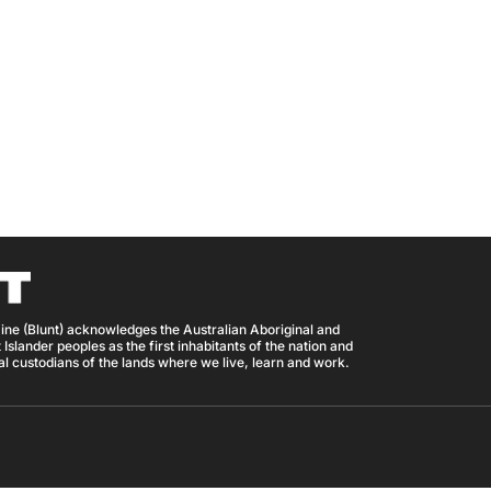
ine (Blunt) acknowledges the Australian Aboriginal and
 Islander peoples as the first inhabitants of the nation and
nal custodians of the lands where we live, learn and work.