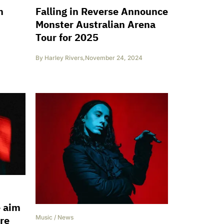
n
Falling in Reverse Announce
Monster Australian Arena
Tour for 2025
By
Harley Rivers
,
November 24, 2024
e aim
ire
Music
/
News