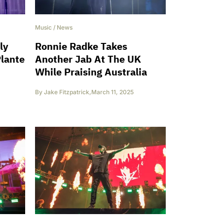
Music
/
News
ly
Ronnie Radke Takes
Plante
Another Jab At The UK
While Praising Australia
By
Jake Fitzpatrick
,
March 11, 2025