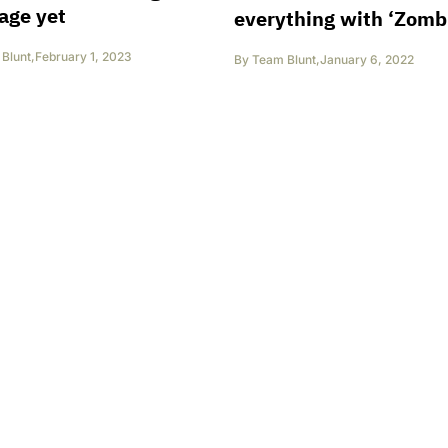
age yet
everything with ‘Zombi
Blunt
,
February 1, 2023
By
Team Blunt
,
January 6, 2022