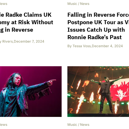
News
Music
/
News
ie Radke Claims UK
Falling in Reverse Forc
omy at Risk Without
Postpone UK Tour as V
ng in Reverse
Issues Catch Up with
Ronnie Radke’s Past
y Rivers
,
December 7, 2024
By
Tessa Voss
,
December 4, 2024
News
Music
/
News