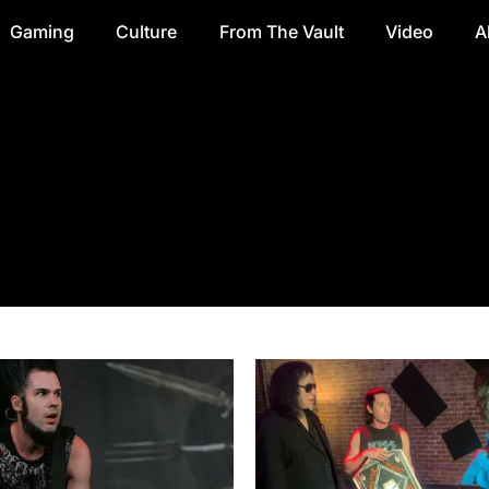
Gaming
Culture
From The Vault
Video
A