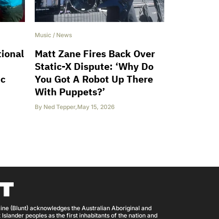
Music
/
News
ional
Matt Zane Fires Back Over
Static-X Dispute: ‘Why Do
ic
You Got A Robot Up There
With Puppets?’
By
Ned Tepper
,
May 15, 2026
ine (Blunt) acknowledges the Australian Aboriginal and
 Islander peoples as the first inhabitants of the nation and