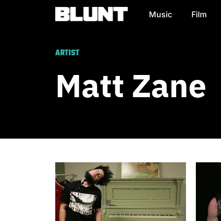
Music
Film
Main Navigation
ARTIST
Matt Zane