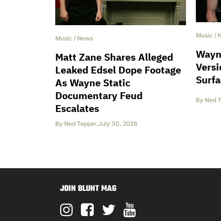
Music
/
Music
/
News
Wayne
Matt Zane Shares Alleged
Versi
Leaked Edsel Dope Footage
Surfa
As Wayne Static
Documentary Feud
By
Ned T
Escalates
By
Ned Tepper
,
July 30, 2026
JOIN BLUNT MAG