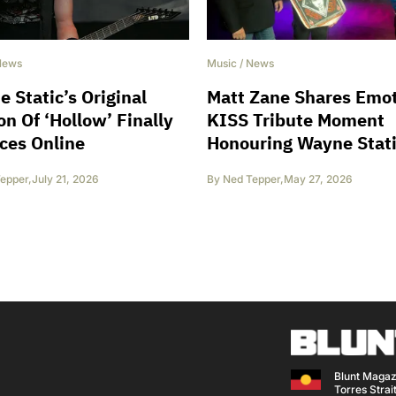
News
Music
/
News
 Static’s Original
Matt Zane Shares Emot
on Of ‘Hollow’ Finally
KISS Tribute Moment
ces Online
Honouring Wayne Stat
epper
,
July 21, 2026
By
Ned Tepper
,
May 27, 2026
Blunt Magaz
Torres Strait