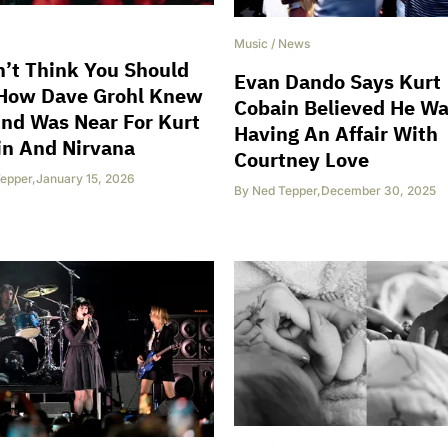
Music
/
News
n’t Think You Should
Evan Dando Says Kurt
 How Dave Grohl Knew
Cobain Believed He W
nd Was Near For Kurt
Having An Affair With
in And Nirvana
Courtney Love
epper
,
January 15, 2026
By
Ned Tepper
,
December 30, 2025