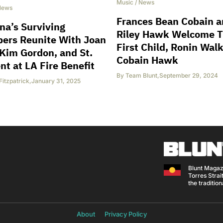
Music
/
News
News
Frances Bean Cobain 
na’s Surviving
Riley Hawk Welcome T
ers Reunite With Joan
First Child, Ronin Wal
 Kim Gordon, and St.
Cobain Hawk
nt at LA Fire Benefit
By
Team Blunt
,
September 29, 2024
Fitzpatrick
,
January 31, 2025
Blunt Magaz
Torres Strait
the traditio
About
Privacy Policy