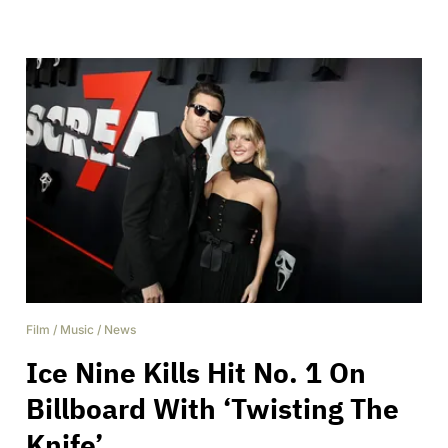
Film
/
Music
/
News
Ice Nine Kills Hit No. 1 On
Billboard With ‘Twisting The
Knife’