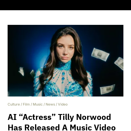
Culture
/
Film
/
Music
/
News
/
Video
AI “Actress” Tilly Norwood
Has Released A Music Video