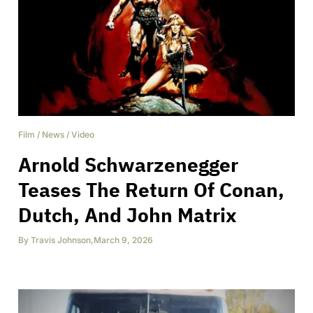
Film
/
News
/
Video
Arnold Schwarzenegger
Teases The Return Of Conan,
Dutch, And John Matrix
By
Travis Johnson
,
March 9, 2026