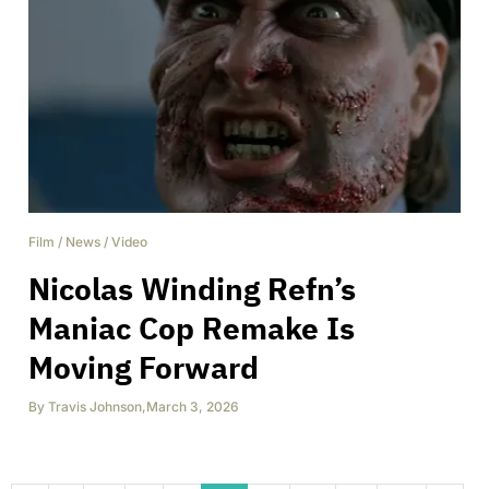
Film
/
News
/
Video
Nicolas Winding Refn’s
Maniac Cop Remake Is
Moving Forward
By
Travis Johnson
,
March 3, 2026