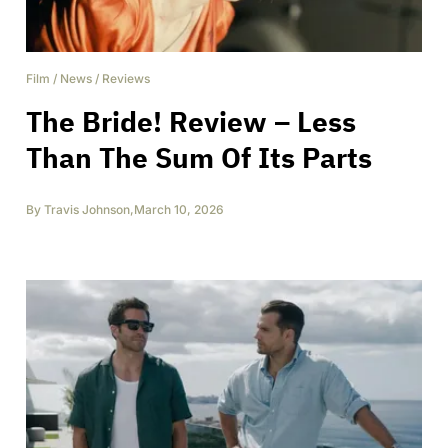
Film
/
News
/
Reviews
The Bride! Review – Less
Than The Sum Of Its Parts
By
Travis Johnson
,
March 10, 2026