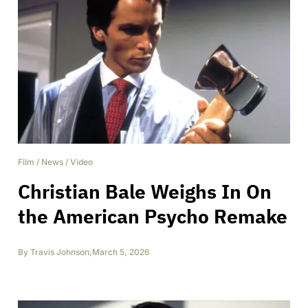
Film
/
News
/
Video
Christian Bale Weighs In On
the American Psycho Remake
By
Travis Johnson
,
March 5, 2026