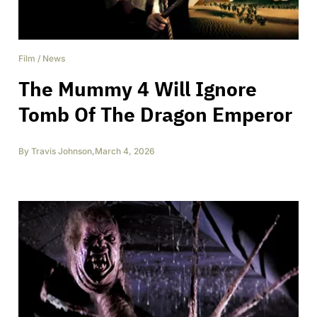
Film
/
News
The Mummy 4 Will Ignore
Tomb Of The Dragon Emperor
By
Travis Johnson
,
March 4, 2026