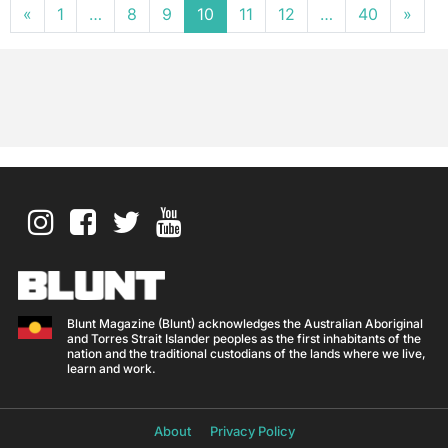
Posts navigation
«
1
…
8
9
10
11
12
…
40
»
Blunt Magazine (Blunt) acknowledges the Australian Aboriginal
and Torres Strait Islander peoples as the first inhabitants of the
nation and the traditional custodians of the lands where we live,
learn and work.
About
Privacy Policy