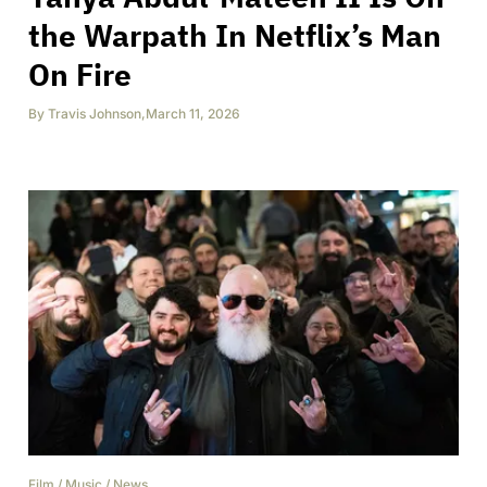
the Warpath In Netflix’s Man
On Fire
By
Travis Johnson
,
March 11, 2026
Film
/
Music
/
News