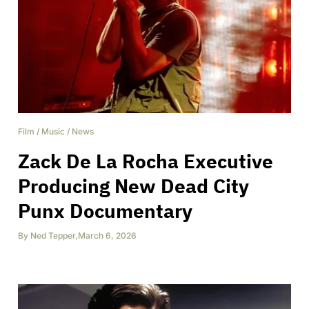
Film
/
Music
/
News
Zack De La Rocha Executive
Producing New Dead City
Punx Documentary
By
Ned Tepper
,
March 6, 2026