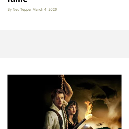
By
Ned Tepper
,
March 4, 2026