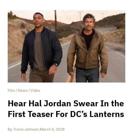
Film
/
News
/
Video
Hear Hal Jordan Swear In the
First Teaser For DC’s Lanterns
By
Travis Johnson
,
March 5, 2026