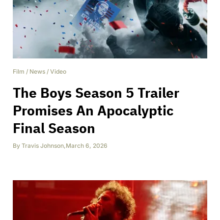
Film
/
News
/
Video
The Boys Season 5 Trailer
Promises An Apocalyptic
Final Season
By
Travis Johnson
,
March 6, 2026