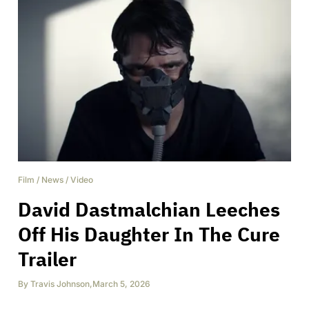
Film
/
News
/
Video
David Dastmalchian Leeches
Off His Daughter In The Cure
Trailer
By
Travis Johnson
,
March 5, 2026