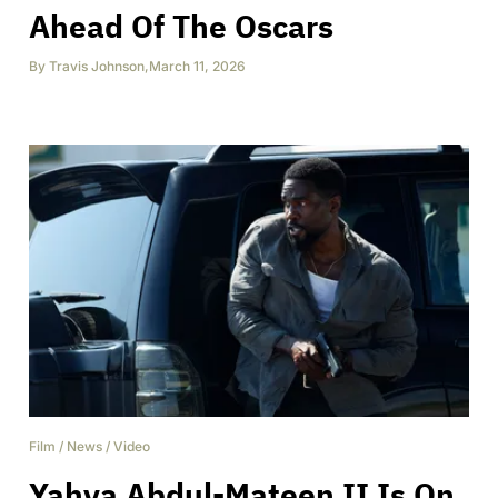
Ahead Of The Oscars
By
Travis Johnson
,
March 11, 2026
Film
/
News
/
Video
Yahya Abdul-Mateen II Is On