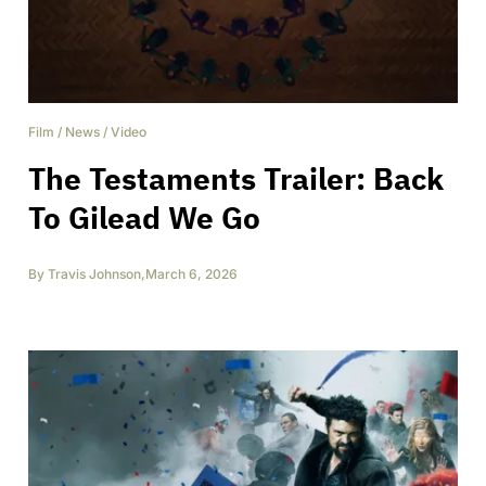
Film
/
News
/
Video
The Testaments Trailer: Back
To Gilead We Go
By
Travis Johnson
,
March 6, 2026