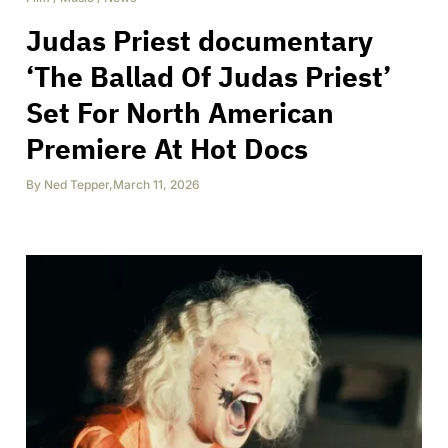
Judas Priest documentary
‘The Ballad Of Judas Priest’
Set For North American
Premiere At Hot Docs
By
Ned Tepper
,
March 11, 2026