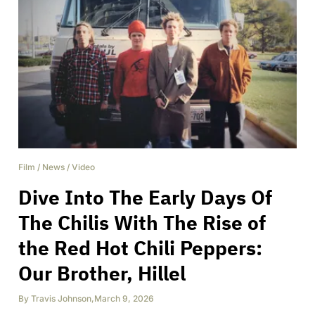
Film
/
News
/
Video
Dive Into The Early Days Of
The Chilis With The Rise of
the Red Hot Chili Peppers:
Our Brother, Hillel
By
Travis Johnson
,
March 9, 2026