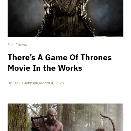
Film
/
News
There’s A Game Of Thrones
Movie In the Works
By
Travis Johnson
,
March 4, 2026