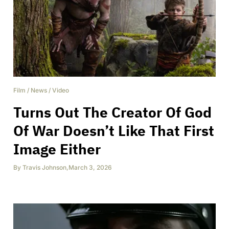
Film
/
News
/
Video
Turns Out The Creator Of God
Of War Doesn’t Like That First
Image Either
By
Travis Johnson
,
March 3, 2026