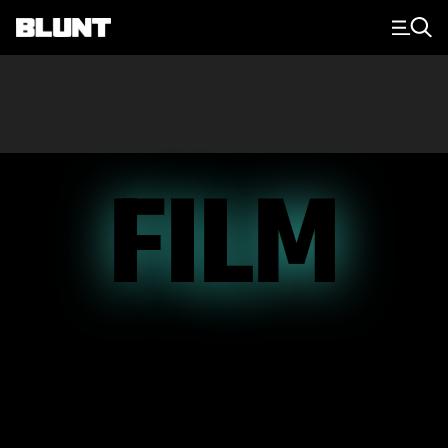
Main Navigation
FILM