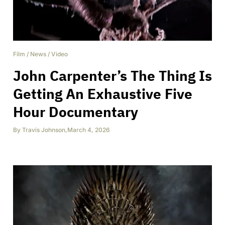
Film
/
News
/
Video
John Carpenter’s The Thing Is
Getting An Exhaustive Five
Hour Documentary
By
Travis Johnson
,
March 4, 2026