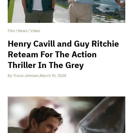
Film
/
News
/
Video
Henry Cavill and Guy Ritchie
Reteam For The Action
Thriller In The Grey
By
Travis Johnson
,
March 10, 2026