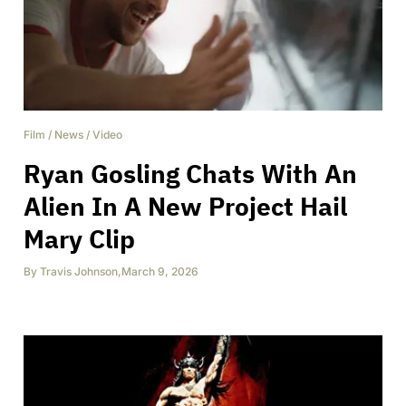
Film
/
News
/
Video
Ryan Gosling Chats With An
Alien In A New Project Hail
Mary Clip
By
Travis Johnson
,
March 9, 2026