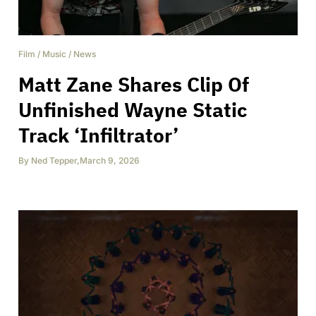
Film
/
Music
/
News
Matt Zane Shares Clip Of
Unfinished Wayne Static
Track ‘Infiltrator’
By
Ned Tepper
,
March 9, 2026