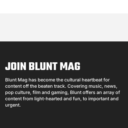
JOIN BLUNT MAG
Blunt Mag has become the cultural heartbeat for
content off the beaten track. Covering music, news,
pop culture, film and gaming, Blunt offers an array of
content from light-hearted and fun, to important and
urgent.