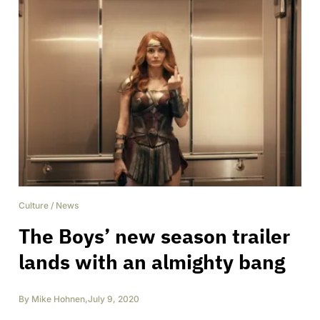
Culture
/
News
The Boys’ new season trailer
lands with an almighty bang
By
Mike Hohnen
,
July 9, 2020