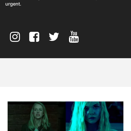
urgent.