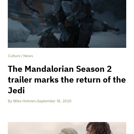
Culture
/
News
The Mandalorian Season 2
trailer marks the return of the
Jedi
By
Mike Hohnen
,
September 16, 2020