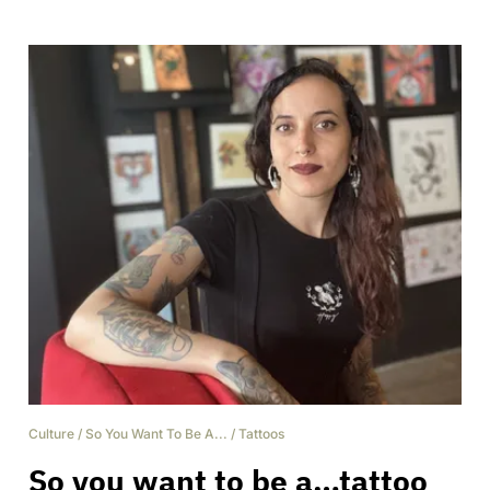
Culture
/
So You Want To Be A...
/
Tattoos
So you want to be a…tattoo