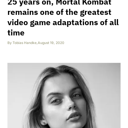
25 years on, Mortal Kombat
remains one of the greatest
video game adaptations of all
time
By
Tobias Handke
,
August 19, 2020