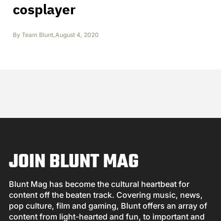
cosplayer
By
Team Blunt
,
August 4, 2020
JOIN BLUNT MAG
Blunt Mag has become the cultural heartbeat for
content off the beaten track. Covering music, news,
pop culture, film and gaming, Blunt offers an array of
content from light-hearted and fun, to important and