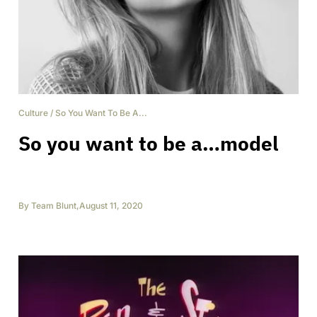
Culture
/
So You Want To Be A...
So you want to be a…model
By
Team Blunt
,
August 11, 2020