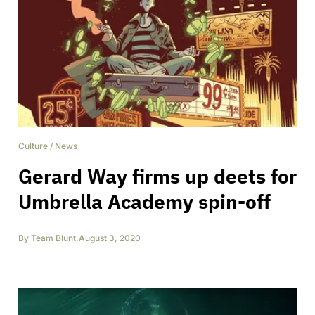
Culture
/
News
Gerard Way firms up deets for
Umbrella Academy spin-off
By
Team Blunt
,
August 3, 2020