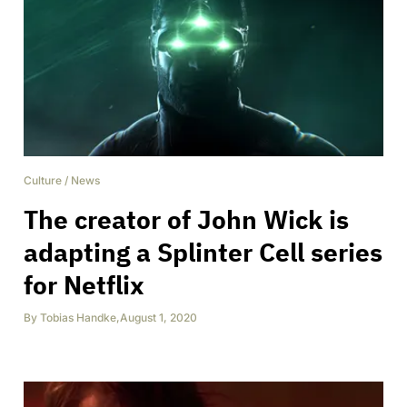
Culture
/
News
The creator of John Wick is
adapting a Splinter Cell series
for Netflix
By
Tobias Handke
,
August 1, 2020