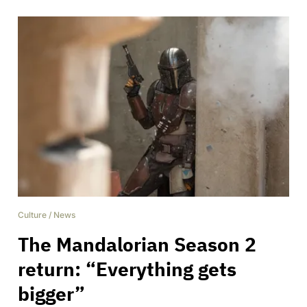
Culture
/
News
The Mandalorian Season 2
return: “Everything gets
bigger”