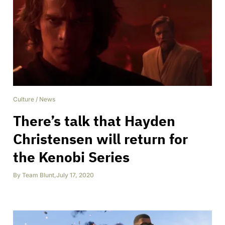
Culture
/
News
There’s talk that Hayden
Christensen will return for
the Kenobi Series
By
Team Blunt
,
July 17, 2020