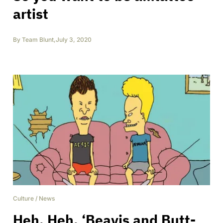
artist
By
Team Blunt
,
July 3, 2020
Culture
/
News
Heh. Heh. ‘Beavis and Butt-