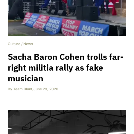
Culture
/
News
Sacha Baron Cohen trolls far-
right militia rally as fake
musician
By
Team Blunt
,
June 29, 2020