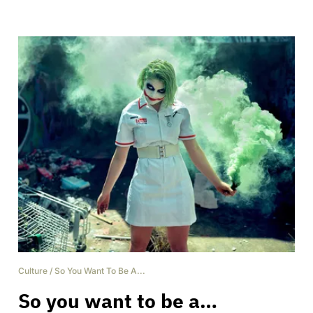
Culture
/
So You Want To Be A...
So you want to be a…