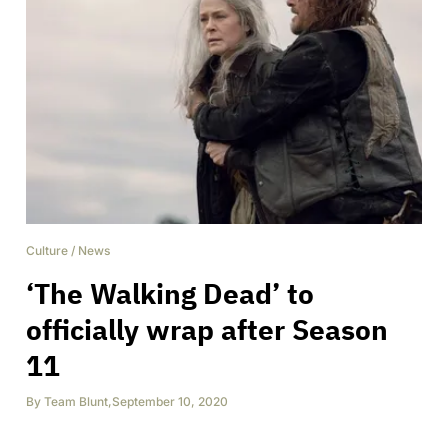
Culture
/
News
‘The Walking Dead’ to
officially wrap after Season
11
By
Team Blunt
,
September 10, 2020