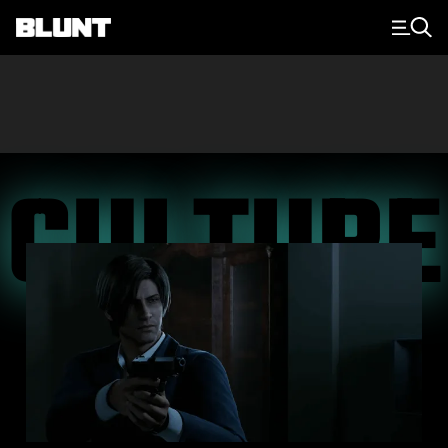
Main Navigation
CULTURE