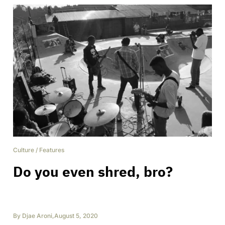
Culture
/
Features
Do you even shred, bro?
By
Djae Aroni
,
August 5, 2020