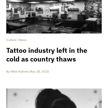
Culture
/
News
Tattoo industry left in the
cold as country thaws
By
Mike Hohnen
,
May 28, 2020