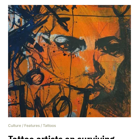
Culture
/
Features
/
Tattoos
Tattoo artists on surviving