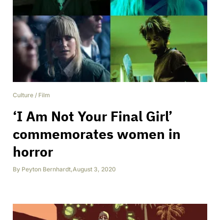
Culture
/
Film
‘I Am Not Your Final Girl’
commemorates women in
horror
By
Peyton Bernhardt
,
August 3, 2020