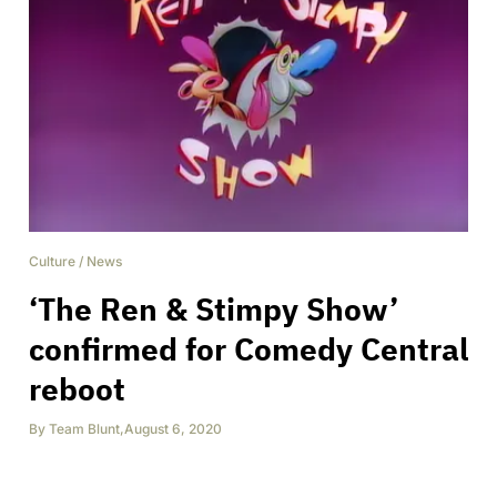
Culture
/
News
‘The Ren & Stimpy Show’
confirmed for Comedy Central
reboot
By
Team Blunt
,
August 6, 2020