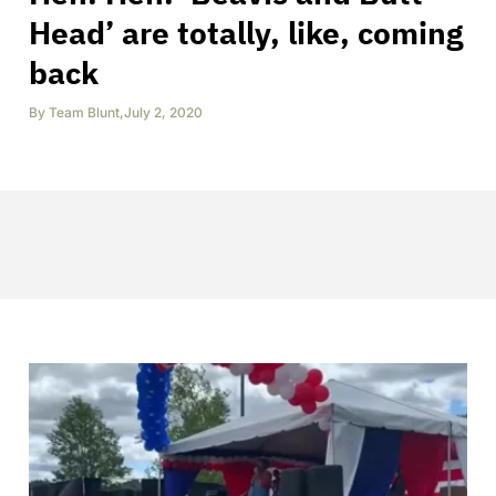
Head’ are totally, like, coming
back
By
Team Blunt
,
July 2, 2020