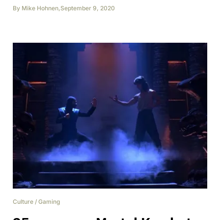
By
Mike Hohnen
,
September 9, 2020
Culture
/
Gaming