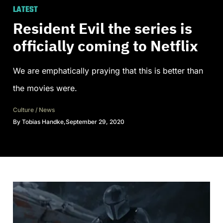
LATEST
Resident Evil the series is
officially coming to Netflix
We are emphatically praying that this is better than
the movies were.
Culture
/
News
By
Tobias Handke
,
September 29, 2020