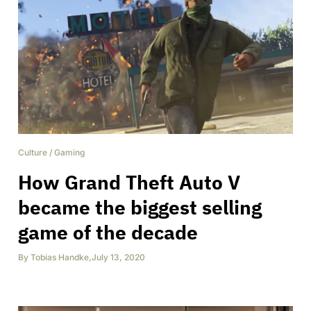
Culture
/
Gaming
How Grand Theft Auto V
became the biggest selling
game of the decade
By
Tobias Handke
,
July 13, 2020