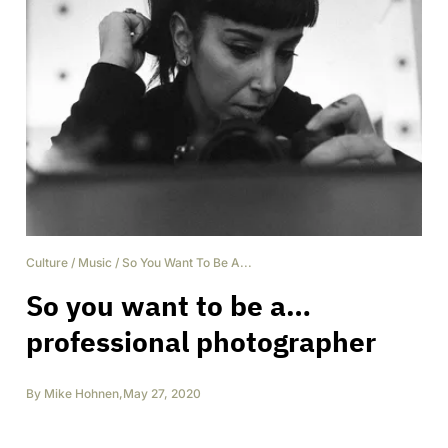
Culture
/
Music
/
So You Want To Be A...
So you want to be a…
professional photographer
By
Mike Hohnen
,
May 27, 2020