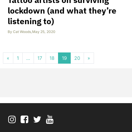
lockdown (and what they’re
listening to)
By
Cat Woods
,
May 25, 2020
Posts navigation
«
1
…
17
18
19
20
»