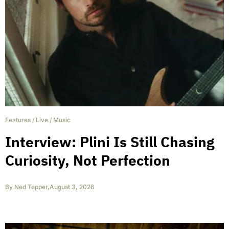
Features
/
Live
/
Music
Interview: Plini Is Still Chasing
Curiosity, Not Perfection
By
Ned Tepper
,
August 3, 2026