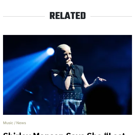
RELATED
Music
/
News