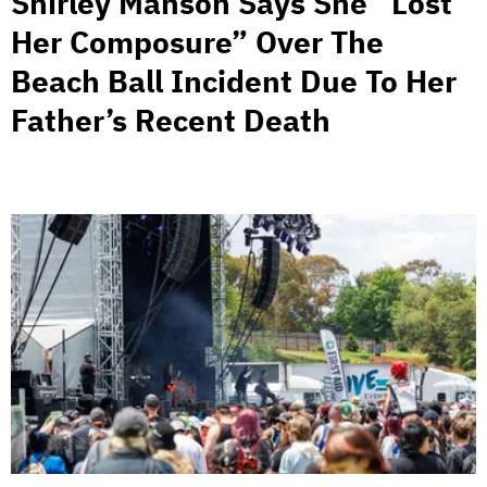
Shirley Manson Says She “Lost
Her Composure” Over The
Beach Ball Incident Due To Her
Father’s Recent Death