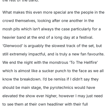
the rest of the band.
What makes this even more special are the people in the
crowd themselves, looking after one another in the
mosh pits which isn’t always the case particularly for a
heavier band at the end of a long day at a festival.
‘Glenwood’ is arguably the slowest track of the set, but
still extremely impactful, and is truly a new fan favourite.
We end the night with the monstrous ‘To The Hellfire’
which is almost like a sucker punch to the face as we all
know the breakdown. I’d be remiss if I didn’t say they
should be main stage, the pyrotechnics would have
elevated the show ever higher, however I may just need
to see them at their own headliner with their full