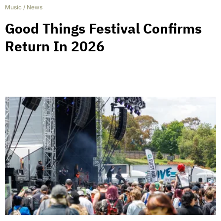
Music
/
News
Good Things Festival Confirms
Return In 2026