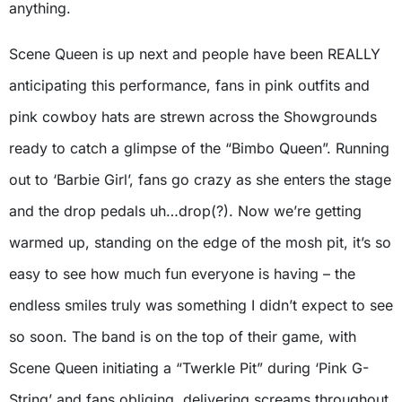
anything.
Scene Queen is up next and people have been REALLY
anticipating this performance, fans in pink outfits and
pink cowboy hats are strewn across the Showgrounds
ready to catch a glimpse of the “Bimbo Queen”. Running
out to ‘Barbie Girl’, fans go crazy as she enters the stage
and the drop pedals uh…drop(?). Now we’re getting
warmed up, standing on the edge of the mosh pit, it’s so
easy to see how much fun everyone is having – the
endless smiles truly was something I didn’t expect to see
so soon. The band is on the top of their game, with
Scene Queen initiating a “Twerkle Pit” during ‘Pink G-
String’ and fans obliging, delivering screams throughout.