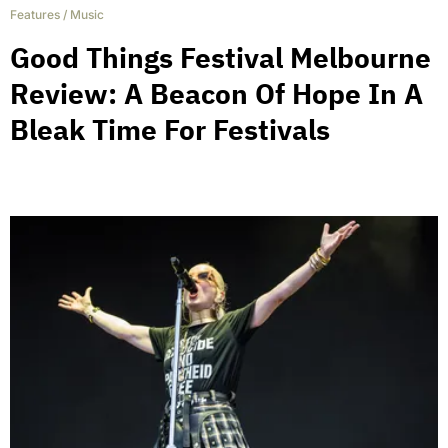
Features
/
Music
Good Things Festival Melbourne
Review: A Beacon Of Hope In A
Bleak Time For Festivals