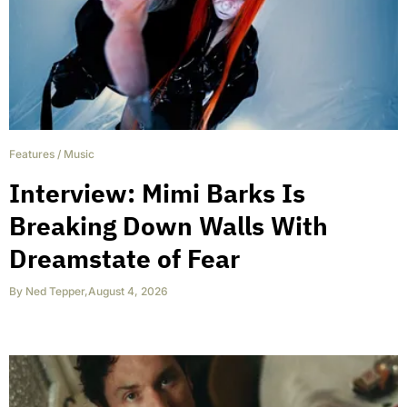
Features
/
Music
Interview: Mimi Barks Is
Breaking Down Walls With
Dreamstate of Fear
By
Ned Tepper
,
August 4, 2026