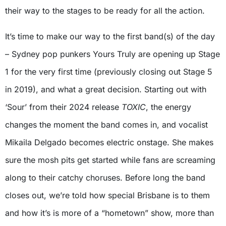
their way to the stages to be ready for all the action.
It’s time to make our way to the first band(s) of the day
– Sydney pop punkers Yours Truly are opening up Stage
1 for the very first time (previously closing out Stage 5
in 2019), and what a great decision. Starting out with
‘Sour’ from their 2024 release
TOXIC
, the energy
changes the moment the band comes in, and vocalist
Mikaila Delgado becomes electric onstage. She makes
sure the mosh pits get started while fans are screaming
along to their catchy choruses. Before long the band
closes out, we’re told how special Brisbane is to them
and how it’s is more of a “hometown” show, more than