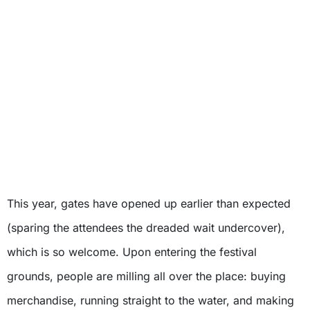
This year, gates have opened up earlier than expected
(sparing the attendees the dreaded wait undercover),
which is so welcome. Upon entering the festival
grounds, people are milling all over the place: buying
merchandise, running straight to the water, and making