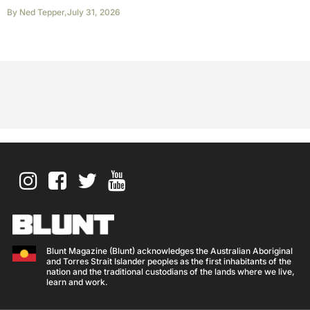
By
Ned Tepper
,
July 31, 2026
Blunt Magazine (Blunt) acknowledges the Australian Aboriginal
and Torres Strait Islander peoples as the first inhabitants of the
nation and the traditional custodians of the lands where we live,
learn and work.