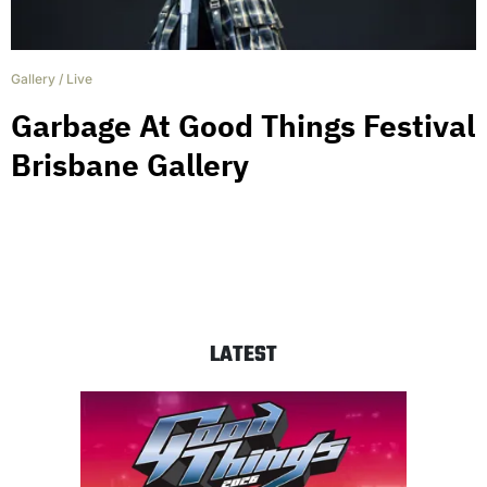
Gallery
/
Live
Garbage At Good Things Festival
Brisbane Gallery
LATEST