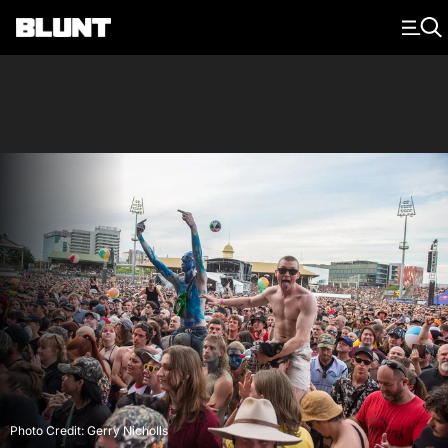
Main Navigation
Photo Credit: Gerry Nicholls