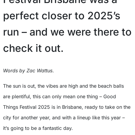
perfect closer to 2025’s
run – and we were there to
check it out.
Words by Zac
Watt
us
.
The sun is out, the vibes are high and the beach balls
are plentiful, this can only mean one thing – Good
Things Festival 2025 is in Brisbane, ready to take on the
city for another year, and with a lineup like this year –
it’s going to be a fantastic day.