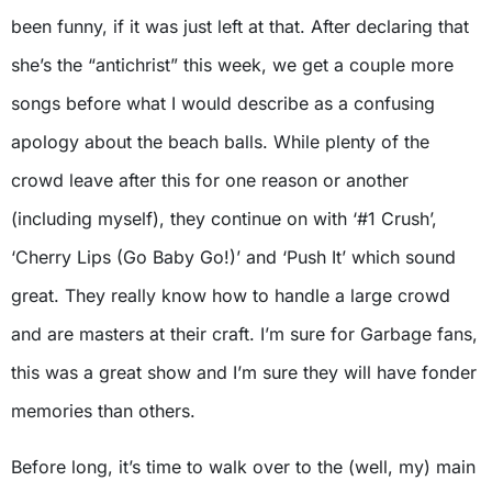
been funny, if it was just left at that. After declaring that
she’s the “antichrist” this week, we get a couple more
songs before what I would describe as a confusing
apology about the beach balls. While plenty of the
crowd leave after this for one reason or another
(including myself), they continue on with ‘#1 Crush’,
‘Cherry Lips (Go Baby Go!)’ and ‘Push It’ which sound
great. They really know how to handle a large crowd
and are masters at their craft. I’m sure for Garbage fans,
this was a great show and I’m sure they will have fonder
memories than others.
Before long, it’s time to walk over to the (well, my) main