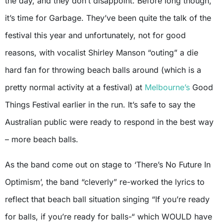
the day, and they don’t disappoint. Before long though,
it’s time for Garbage. They’ve been quite the talk of the
festival this year and unfortunately, not for good
reasons, with vocalist Shirley Manson “outing” a die
hard fan for throwing beach balls around (which is a
pretty normal activity at a festival) at
Melbourne’s
Good
Things Festival earlier in the run. It’s safe to say the
Australian public were ready to respond in the best way
– more beach balls.
As the band come out on stage to ‘There’s No Future In
Optimism’, the band “cleverly” re-worked the lyrics to
reflect that beach ball situation singing “If you’re ready
for balls, if you’re ready for balls-“ which WOULD have