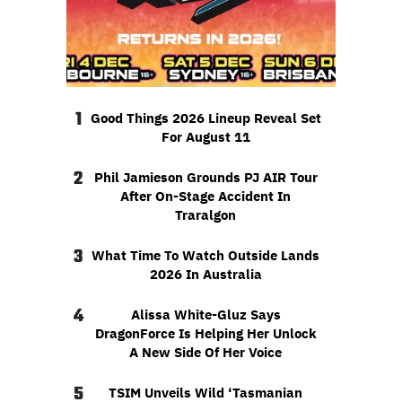
1
Good Things 2026 Lineup Reveal Set
For August 11
2
Phil Jamieson Grounds PJ AIR Tour
After On-Stage Accident In
Traralgon
3
What Time To Watch Outside Lands
2026 In Australia
4
Alissa White-Gluz Says
DragonForce Is Helping Her Unlock
A New Side Of Her Voice
5
TSIM Unveils Wild ‘Tasmanian