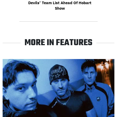
Devils’ Team List Ahead Of Hobart
Show
MORE IN FEATURES