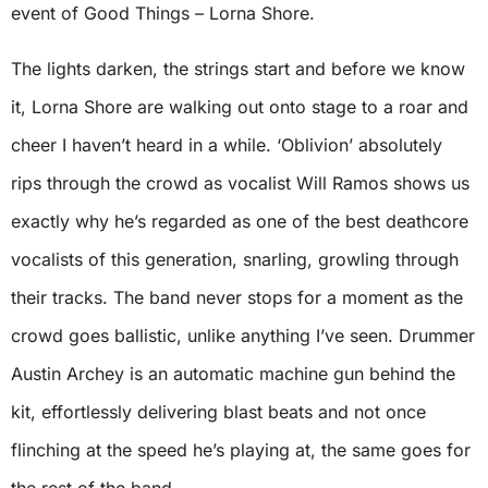
event of Good Things – Lorna Shore.
The lights darken, the strings start and before we know
it, Lorna Shore are walking out onto stage to a roar and
cheer I haven’t heard in a while. ‘Oblivion’ absolutely
rips through the crowd as vocalist Will Ramos shows us
exactly why he’s regarded as one of the best deathcore
vocalists of this generation, snarling, growling through
their tracks. The band never stops for a moment as the
crowd goes ballistic, unlike anything I’ve seen. Drummer
Austin Archey is an automatic machine gun behind the
kit, effortlessly delivering blast beats and not once
flinching at the speed he’s playing at, the same goes for