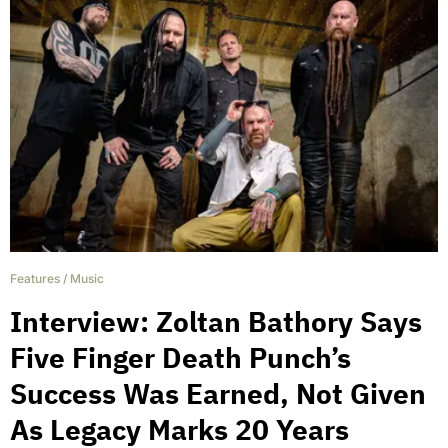
Features
/
Music
Interview: Zoltan Bathory Says
Five Finger Death Punch’s
Success Was Earned, Not Given
As Legacy Marks 20 Years