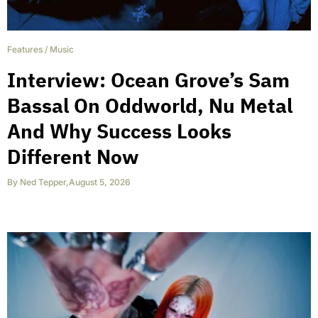
Features
/
Music
Interview: Ocean Grove’s Sam
Bassal On Oddworld, Nu Metal
And Why Success Looks
Different Now
By
Ned Tepper
,
August 5, 2026