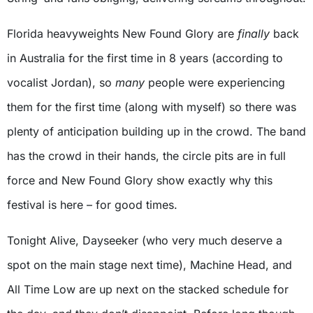
Florida heavyweights New Found Glory are
finally
back
in Australia for the first time in 8 years (according to
vocalist Jordan), so
many
people were experiencing
them for the first time (along with myself) so there was
plenty of anticipation building up in the crowd. The band
has the crowd in their hands, the circle pits are in full
force and New Found Glory show exactly why this
festival is here – for good times.
Tonight Alive, Dayseeker (who very much deserve a
spot on the main stage next time), Machine Head, and
All Time Low are up next on the stacked schedule for