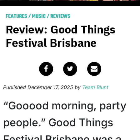
FEATURES
/
MUSIC
/
REVIEWS
Review: Good Things
Festival Brisbane
Published
December 17, 2025
by
Team Blunt
“Gooood morning, party
people.” Good Things
Festival Brisbane was a