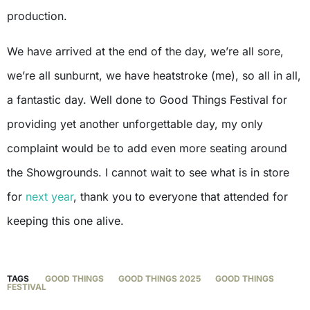
production.
We have arrived at the end of the day, we’re all sore,
we’re all sunburnt, we have heatstroke (me), so all in all,
a fantastic day. Well done to Good Things Festival for
providing yet another unforgettable day, my only
complaint would be to add even more seating around
the Showgrounds. I cannot wait to see what is in store
for
next year
, thank you to everyone that attended for
keeping this one alive.
TAGS
GOOD THINGS
GOOD THINGS 2025
GOOD THINGS
FESTIVAL