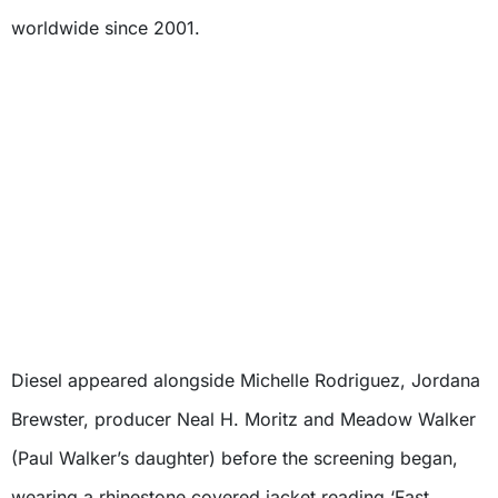
worldwide since 2001.
Diesel appeared alongside Michelle Rodriguez, Jordana
Brewster, producer Neal H. Moritz and Meadow Walker
(Paul Walker’s daughter) before the screening began,
wearing a rhinestone covered jacket reading ‘Fast