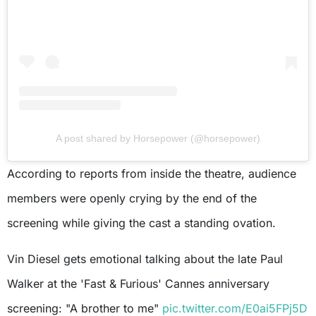
A post shared by Horsepower (@horsepower)
According to reports from inside the theatre, audience
members were openly crying by the end of the
screening while giving the cast a standing ovation.
Vin Diesel gets emotional talking about the late Paul
Walker at the 'Fast & Furious' Cannes anniversary
screening: "A brother to me"
pic.twitter.com/E0ai5FPj5D