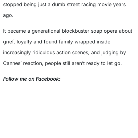
stopped being just a dumb street racing movie years
ago.
It became a generational blockbuster soap opera about
grief, loyalty and found family wrapped inside
increasingly ridiculous action scenes, and judging by
Cannes’ reaction, people still aren’t ready to let go.
Follow me on Facebook: