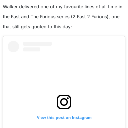
Walker delivered one of my favourite lines of all time in
the Fast and The Furious series (2 Fast 2 Furious), one
that still gets quoted to this day:
View this post on Instagram