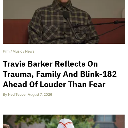
Film
/
Music
/
News
Travis Barker Reflects On
Trauma, Family And Blink-182
Ahead Of Louder Than Fear
By
Ned Tepper
,
August 7, 2026