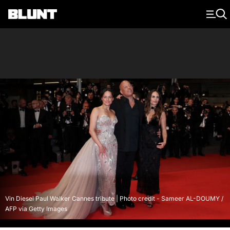
Main Navigation
Vin Diesel Paul Walker Cannes tribute | Photo credit - Sameer AL-DOUMY /
AFP via Getty Images