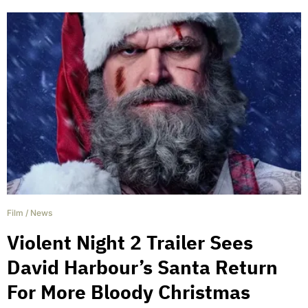
Film
/
News
Violent Night 2 Trailer Sees
David Harbour’s Santa Return
For More Bloody Christmas