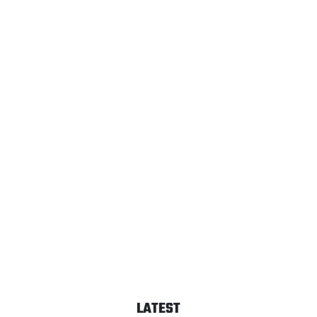
LATEST