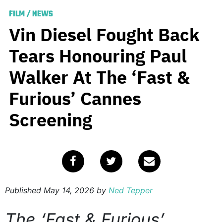
FILM
/
NEWS
Vin Diesel Fought Back
Tears Honouring Paul
Walker At The ‘Fast &
Furious’ Cannes
Screening
Published
May 14, 2026
by
Ned Tepper
The ‘Fast & Furious’