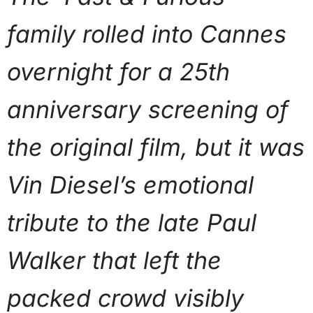
family rolled into Cannes
overnight for a 25th
anniversary screening of
the original film, but it was
Vin Diesel’s emotional
tribute to the late Paul
Walker that left the
packed crowd visibly