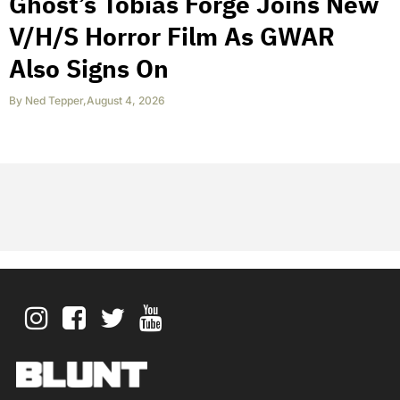
Ghost’s Tobias Forge Joins New
V/H/S Horror Film As GWAR
Also Signs On
By
Ned Tepper
,
August 4, 2026