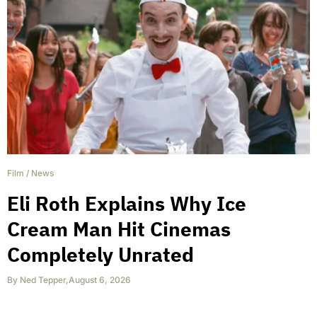
Film
/
News
Eli Roth Explains Why Ice
Cream Man Hit Cinemas
Completely Unrated
By
Ned Tepper
,
August 6, 2026