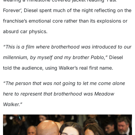
Forever’, Diesel spent much of the night reflecting on the
franchise’s emotional core rather than its explosions or
absurd car physics.
“This is a film where brotherhood was introduced to our
millennium, by myself and my brother Pablo,”
Diesel
told the audience, using Walker’s real first name.
“The person that was not going to let me come alone
here to represent that brotherhood was Meadow
Walker.”