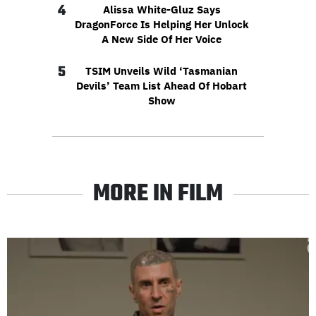
4
Alissa White-Gluz Says
DragonForce Is Helping Her Unlock
A New Side Of Her Voice
5
TSIM Unveils Wild ‘Tasmanian
Devils’ Team List Ahead Of Hobart
Show
MORE IN FILM