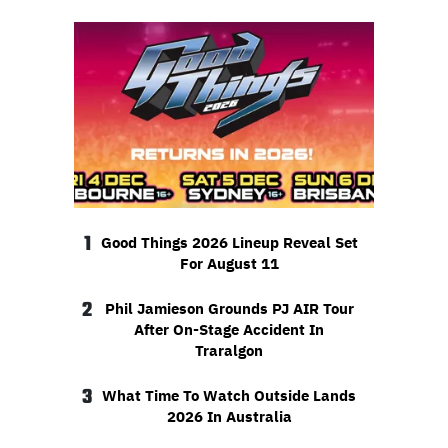
1
Good Things 2026 Lineup Reveal Set
For August 11
2
Phil Jamieson Grounds PJ AIR Tour
After On-Stage Accident In
Traralgon
3
What Time To Watch Outside Lands
2026 In Australia