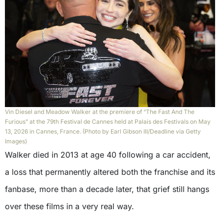
Vin Diesel and Meadow Walker at the premiere of “The Fast And The
Furious” at the 79th Festival de Cannes held at Palais des Festivals on May
13, 2026 in Cannes, France. (Photo by Earl Gibson III/Deadline via Getty
Images)
Walker died in 2013 at age 40 following a car accident,
a loss that permanently altered both the franchise and its
fanbase, more than a decade later, that grief still hangs
over these films in a very real way.