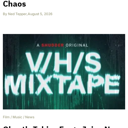
Chaos
By
Ned Tepper
,
August 5, 2026
Film
/
Music
/
News