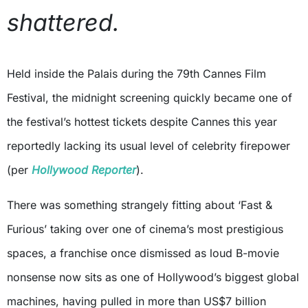
shattered.
Held inside the Palais during the 79th Cannes Film
Festival, the midnight screening quickly became one of
the festival’s hottest tickets despite Cannes this year
reportedly lacking its usual level of celebrity firepower
(per
Hollywood Reporter
).
There was something strangely fitting about ‘Fast &
Furious’ taking over one of cinema’s most prestigious
spaces, a franchise once dismissed as loud B-movie
nonsense now sits as one of Hollywood’s biggest global
machines, having pulled in more than US$7 billion