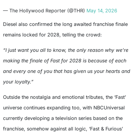
— The Hollywood Reporter (@THR)
May 14, 2026
Diesel also confirmed the long awaited franchise finale
remains locked for 2028, telling the crowd:
“I just want you all to know, the only reason why we’re
making the finale of Fast for 2028 is because of each
and every one of you that has given us your hearts and
your loyalty.”
Outside the nostalgia and emotional tributes, the ‘Fast’
universe continues expanding too, with NBCUniversal
currently developing a television series based on the
franchise, somehow against all logic, ‘Fast & Furious’