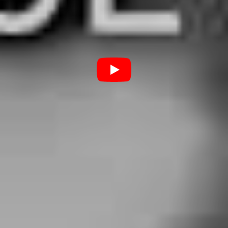
under his belt, released today as part of the Baltimore
group’s 8th studio album
Wake Up, Sunshine.
A match
made in heaven.
5. Marcus Bridge – ‘Break
Stuff’ (Limp Bizkit cover)
As Northlane frontman Marcus Bridge himself said, this
song is a “self-isolation anthem”. Indeed, his rendition of
Limp Bizkit’s ‘Break Stuff’ comes at a crushingly relevant
time, where every day is “just one of those days” in
preventative solitude. It’s not every day that you can