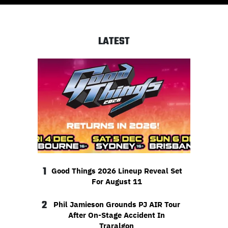
LATEST
1
Good Things 2026 Lineup Reveal Set
For August 11
2
Phil Jamieson Grounds PJ AIR Tour
After On-Stage Accident In
Traralgon