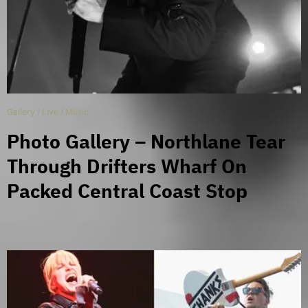
Gallery
/
Live
/
Music
Photo Gallery – Northlane Tear
Through Drifters Wharf On
Packed Central Coast Stop