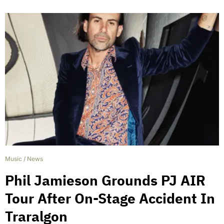
Music
/
News
Phil Jamieson Grounds PJ AIR
Tour After On-Stage Accident In
Traralgon