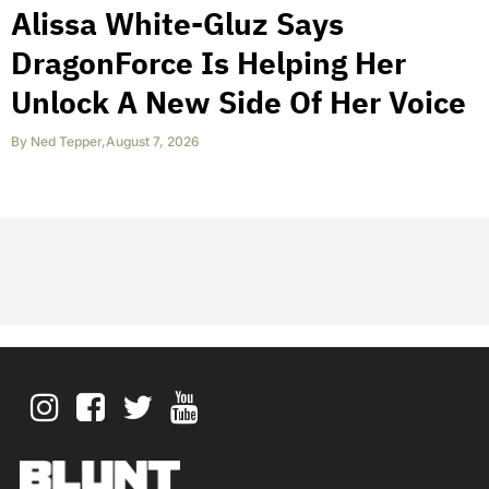
Alissa White-Gluz Says
DragonForce Is Helping Her
Unlock A New Side Of Her Voice
By
Ned Tepper
,
August 7, 2026