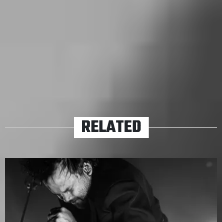
sing a Limp Bizkit track with such conviction, but it’s
also not every day that a pandemic sweeps the world
and no one can go outside.
TAGS
ALL TIME LOW
HAYLEY WILLIAMS
ICEAGE
MARCUS
BRIDGE
NORTHLANE
VIOLENT SOHO
RELATED