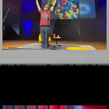
Music
/
News
Mark Hoppus Says Violent Soho
Are Getting Back Together
During Sydney Show