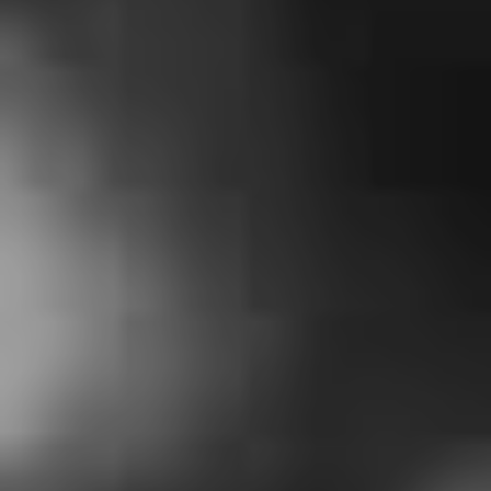
2. Iceage – ‘Lockdown
Blues’
Only Danish post-punks Iceage could write a track that
references COVID-19 by name without being too on the
nose. The band described the impetus for the song as
their “urge to touch base now that the physical touch
has been suspended and contribute an effort to raise
spirit in the face of adversity”. All profits from
Bandcamp
will be contributed to Médecins Sans
Frontières (Doctors Without Borders) who are on the