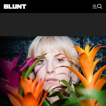
Main Navigation