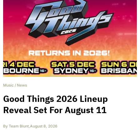
Music
/
News
Good Things 2026 Lineup
Reveal Set For August 11
By
Team Blunt
,
August 8, 2026