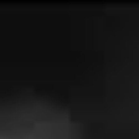
being that we won’t hear them live any time soon.
Speaking to Blunt Magazine, guitarist James Tidswell
optimistically noted
that if they “don’t do shows again”,
at least their last Sydney show “was at a venue as
legendary as The Lansdowne.” We doubt that will be the
case, but in the meantime, we’ll have to be patient.