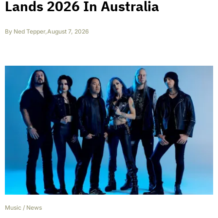
Lands 2026 In Australia
By
Ned Tepper
,
August 7, 2026
Music
/
News