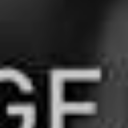
The Paramore frontwoman has truly made her bones as
a solo artist, and we could not be more grateful to be on
this journey with her.
4. All Time Low –
‘Monsters’ feat. blackbear
When we spoke to RnB aficionado Blackbear earlier this
year, we had a very
enthusiastic conversation
about the
unity between the rock and hip hop scenes – a marriage
not readily seen until this decade. Little did we know he
had a collaboration with pop rock kings All Time Low