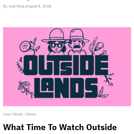
By
Joel King
,
August 8, 2026
Live
/
Music
/
News
What Time To Watch Outside