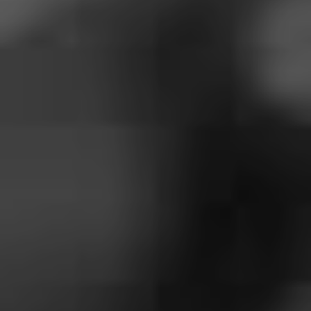
frontlines fighting the pandemic.
3. Hayley Williams – ‘Over
Yet’
There is no year that deserves Hayley Williams’ solo
effort more than the absolute shit storm of 2020.
Williams has graced us with singles coming out of our
ears ahead of the release of her debut solo album
Petals
for Armor
in May. Those – including ‘Over Yet’ – have
centred on rising above adversity, with Williams laying
an 80’s themed lens over the message for today’s drop.