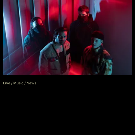
Live
/
Music
/
News
Northlane Announce Regional
Australian Tour For March/April