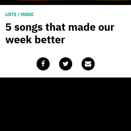
LISTS
/
MUSIC
5 songs that made our
week better
Published
April 3, 2020
by
Team Blunt
Without using the word “unprecedented” for the
thousandth time, the world is having a tough time right
now. Having said that, there are still things to be grateful
for, among which are the stellar new releases that have