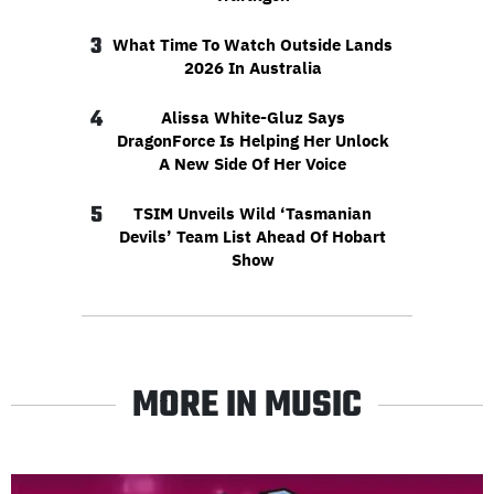
3
What Time To Watch Outside Lands
2026 In Australia
4
Alissa White-Gluz Says
DragonForce Is Helping Her Unlock
A New Side Of Her Voice
5
TSIM Unveils Wild ‘Tasmanian
Devils’ Team List Ahead Of Hobart
Show
MORE IN MUSIC