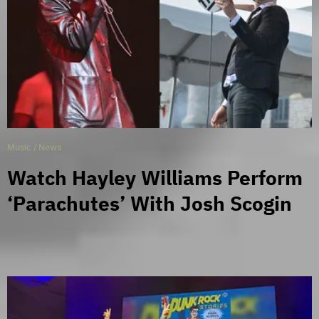
Music
/
News
Watch Hayley Williams Perform
‘Parachutes’ With Josh Scogin