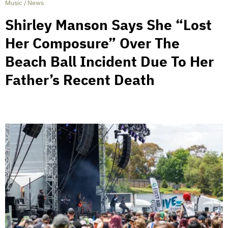
Music
/
News
Shirley Manson Says She “Lost
Her Composure” Over The
Beach Ball Incident Due To Her
Father’s Recent Death