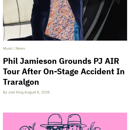
Music
/
News
Phil Jamieson Grounds PJ AIR
Tour After On-Stage Accident In
Traralgon
By
Joel King
,
August 8, 2026