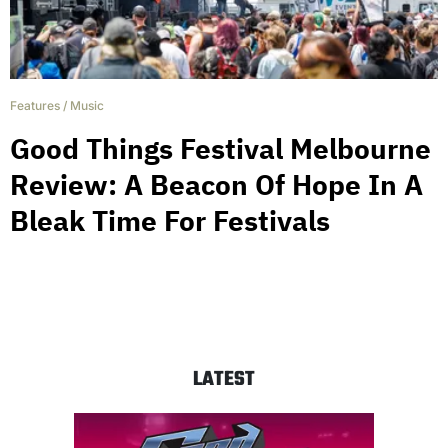
Features
/
Music
Good Things Festival Melbourne
Review: A Beacon Of Hope In A
Bleak Time For Festivals
LATEST