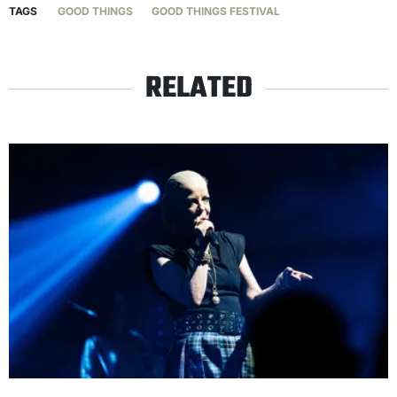
TAGS
GOOD THINGS
GOOD THINGS FESTIVAL
RELATED