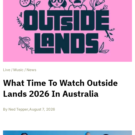
Live
/
Music
/
News
What Time To Watch Outside
Lands 2026 In Australia
By
Ned Tepper
,
August 7, 2026