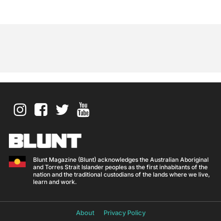
Blunt Magazine (Blunt) acknowledges the Australian Aboriginal
and Torres Strait Islander peoples as the first inhabitants of the
nation and the traditional custodians of the lands where we live,
learn and work.
About
Privacy Policy