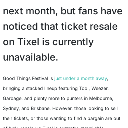
next month, but fans have
noticed that ticket resale
on Tixel is currently
unavailable.
Good Things Festival is
just under a month away
,
bringing a stacked lineup featuring Tool, Weezer,
Garbage, and plenty more to punters in Melbourne,
Sydney, and Brisbane. However, those looking to sell
their tickets, or those wanting to find a bargain are out