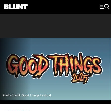
Main Navigation
Photo Credit: Good Things Festival