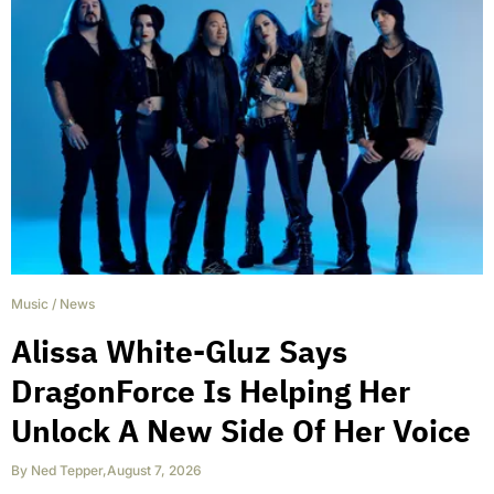
Music
/
News
Alissa White-Gluz Says
DragonForce Is Helping Her
Unlock A New Side Of Her Voice
By
Ned Tepper
,
August 7, 2026