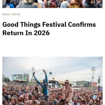
Music
/
News
Good Things Festival Confirms
Return In 2026