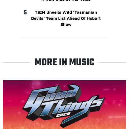
5
TSIM Unveils Wild ‘Tasmanian
Devils’ Team List Ahead Of Hobart
Show
MORE IN MUSIC