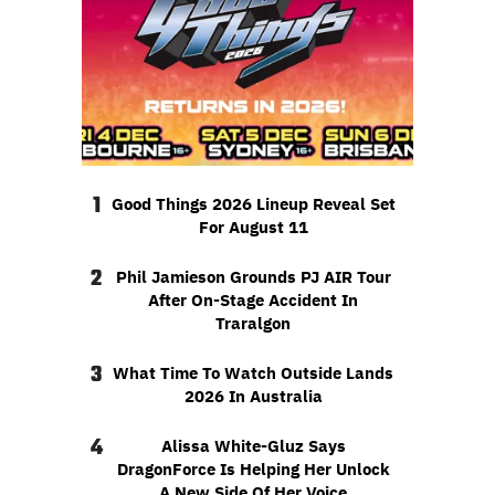
1
Good Things 2026 Lineup Reveal Set
For August 11
2
Phil Jamieson Grounds PJ AIR Tour
After On-Stage Accident In
Traralgon
3
What Time To Watch Outside Lands
2026 In Australia
4
Alissa White-Gluz Says
DragonForce Is Helping Her Unlock
A New Side Of Her Voice