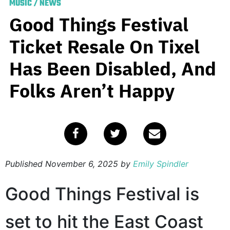
MUSIC
/
NEWS
Good Things Festival
Ticket Resale On Tixel
Has Been Disabled, And
Folks Aren’t Happy
Published
November 6, 2025
by
Emily Spindler
Good Things Festival is
set to hit the East Coast