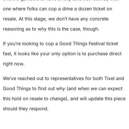
one where folks can cop a dime a dozen ticket on
resale. At this stage, we don’t have any concrete
reasoning as to why this is the case, though.
If you’re looking to cop a Good Things Festival ticket
fast, it looks like your only option is to purchase direct
right now.
We’ve reached out to representatives for both Tixel and
Good Things to find out why (and when we can expect
this hold on resale to change), and will update this piece
should they respond.