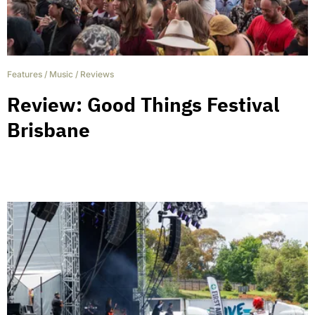
Features
/
Music
/
Reviews
Review: Good Things Festival
Brisbane