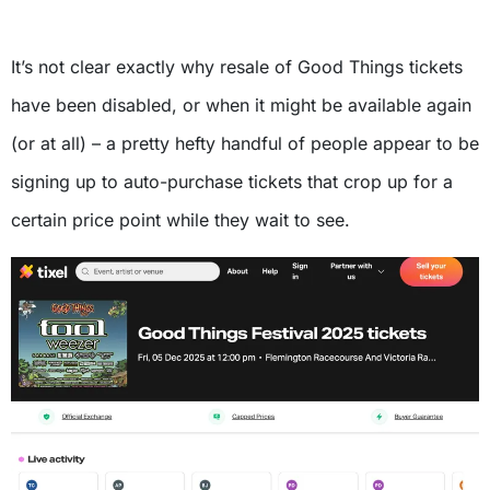
It’s not clear exactly why resale of Good Things tickets
have been disabled, or when it might be available again
(or at all) – a pretty hefty handful of people appear to be
signing up to auto-purchase tickets that crop up for a
certain price point while they wait to see.