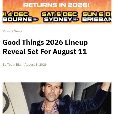
Music
/
News
Good Things 2026 Lineup
Reveal Set For August 11
By
Team Blunt
,
August 8, 2026