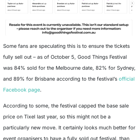
Some fans are speculating this is to ensure the tickets
fully sell out – as of October 5, Good Things Festival
was 84% sold for the Melbourne date, 82% for Sydney,
and 89% for Brisbane according to the festival’s
official
Facebook page
.
According to some, the festival capped the base sale
price on Tixel last year, so this might not be a
particularly new move. It certainly looks much better for
event organisers to have a fully sold out festival, than