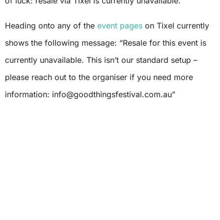
of luck: resale via Tixel is currently unavailable.
Heading onto any of the
event pages
on Tixel currently
shows the following message: “Resale for this event is
currently unavailable. This isn’t our standard setup –
please reach out to the organiser if you need more
information:
info@goodthingsfestival.com.au
”