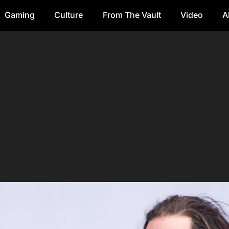
Gaming
Culture
From The Vault
Video
A