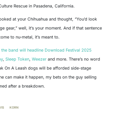
 Culture Rescue in Pasadena, California.
 looked at your Chihuahua and thought, “You’d look
ge gear,” well, it’s your moment. And if that sentence
ome to nu-metal, it’s meant to.
,
the band will headline Download Festival 2025
ay
,
Sleep Token
,
Weezer
and more. There’s no word
ak On A Leash dogs will be afforded side-stage
ne can make it happen, my bets on the guy selling
med after a breakdown.
VIS
KORN