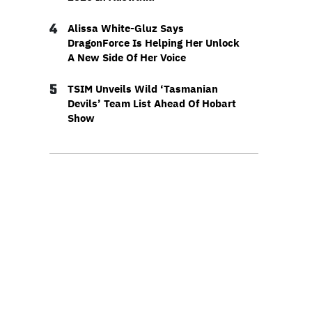
4
Alissa White-Gluz Says
DragonForce Is Helping Her Unlock
A New Side Of Her Voice
5
TSIM Unveils Wild ‘Tasmanian
Devils’ Team List Ahead Of Hobart
Show