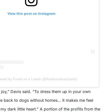
View this post on Instagram
shared by Freak on a Leash (@freakonaleashpets)
joy,” Davis said. “To dress them up in your own
ve back to dogs without homes… it makes me feel
y dark little heart.” A portion of the profits from the