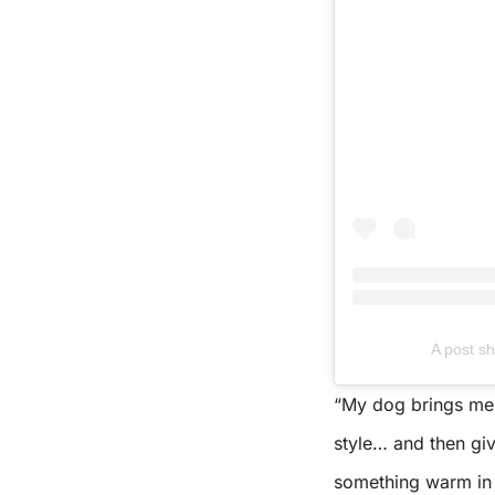
A post 
“My dog brings me 
style… and then gi
something warm in m