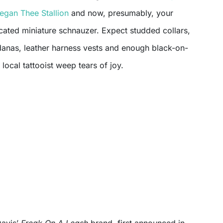
egan Thee Stallion
and now, presumably, your
cated miniature schnauzer. Expect studded collars,
anas, leather harness vests and enough black-on-
local tattooist weep tears of joy.