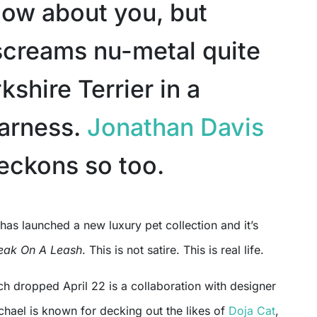
know about you, but
screams nu-metal quite
rkshire Terrier in a
harness.
Jonathan Davis
eckons so too.
eak On A Leash
. This is not satire. This is real life.
ch dropped April 22 is a collaboration with designer
chael is known for decking out the likes of
Doja Cat
,