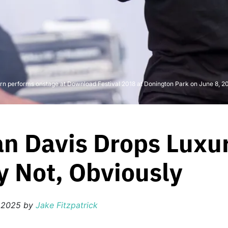
rforms onstage at Download Festival 2018 at Donington Park on June 8, 2018 
n Davis Drops Luxur
 Not, Obviously
, 2025
by
Jake Fitzpatrick