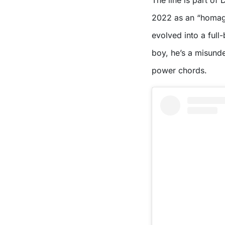
The line is part of 
2022 as an “homage
evolved into a full
boy, he’s a misund
power chords.