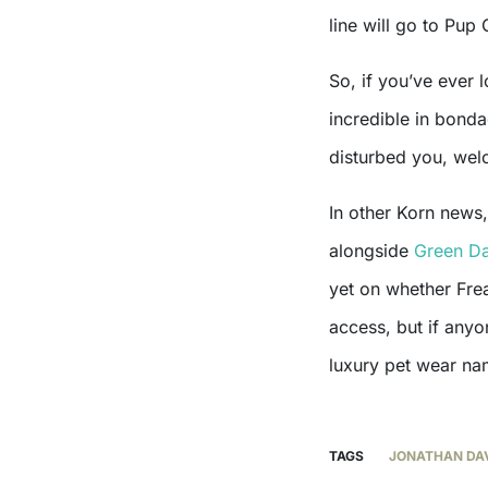
line will go to Pup
So, if you’ve ever
incredible in bonda
disturbed you, welc
In other Korn news
alongside
Green D
yet on whether Fre
access, but if anyo
luxury pet wear na
TAGS
JONATHAN DA