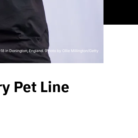
in Donington, England. (Photo by Ollie Millington/Getty
y Pet Line