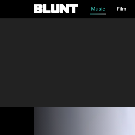
Music
Film
Main Navigation