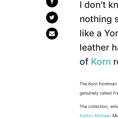
I don’t 
nothing 
like a Yo
leather 
of
Korn
r
The Korn frontman has launched a new luxury pet collection and it’s
genuinely called
Fr
The collection, whi
Ashton Michael
. Mi