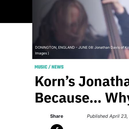
DONINGTON, ENGLAND - JUNE 08: Jonathan Davis of Korn pe
Images )
MUSIC
/
NEWS
Korn’s Jonatha
Because… Why
Share
Published
April 23