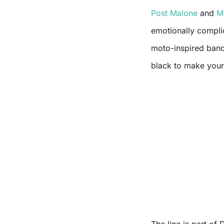
Post Malone
and
M
emotionally compli
moto-inspired band
black to make your 