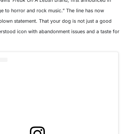
Davis’
Freak On A Leash
brand, first announced in
 to horror and rock music.” The line has now
-blown statement. That your dog is not just a good
erstood icon with abandonment issues and a taste for