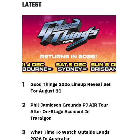
LATEST
1
Good Things 2026 Lineup Reveal Set
For August 11
2
Phil Jamieson Grounds PJ AIR Tour
After On-Stage Accident In
Traralgon
3
What Time To Watch Outside Lands
2026 In Australia