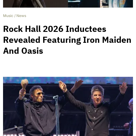
Music
/
News
Rock Hall 2026 Inductees
Revealed Featuring Iron Maiden
And Oasis