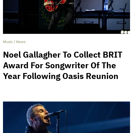
Music
/
News
Noel Gallagher To Collect BRIT
Award For Songwriter Of The
Year Following Oasis Reunion