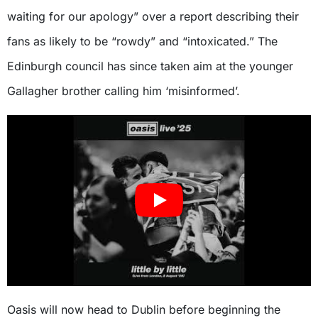
waiting for our apology” over a report describing their
fans as likely to be “rowdy” and “intoxicated.” The
Edinburgh council has since taken aim at the younger
Gallagher brother calling him ‘misinformed’.
Oasis will now head to Dublin before beginning the