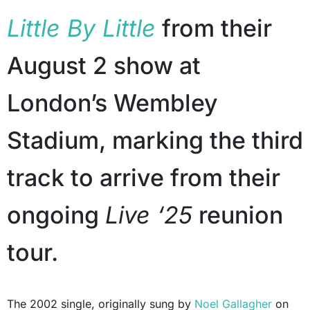
Little By Little
from their
August 2 show at
London’s Wembley
Stadium, marking the third
track to arrive from their
ongoing
Live ‘25
reunion
tour.
The 2002 single, originally sung by
Noel Gallagher
on