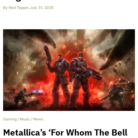
By
Ned Tepper
,
July 31, 2026
Gaming
/
Music
/
News
Metallica’s ‘For Whom The Bell