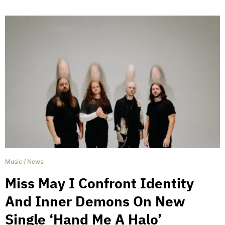
Music
/
News
Miss May I Confront Identity
And Inner Demons On New
Single ‘Hand Me A Halo’