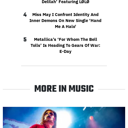
Delilah’ Featuring LØLØ
4
Miss May I Confront Identity And
Inner Demons On New Single ‘Hand
Me A Halo’
5
Metallica’s ‘For Whom The Bell
Tolls’ Is Heading To Gears Of War:
E-Day
MORE IN MUSIC