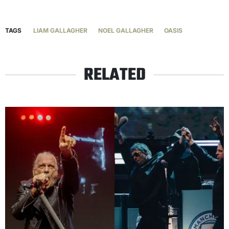
TAGS
LIAM GALLAGHER
NOEL GALLAGHER
OASIS
RELATED