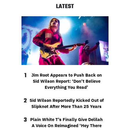
LATEST
1
Jim Root Appears to Push Back on
Sid Wilson Report: ‘Don’t Believe
Everything You Read’
2
Sid Wilson Reportedly Kicked Out of
Slipknot After More Than 25 Years
3
Plain White T’s Finally Give Delilah
A Voice On Reimagined ‘Hey There