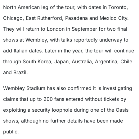
North American leg of the tour, with dates in Toronto,
Chicago, East Rutherford, Pasadena and Mexico City.
They will return to London in September for two final
shows at Wembley, with talks reportedly underway to
add Italian dates. Later in the year, the tour will continue
through South Korea, Japan, Australia, Argentina, Chile
and Brazil.
Wembley Stadium has also confirmed it is investigating
claims that up to 200 fans entered without tickets by
exploiting a security loophole during one of the Oasis
shows, although no further details have been made
public.