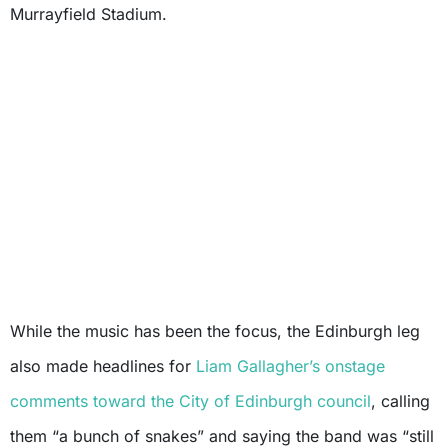
Murrayfield Stadium.
While the music has been the focus, the Edinburgh leg
also made headlines for
Liam Gallagher’s
onstage
comments toward the City of Edinburgh council
, calling
them “a bunch of snakes” and saying the band was “still