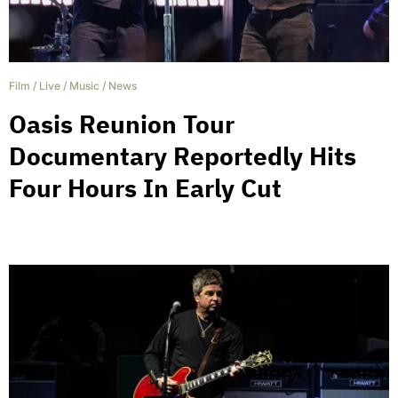
Film
/
Live
/
Music
/
News
Oasis Reunion Tour
Documentary Reportedly Hits
Four Hours In Early Cut