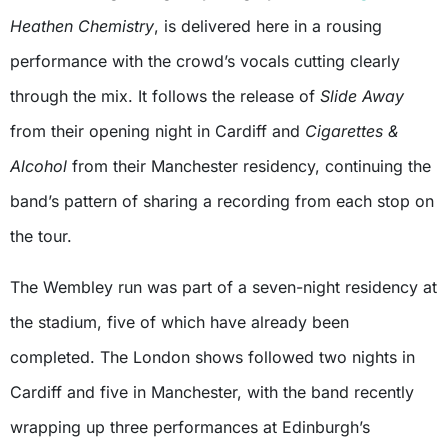
Heathen Chemistry
, is delivered here in a rousing
performance with the crowd’s vocals cutting clearly
through the mix. It follows the release of
Slide Away
from their opening night in Cardiff and
Cigarettes &
Alcohol
from their Manchester residency, continuing the
band’s pattern of sharing a recording from each stop on
the tour.
The Wembley run was part of a seven-night residency at
the stadium, five of which have already been
completed. The London shows followed two nights in
Cardiff and five in Manchester, with the band recently
wrapping up three performances at Edinburgh’s