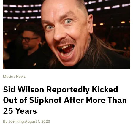
Music
/
News
Sid Wilson Reportedly Kicked
Out of Slipknot After More Than
25 Years
By
Joel King
,
August 1, 2026