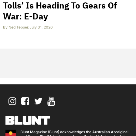
Tolls’ Is Heading To Gears Of
War: E-Day
By
Ned Tepper
,
July 31, 2026
Blunt Magazine (Blunt) acknowledges the Australian Aboriginal