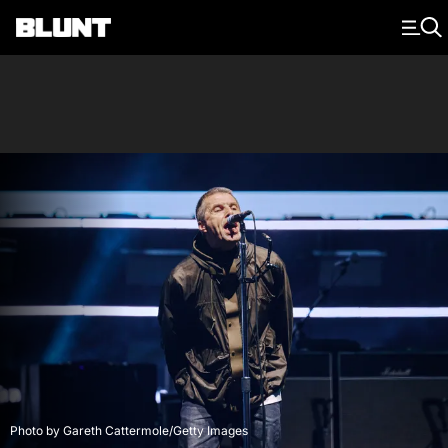
Main Navigation
Photo by Gareth Cattermole/Getty Images