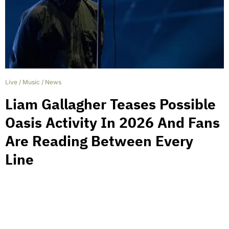
Live
/
Music
/
News
Liam Gallagher Teases Possible
Oasis Activity In 2026 And Fans
Are Reading Between Every
Line