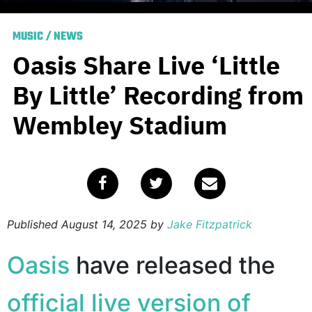
MUSIC
/
NEWS
Oasis Share Live ‘Little
By Little’ Recording from
Wembley Stadium
Published
August 14, 2025
by
Jake Fitzpatrick
Oasis
have released the
official live version of