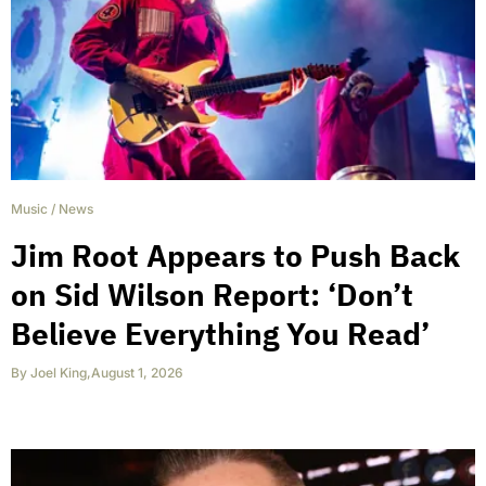
Music
/
News
Jim Root Appears to Push Back
on Sid Wilson Report: ‘Don’t
Believe Everything You Read’
By
Joel King
,
August 1, 2026