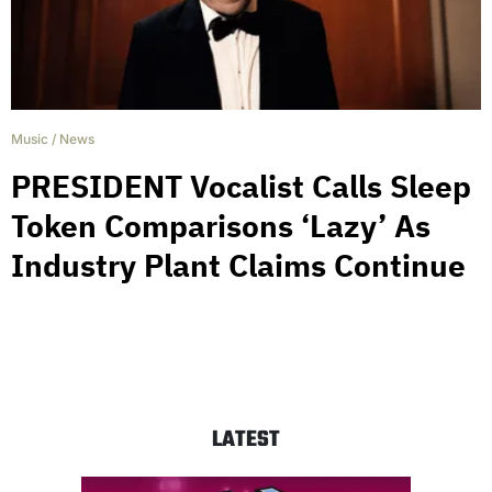
Music
/
News
PRESIDENT Vocalist Calls Sleep
Token Comparisons ‘Lazy’ As
Industry Plant Claims Continue
LATEST