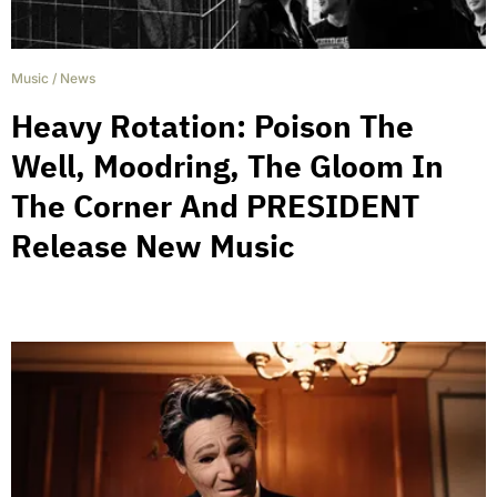
Music
/
News
Heavy Rotation: Poison The
Well, Moodring, The Gloom In
The Corner And PRESIDENT
Release New Music