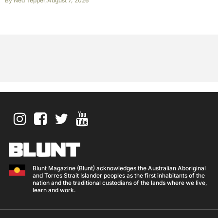
By
Ned Tepper
,
August 7, 2026
Blunt Magazine (Blunt) acknowledges the Australian Aboriginal
and Torres Strait Islander peoples as the first inhabitants of the
nation and the traditional custodians of the lands where we live,
learn and work.