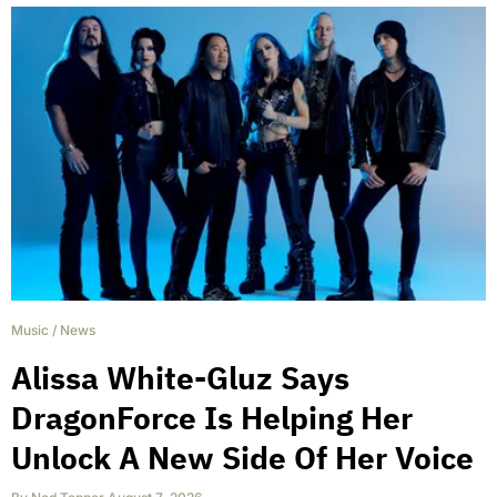
Music
/
News
Alissa White-Gluz Says
DragonForce Is Helping Her
Unlock A New Side Of Her Voice