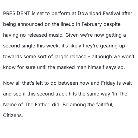
PRESIDENT is set to perform at Download Festival after
being announced on the lineup in February despite
having no released music. Given we’re now getting a
second single this week, it’s likely they’re gearing up
towards some sort of larger release – although we won’t
know for sure until the masked man himself says so.
Now all that’s left to do between now and Friday is wait
and see if this second track hits the same way ‘In The
Name of The Father’ did. Be among the faithful,
Citizens.