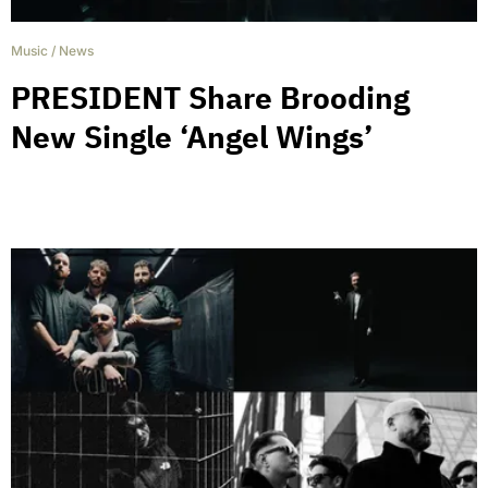
Music
/
News
PRESIDENT Share Brooding
New Single ‘Angel Wings’