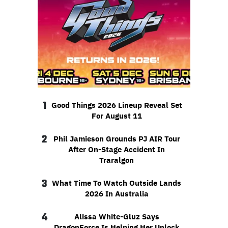
1
Good Things 2026 Lineup Reveal Set
For August 11
2
Phil Jamieson Grounds PJ AIR Tour
After On-Stage Accident In
Traralgon
3
What Time To Watch Outside Lands
2026 In Australia
4
Alissa White-Gluz Says
DragonForce Is Helping Her Unlock