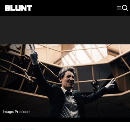
Main Navigation
Image: President