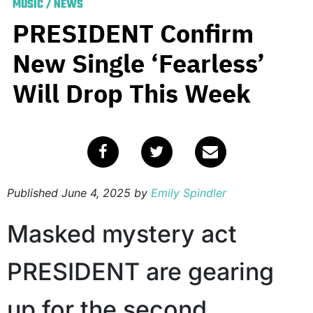
MUSIC
/
NEWS
PRESIDENT Confirm
New Single ‘Fearless’
Will Drop This Week
Published
June 4, 2025
by
Emily Spindler
Masked mystery act
PRESIDENT are gearing
up for the second