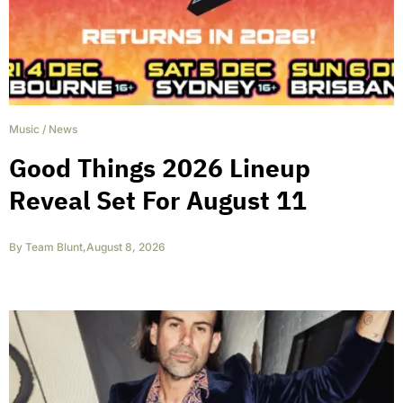
Music
/
News
Good Things 2026 Lineup
Reveal Set For August 11
By
Team Blunt
,
August 8, 2026