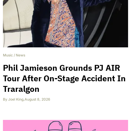
Music
/
News
Phil Jamieson Grounds PJ AIR
Tour After On-Stage Accident In
Traralgon
By
Joel King
,
August 8, 2026