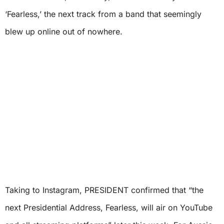
‘Fearless,’ the next track from a band that seemingly
blew up online out of nowhere.
Taking to Instagram, PRESIDENT confirmed that “the
next Presidential Address, Fearless, will air on YouTube