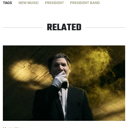
TAGS
NEW MUSIC
PRESIDENT
PRESIDENT BAND
RELATED