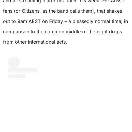
and all streaming platforms” later this week. For Aussie
fans (or Citizens, as the band calls them), that shakes
out to 9am AEST on Friday – a blessedly normal time, in
comparison to the common middle of the night drops
from other international acts.