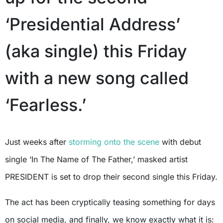
‘Presidential Address’
(aka single) this Friday
with a new song called
‘Fearless.’
Just weeks after
storming onto the scene
with debut
single ‘In The Name of The Father,’ masked artist
PRESIDENT is set to drop their second single this Friday.
The act has been cryptically teasing something for days
on social media, and finally, we know exactly what it is: