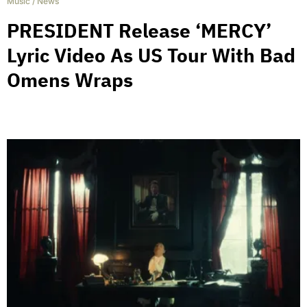
Music
/
News
PRESIDENT Release ‘MERCY’
Lyric Video As US Tour With Bad
Omens Wraps