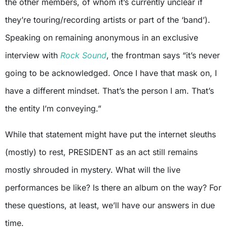
the other members, of whom it’s currently unclear if
they’re touring/recording artists or part of the ‘band’).
Speaking on remaining anonymous in an exclusive
interview with
Rock Sound
, the frontman says “it’s never
going to be acknowledged. Once I have that mask on, I
have a different mindset. That’s the person I am. That’s
the entity I’m conveying.”
While that statement might have put the internet sleuths
(mostly) to rest, PRESIDENT as an act still remains
mostly shrouded in mystery. What will the live
performances be like? Is there an album on the way? For
these questions, at least, we’ll have our answers in due
time.