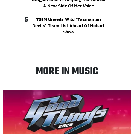
A New Side Of Her Voice
5
TSIM Unveils Wild ‘Tasmanian
Devils’ Team List Ahead Of Hobart
Show
MORE IN MUSIC