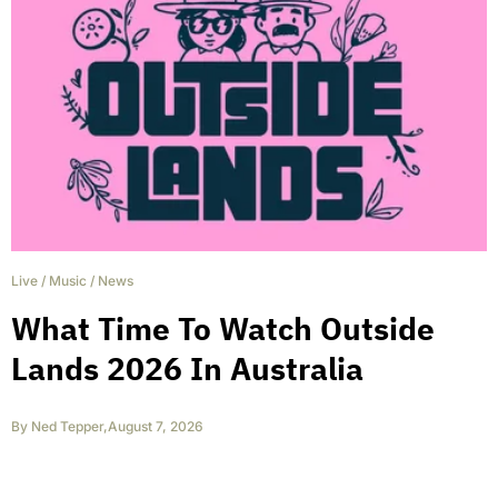
Live
/
Music
/
News
What Time To Watch Outside
Lands 2026 In Australia
By
Ned Tepper
,
August 7, 2026