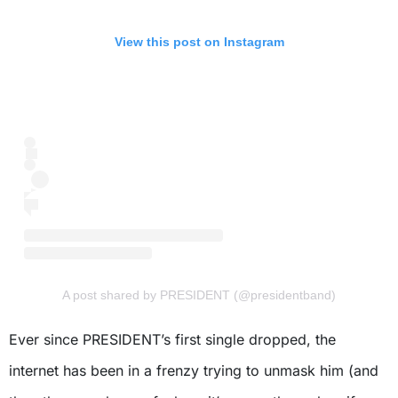
View this post on Instagram
A post shared by PRESIDENT (@presidentband)
Ever since PRESIDENT’s first single dropped, the
internet has been in a frenzy trying to unmask him (and