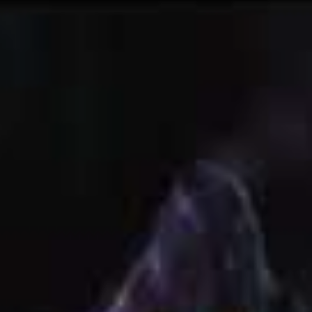
gs in life do that to everyone at some point and
 people deal with them is how they move forwards.
 this state for so long, thinking the way that l was