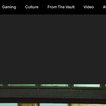
Gaming
Culture
From The Vault
Video
A