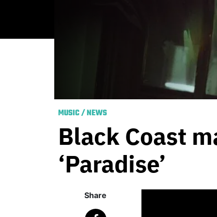
MUSIC
/
NEWS
Black Coast ma
‘Paradise’
Share
Published
March 6,