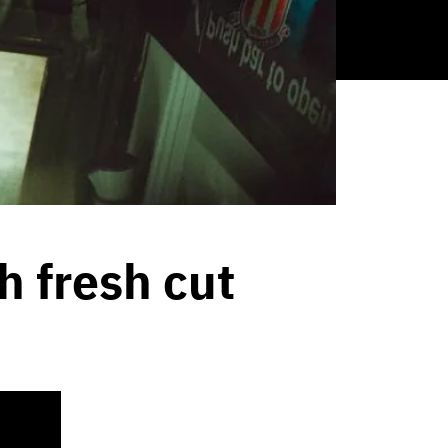
h fresh cut