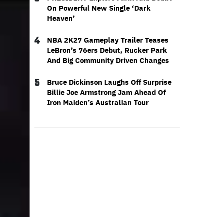
On Powerful New Single ‘Dark
Heaven’
4
NBA 2K27 Gameplay Trailer Teases
LeBron’s 76ers Debut, Rucker Park
And Big Community Driven Changes
5
Bruce Dickinson Laughs Off Surprise
Billie Joe Armstrong Jam Ahead Of
Iron Maiden’s Australian Tour