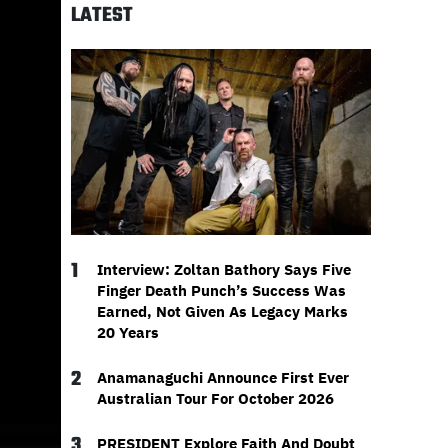
LATEST
1
Interview: Zoltan Bathory Says Five
Finger Death Punch’s Success Was
Earned, Not Given As Legacy Marks
20 Years
2
Anamanaguchi Announce First Ever
Australian Tour For October 2026
3
PRESIDENT Explore Faith And Doubt