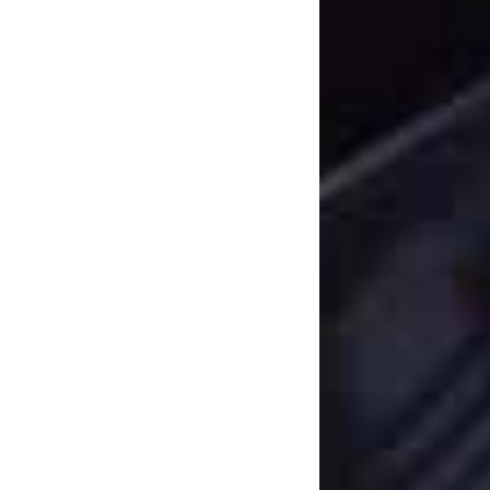
being was okay whe
slowly but surely.”
While it does repre
‘Paradise’ also mark
upcomers have inke
Distribution Arm, Bl
everything’s comin
to releasing their 
meantime you can j
below.
Check out t