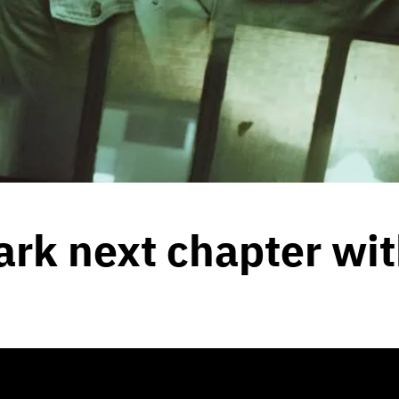
rk next chapter wit
 2021
by
Team Blunt