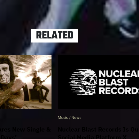
NUCLEAR BLAST
RELATED
Music
/
News
res New Single &
Nuclear Blast Records Is Qu
 Days’
Social Media Platform X