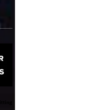
itting