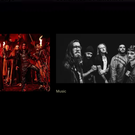
Music
Black Coast: “Life’s not eas
these days”
Of Filth –
tile