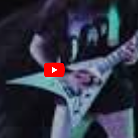
n it was just making me lose everything around me
sent a personal milestone for the band, the release of
s a critical point in Black Coast’s career. The
d themselves a partnership with Nuclear Blast’s
ood Blast. In every which way, it’s a sign that
g up for Black Coast as they progress on the journey
debut album. Watch this space for more, but in the
am to the new single from the Staffordshire group
he clip for ‘Paradise’ below.