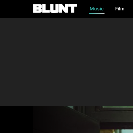
Music
Film
Main Navigation