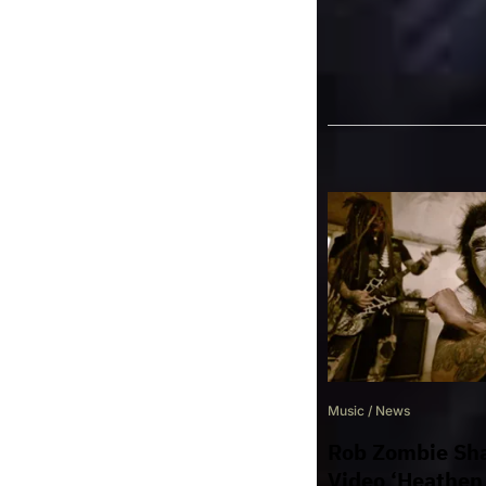
TAGS
BLACK COAST
Music
/
News
Rob Zombie Sha
Video ‘Heathen