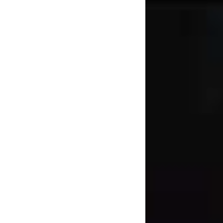
about.
He continues: “Thin
dependent [on] how
l almost revelled in