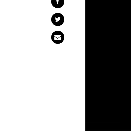
At one stage or another in all of our lives, we’ll encounter a moment of
realising that we’re
addiction, a toxic r
assholes, the best o
ourselves and our l
British nu-metal ou
the clip for below.
“It’s about question
adding “why did I t
myself, should be c
age without underg
we perceive the wo
with how it’s actu