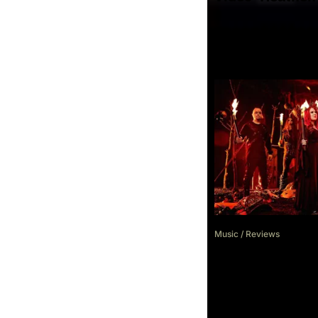
Music
/
Reviews
Review: Cradle 
Existence Is Fu