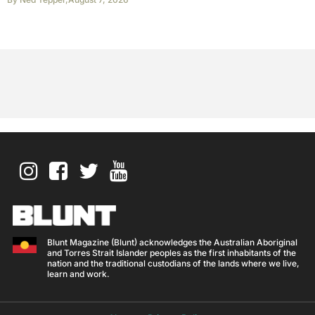
Blunt Magazine (Blunt) acknowledges the Australian Aboriginal
and Torres Strait Islander peoples as the first inhabitants of the
nation and the traditional custodians of the lands where we live,
learn and work.