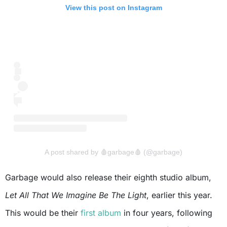
View this post on Instagram
A post shared by 🩸garbage🩸 (@garbage)
Garbage would also release their eighth studio album,
Let All That We Imagine Be The Light
, earlier this year.
This would be their
first album
in four years, following