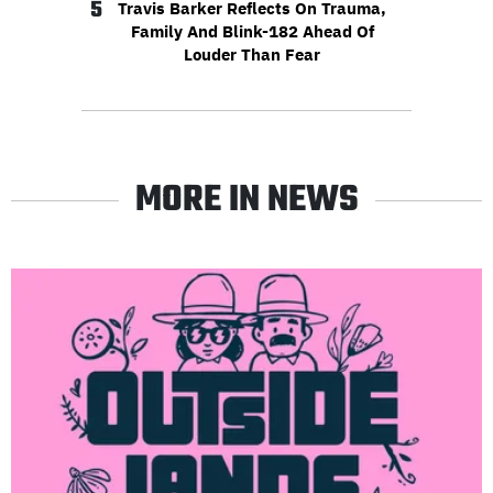
5
Travis Barker Reflects On Trauma,
Family And Blink-182 Ahead Of
Louder Than Fear
MORE IN NEWS