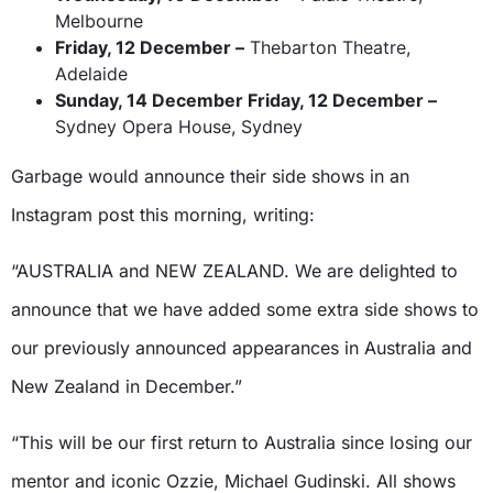
Melbourne
Friday, 12 December –
Thebarton Theatre,
Adelaide
Sunday, 14 December Friday, 12 December –
Sydney Opera House, Sydney
Garbage would announce their side shows in an
Instagram post this morning, writing:
“AUSTRALIA and NEW ZEALAND. We are delighted to
announce that we have added some extra side shows to
our previously announced appearances in Australia and
New Zealand in December.”
“This will be our first return to Australia since losing our
mentor and iconic Ozzie, Michael Gudinski. All shows