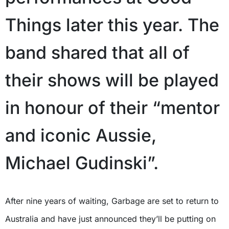
Things later this year. The
band shared that all of
their shows will be played
in honour of their “mentor
and iconic Aussie,
Michael Gudinski”.
After nine years of waiting, Garbage are set to return to
Australia and have just announced they’ll be putting on