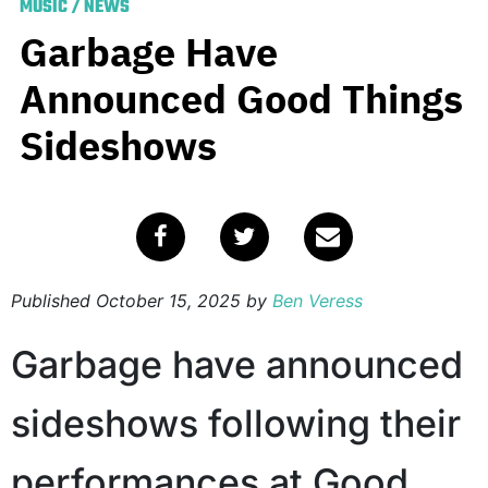
MUSIC
/
NEWS
Garbage Have
Announced Good Things
Sideshows
Published
October 15, 2025
by
Ben Veress
Garbage have announced
sideshows following their
performances at Good