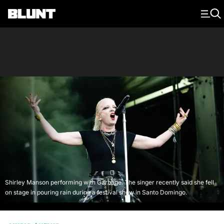
Main Navigation
Shirley Manson performing with Garbage. The singer recently said she fell
on stage in pouring rain during a festival show in Santo Domingo.