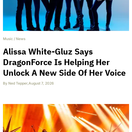
Music
/
News
Alissa White-Gluz Says
DragonForce Is Helping Her
Unlock A New Side Of Her Voice
By
Ned Tepper
,
August 7, 2026