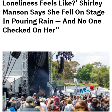
Loneliness Feels Like?’ Shirley
Manson Says She Fell On Stage
In Pouring Rain — And No One
Checked On Her”