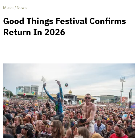
Music
/
News
Good Things Festival Confirms
Return In 2026