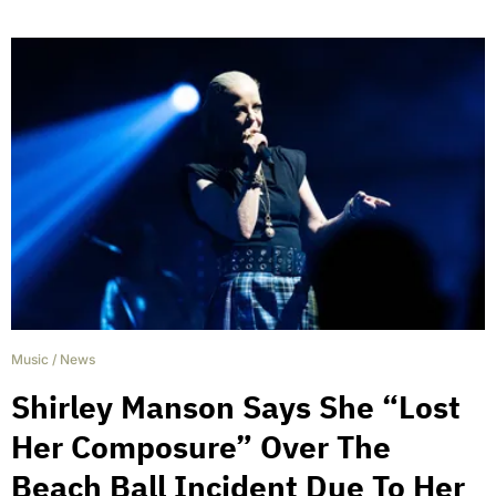
Music
/
News
Shirley Manson Says She “Lost
Her Composure” Over The
Beach Ball Incident Due To Her