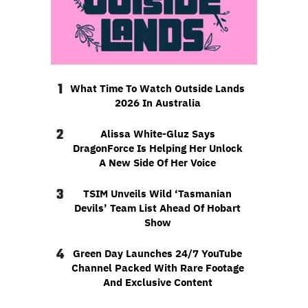
1
What Time To Watch Outside Lands
2026 In Australia
2
Alissa White-Gluz Says
DragonForce Is Helping Her Unlock
A New Side Of Her Voice
3
TSIM Unveils Wild ‘Tasmanian
Devils’ Team List Ahead Of Hobart
Show
4
Green Day Launches 24/7 YouTube
Channel Packed With Rare Footage
And Exclusive Content