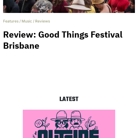
Features
/
Music
/
Reviews
Review: Good Things Festival
Brisbane
LATEST