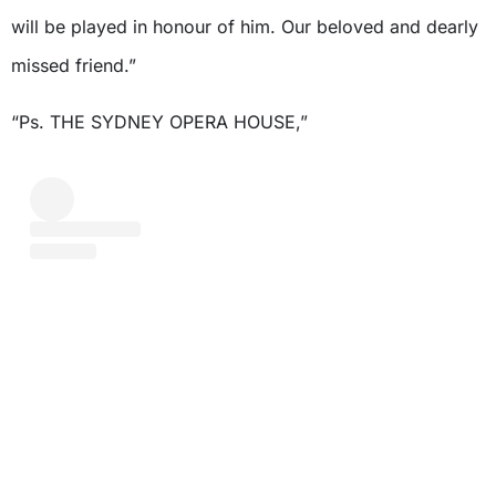
will be played in honour of him. Our beloved and dearly
missed friend.”
“Ps. THE SYDNEY OPERA HOUSE,”