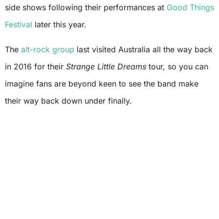
side shows following their performances at
Good Things
Festival
later this year.
The
alt-rock group
last visited Australia all the way back
in 2016 for their
Strange Little Dreams
tour, so you can
imagine fans are beyond keen to see the band make
their way back down under finally.