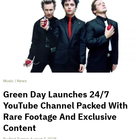
Music
/
News
Green Day Launches 24/7
YouTube Channel Packed With
Rare Footage And Exclusive
Content
By
Ned Tepper
,
August 7, 2026