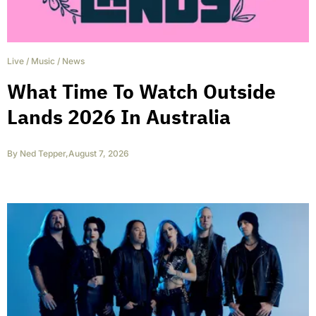
Live
/
Music
/
News
What Time To Watch Outside
Lands 2026 In Australia
By
Ned Tepper
,
August 7, 2026