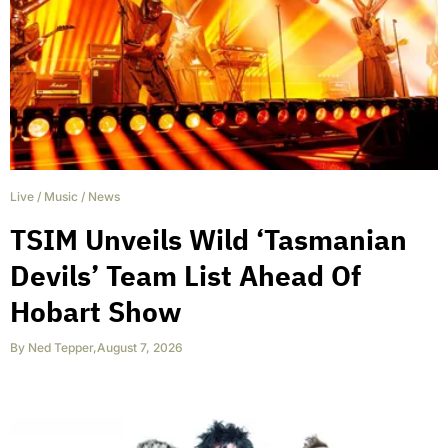
Live
/
Music
/
News
TSIM Unveils Wild ‘Tasmanian
Devils’ Team List Ahead Of
Hobart Show
By
Ned Tepper
,
August 7, 2026