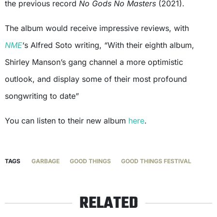
the previous record
No Gods No Masters
(2021).
The album would receive impressive reviews, with
NME
‘s Alfred Soto writing, “With their eighth album,
Shirley Manson’s gang channel a more optimistic
outlook, and display some of their most profound
songwriting to date”
You can listen to their new album
here
.
TAGS
GARBAGE
GOOD THINGS
GOOD THINGS FESTIVAL
RELATED