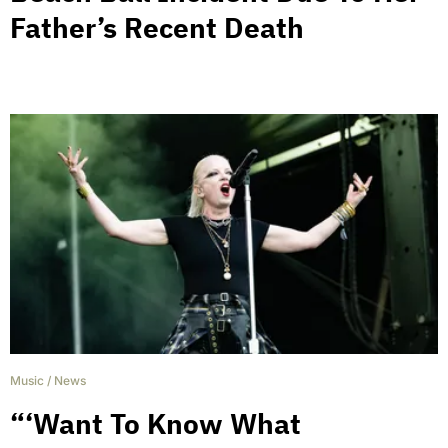
Father’s Recent Death
Music
/
News
“‘Want To Know What