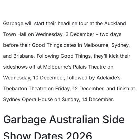
Garbage will start their headline tour at the Auckland
Town Hall on Wednesday, 3 December – two days
before their Good Things dates in Melbourne, Sydney,
and Brisbane. Following Good Things, they’ll kick their
sideshows off at Melbourne’s Palais Theatre on
Wednesday, 10 December, followed by Adelaide’s
Thebarton Theatre on Friday, 12 December, and finish at
Sydney Opera House on Sunday, 14 December.
Garbage Australian Side
Show Dates 2026