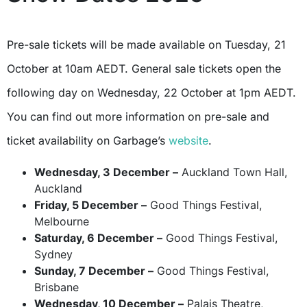
Pre-sale tickets will be made available on Tuesday, 21
October at 10am AEDT. General sale tickets open the
following day on Wednesday, 22 October at 1pm AEDT.
You can find out more information on pre-sale and
ticket availability on Garbage’s
website
.
Wednesday, 3 December –
Auckland Town Hall,
Auckland
Friday, 5 December –
Good Things Festival,
Melbourne
Saturday, 6 December –
Good Things Festival,
Sydney
Sunday, 7 December –
Good Things Festival,
Brisbane
Wednesday, 10 December –
Palais Theatre,