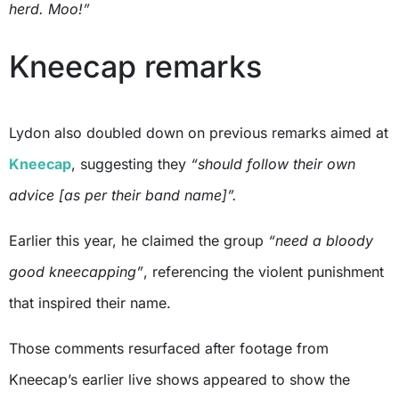
herd. Moo!”
Kneecap remarks
Lydon also doubled down on previous remarks aimed at
Kneecap
, suggesting they
“should follow their own
advice [as per their band name]”.
Earlier this year, he claimed the group
“need a bloody
good kneecapping”
, referencing the violent punishment
that inspired their name.
Those comments resurfaced after footage from
Kneecap’s earlier live shows appeared to show the