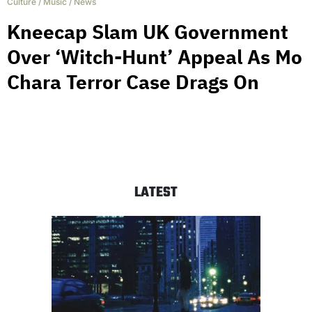
Culture
/
Music
/
News
Kneecap Slam UK Government
Over ‘Witch-Hunt’ Appeal As Mo
Chara Terror Case Drags On
LATEST