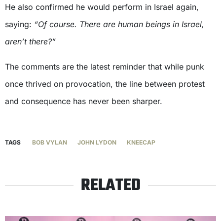
He also confirmed he would perform in Israel again,
saying:
“Of course. There are human beings in Israel,
aren’t there?”
The comments are the latest reminder that while punk
once thrived on provocation, the line between protest
and consequence has never been sharper.
TAGS
BOB VYLAN
JOHN LYDON
KNEECAP
RELATED