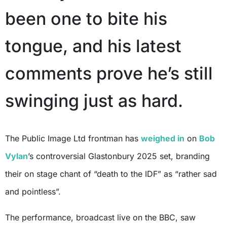
been one to bite his
tongue, and his latest
comments prove he’s still
swinging just as hard.
The Public Image Ltd frontman has
weighed in
on
Bob
Vylan
’s controversial Glastonbury 2025 set, branding
their on stage chant of “death to the IDF” as “rather sad
and pointless”.
The performance, broadcast live on the BBC, saw