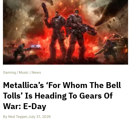
Gaming
/
Music
/
News
Metallica’s ‘For Whom The Bell
Tolls’ Is Heading To Gears Of
War: E-Day
By
Ned Tepper
,
July 31, 2026