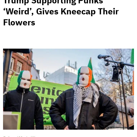
Trump Supporting Punks
‘Weird’, Gives Kneecap Their
Flowers