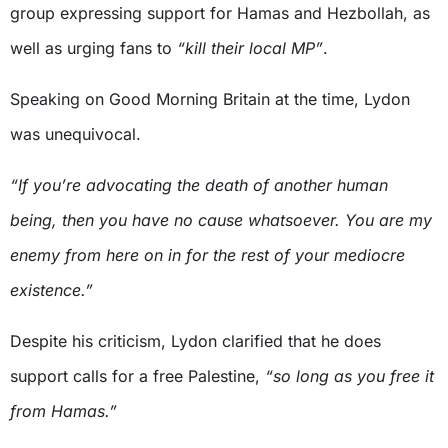
group expressing support for Hamas and Hezbollah, as
well as urging fans to
“kill their local MP”
.
Speaking on Good Morning Britain at the time, Lydon
was unequivocal.
“If you’re advocating the death of another human
being, then you have no cause whatsoever. You are my
enemy from here on in for the rest of your mediocre
existence.”
Despite his criticism, Lydon clarified that he does
support calls for a free Palestine,
“so long as you free it
from Hamas.”