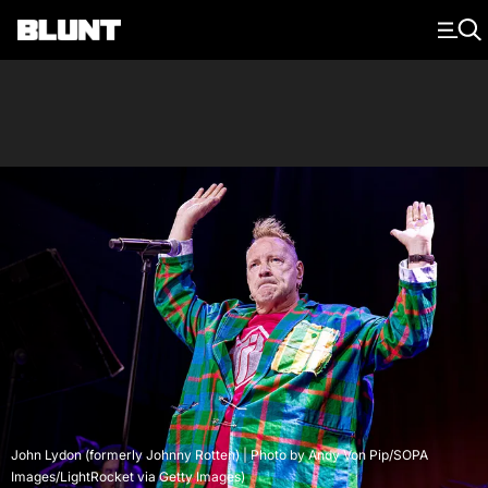
Main Navigation
John Lydon (formerly Johnny Rotten) | Photo by Andy Von Pip/SOPA
Images/LightRocket via Getty Images)