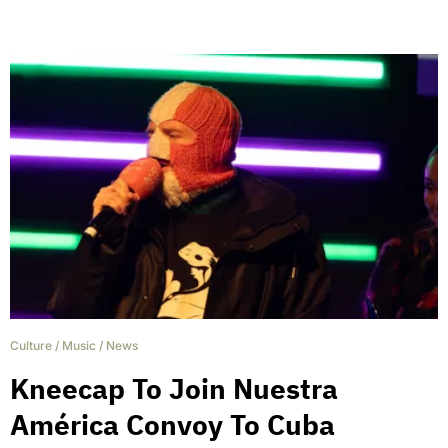
Culture
/
Music
/
News
Kneecap To Join Nuestra
América Convoy To Cuba