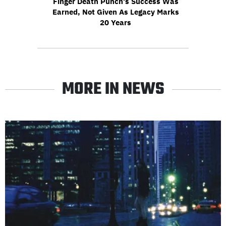
Finger Death Punch’s Success Was
Earned, Not Given As Legacy Marks
20 Years
MORE IN NEWS