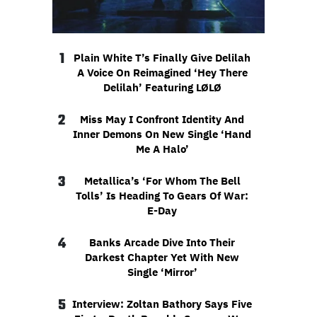
1
Plain White T’s Finally Give Delilah
A Voice On Reimagined ‘Hey There
Delilah’ Featuring LØLØ
2
Miss May I Confront Identity And
Inner Demons On New Single ‘Hand
Me A Halo’
3
Metallica’s ‘For Whom The Bell
Tolls’ Is Heading To Gears Of War:
E-Day
4
Banks Arcade Dive Into Their
Darkest Chapter Yet With New
Single ‘Mirror’
5
Interview: Zoltan Bathory Says Five