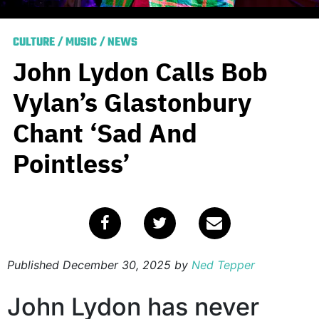
CULTURE
/
MUSIC
/
NEWS
John Lydon Calls Bob
Vylan’s Glastonbury
Chant ‘Sad And
Pointless’
Published
December 30, 2025
by
Ned Tepper
John Lydon has never