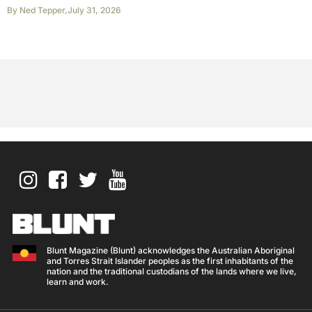
By
Ned Tepper
,
July 31, 2026
Blunt Magazine (Blunt) acknowledges the Australian Aboriginal
and Torres Strait Islander peoples as the first inhabitants of the
nation and the traditional custodians of the lands where we live,
learn and work.