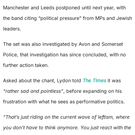
Manchester and Leeds postponed until next year, with
the band citing “political pressure” from MPs and Jewish
leaders.
The set was also investigated by Avon and Somerset
Police, that investigation has since concluded, with no
further action taken.
Asked about the chant, Lydon told
The Times
it was
“rather sad and pointless”
, before expanding on his
frustration with what he sees as performative politics.
“That’s just riding on the current wave of leftism, where
you don’t have to think anymore. You just react with the