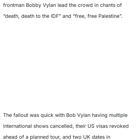
frontman Bobby Vylan lead the crowd in chants of
“death, death to the IDF” and “free, free Palestine”.
The fallout was quick with Bob Vylan having multiple
international shows cancelled, their US visas revoked
ahead of a planned tour, and two UK dates in