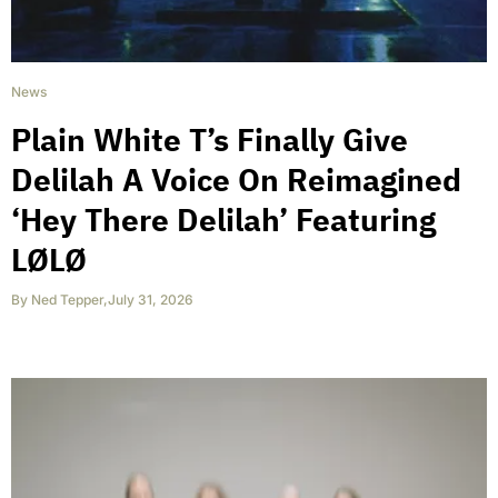
News
Plain White T’s Finally Give
Delilah A Voice On Reimagined
‘Hey There Delilah’ Featuring
LØLØ
By
Ned Tepper
,
July 31, 2026