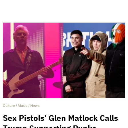
Culture
/
Music
/
News
Sex Pistols’ Glen Matlock Calls