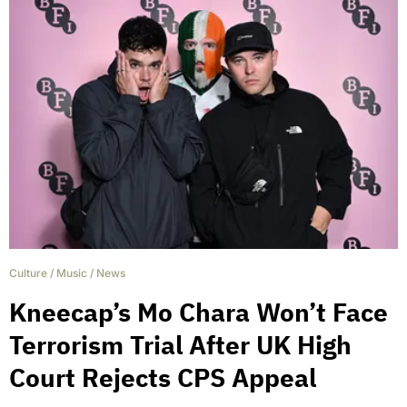
Culture
/
Music
/
News
Kneecap’s Mo Chara Won’t Face
Terrorism Trial After UK High
Court Rejects CPS Appeal