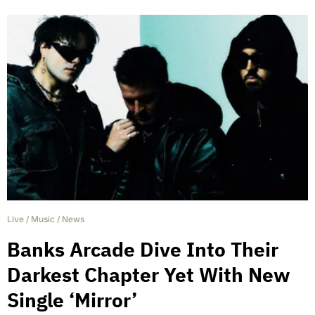
Live
/
Music
/
News
Banks Arcade Dive Into Their
Darkest Chapter Yet With New
Single ‘Mirror’