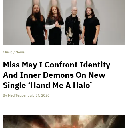
Music
/
News
Miss May I Confront Identity
And Inner Demons On New
Single ‘Hand Me A Halo’
By
Ned Tepper
,
July 31, 2026