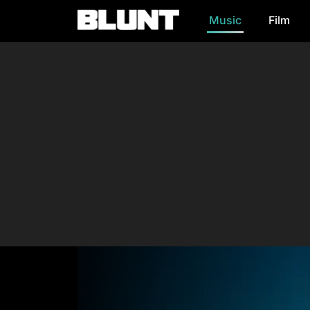
Music
Film
Main Navigation