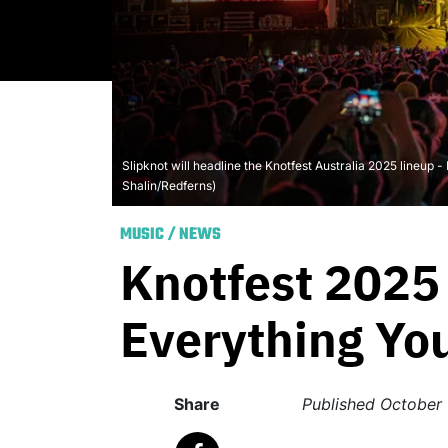
Slipknot will headline the Knotfest Australia 2025 lineup 
Shalin/Redferns)
MUSIC
/
NEWS
Knotfest 2025 
Everything Yo
Share
Published
October 