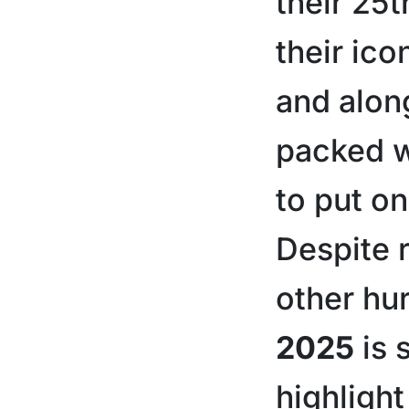
their 25t
their ic
and alon
packed w
to put on
Despite r
other hu
2025
is 
highlight