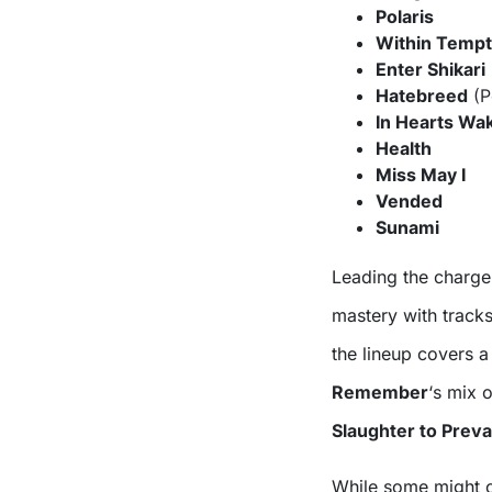
Polaris
Within Tempt
Enter Shikari
Hatebreed
(P
In Hearts Wa
Health
Miss May I
Vended
Sunami
Leading the charge
mastery with tracks
the lineup covers 
Remember
‘s mix 
Slaughter to Preva
While some might co