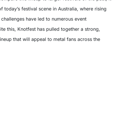
 of today’s festival scene in Australia, where rising
l challenges have led to numerous event
ite this, Knotfest has pulled together a strong,
neup that will appeal to metal fans across the