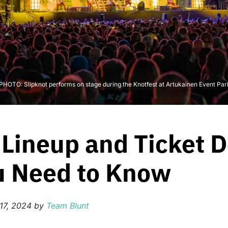
- PHOTO: Slipknot performs on stage during the Knotfest at Artukainen Event Par
Lineup and Ticket D
u Need to Know
17, 2024
by
Team Blunt