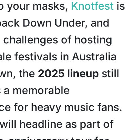
o your masks,
Knotfest
is
back Down Under, and
e challenges of hosting
le festivals in Australia
wn, the
2025 lineup
still
s a memorable
ce for heavy music fans.
will headline as part of