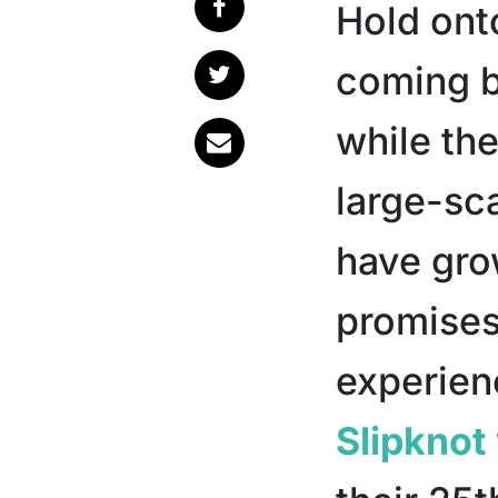
Hold ont
coming 
while th
large-sca
have gro
promise
experien
Slipknot