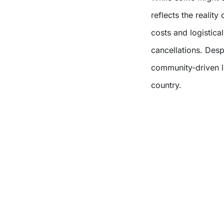
reflects the reality
costs and logistica
cancellations. Desp
community-driven li
country.