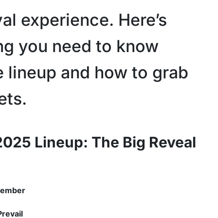
val experience. Here’s
ng you need to know
e lineup and how to grab
ets.
2025 Lineup: The Big Reveal
member
Prevail