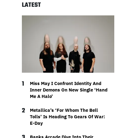
LATEST
1
Miss May I Confront Identity And
Inner Demons On New Single ‘Hand
Me A Halo’
2
Metallica’s ‘For Whom The Bell
Tolls’ Is Heading To Gears Of War:
E-Day
3
Banks Arcade Dive Into Their