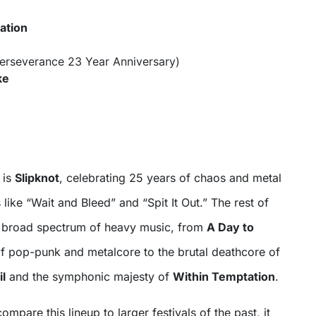
ation
erseverance 23 Year Anniversary)
ke
 is
Slipknot
, celebrating 25 years of chaos and metal
 like “Wait and Bleed” and “Spit It Out.” The rest of
a broad spectrum of heavy music, from
A Day to
of pop-punk and metalcore to the brutal deathcore of
il
and the symphonic majesty of
Within Temptation
.
mpare this lineup to larger festivals of the past, it