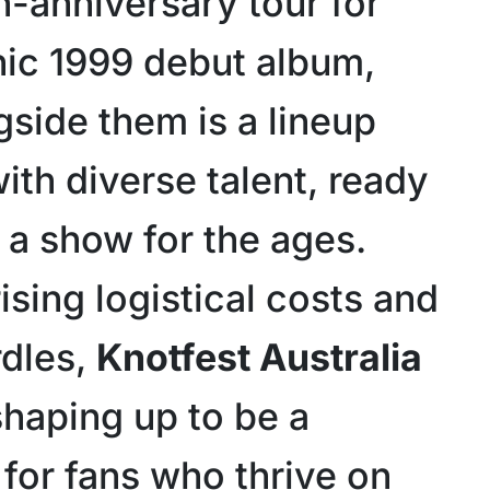
h-anniversary tour for
onic 1999 debut album,
gside them is a lineup
ith diverse talent, ready
 a show for the ages.
ising logistical costs and
rdles,
Knotfest Australia
shaping up to be a
 for fans who thrive on