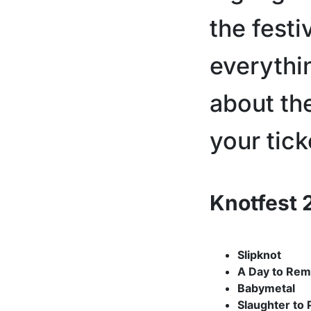
the festi
everythi
about th
your tick
Knotfest 
Slipknot
A Day to Re
Babymetal
Slaughter to 