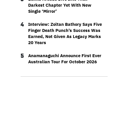
Darkest Chapter Yet With New
Single ‘Mirror’
4
Interview: Zoltan Bathory Says Five
Finger Death Punch’s Success Was
Earned, Not Given As Legacy Marks
20 Years
5
Anamanaguchi Announce First Ever
Australian Tour For October 2026