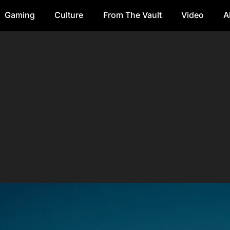
Gaming
Culture
From The Vault
Video
A