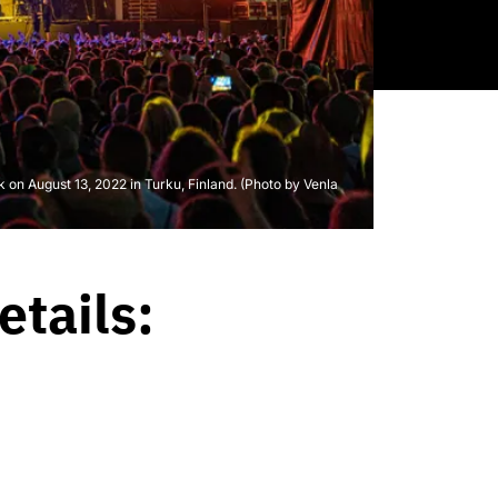
k on August 13, 2022 in Turku, Finland. (Photo by Venla
etails: