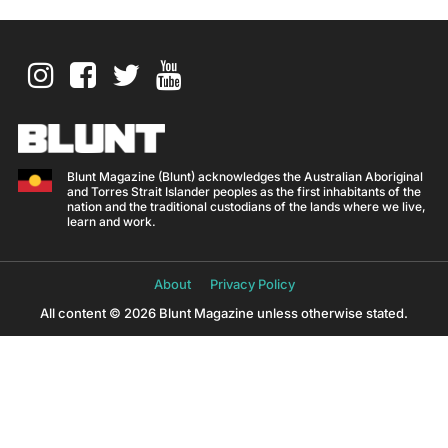
Blunt Magazine (Blunt) acknowledges the Australian Aboriginal
and Torres Strait Islander peoples as the first inhabitants of the
nation and the traditional custodians of the lands where we live,
learn and work.
About
Privacy Policy
All content © 2026 Blunt Magazine unless otherwise stated.