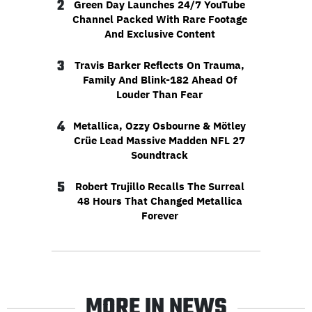
2
Green Day Launches 24/7 YouTube
Channel Packed With Rare Footage
And Exclusive Content
3
Travis Barker Reflects On Trauma,
Family And Blink-182 Ahead Of
Louder Than Fear
4
Metallica, Ozzy Osbourne & Mötley
Crüe Lead Massive Madden NFL 27
Soundtrack
5
Robert Trujillo Recalls The Surreal
48 Hours That Changed Metallica
Forever
MORE IN NEWS