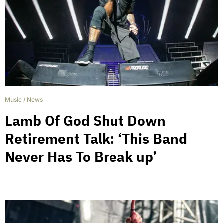
Music
/
News
Lamb Of God Shut Down
Retirement Talk: ‘This Band
Never Has To Break up’