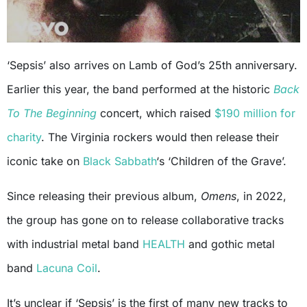
‘Sepsis’ also arrives on Lamb of God’s 25th anniversary.
Earlier this year, the band performed at the historic
Back
To The Beginning
concert, which raised
$190 million for
charity
. The Virginia rockers would then release their
iconic take on
Black Sabbath
‘s ‘Children of the Grave’.
Since releasing their previous album,
Omens
, in 2022,
the group has gone on to release collaborative tracks
with industrial metal band
HEALTH
and gothic metal
band
Lacuna Coil
.
It’s unclear if ‘Sepsis’ is the first of many new tracks to