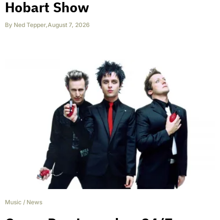
Hobart Show
By
Ned Tepper
,
August 7, 2026
Music
/
News