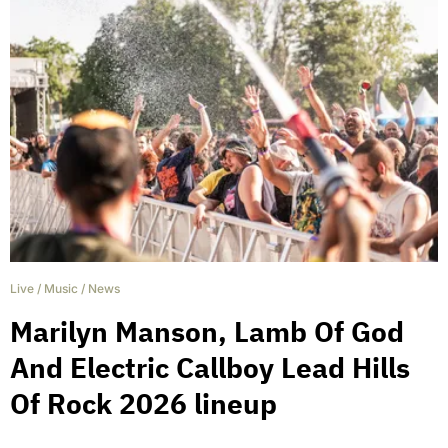
Live
/
Music
/
News
Marilyn Manson, Lamb Of God
And Electric Callboy Lead Hills
Of Rock 2026 lineup