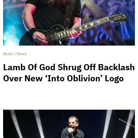
Music
/
News
Lamb Of God Shrug Off Backlash
Over New ‘Into Oblivion’ Logo