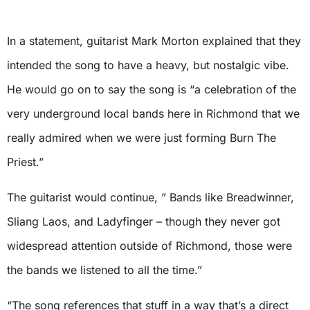
In a statement, guitarist Mark Morton explained that they
intended the song to have a heavy, but nostalgic vibe.
He would go on to say the song is “a celebration of the
very underground local bands here in Richmond that we
really admired when we were just forming Burn The
Priest.”
The guitarist would continue, ” Bands like Breadwinner,
Sliang Laos, and Ladyfinger – though they never got
widespread attention outside of Richmond, those were
the bands we listened to all the time.”
“The song references that stuff in a way that’s a direct