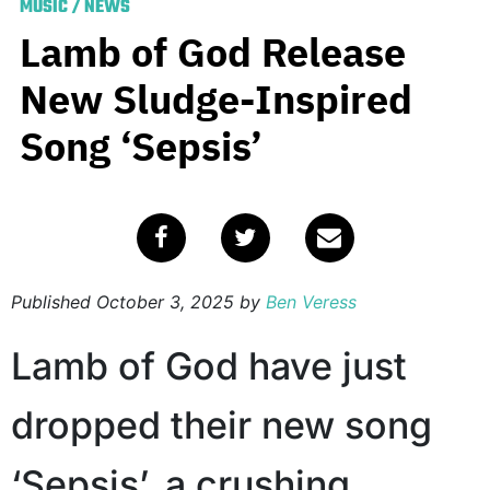
MUSIC
/
NEWS
Lamb of God Release
New Sludge-Inspired
Song ‘Sepsis’
Published
October 3, 2025
by
Ben Veress
Lamb of God have just
dropped their new song
‘Sepsis’, a crushing,