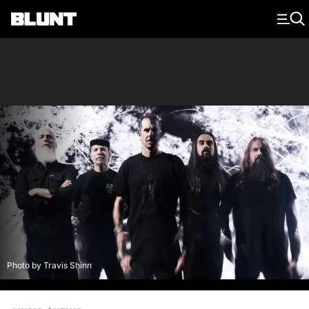
Main Navigation
Photo by Travis Shinn