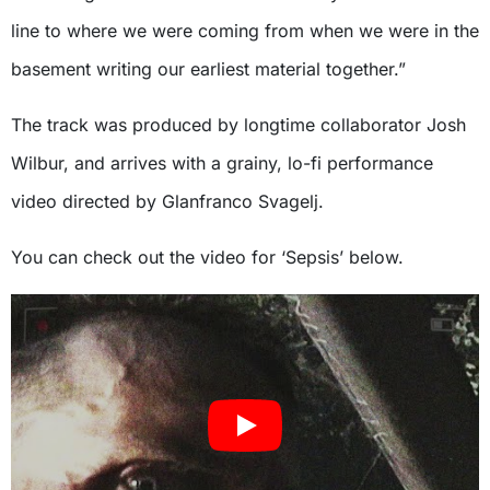
line to where we were coming from when we were in the
basement writing our earliest material together.”
The track was produced by longtime collaborator Josh
Wilbur, and arrives with a grainy, lo-fi performance
video directed by Glanfranco Svagelj.
You can check out the video for ‘Sepsis’ below.