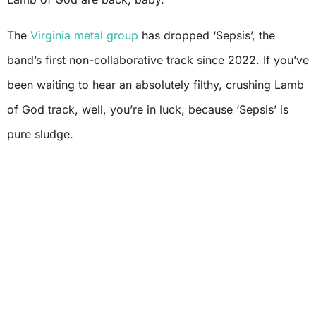
The
Virginia metal group
has dropped ‘Sepsis’, the
band’s first non-collaborative track since 2022. If you’ve
been waiting to hear an absolutely filthy, crushing Lamb
of God track, well, you’re in luck, because ‘Sepsis’ is
pure sludge.