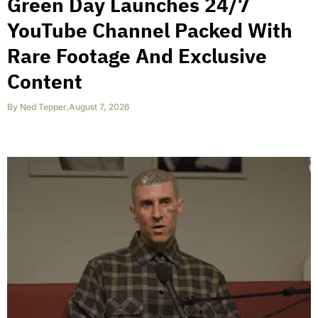
Green Day Launches 24/7
YouTube Channel Packed With
Rare Footage And Exclusive
Content
By
Ned Tepper
,
August 7, 2026