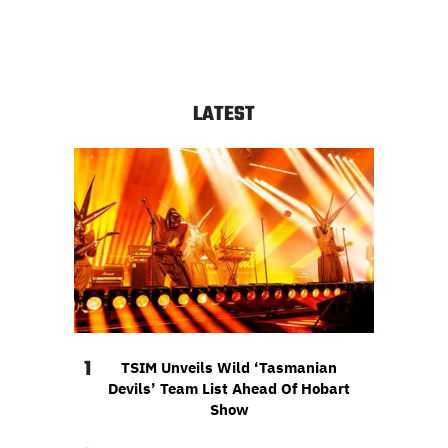
LATEST
1
TSIM Unveils Wild ‘Tasmanian
Devils’ Team List Ahead Of Hobart
Show