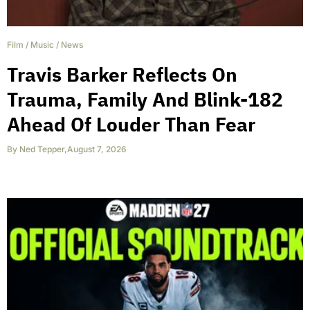
Film
/
Music
/
News
Travis Barker Reflects On
Trauma, Family And Blink-182
Ahead Of Louder Than Fear
By
Ned Tepper
,
August 7, 2026