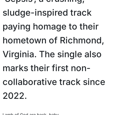
sludge-inspired track
paying homage to their
hometown of Richmond,
Virginia. The single also
marks their first non-
collaborative track since
2022.
Lamb of God are back, baby.