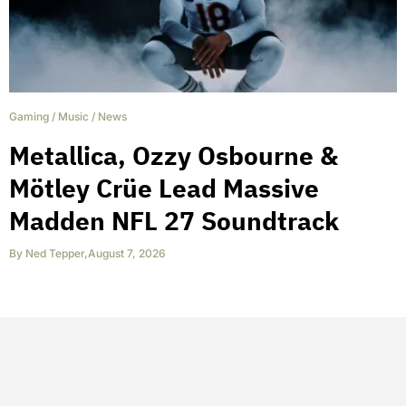
Gaming
/
Music
/
News
Metallica, Ozzy Osbourne &
Mötley Crüe Lead Massive
Madden NFL 27 Soundtrack
By
Ned Tepper
,
August 7, 2026