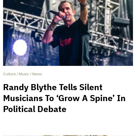
Culture
/
Music
/
News
Randy Blythe Tells Silent
Musicians To ‘Grow A Spine’ In
Political Debate