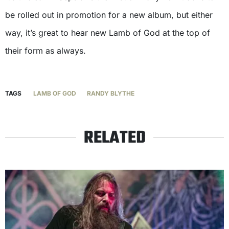
be rolled out in promotion for a new album, but either
way, it’s great to hear new Lamb of God at the top of
their form as always.
TAGS
LAMB OF GOD
RANDY BLYTHE
RELATED