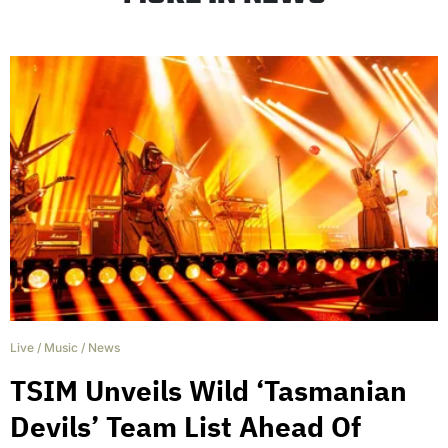
Live
/
Music
/
News
TSIM Unveils Wild ‘Tasmanian
Devils’ Team List Ahead Of