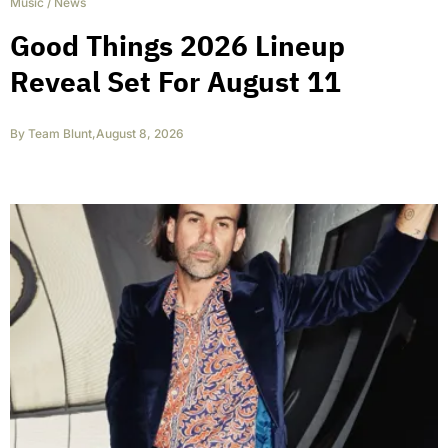
Music
/
News
Good Things 2026 Lineup
Reveal Set For August 11
By
Team Blunt
,
August 8, 2026