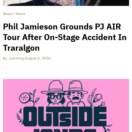
Music
/
News
Phil Jamieson Grounds PJ AIR
Tour After On-Stage Accident In
Traralgon
By
Joel King
,
August 8, 2026