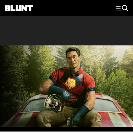
Main Navigation