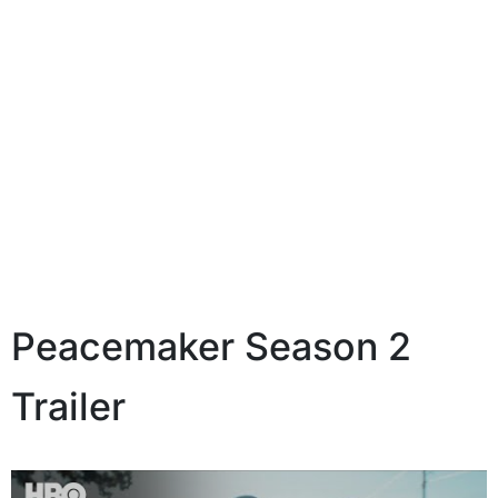
Peacemaker Season 2
Trailer