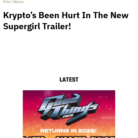
Film
/
News
Krypto’s Been Hurt In The New
Supergirl Trailer!
LATEST