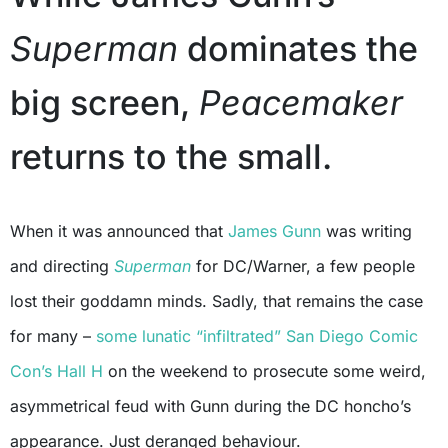
Superman
dominates the
big screen,
Peacemaker
returns to the small.
When it was announced that
James Gunn
was writing
and directing
Superman
for DC/Warner, a few people
lost their goddamn minds. Sadly, that remains the case
for many –
some lunatic “infiltrated” San Diego Comic
Con’s Hall H
on the weekend to prosecute some weird,
asymmetrical feud with Gunn during the DC honcho’s
appearance. Just deranged behaviour.