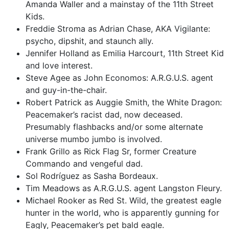
Amanda Waller and a mainstay of the 11th Street
Kids.
Freddie Stroma as Adrian Chase, AKA Vigilante:
psycho, dipshit, and staunch ally.
Jennifer Holland as Emilia Harcourt, 11th Street Kid
and love interest.
Steve Agee as John Economos: A.R.G.U.S. agent
and guy-in-the-chair.
Robert Patrick as Auggie Smith, the White Dragon:
Peacemaker’s racist dad, now deceased.
Presumably flashbacks and/or some alternate
universe mumbo jumbo is involved.
Frank Grillo as Rick Flag Sr, former Creature
Commando and vengeful dad.
Sol Rodríguez as Sasha Bordeaux.
Tim Meadows as A.R.G.U.S. agent Langston Fleury.
Michael Rooker as Red St. Wild, the greatest eagle
hunter in the world, who is apparently gunning for
Eagly, Peacemaker’s pet bald eagle.