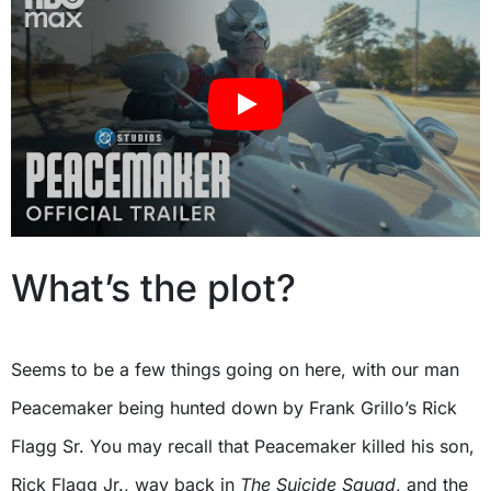
What’s the plot?
Seems to be a few things going on here, with our man
Peacemaker being hunted down by Frank Grillo’s Rick
Flagg Sr. You may recall that Peacemaker killed his son,
Rick Flagg Jr., way back in
The Suicide Squad
, and the