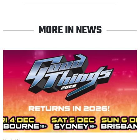
MORE IN NEWS