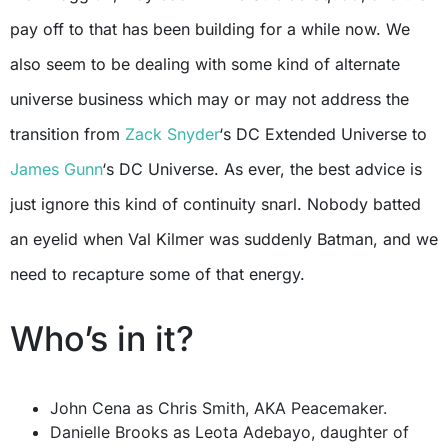
pay off to that has been building for a while now. We
also seem to be dealing with some kind of alternate
universe business which may or may not address the
transition from
Zack Snyder
‘s DC Extended Universe to
James Gunn
‘s DC Universe. As ever, the best advice is
just ignore this kind of continuity snarl. Nobody batted
an eyelid when Val Kilmer was suddenly Batman, and we
need to recapture some of that energy.
Who’s in it?
John Cena as Chris Smith, AKA Peacemaker.
Danielle Brooks as Leota Adebayo, daughter of