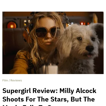
Film
/
Reviews
Supergirl Review: Milly Alcock
Shoots For The Stars, But The