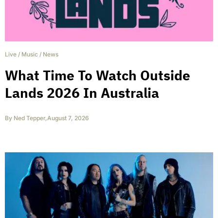
Live
/
Music
/
News
What Time To Watch Outside
Lands 2026 In Australia
By
Ned Tepper
,
August 7, 2026