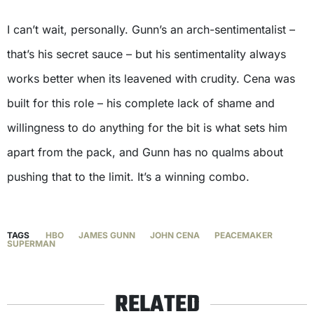
I can’t wait, personally. Gunn’s an arch-sentimentalist –
that’s his secret sauce – but his sentimentality always
works better when its leavened with crudity. Cena was
built for this role – his complete lack of shame and
willingness to do anything for the bit is what sets him
apart from the pack, and Gunn has no qualms about
pushing that to the limit. It’s a winning combo.
TAGS
HBO
JAMES GUNN
JOHN CENA
PEACEMAKER
SUPERMAN
RELATED