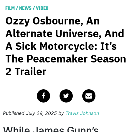
FILM
/
NEWS
/
VIDEO
Ozzy Osbourne, An
Alternate Universe, And
A Sick Motorcycle: It’s
The Peacemaker Season
2 Trailer
Published
July 29, 2025
by
Travis Johnson
While James Gunn’s