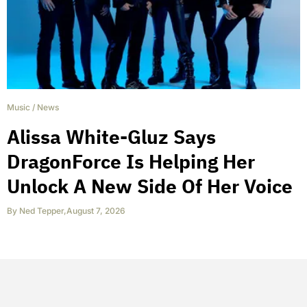
Music
/
News
Alissa White-Gluz Says
DragonForce Is Helping Her
Unlock A New Side Of Her Voice
By
Ned Tepper
,
August 7, 2026