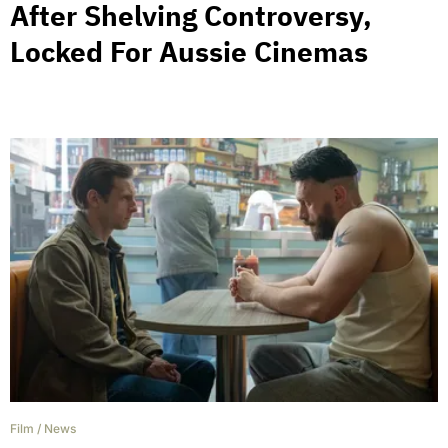
After Shelving Controversy,
Locked For Aussie Cinemas
Film
/
News