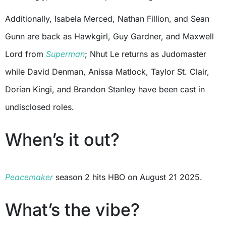
Additionally, Isabela Merced, Nathan Fillion, and Sean
Gunn are back as Hawkgirl, Guy Gardner, and Maxwell
Lord from
Superman
; Nhut Le returns as Judomaster
while David Denman, Anissa Matlock, Taylor St. Clair,
Dorian Kingi, and Brandon Stanley have been cast in
undisclosed roles.
When’s it out?
Peacemaker
season 2 hits HBO on August 21 2025.
What’s the vibe?