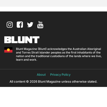
Blunt Magazine (Blunt) acknowledges the Australian Aboriginal
and Torres Strait Islander peoples as the first inhabitants of the
nation and the traditional custodians of the lands where we live,
learn and work.
About
Privacy Policy
All content © 2026 Blunt Magazine unless otherwise stated.