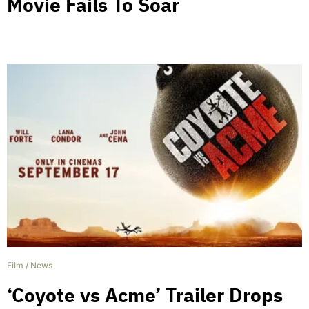
Movie Fails To Soar
Film
/
News
‘Coyote vs Acme’ Trailer Drops