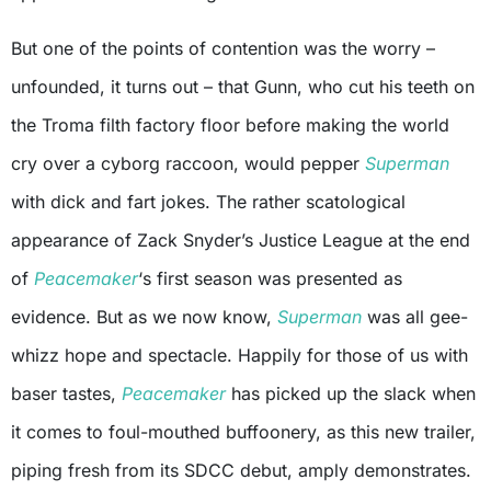
But one of the points of contention was the worry –
unfounded, it turns out – that Gunn, who cut his teeth on
the Troma filth factory floor before making the world
cry over a cyborg raccoon, would pepper
Superman
with dick and fart jokes. The rather scatological
appearance of Zack Snyder’s Justice League at the end
of
Peacemaker
‘s first season was presented as
evidence. But as we now know,
Superman
was all gee-
whizz hope and spectacle. Happily for those of us with
baser tastes,
Peacemaker
has picked up the slack when
it comes to foul-mouthed buffoonery, as this new trailer,
piping fresh from its SDCC debut, amply demonstrates.