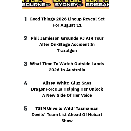
1
Good Things 2026 Lineup Reveal Set
For August 11
2
Phil Jamieson Grounds PJ AIR Tour
After On-Stage Accident In
Traralgon
3
What Time To Watch Outside Lands
2026 In Australia
4
Alissa White-Gluz Says
DragonForce Is Helping Her Unlock
A New Side Of Her Voice
5
TSIM Unveils Wild ‘Tasmanian
Devils’ Team List Ahead Of Hobart
Show