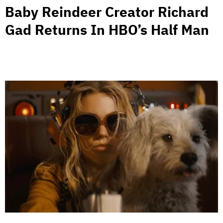
Baby Reindeer Creator Richard
Gad Returns In HBO’s Half Man