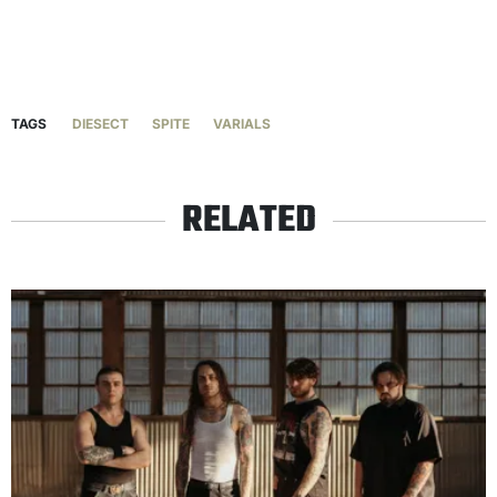
TAGS
DIESECT
SPITE
VARIALS
RELATED