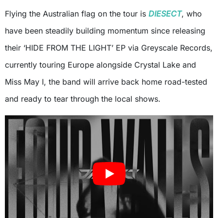
Flying the Australian flag on the tour is
DIESECT
, who
have been steadily building momentum since releasing
their ‘HIDE FROM THE LIGHT’ EP via Greyscale Records,
currently touring Europe alongside Crystal Lake and
Miss May I, the band will arrive back home road-tested
and ready to tear through the local shows.