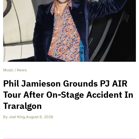
Music
/
News
Phil Jamieson Grounds PJ AIR
Tour After On-Stage Accident In
Traralgon
By
Joel King
,
August 8, 2026