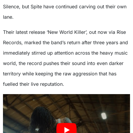
Silence, but Spite have continued carving out their own
lane.
Their latest release ‘New World Killer’, out now via Rise
Records, marked the band’s return after three years and
immediately stirred up attention across the heavy music
world, the record pushes their sound into even darker
territory while keeping the raw aggression that has
fuelled their live reputation.