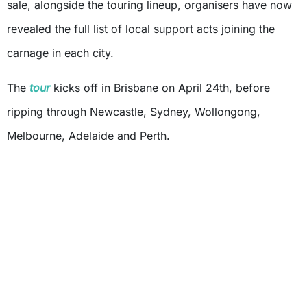
sale, alongside the touring lineup, organisers have now
revealed the full list of local support acts joining the
carnage in each city.
The
tour
kicks off in Brisbane on April 24th, before
ripping through Newcastle, Sydney, Wollongong,
Melbourne, Adelaide and Perth.