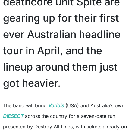
deathcore unit Spite are
gearing up for their first
ever Australian headline
tour in April, and the
lineup around them just
got heavier.
The band will bring
Varials
(USA) and Australia’s own
DIESECT
across the country for a seven-date run
presented by Destroy All Lines, with tickets already on