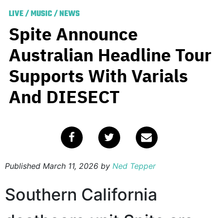
LIVE
/
MUSIC
/
NEWS
Spite Announce
Australian Headline Tour
Supports With Varials
And DIESECT
Published
March 11, 2026
by
Ned Tepper
Southern California