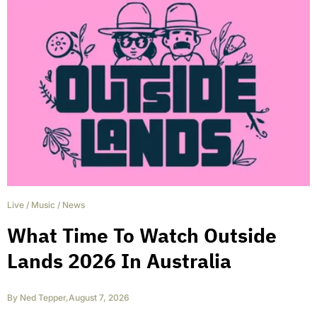
Live
/
Music
/
News
What Time To Watch Outside
Lands 2026 In Australia
By
Ned Tepper
,
August 7, 2026