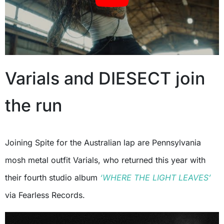
Varials and DIESECT join
the run
Joining Spite for the Australian lap are Pennsylvania
mosh metal outfit Varials, who returned this year with
their fourth studio album
‘WHERE THE LIGHT LEAVES’
via Fearless Records.