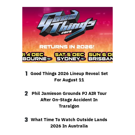
1
Good Things 2026 Lineup Reveal Set
For August 11
2
Phil Jamieson Grounds PJ AIR Tour
After On-Stage Accident In
Traralgon
3
What Time To Watch Outside Lands
2026 In Australia