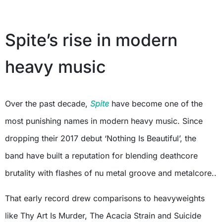
Spite’s rise in modern
heavy music
Over the past decade,
Spite
have become one of the
most punishing names in modern heavy music. Since
dropping their 2017 debut ‘Nothing Is Beautiful’, the
band have built a reputation for blending deathcore
brutality with flashes of nu metal groove and metalcore..
That early record drew comparisons to heavyweights
like Thy Art Is Murder, The Acacia Strain and Suicide