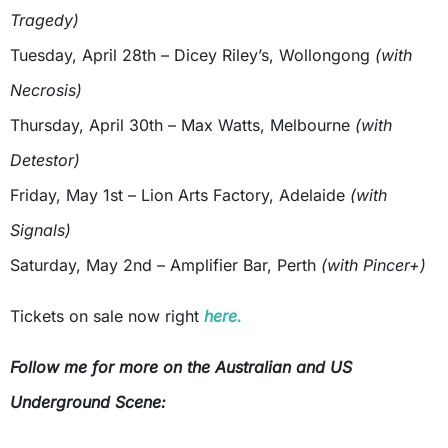
Tragedy)
Tuesday, April 28th – Dicey Riley’s, Wollongong
(with
Necrosis)
Thursday, April 30th – Max Watts, Melbourne
(with
Detestor)
Friday, May 1st – Lion Arts Factory, Adelaide
(with
Signals)
Saturday, May 2nd – Amplifier Bar, Perth
(with Pincer+)
Tickets on sale now right
here.
Follow me for more on the Australian and US
Underground Scene: