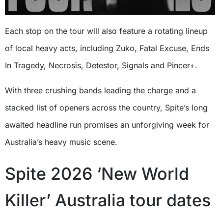
Each stop on the tour will also feature a rotating lineup
of local heavy acts, including Zuko, Fatal Excuse, Ends
In Tragedy, Necrosis, Detestor, Signals and Pincer+.
With three crushing bands leading the charge and a
stacked list of openers across the country, Spite’s long
awaited headline run promises an unforgiving week for
Australia’s heavy music scene.
Spite 2026 ‘New World
Killer’ Australia tour dates