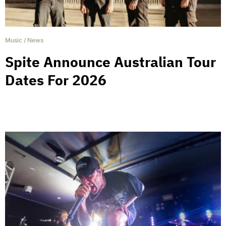
Music
/
News
Spite Announce Australian Tour
Dates For 2026