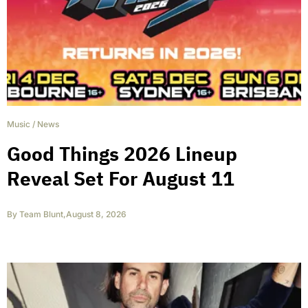
Music
/
News
Good Things 2026 Lineup
Reveal Set For August 11
By
Team Blunt
,
August 8, 2026