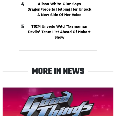
4
Alissa White-Gluz Says
DragonForce Is Helping Her Unlock
A New Side Of Her Voice
5
TSIM Unveils Wild ‘Tasmanian
Devils’ Team List Ahead Of Hobart
Show
MORE IN NEWS