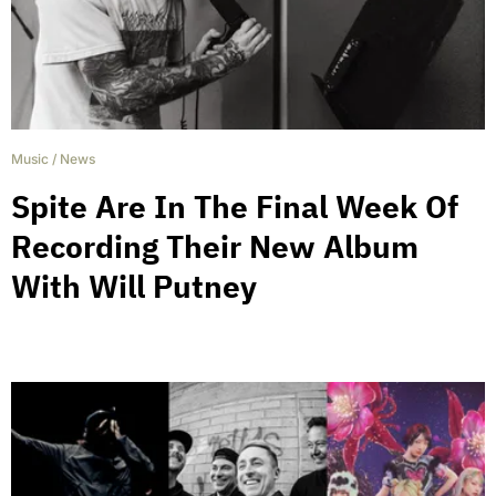
Music
/
News
Spite Are In The Final Week Of
Recording Their New Album
With Will Putney