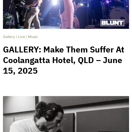
Gallery
/
Live
/
Music
GALLERY: Make Them Suffer At
Coolangatta Hotel, QLD – June
15, 2025