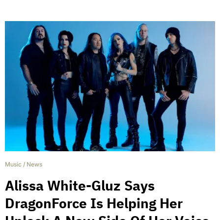
Music
/
News
Alissa White-Gluz Says
DragonForce Is Helping Her