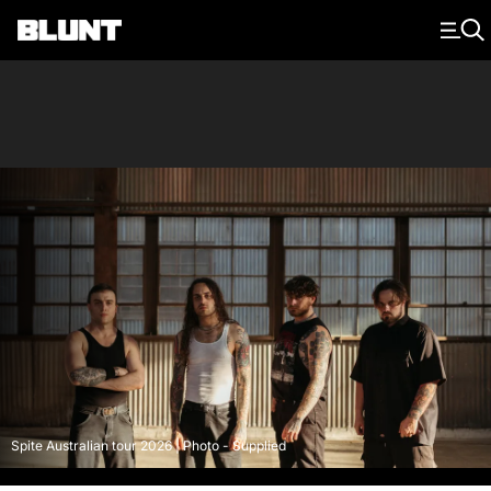
Main Navigation
Spite Australian tour 2026 | Photo - Supplied