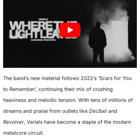
The band’s new material follows 2022’s ‘Scars for You
to Remember’, continuing their mix of crushing
heaviness and melodic tension. With tens of millions of
streams and praise from outlets like
Decibel
and
Revolver
, Varials have become a staple of the modern
metalcore circuit.