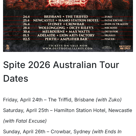
Spite 2026 Australian Tour
Dates
Friday, April 24th – The Triffid, Brisbane
(with Zuko)
Saturday, April 25th – Hamilton Station Hotel, Newcastle
(with Fatal Excuse)
Sunday, April 26th – Crowbar, Sydney
(with Ends In