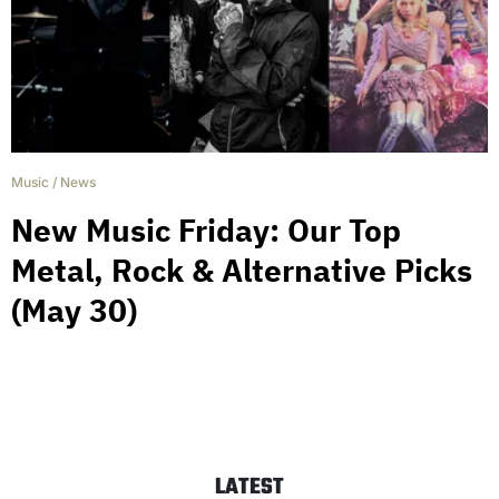
Music
/
News
New Music Friday: Our Top
Metal, Rock & Alternative Picks
(May 30)
LATEST