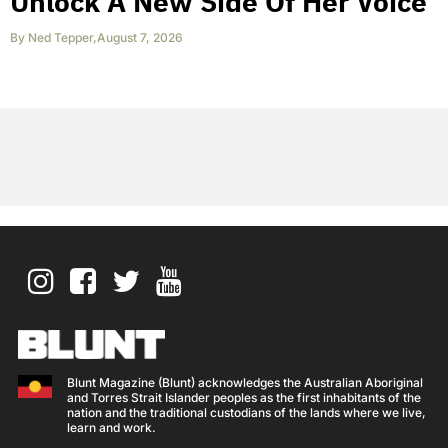
Unlock A New Side Of Her Voice
By
Ned Tepper
,
August 7, 2026
Blunt Magazine (Blunt) acknowledges the Australian Aboriginal
and Torres Strait Islander peoples as the first inhabitants of the
nation and the traditional custodians of the lands where we live,
learn and work.