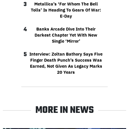
3
Metallica’s ‘For Whom The Bell
Tolls’ Is Heading To Gears Of War:
E-Day
4
Banks Arcade Dive Into Their
Darkest Chapter Yet With New
Single ‘Mirror’
5
Interview: Zoltan Bathory Says Five
Finger Death Punch’s Success Was
Earned, Not Given As Legacy Marks
20 Years
MORE IN NEWS