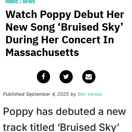
MUSIC
/
NEWS
Watch Poppy Debut Her
New Song ‘Bruised Sky’
During Her Concert In
Massachusetts
Published
September 4, 2025
by
Ben Veress
Poppy has debuted a new
track titled ‘Bruised Sky’