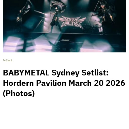
News
BABYMETAL Sydney Setlist:
Hordern Pavilion March 20 2026
(Photos)