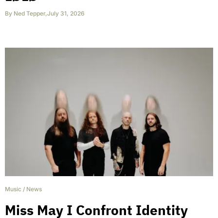
By
Ned Tepper
,
July 31, 2026
Music
/
News
Miss May I Confront Identity