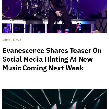
Music
/
News
Evanescence Shares Teaser On
Social Media Hinting At New
Music Coming Next Week