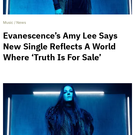
Music
/
News
Evanescence’s Amy Lee Says
New Single Reflects A World
Where ‘Truth Is For Sale’