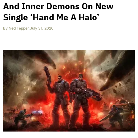
And Inner Demons On New
Single ‘Hand Me A Halo’
By
Ned Tepper
,
July 31, 2026