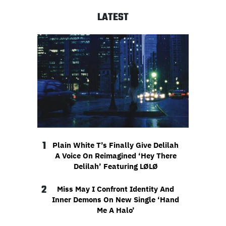
LATEST
1
Plain White T’s Finally Give Delilah
A Voice On Reimagined ‘Hey There
Delilah’ Featuring LØLØ
2
Miss May I Confront Identity And
Inner Demons On New Single ‘Hand
Me A Halo’