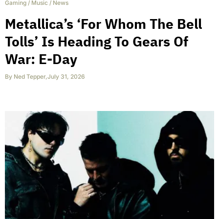
Gaming
/
Music
/
News
Metallica’s ‘For Whom The Bell
Tolls’ Is Heading To Gears Of
War: E-Day
By
Ned Tepper
,
July 31, 2026