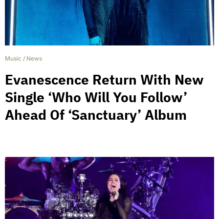
Music
/
News
Evanescence Return With New
Single ‘Who Will You Follow’
Ahead Of ‘Sanctuary’ Album