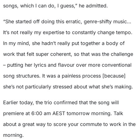
songs, which I can do, I guess,” he admitted.
“She started off doing this erratic, genre-shifty music…
It’s not really my expertise to constantly change tempo.
In my mind, she hadn’t really put together a body of
work that felt super coherent, so that was the challenge
– putting her lyrics and flavour over more conventional
song structures. It was a painless process [because]
she’s not particularly stressed about what she’s making.
Earlier today, the trio confirmed that the song will
premiere at 6:00 am AEST tomorrow morning. Talk
about a great way to score your commute to work in the
morning.