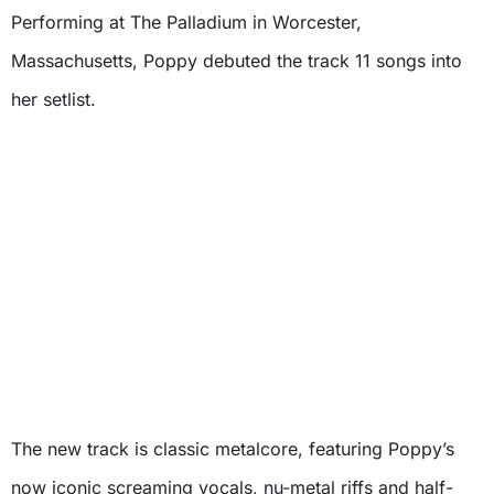
Performing at The Palladium in Worcester,
Massachusetts, Poppy debuted the track 11 songs into
her setlist.
The new track is classic metalcore, featuring Poppy’s
now iconic screaming vocals, nu-metal riffs and half-