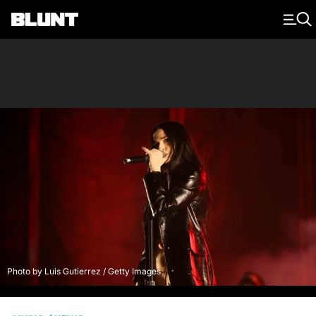
Main Navigation
Photo by Luis Gutierrez / Getty Images