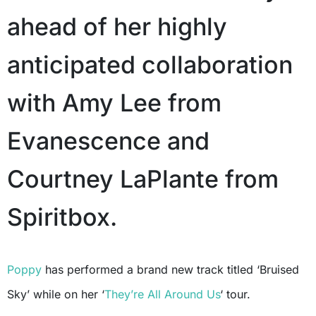
ahead of her highly
anticipated collaboration
with Amy Lee from
Evanescence and
Courtney LaPlante from
Spiritbox.
Poppy
has performed a brand new track titled ‘Bruised
Sky’ while on her ‘
They’re All Around Us
‘ tour.