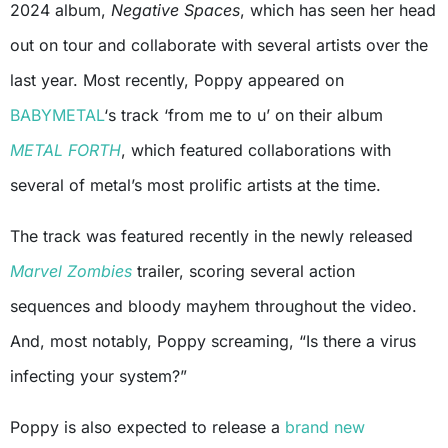
2024 album,
Negative Spaces
, which has seen her head
out on tour and collaborate with several artists over the
last year. Most recently, Poppy appeared on
BABYMETAL
‘s track ‘from me to u’ on their album
METAL FORTH
, which featured collaborations with
several of metal’s most prolific artists at the time.
The track was featured recently in the newly released
Marvel Zombies
trailer, scoring several action
sequences and bloody mayhem throughout the video.
And, most notably, Poppy screaming, “Is there a virus
infecting your system?”
Poppy is also expected to release a
brand new