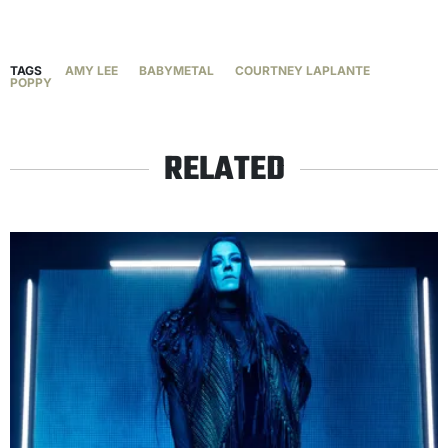
TAGS
AMY LEE
BABYMETAL
COURTNEY LAPLANTE
POPPY
RELATED