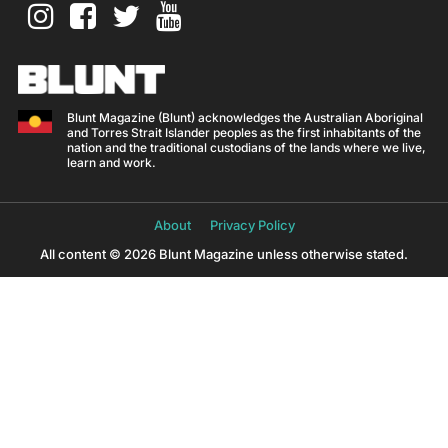
Blunt Magazine (Blunt) acknowledges the Australian Aboriginal
and Torres Strait Islander peoples as the first inhabitants of the
nation and the traditional custodians of the lands where we live,
learn and work.
About
Privacy Policy
All content © 2026 Blunt Magazine unless otherwise stated.