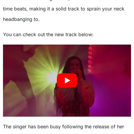
time beats, making it a solid track to sprain your neck
headbanging to.
You can check out the new track below:
The singer has been busy following the release of her