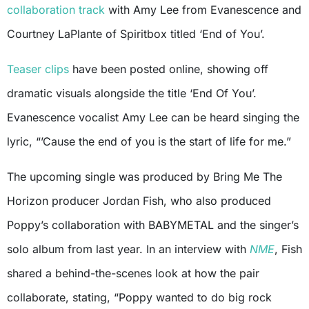
collaboration track
with Amy Lee from Evanescence and
Courtney LaPlante of Spiritbox titled ‘End of You’.
Teaser clips
have been posted online, showing off
dramatic visuals alongside the title ‘End Of You’.
Evanescence vocalist Amy Lee can be heard singing the
lyric, “’Cause the end of you is the start of life for me.”
The upcoming single was produced by Bring Me The
Horizon producer Jordan Fish, who also produced
Poppy’s collaboration with BABYMETAL and the singer’s
solo album from last year. In an interview with
NME
, Fish
shared a behind-the-scenes look at how the pair
collaborate, stating, “Poppy wanted to do big rock