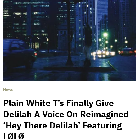
News
Plain White T’s Finally Give
Delilah A Voice On Reimagined
‘Hey There Delilah’ Featuring
LØLØ