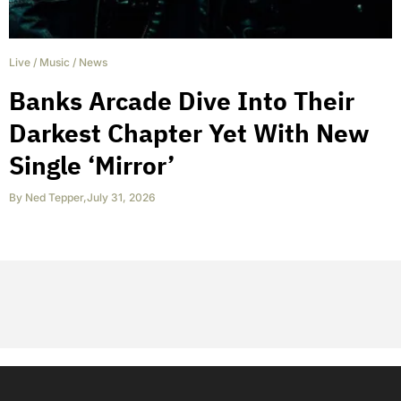
Live
/
Music
/
News
Banks Arcade Dive Into Their
Darkest Chapter Yet With New
Single ‘Mirror’
By
Ned Tepper
,
July 31, 2026