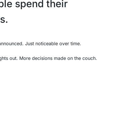
le spend their
s.
 announced. Just noticeable over time.
ghts out. More decisions made on the couch.