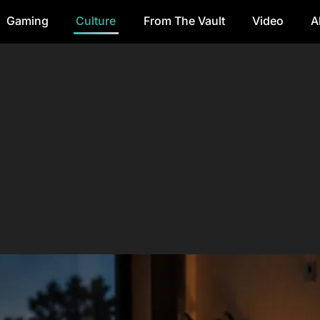
Gaming
Culture
From The Vault
Video
A