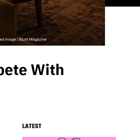
ted image / Blunt Magazine
pete With
LATEST