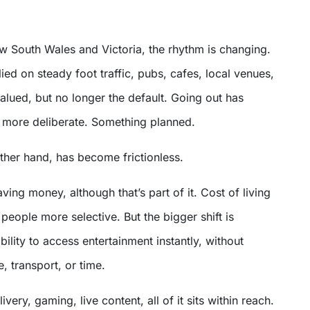
w South Wales and Victoria, the rhythm is changing.
lied on steady foot traffic, pubs, cafes, local venues,
ll valued, but no longer the default. Going out has
more deliberate. Something planned.
other hand, has become frictionless.
saving money, although that’s part of it. Cost of living
eople more selective. But the bigger shift is
ility to access entertainment instantly, without
, transport, or time.
very, gaming, live content, all of it sits within reach.