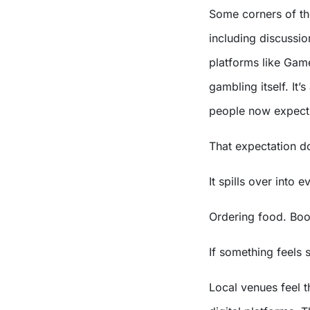
Some corners of the
including discussi
platforms like Gam
gambling itself. It
people now expect 
That expectation do
It spills over into e
Ordering food. Boo
If something feels 
Local venues feel th