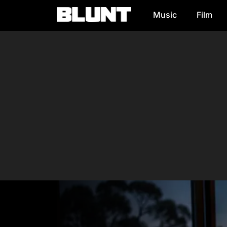
Music
Film
Main Navigation