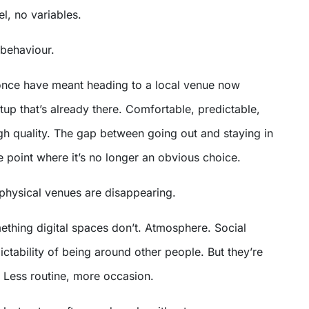
el, no variables.
behaviour.
 once have meant heading to a local venue now
up that’s already there. Comfortable, predictable,
gh quality. The gap between going out and staying in
 point where it’s no longer an obvious choice.
physical venues are disappearing.
mething digital spaces don’t. Atmosphere. Social
ctability of being around other people. But they’re
. Less routine, more occasion.