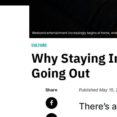
Weekend entertainment increasingly begins at home, wher
CULTURE
Why Staying In
Going Out
Share
Published
May 15,
There’s a