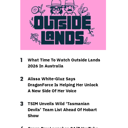
1
What Time To Watch Outside Lands
2026 In Australia
2
Alissa White-Gluz Says
DragonForce Is Helping Her Unlock
A New Side Of Her Voice
3
TSIM Unveils Wild ‘Tasmanian
Devils’ Team List Ahead Of Hobart
Show