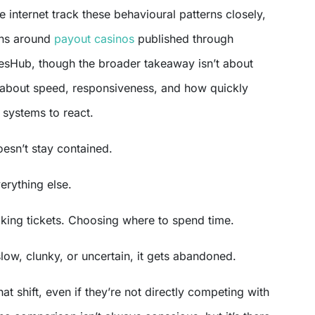
 internet track these behavioural patterns closely,
ons around
payout casinos
published through
esHub, though the broader takeaway isn’t about
’s about speed, responsiveness, and how quickly
systems to react.
esn’t stay contained.
verything else.
king tickets. Choosing where to spend time.
slow, clunky, or uncertain, it gets abandoned.
at shift, even if they’re not directly competing with