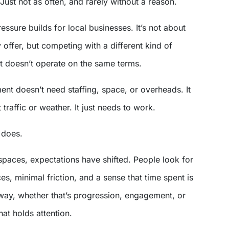
 Just not as often, and rarely without a reason.
essure builds for local businesses. It’s not about
 offer, but competing with a different kind of
at doesn’t operate on the same terms.
nt doesn’t need staffing, space, or overheads. It
 traffic or weather. It just needs to work.
t does.
 spaces, expectations have shifted. People look for
s, minimal friction, and a sense that time spent is
ay, whether that’s progression, engagement, or
hat holds attention.