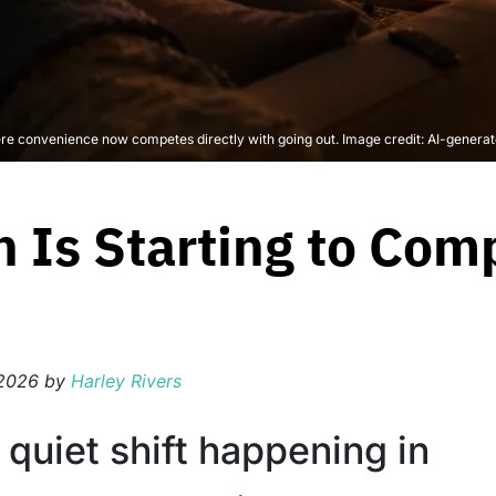
e convenience now competes directly with going out. Image credit: AI-genera
 Is Starting to Com
 2026
by
Harley Rivers
 quiet shift happening in