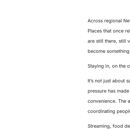
Across regional Ne
Places that once re
are still there, sti
become something 
Staying in, on the 
It’s not just about 
pressure has made p
convenience. The ab
coordinating people
Streaming, food deli