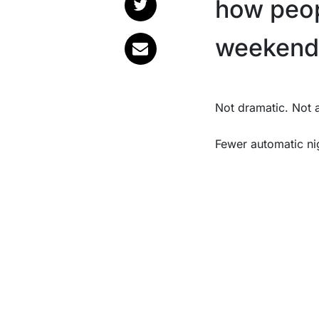
how peop
weekend
Not dramatic. Not
Fewer automatic ni