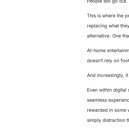
People still go out.
This is where the pr
replacing what they
alternative. One th
At-home entertainme
doesn’t rely on foot
And increasingly, i
Even within digital
seamless experience
rewarded in some w
simply distraction t