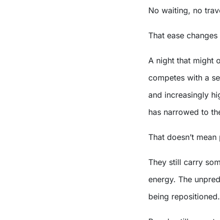
No waiting, no trav
That ease changes 
A night that might
competes with a set
and increasingly hi
has narrowed to the
That doesn’t mean 
They still carry so
energy. The unpredi
being repositioned