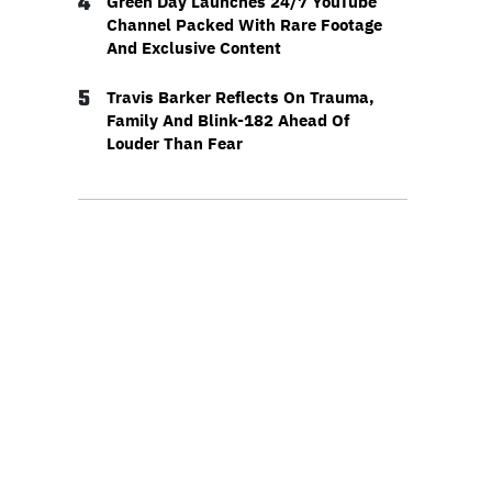
4
Green Day Launches 24/7 YouTube
Channel Packed With Rare Footage
And Exclusive Content
5
Travis Barker Reflects On Trauma,
Family And Blink-182 Ahead Of
Louder Than Fear