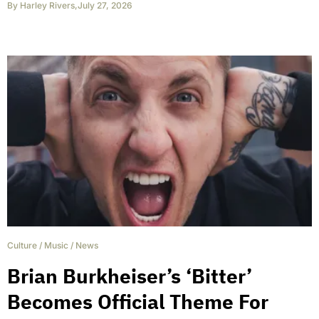
By
Harley Rivers
,
July 27, 2026
Culture
/
Music
/
News
Brian Burkheiser’s ‘Bitter’
Becomes Official Theme For