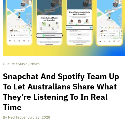
Culture
/
Music
/
News
Snapchat And Spotify Team Up
To Let Australians Share What
They’re Listening To In Real
Time
By
Ned Tepper
,
July 28, 2026