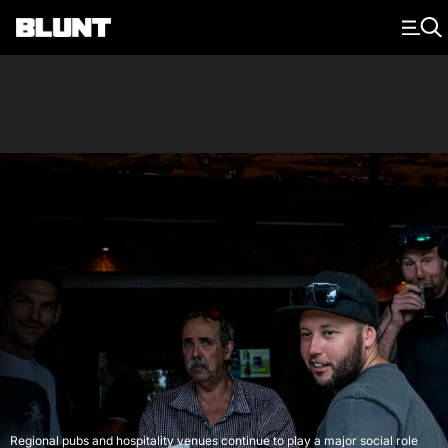
Main Navigation
Regional pubs and hospitality venues continue to play a major social role