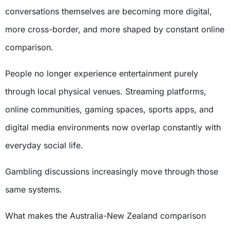
conversations themselves are becoming more digital,
more cross-border, and more shaped by constant online
comparison.
People no longer experience entertainment purely
through local physical venues. Streaming platforms,
online communities, gaming spaces, sports apps, and
digital media environments now overlap constantly with
everyday social life.
Gambling discussions increasingly move through those
same systems.
What makes the Australia-New Zealand comparison