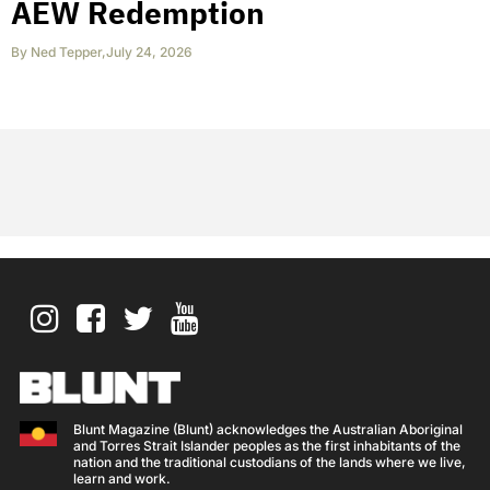
AEW Redemption
By
Ned Tepper
,
July 24, 2026
Blunt Magazine (Blunt) acknowledges the Australian Aboriginal
and Torres Strait Islander peoples as the first inhabitants of the
nation and the traditional custodians of the lands where we live,
learn and work.