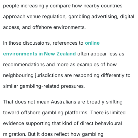
people increasingly compare how nearby countries
approach venue regulation, gambling advertising, digital
access, and offshore environments.
In those discussions, references to
online
environments in New Zealand
often appear less as
recommendations and more as examples of how
neighbouring jurisdictions are responding differently to
similar gambling-related pressures.
That does not mean Australians are broadly shifting
toward offshore gambling platforms. There is limited
evidence supporting that kind of direct behavioural
migration. But it does reflect how gambling