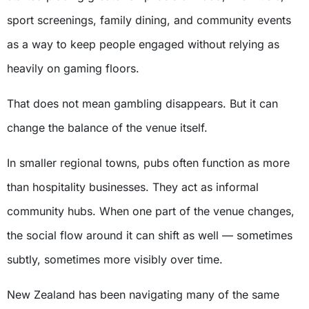
sport screenings, family dining, and community events
as a way to keep people engaged without relying as
heavily on gaming floors.
That does not mean gambling disappears. But it can
change the balance of the venue itself.
In smaller regional towns, pubs often function as more
than hospitality businesses. They act as informal
community hubs. When one part of the venue changes,
the social flow around it can shift as well — sometimes
subtly, sometimes more visibly over time.
New Zealand has been navigating many of the same