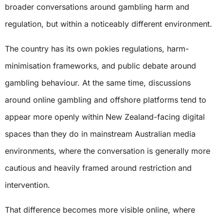
broader conversations around gambling harm and
regulation, but within a noticeably different environment.
The country has its own pokies regulations, harm-
minimisation frameworks, and public debate around
gambling behaviour. At the same time, discussions
around online gambling and offshore platforms tend to
appear more openly within New Zealand-facing digital
spaces than they do in mainstream Australian media
environments, where the conversation is generally more
cautious and heavily framed around restriction and
intervention.
That difference becomes more visible online, where