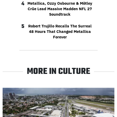
4
Metallica, Ozzy Osbourne & Mötley
Crüe Lead Massive Madden NFL 27
Soundtrack
5
Robert Trujillo Recalls The Surreal
48 Hours That Changed Metallica
Forever
MORE IN CULTURE