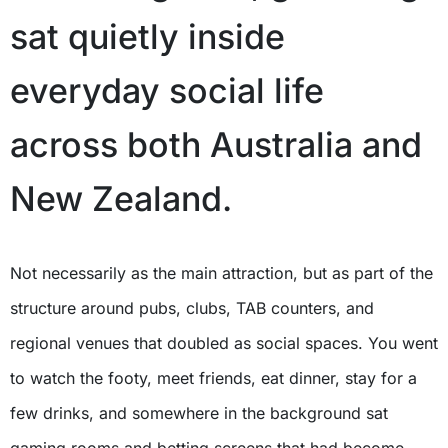
sat quietly inside
everyday social life
across both Australia and
New Zealand.
Not necessarily as the main attraction, but as part of the
structure around pubs, clubs, TAB counters, and
regional venues that doubled as social spaces. You went
to watch the footy, meet friends, eat dinner, stay for a
few drinks, and somewhere in the background sat
gaming rooms and betting screens that had become