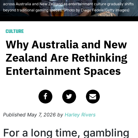
across Australia and New Zealand as entertainment culture gradually shifts
beyond traditional gaming spaces. (Photo by Diego Fedele/Getty Images)
CULTURE
Why Australia and New
Zealand Are Rethinking
Entertainment Spaces
Published
May 7, 2026
by
Harley Rivers
For a long time, gambling