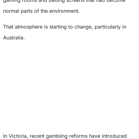
normal parts of the environment.
That atmosphere is starting to change, particularly in
Australia.
In Victoria, recent gambling reforms have introduced