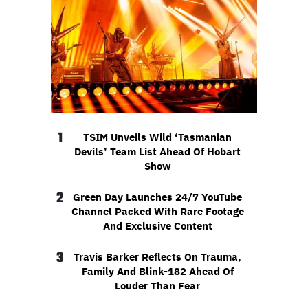
1
TSIM Unveils Wild ‘Tasmanian
Devils’ Team List Ahead Of Hobart
Show
2
Green Day Launches 24/7 YouTube
Channel Packed With Rare Footage
And Exclusive Content
3
Travis Barker Reflects On Trauma,
Family And Blink-182 Ahead Of
Louder Than Fear