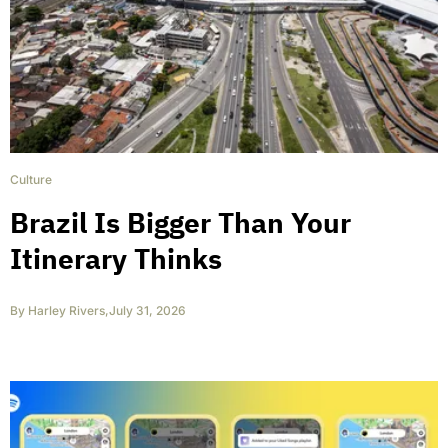
Culture
Brazil Is Bigger Than Your
Itinerary Thinks
By
Harley Rivers
,
July 31, 2026