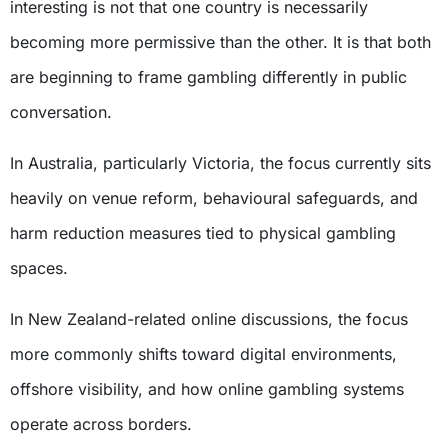
interesting is not that one country is necessarily
becoming more permissive than the other. It is that both
are beginning to frame gambling differently in public
conversation.
In Australia, particularly Victoria, the focus currently sits
heavily on venue reform, behavioural safeguards, and
harm reduction measures tied to physical gambling
spaces.
In New Zealand-related online discussions, the focus
more commonly shifts toward digital environments,
offshore visibility, and how online gambling systems
operate across borders.