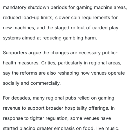
mandatory shutdown periods for gaming machine areas,
reduced load-up limits, slower spin requirements for
new machines, and the staged rollout of carded play
systems aimed at reducing gambling harm.
Supporters argue the changes are necessary public-
health measures. Critics, particularly in regional areas,
say the reforms are also reshaping how venues operate
socially and commercially.
For decades, many regional pubs relied on gaming
revenue to support broader hospitality offerings. In
response to tighter regulation, some venues have
started placing greater emphasis on food, live music,