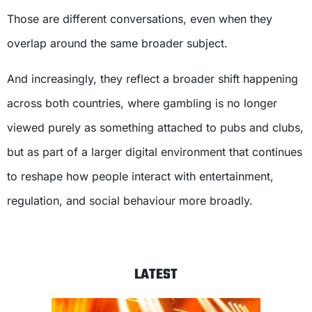
Those are different conversations, even when they
overlap around the same broader subject.
And increasingly, they reflect a broader shift happening
across both countries, where gambling is no longer
viewed purely as something attached to pubs and clubs,
but as part of a larger digital environment that continues
to reshape how people interact with entertainment,
regulation, and social behaviour more broadly.
LATEST