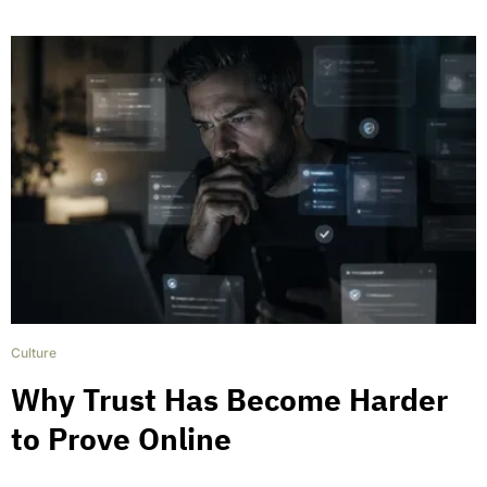
Culture
Why Trust Has Become Harder
to Prove Online