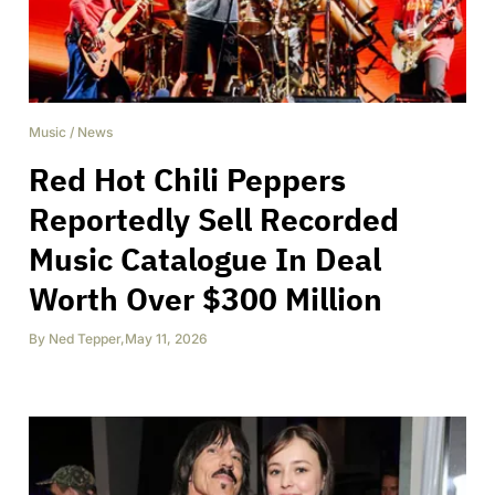
Music
/
News
Red Hot Chili Peppers
Reportedly Sell Recorded
Music Catalogue In Deal
Worth Over $300 Million
By
Ned Tepper
,
May 11, 2026