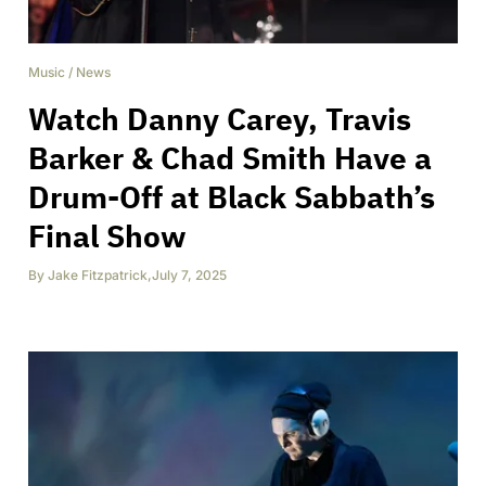
Music
/
News
Watch Danny Carey, Travis
Barker & Chad Smith Have a
Drum-Off at Black Sabbath’s
Final Show
By
Jake Fitzpatrick
,
July 7, 2025