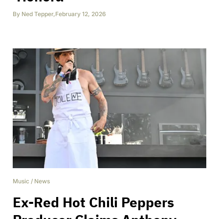
By
Ned Tepper
,
February 12, 2026
Music
/
News
Ex-Red Hot Chili Peppers