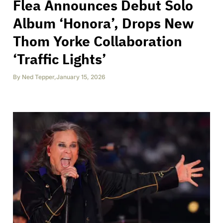
Flea Announces Debut Solo
Album ‘Honora’, Drops New
Thom Yorke Collaboration
‘Traffic Lights’
By
Ned Tepper
,
January 15, 2026