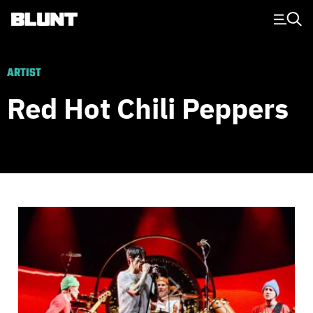
Main Navigation
ARTIST
Red Hot Chili Peppers