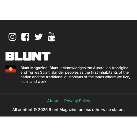
Blunt Magazine (Blunt) acknowledges the Australian Aboriginal
and Torres Strait Islander peoples as the first inhabitants of the
nation and the traditional custodians of the lands where we live,
learn and work.
About
Privacy Policy
All content © 2026 Blunt Magazine unless otherwise stated.