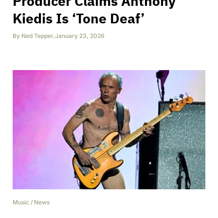
Producer Claims Anthony
Kiedis Is ‘Tone Deaf’
By
Ned Tepper
,
January 23, 2026
Music
/
News