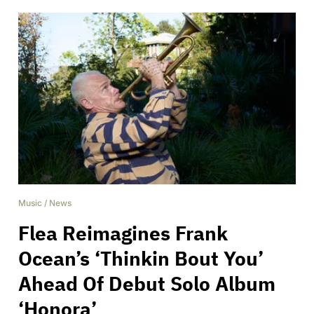
Music
/
News
Flea Reimagines Frank
Ocean’s ‘Thinkin Bout You’
Ahead Of Debut Solo Album
‘Honora’