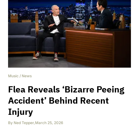
Music
/
News
Flea Reveals ‘Bizarre Peeing
Accident’ Behind Recent
Injury
By
Ned Tepper
,
March 25, 2026