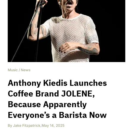
Music
/
News
Anthony Kiedis Launches
Coffee Brand JOLENE,
Because Apparently
Everyone’s a Barista Now
By
Jake Fitzpatrick
,
May 14, 2025