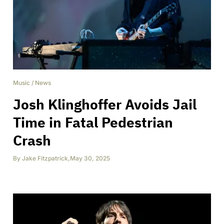
Music
/
News
Josh Klinghoffer Avoids Jail
Time in Fatal Pedestrian
Crash
By
Jake Fitzpatrick
,
May 30, 2025