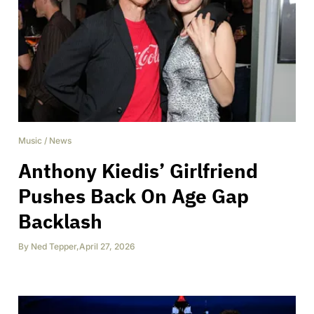
Music
/
News
Anthony Kiedis’ Girlfriend
Pushes Back On Age Gap
Backlash
By
Ned Tepper
,
April 27, 2026