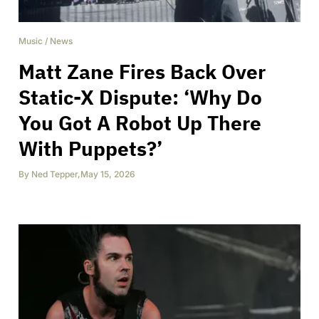
Music
/
News
Matt Zane Fires Back Over
Static-X Dispute: ‘Why Do
You Got A Robot Up There
With Puppets?’
By
Ned Tepper
,
May 15, 2026