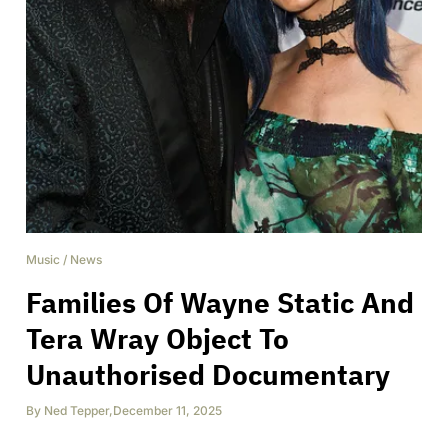
Music
/
News
Families Of Wayne Static And
Tera Wray Object To
Unauthorised Documentary
By
Ned Tepper
,
December 11, 2025