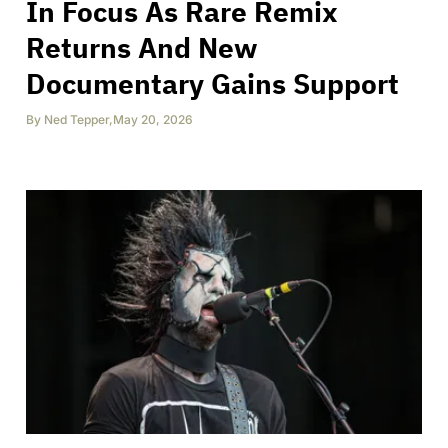
In Focus As Rare Remix
Returns And New
Documentary Gains Support
By
Ned Tepper
,
May 20, 2026