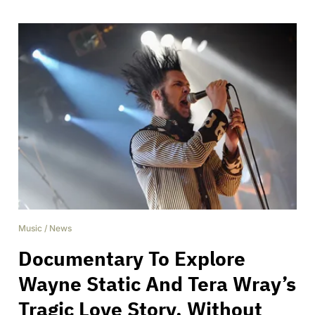
Music
/
News
Documentary To Explore
Wayne Static And Tera Wray’s
Tragic Love Story, Without