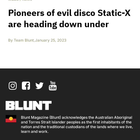
Pioneers of evil disco Static-X
are heading down under
By
Team Blunt
,
January 25, 2023
Blunt Magazine (Blunt) acknowledges the Australian Aboriginal
and Torres Strait Islander peoples as the first inhabitants of the
nation and the traditional custodians of the lands where we live,
learn and work.