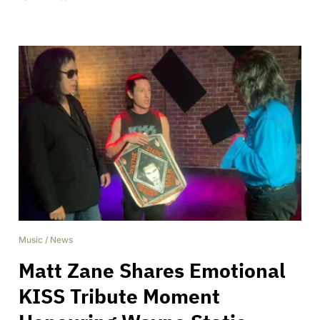
Music
/
News
Matt Zane Shares Emotional
KISS Tribute Moment