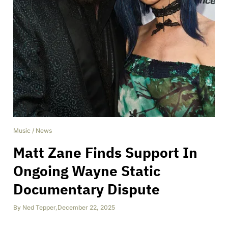
Music
/
News
Matt Zane Finds Support In
Ongoing Wayne Static
Documentary Dispute
By
Ned Tepper
,
December 22, 2025