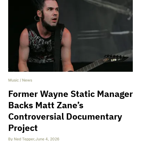
Music
/
News
Former Wayne Static Manager
Backs Matt Zane’s
Controversial Documentary
Project
By
Ned Tepper
,
June 4, 2026