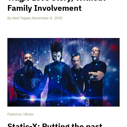
Family Involvement
By
Ned Tepper
,
November 6, 2025
Features
/
Music
Static-X: Putting the past,