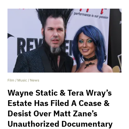
Film
/
Music
/
News
Wayne Static & Tera Wray’s
Estate Has Filed A Cease &
Desist Over Matt Zane’s
Unauthorized Documentary