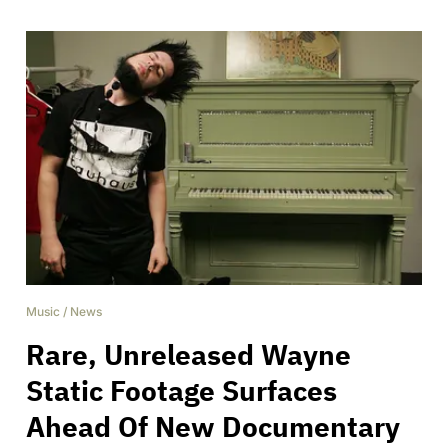
Music
/
News
Rare, Unreleased Wayne
Static Footage Surfaces
Ahead Of New Documentary