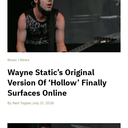
Music
/
News
Wayne Static’s Original
Version Of ‘Hollow’ Finally
Surfaces Online
By
Ned Tepper
,
July 21, 2026