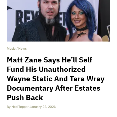
Music
/
News
Matt Zane Says He’ll Self
Fund His Unauthorized
Wayne Static And Tera Wray
Documentary After Estates
Push Back
By
Ned Tepper
,
January 22, 2026