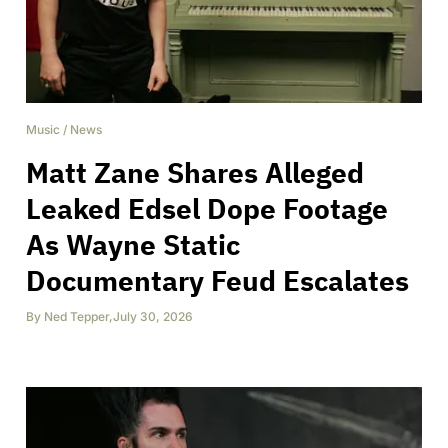
Music
/
News
Matt Zane Shares Alleged
Leaked Edsel Dope Footage
As Wayne Static
Documentary Feud Escalates
By
Ned Tepper
,
July 30, 2026