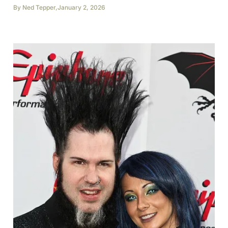
By
Ned Tepper
,
January 2, 2026