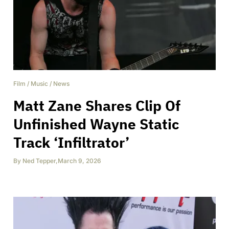
Film
/
Music
/
News
Matt Zane Shares Clip Of
Unfinished Wayne Static
Track ‘Infiltrator’
By
Ned Tepper
,
March 9, 2026