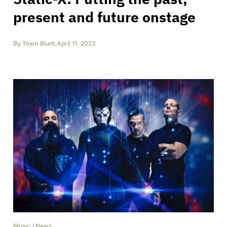
present and future onstage
By
Team Blunt
,
April 11, 2023
Music
/
News