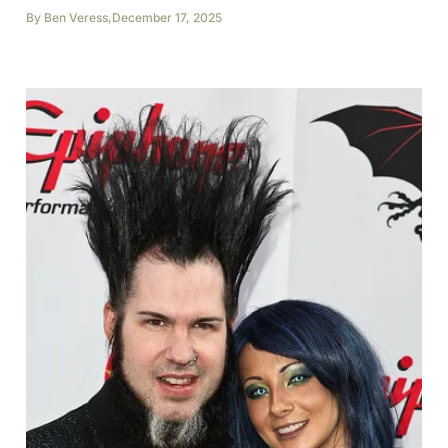
By
Ben Veress
,
December 17, 2025