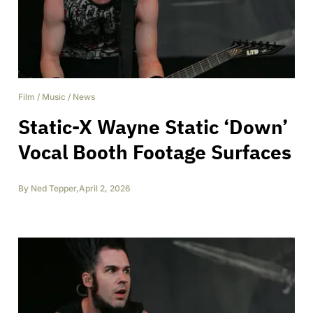
Film
/
Music
/
News
Static-X Wayne Static ‘Down’
Vocal Booth Footage Surfaces
By
Ned Tepper
,
April 2, 2026