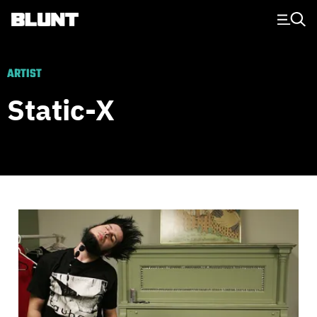
Main Navigation
ARTIST
Static-X