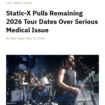
Live
/
Music
/
News
Static-X Pulls Remaining
2026 Tour Dates Over Serious
Medical Issue
By
Ned Tepper
,
May 19, 2026