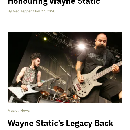
Honouring Wayne Static
By
Ned Tepper
,
May 27, 2026
Music
/
News
Wayne Static’s Legacy Back