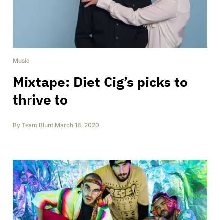
Music
Mixtape: Diet Cig’s picks to
thrive to
By
Team Blunt
,
March 18, 2020