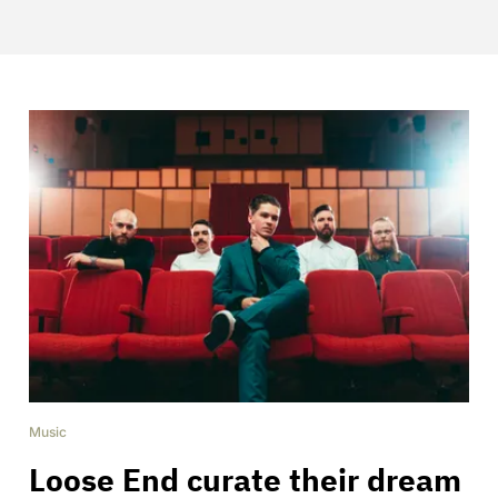
Music
Loose End curate their dream