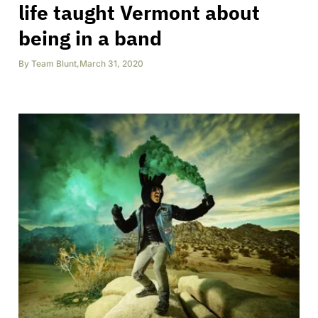
life taught Vermont about
being in a band
By
Team Blunt
,
March 31, 2020