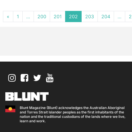
Posts navigation
«
1
…
200
201
202
203
204
…
2
Blunt Magazine (Blunt) acknowledges the Australian Aboriginal
and Torres Strait Islander peoples as the first inhabitants of the
nation and the traditional custodians of the lands where we live,
learn and work.