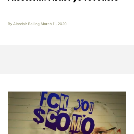
By
Alasdair Belling
,
March 11, 2020