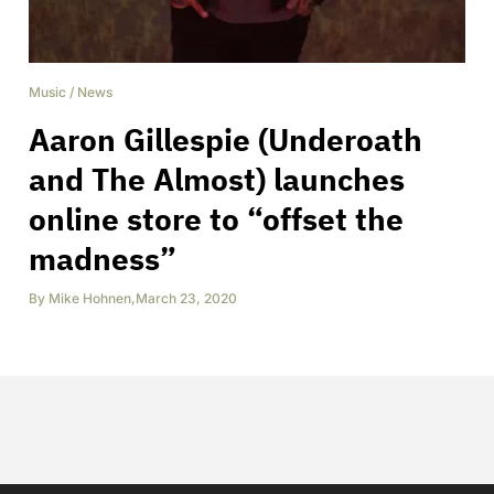
Music
/
News
Aaron Gillespie (Underoath
and The Almost) launches
online store to “offset the
madness”
By
Mike Hohnen
,
March 23, 2020