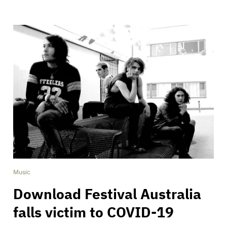
Music
Download Festival Australia
falls victim to COVID-19