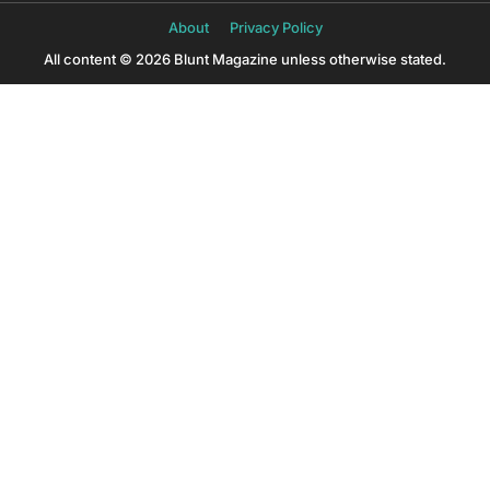
About
Privacy Policy
All content © 2026 Blunt Magazine unless otherwise stated.