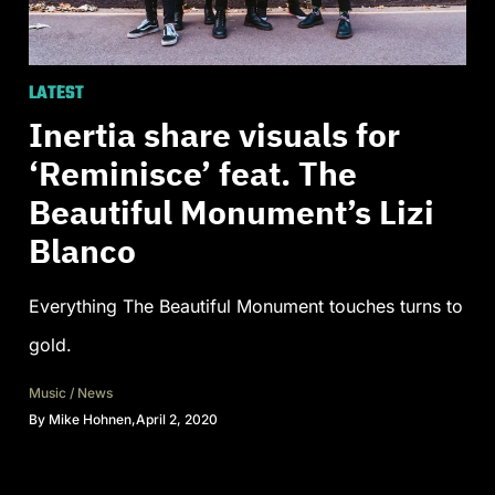
LATEST
Inertia share visuals for
‘Reminisce’ feat. The
Beautiful Monument’s Lizi
Blanco
Everything The Beautiful Monument touches turns to
gold.
Music
/
News
By
Mike Hohnen
,
April 2, 2020