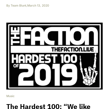
By
Team Blunt
,
March 13, 2020
Music
The Hardest 100: “We like