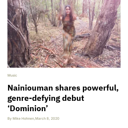
Music
Nainiouman shares powerful,
genre-defying debut
‘Dominion’
By
Mike Hohnen
,
March 8, 2020