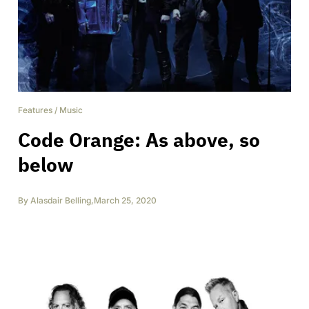
Features
/
Music
Code Orange: As above, so
below
By
Alasdair Belling
,
March 25, 2020