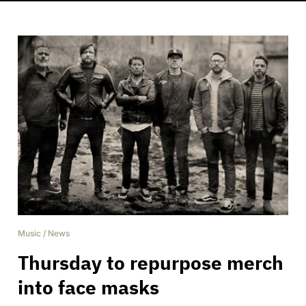
Music
/
News
Thursday to repurpose merch
into face masks