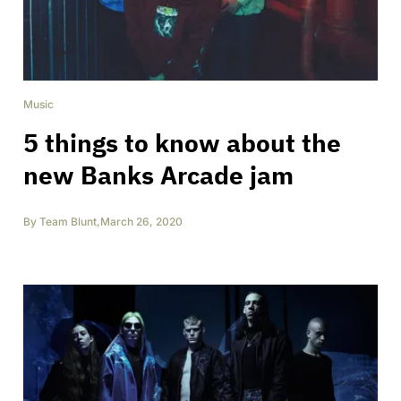
Music
5 things to know about the
new Banks Arcade jam
By
Team Blunt
,
March 26, 2020