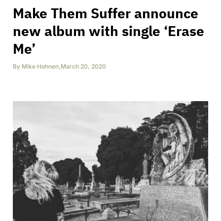
Make Them Suffer announce
new album with single ‘Erase
Me’
By
Mike Hohnen
,
March 20, 2020