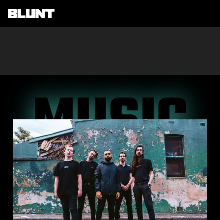
Main Navigation
MUSIC