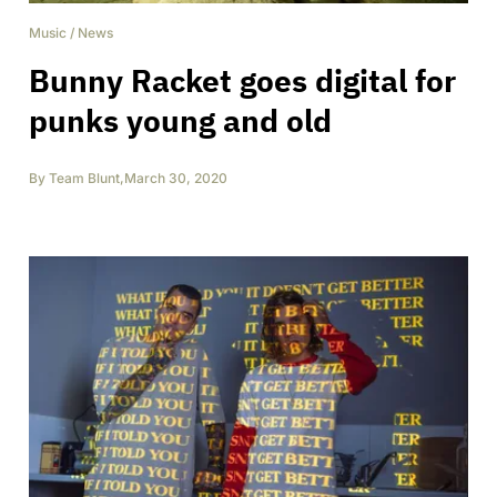
Music
/
News
Bunny Racket goes digital for
punks young and old
By
Team Blunt
,
March 30, 2020