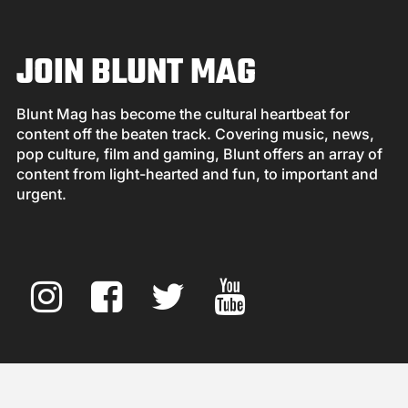
JOIN BLUNT MAG
Blunt Mag has become the cultural heartbeat for
content off the beaten track. Covering music, news,
pop culture, film and gaming, Blunt offers an array of
content from light-hearted and fun, to important and
urgent.