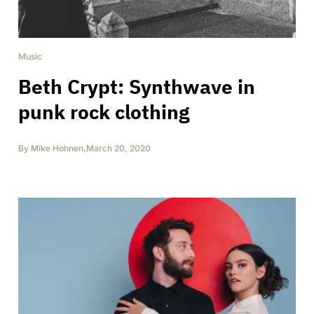
Music
Beth Crypt: Synthwave in
punk rock clothing
By
Mike Hohnen
,
March 20, 2020