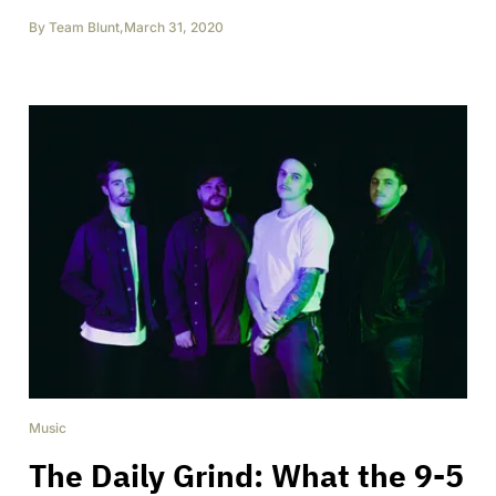
By
Team Blunt
,
March 31, 2020
Music
The Daily Grind: What the 9-5