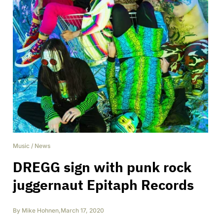
Music
/
News
DREGG sign with punk rock
juggernaut Epitaph Records
By
Mike Hohnen
,
March 17, 2020