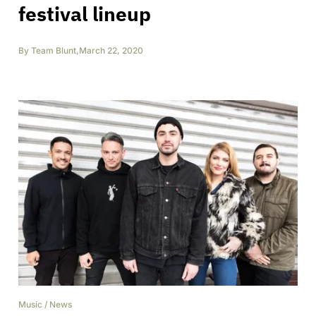
festival lineup
By
Team Blunt
,
March 22, 2020
Music
/
News