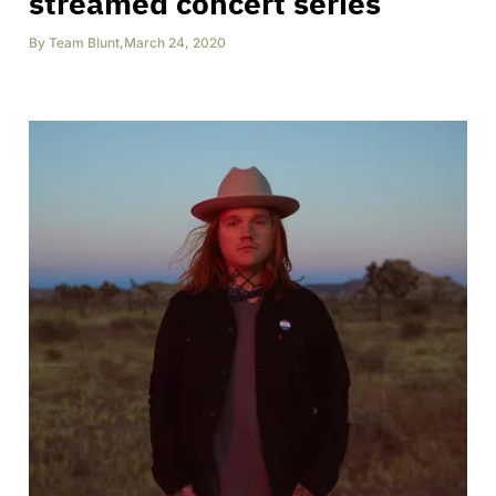
streamed concert series
By
Team Blunt
,
March 24, 2020