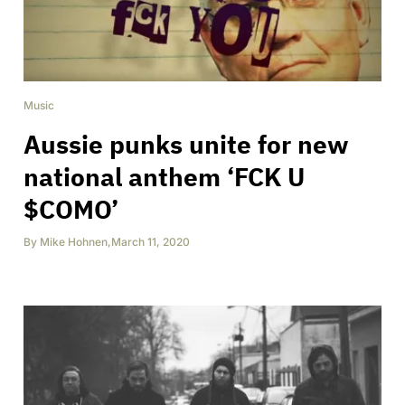
Music
Aussie punks unite for new
national anthem ‘FCK U
$COMO’
By
Mike Hohnen
,
March 11, 2020