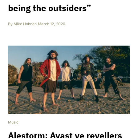
being the outsiders”
By
Mike Hohnen
,
March 12, 2020
Music
Alestorm: Avast ye revellers