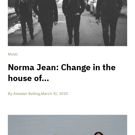
Music
Norma Jean: Change in the
house of…
By
Alasdair Belling
,
March 10, 2020