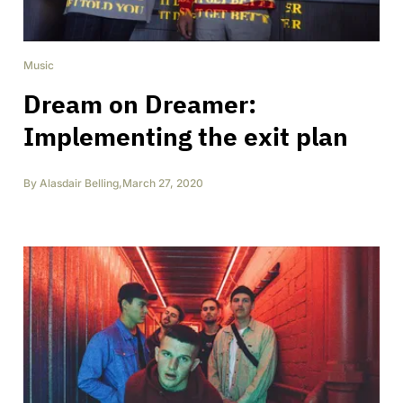
Music
Dream on Dreamer:
Implementing the exit plan
By
Alasdair Belling
,
March 27, 2020