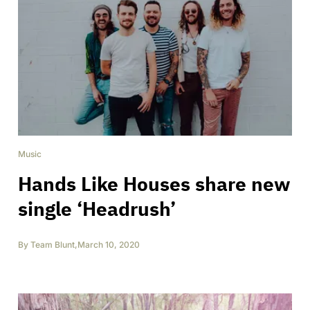
Music
Hands Like Houses share new
single ‘Headrush’
By
Team Blunt
,
March 10, 2020