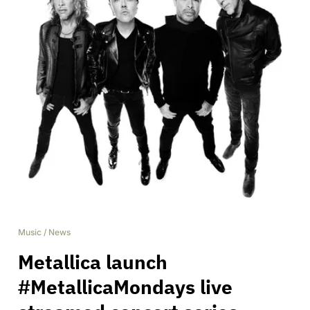
Music
/
News
Metallica launch
#MetallicaMondays live