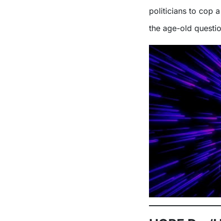
politicians to cop 
the age-old questi