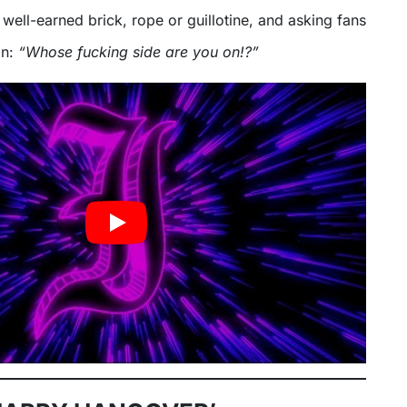
a well-earned brick, rope or guillotine, and asking fans
on:
“Whose fucking side are you on!?”