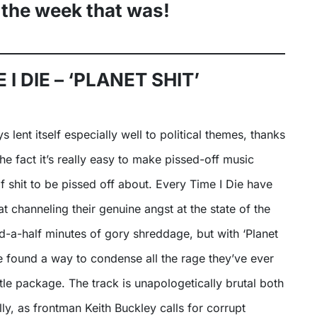
 the week that was!
 I DIE – ‘PLANET SHIT’
the fact it’s really easy to make pissed-off music
of shit to be pissed off about. Every Time I Die have
t channeling their genuine angst at the state of the
d-a-half minutes of gory shreddage, but with ‘Planet
y’ve found a way to condense all the rage they’ve ever
ittle package. The track is unapologetically brutal both
lly, as frontman Keith Buckley calls for corrupt