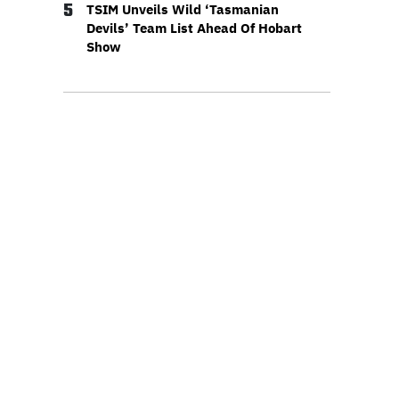
5
TSIM Unveils Wild ‘Tasmanian
Devils’ Team List Ahead Of Hobart
Show