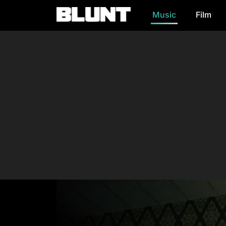
Music
Film
Main Navigation