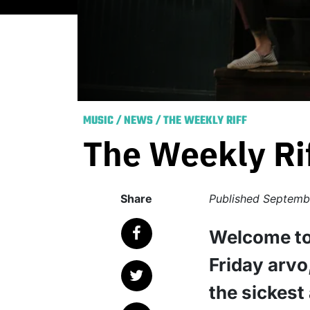
MUSIC
/
NEWS
/
THE WEEKLY RIFF
The Weekly Ri
Share
Published
Septembe
Welcome to
Friday arvo
the sickest