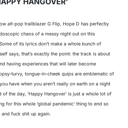
‘HAPPY HANGOVER’
low alt-pop trailblazer G Flip, Hope D has perfectly
doscopic chaos of a messy night out on this
 Some of its lyrics don’t make a whole bunch of
elf says, that’s exactly the point: the track is about
 and having experiences that will later become
 topsy-turvy, tongue-in-cheek quips are emblematic of
you have when you aren’t really on earth on a night
nd of the day, ’Happy Hangover’ is just a whole lot of
ng for this whole ‘global pandemic’ thing to end so
 and fuck shit up again.