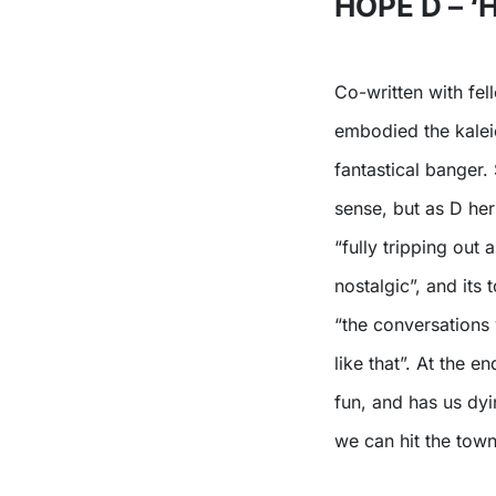
HOPE D – 
Co-written with fel
embodied the kalei
fantastical banger.
sense, but as D hers
“fully tripping out
nostalgic”, and its
“the conversations 
like that”. At the e
fun, and has us dyi
we can hit the town