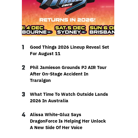
1
Good Things 2026 Lineup Reveal Set
For August 11
2
Phil Jamieson Grounds PJ AIR Tour
After On-Stage Accident In
Traralgon
3
What Time To Watch Outside Lands
2026 In Australia
4
Alissa White-Gluz Says
DragonForce Is Helping Her Unlock
A New Side Of Her Voice