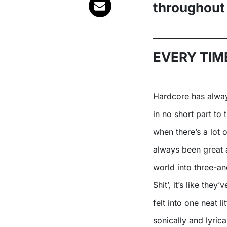
throughout
EVERY TIME
Hardcore has always lent itself especially well to political themes, thanks
in no short part to 
when there’s a lot 
always been great a
world into three-an
Shit’, it’s like the
felt into one neat l
sonically and lyrica