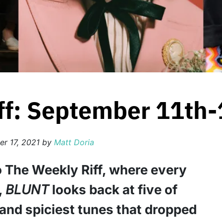
ff: September 11th-
r 17, 2021
by
Matt Doria
 The Weekly Riff, where every
,
BLUNT
looks back at five of
 and spiciest tunes that dropped