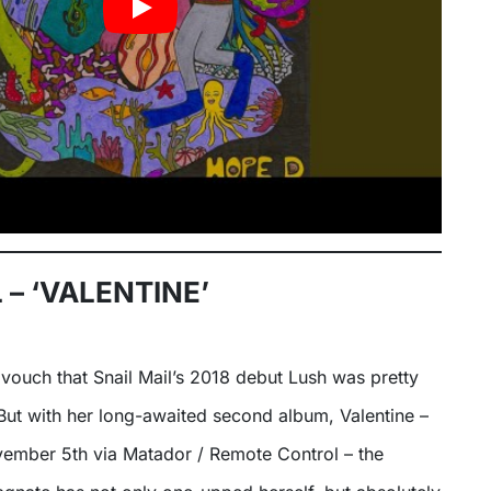
 – ‘VALENTINE’
to vouch that Snail Mail’s 2018 debut Lush was pretty
But with her long-awaited second album, Valentine –
vember 5th via Matador / Remote Control – the