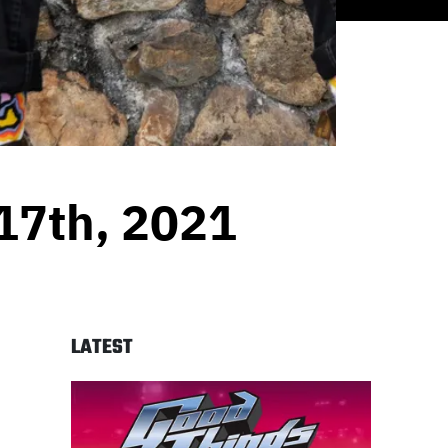
17th, 2021
LATEST