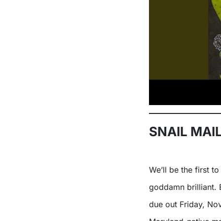
SNAIL MAIL
We’ll be the first 
goddamn brilliant. 
due out Friday, No