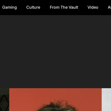
Gaming
Culture
From The Vault
Video
A