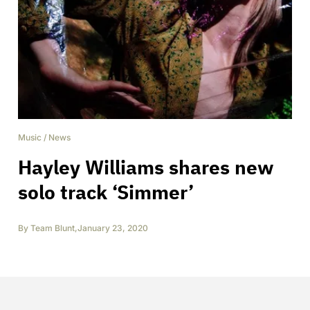
Music
/
News
Hayley Williams shares new
solo track ‘Simmer’
By
Team Blunt
,
January 23, 2020