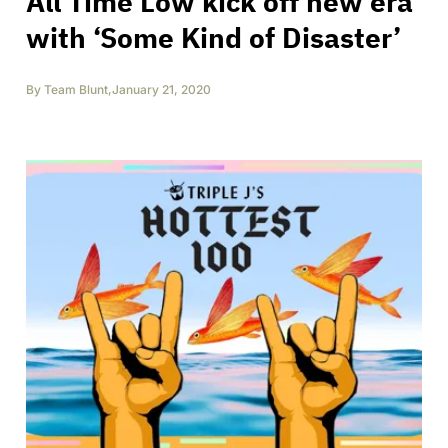
All Time Low kick off new era
with ‘Some Kind of Disaster’
By
Team Blunt
,
January 21, 2020