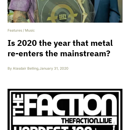
Features
/
Music
Is 2020 the year that metal
re-enters the mainstream?
By
Alasdair Belling
,
January 31, 2020