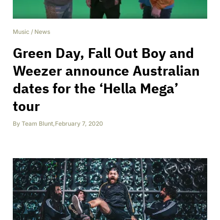
Music
/
News
Green Day, Fall Out Boy and
Weezer announce Australian
dates for the ‘Hella Mega’
tour
By
Team Blunt
,
February 7, 2020