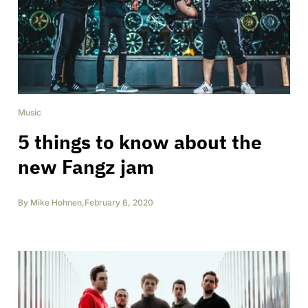
Music
5 things to know about the
new Fangz jam
By
Mike Hohnen
,
February 6, 2020