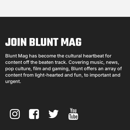
JOIN BLUNT MAG
Blunt Mag has become the cultural heartbeat for
content off the beaten track. Covering music, news,
pop culture, film and gaming, Blunt offers an array of
content from light-hearted and fun, to important and
urgent.