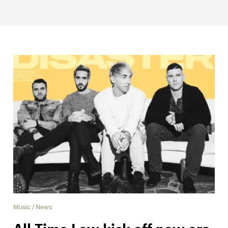
Music
/
News