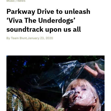
Music
/
News
Parkway Drive to unleash
‘Viva The Underdogs’
soundtrack upon us all
By
Team Blunt
,
January 23, 2020