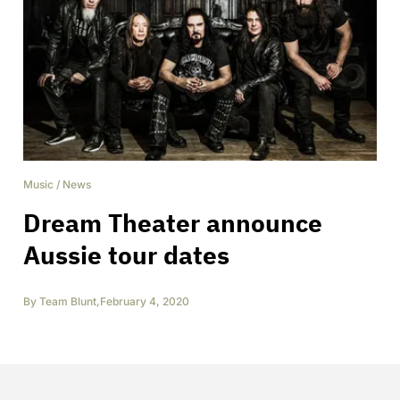
Music
/
News
Dream Theater announce
Aussie tour dates
By
Team Blunt
,
February 4, 2020