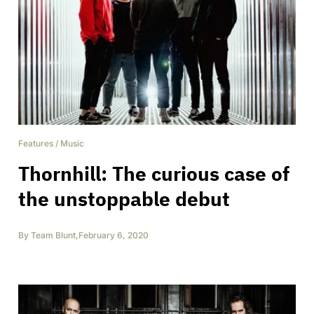
Features
/
Music
Thornhill: The curious case of
the unstoppable debut
By
Team Blunt
,
February 6, 2020