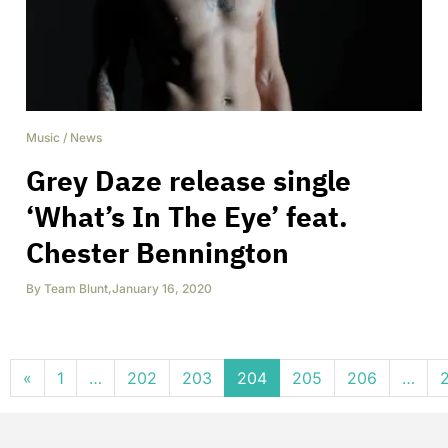
Music
/
News
Grey Daze release single
‘What’s In The Eye’ feat.
Chester Bennington
By
Team Blunt
,
January 16, 2020
Posts navigation
«
1
…
202
203
204
205
206
…