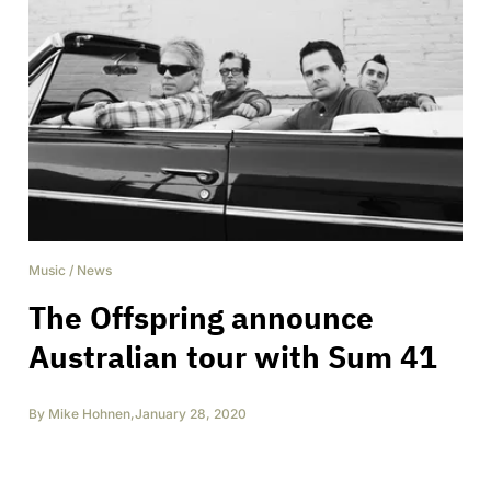
Music
/
News
The Offspring announce
Australian tour with Sum 41
By
Mike Hohnen
,
January 28, 2020