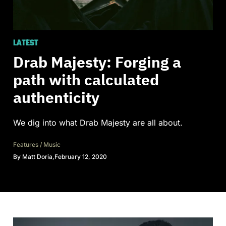
LATEST
Drab Majesty: Forging a
path with calculated
authenticity
We dig into what Drab Majesty are all about.
Features
/
Music
By
Matt Doria
,
February 12, 2020