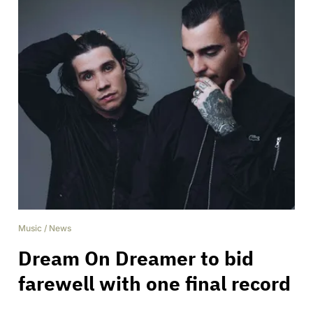
Music
/
News
Dream On Dreamer to bid
farewell with one final record