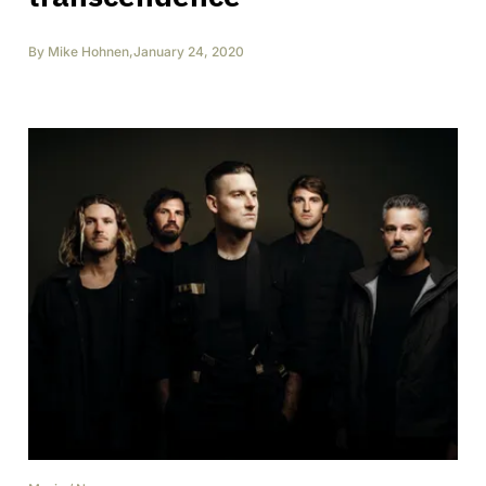
By
Mike Hohnen
,
January 24, 2020