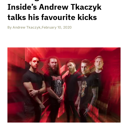
Inside’s Andrew Tkaczyk
talks his favourite kicks
By
Andrew Tkaczyk
,
February 10, 2020