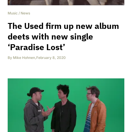
Music
/
News
The Used firm up new album
deets with new single
‘Paradise Lost’
By
Mike Hohnen
,
February 8, 2020