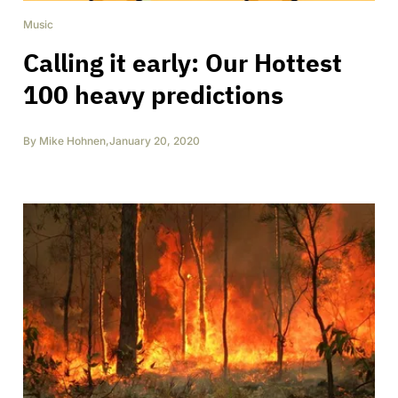
Music
Calling it early: Our Hottest
100 heavy predictions
By
Mike Hohnen
,
January 20, 2020