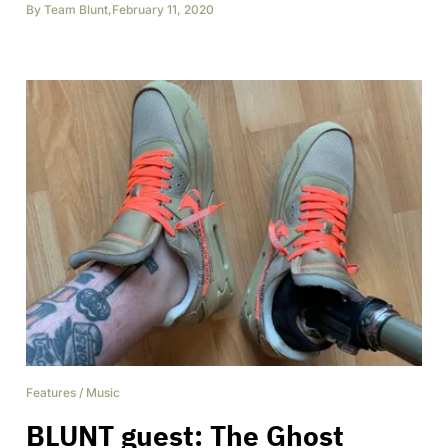
By
Team Blunt
,
February 11, 2020
Features
/
Music
BLUNT guest: The Ghost