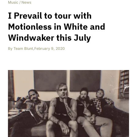
Music
/
News
I Prevail to tour with
Motionless in White and
Windwaker this July
By
Team Blunt
,
February 9, 2020