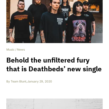
Music
/
News
Behold the unfiltered fury
that is Deathbeds’ new single
By
Team Blunt
,
January 29, 2020