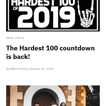
Music
/
News
The Hardest 100 countdown
is back!
By
Mike Hohnen
,
January 30, 2020