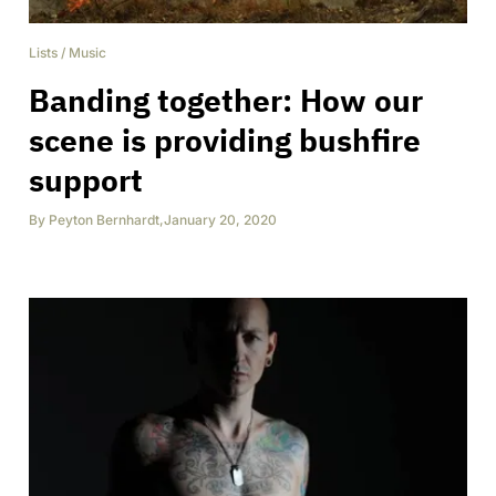
Lists
/
Music
Banding together: How our
scene is providing bushfire
support
By
Peyton Bernhardt
,
January 20, 2020