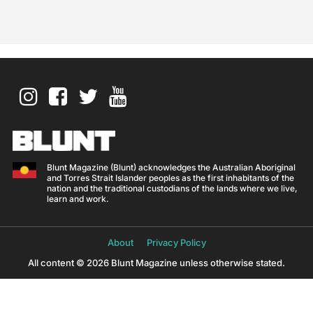
Blunt Magazine (Blunt) acknowledges the Australian Aboriginal
and Torres Strait Islander peoples as the first inhabitants of the
nation and the traditional custodians of the lands where we live,
learn and work.
About
Privacy Policy
All content © 2026 Blunt Magazine unless otherwise stated.