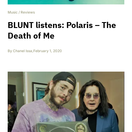
Music
/
Reviews
BLUNT listens: Polaris – The
Death of Me
By
Chanel Issa
,
February 1, 2020