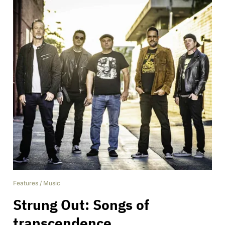
Features
/
Music
Strung Out: Songs of
transcendence