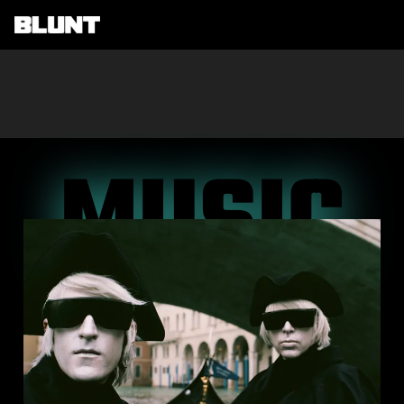
Main Navigation
MUSIC