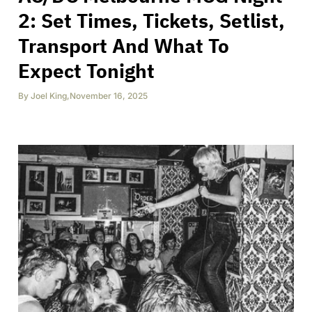
2: Set Times, Tickets, Setlist,
Transport And What To
Expect Tonight
By
Joel King
,
November 16, 2025