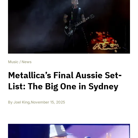
Music
/
News
Metallica’s Final Aussie Set-
List: The Big One in Sydney
By
Joel King
,
November 15, 2025