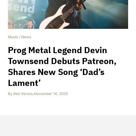
Music
/
News
Prog Metal Legend Devin
Townsend Debuts Patreon,
Shares New Song ‘Dad’s
Lament’
By
Ben Veress
,
November 14, 2025