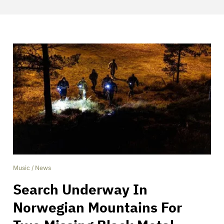
Music
/
News
Search Underway In
Norwegian Mountains For