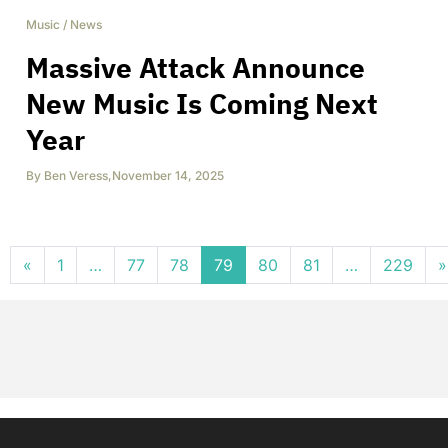
Music
/
News
Massive Attack Announce
New Music Is Coming Next
Year
By
Ben Veress
,
November 14, 2025
Posts navigation
«
1
…
77
78
79
80
81
…
229
»