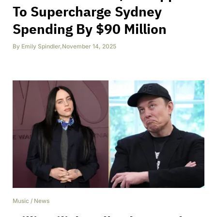
To Supercharge Sydney
Spending By $90 Million
By
Emily Spindler
,
November 14, 2025
Music
/
News