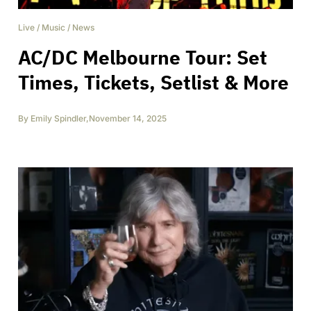
Live
/
Music
/
News
AC/DC Melbourne Tour: Set
Times, Tickets, Setlist & More
By
Emily Spindler
,
November 14, 2025