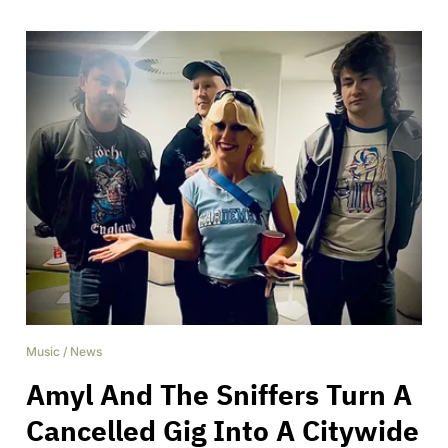
Music
/
News
Amyl And The Sniffers Turn A
Cancelled Gig Into A Citywide