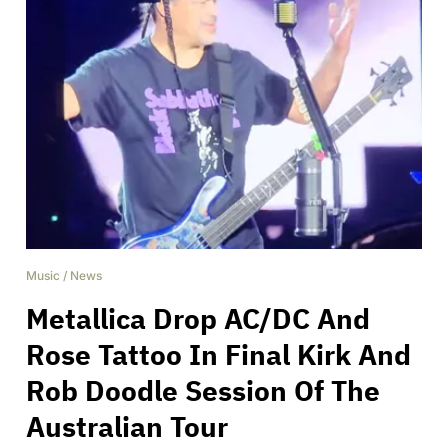
Music
/
News
Metallica Drop AC/DC And
Rose Tattoo In Final Kirk And
Rob Doodle Session Of The
Australian Tour