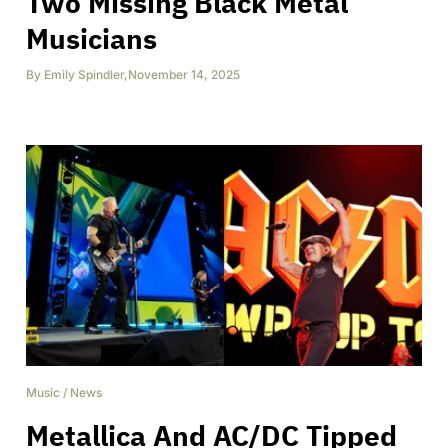
Two Missing Black Metal
Musicians
By
Emily Spindler
,
November 14, 2025
Music
/
News
Metallica And AC/DC Tipped