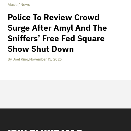
Music
/
News
Police To Review Crowd
Surge After Amyl And The
Sniffers’ Free Fed Square
Show Shut Down
By
Joel King
,
November 15, 2025