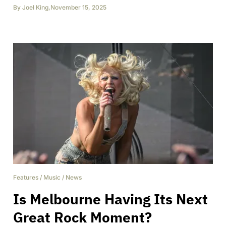
By
Joel King
,
November 15, 2025
Features
/
Music
/
News
Is Melbourne Having Its Next
Great Rock Moment?