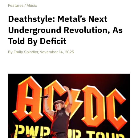
Features
/
Music
Deathstyle: Metal’s Next
Underground Revolution, As
Told By Deficit
By
Emily Spindler
,
November 14, 2025