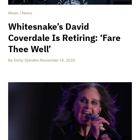
Music
/
News
Whitesnake’s David
Coverdale Is Retiring: ‘Fare
Thee Well’
By
Emily Spindler
,
November 14, 2025