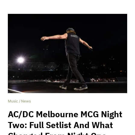
Music
/
News
AC/DC Melbourne MCG Night
Two: Full Setlist And What