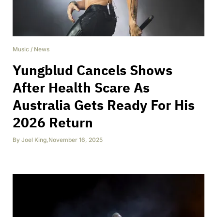
Music
/
News
Yungblud Cancels Shows
After Health Scare As
Australia Gets Ready For His
2026 Return
By
Joel King
,
November 16, 2025