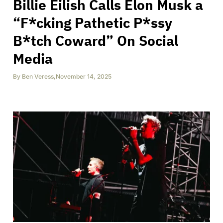
Billie Eilish Calls Elon Musk a
“F*cking Pathetic P*ssy
B*tch Coward” On Social
Media
By
Ben Veress
,
November 14, 2025