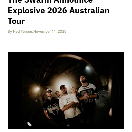
Explosive 2026 Australian
Tour
By
Ned Tepper
,
November 14, 2025