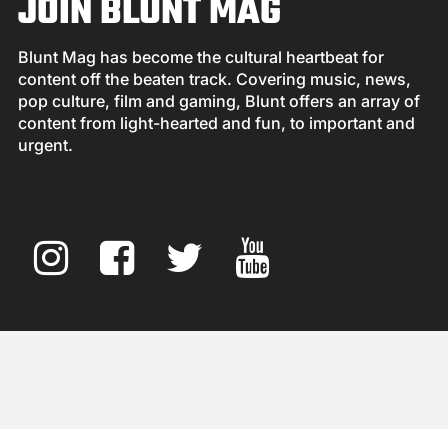
JOIN BLUNT MAG
Blunt Mag has become the cultural heartbeat for
content off the beaten track. Covering music, news,
pop culture, film and gaming, Blunt offers an array of
content from light-hearted and fun, to important and
urgent.