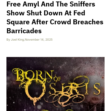
Free Amyl And The Sniffers
Show Shut Down At Fed
Square After Crowd Breaches
Barricades
By
Joel King
,
November 14, 2025