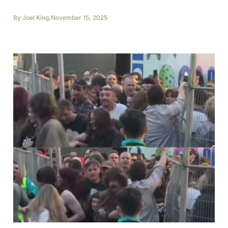
By
Joel King
,
November 15, 2025