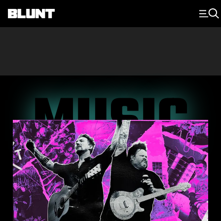
Main Navigation
MUSIC