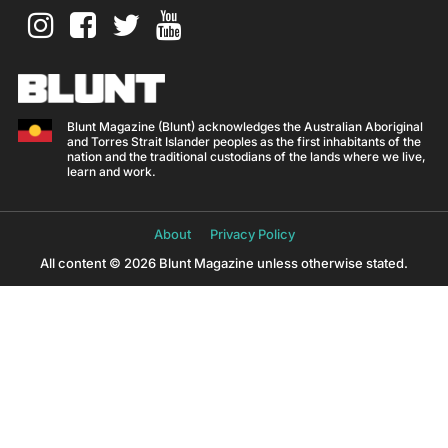
Blunt Magazine (Blunt) acknowledges the Australian Aboriginal
and Torres Strait Islander peoples as the first inhabitants of the
nation and the traditional custodians of the lands where we live,
learn and work.
About
Privacy Policy
All content © 2026 Blunt Magazine unless otherwise stated.