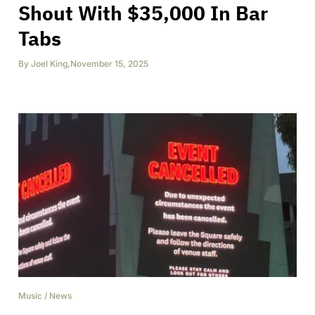
Shout With $35,000 In Bar
Tabs
By
Joel King
,
November 15, 2025
Music
/
News