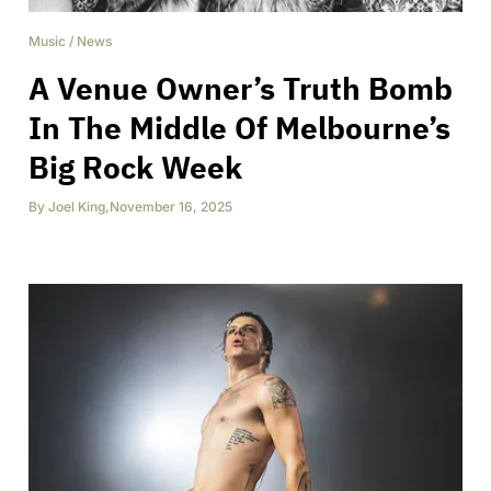
Music
/
News
A Venue Owner’s Truth Bomb
In The Middle Of Melbourne’s
Big Rock Week
By
Joel King
,
November 16, 2025