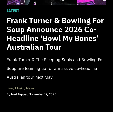
LATEST
Frank Turner & Bowling For
Soup Announce 2026 Co-
Headline ‘Bowl My Bones’
Australian Tour
Frank Turner & The Sleeping Souls and Bowling For
Soup are teaming up for a massive co-headline
Australian tour next May.
Live
/
Music
/
News
By
Ned Tepper
,
November 17, 2025