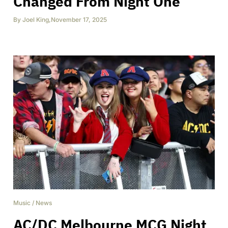
Changed From Night One
By
Joel King
,
November 17, 2025
Music
/
News
AC/DC Melbourne MCG Night