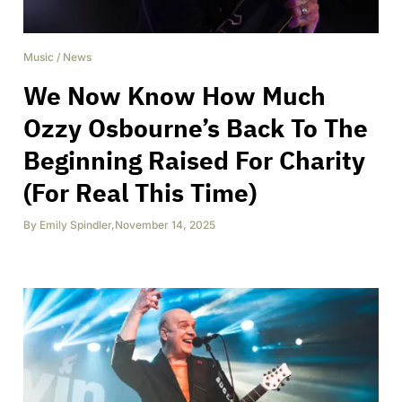
Music
/
News
We Now Know How Much
Ozzy Osbourne’s Back To The
Beginning Raised For Charity
(For Real This Time)
By
Emily Spindler
,
November 14, 2025