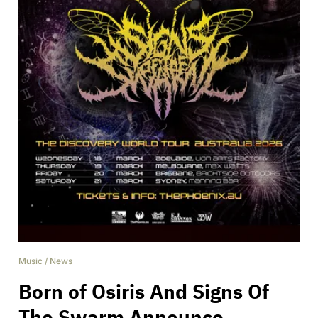
Music
/
News
Born of Osiris And Signs Of
The Swarm Announce