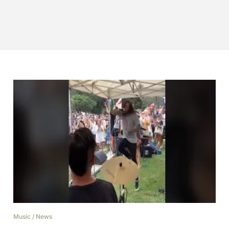
Music
/
News