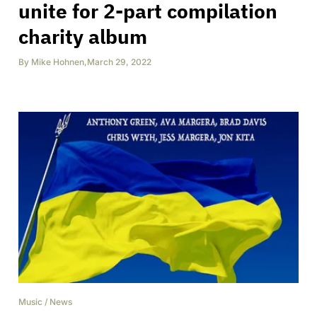
unite for 2-part compilation
charity album
By
Mike Hohnen
,
March 29, 2022
Music
/
News