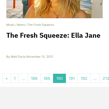
Music
/
News
/
The Fresh Squeeze
The Fresh Squeeze: Ella Jane
By
Matt Doria
,
November 12, 2021
Posts navigation
«
1
…
188
189
190
191
192
…
21