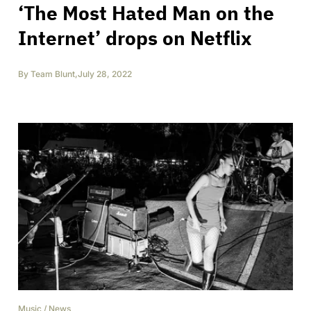
‘The Most Hated Man on the
Internet’ drops on Netflix
By
Team Blunt
,
July 28, 2022
Music
/
News