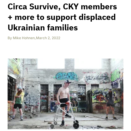
Circa Survive, CKY members
+ more to support displaced
Ukrainian families
By
Mike Hohnen
,
March 2, 2022