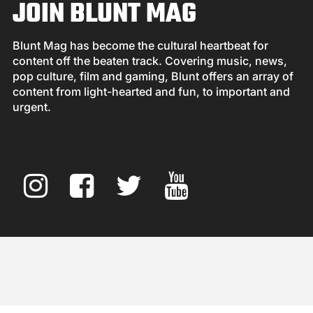
JOIN BLUNT MAG
Blunt Mag has become the cultural heartbeat for
content off the beaten track. Covering music, news,
pop culture, film and gaming, Blunt offers an array of
content from light-hearted and fun, to important and
urgent.