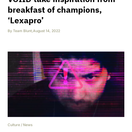
breakfast of champions,
‘Lexapro’
By
Team Blunt
,
August 14, 2022
Culture
/
News