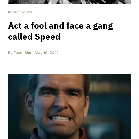
Music
/
News
Act a fool and face a gang
called Speed
By
Team Blunt
,
May 19, 2022