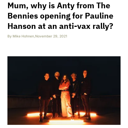
Mum, why is Anty from The
Bennies opening for Pauline
Hanson at an anti-vax rally?
By
Mike Hohnen
,
November 29, 2021