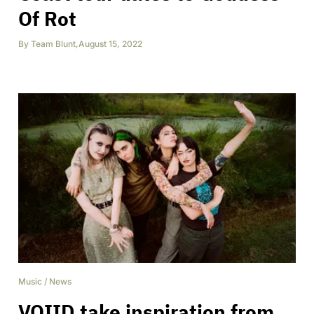
Of Rot
By
Team Blunt
,
August 15, 2022
Music
/
News
VOIID take inspiration from