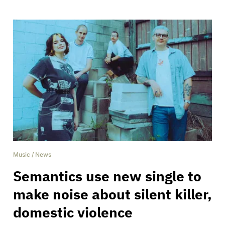
Music
/
News
Semantics use new single to
make noise about silent killer,
domestic violence