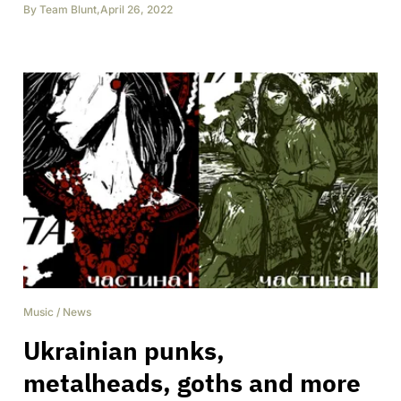
By
Team Blunt
,
April 26, 2022
Music
/
News
Ukrainian punks,
metalheads, goths and more