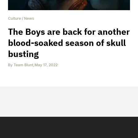
Culture
/
News
The Boys are back for another
blood-soaked season of skull
busting
By
Team Blunt
,
May 17, 2022