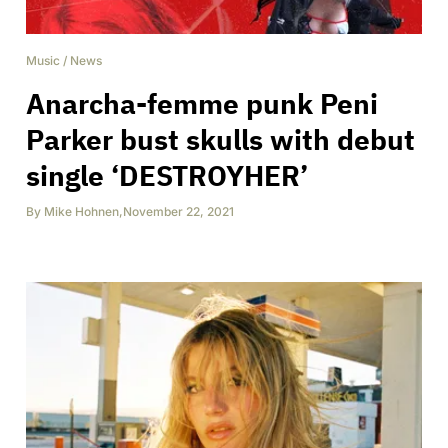
Music
/
News
Anarcha-femme punk Peni
Parker bust skulls with debut
single ‘DESTROYHER’
By
Mike Hohnen
,
November 22, 2021