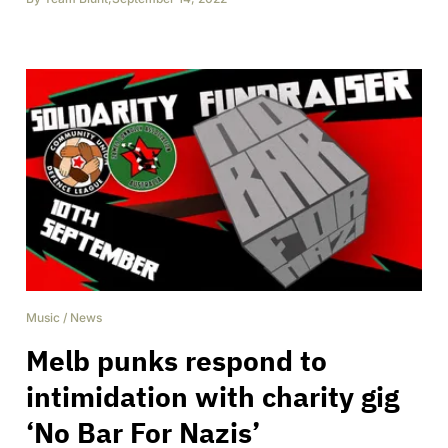
Music
/
News
Melb punks respond to
intimidation with charity gig
‘No Bar For Nazis’