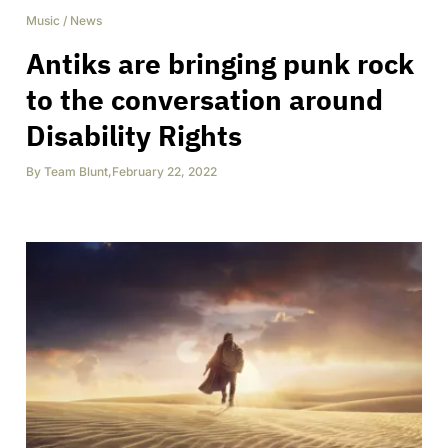
Music
/
News
Antiks are bringing punk rock
to the conversation around
Disability Rights
By
Team Blunt
,
February 22, 2022