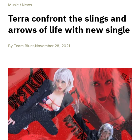
Music
/
News
Terra confront the slings and
arrows of life with new single
By
Team Blunt
,
November 28, 2021