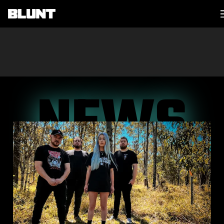
Main Navigation
NEWS