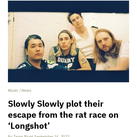
Music
/
News
Slowly Slowly plot their
escape from the rat race on
‘Longshot’
By
Team Blunt
,
September 14, 2022