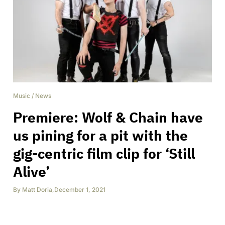
Music
/
News
Premiere: Wolf & Chain have
us pining for a pit with the
gig-centric film clip for ‘Still
Alive’
By
Matt Doria
,
December 1, 2021