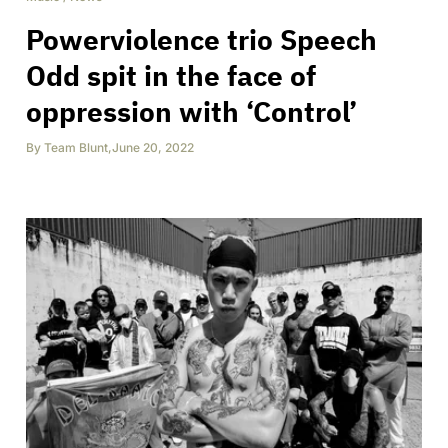
Powerviolence trio Speech
Odd spit in the face of
oppression with ‘Control’
By
Team Blunt
,
June 20, 2022