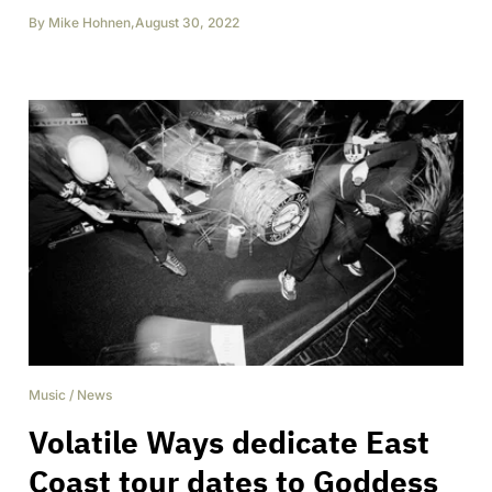
By
Mike Hohnen
,
August 30, 2022
Music
/
News
Volatile Ways dedicate East
Coast tour dates to Goddess