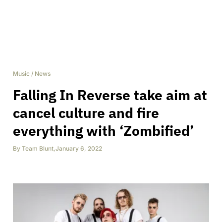
Music
/
News
Falling In Reverse take aim at
cancel culture and fire
everything with ‘Zombified’
By
Team Blunt
,
January 6, 2022