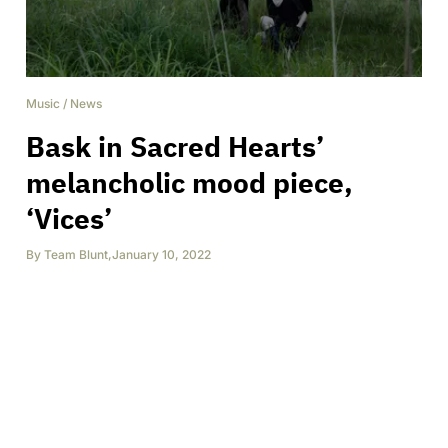
Music
/
News
Bask in Sacred Hearts’
melancholic mood piece,
‘Vices’
By
Team Blunt
,
January 10, 2022