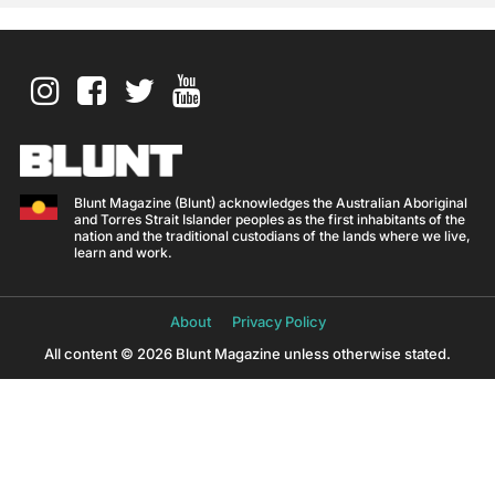
Blunt Magazine (Blunt) acknowledges the Australian Aboriginal
and Torres Strait Islander peoples as the first inhabitants of the
nation and the traditional custodians of the lands where we live,
learn and work.
About
Privacy Policy
All content © 2026 Blunt Magazine unless otherwise stated.