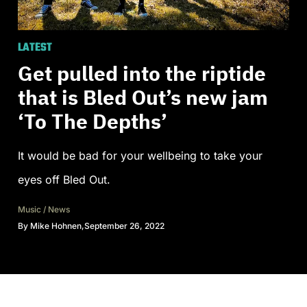
LATEST
Get pulled into the riptide
that is Bled Out’s new jam
‘To The Depths’
It would be bad for your wellbeing to take your
eyes off Bled Out.
Music
/
News
By
Mike Hohnen
,
September 26, 2022