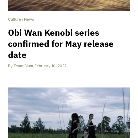
Culture
/
News
Obi Wan Kenobi series
confirmed for May release
date
By
Team Blunt
,
February 10, 2022