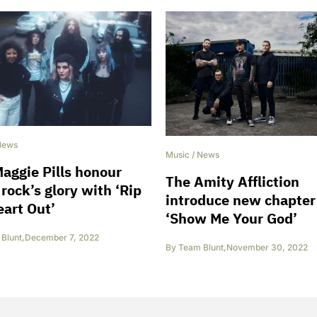
News
Music
/
News
aggie Pills honour
The Amity Affliction
rock’s glory with ‘Rip
introduce new chapter
art Out’
‘Show Me Your God’
Blunt
,
December 7, 2022
By
Team Blunt
,
November 30, 2022