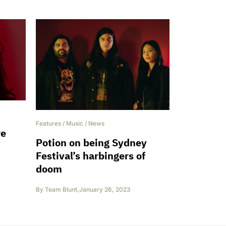
Features
/
Music
/
News
re
Potion on being Sydney
Festival’s harbingers of
doom
By
Team Blunt
,
January 26, 2023