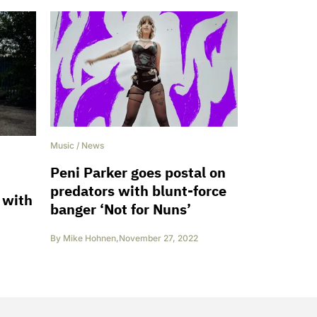
Music
/
News
Peni Parker goes postal on
predators with blunt-force
 with
banger ‘Not for Nuns’
By
Mike Hohnen
,
November 27, 2022