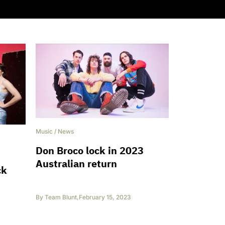
Music
/
News
Don Broco lock in 2023
Australian return
ck
By
Team Blunt
,
February 15, 2023