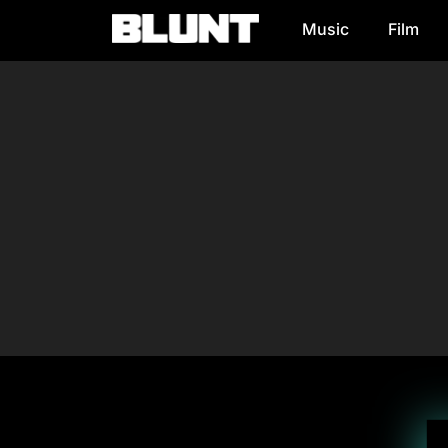
Music
Film
Main Navigation