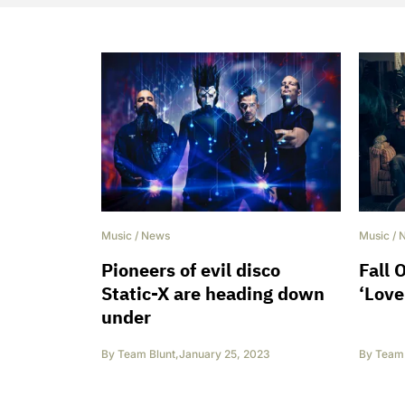
Music
/
News
Music
/
Pioneers of evil disco
Fall 
Static-X are heading down
‘Love
under
By
Team Blunt
,
January 25, 2023
By
Team 