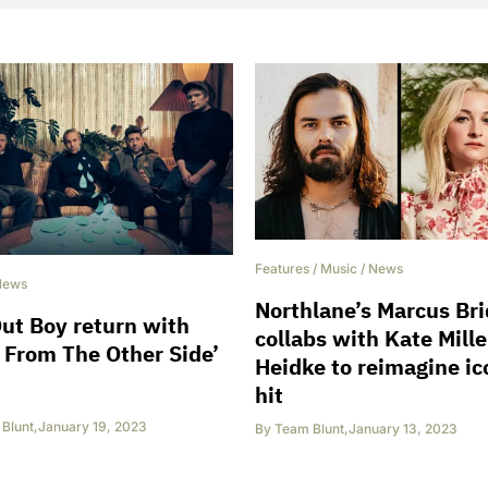
Features
/
Music
/
News
News
Northlane’s Marcus Br
Out Boy return with
collabs with Kate Mille
 From The Other Side’
Heidke to reimagine ic
hit
Blunt
,
January 19, 2023
By
Team Blunt
,
January 13, 2023