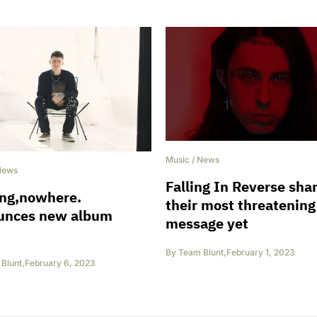
Music
/
News
News
Falling In Reverse sha
ing,nowhere.
their most threatening
unces new album
message yet
By
Team Blunt
,
February 1, 2023
Blunt
,
February 6, 2023