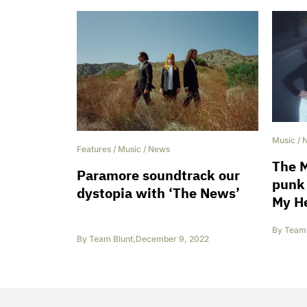
Music
/
Features
/
Music
/
News
The M
Paramore soundtrack our
punk 
dystopia with ‘The News’
My He
By
Team 
By
Team Blunt
,
December 9, 2022