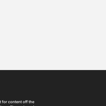
for content off the