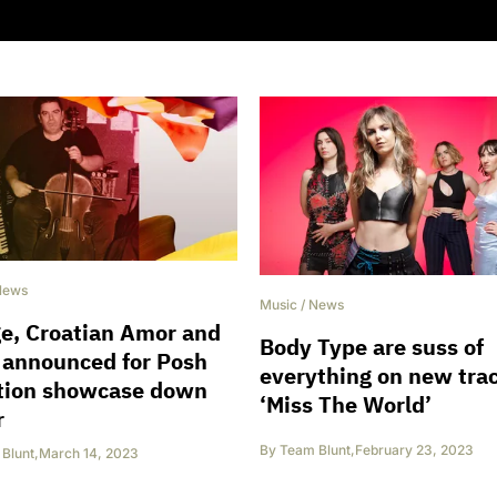
News
Music
/
News
e, Croatian Amor and
Body Type are suss of
 announced for Posh
everything on new tra
ation showcase down
‘Miss The World’
r
By
Team Blunt
,
February 23, 2023
Blunt
,
March 14, 2023