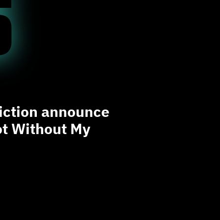
S
liction announce
t Without My