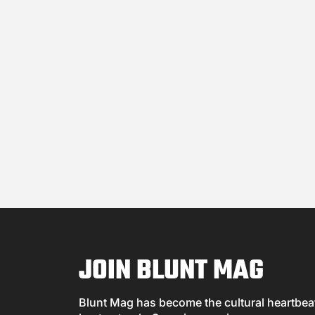
JOIN BLUNT MAG
Blunt Mag has become the cultural heartbeat 