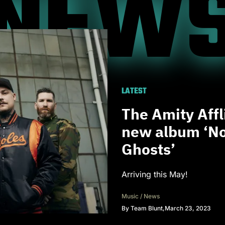
NEW
LATEST
The Amity Aff
new album ‘No
Ghosts’
Arriving this May!
Music
/
News
By
Team Blunt
,
March 23, 2023