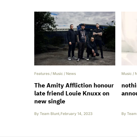
Features
/
Music
/
News
Music
/
The Amity Affliction honour
noth
late friend Louie Knuxx on
anno
new single
By
Team Blunt
,
February 14, 2023
By
Team 