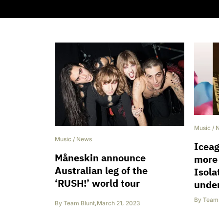
Music
/
Music
/
News
Iceag
Måneskin announce
more
Australian leg of the
Isol
‘RUSH!’ world tour
unde
By
Team 
By
Team Blunt
,
March 21, 2023