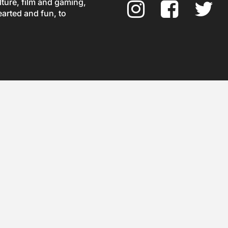
ture, film and gaming,
earted and fun, to