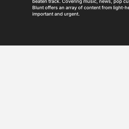
beaten track. Covering music, news, pop cul
Blunt offers an array of content from light-h
important and urgent.