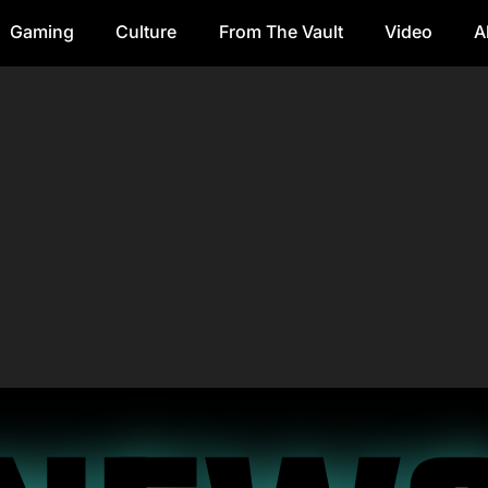
Gaming
Culture
From The Vault
Video
A