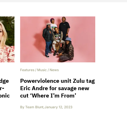
Features
/
Music
/
News
idge
Powerviolence unit Zulu tag
r-
Eric Andre for savage new
onic
cut ‘Where I’m From’
By
Team Blunt
,
January 12, 2023