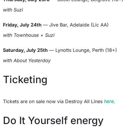
with Suzi
Friday, July 24th
— Jive Bar, Adelaide (Lic AA)
with Townhouse + Suzi
Saturday, July 25th
— Lynotts Lounge, Perth (18+)
with About Yesterday
Ticketing
Tickets are on sale now via Destroy All Lines
here
.
Do It Yourself energy