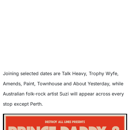
Joining selected dates are Talk Heavy, Trophy Wyfe,
Amends, Paint, Townhouse and About Yesterday, while
Australian folk-rock artist Suzi will appear across every
stop except Perth.