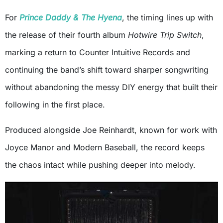
For
Prince Daddy & The Hyena
, the timing lines up with
the release of their fourth album
Hotwire Trip Switch
,
marking a return to Counter Intuitive Records and
continuing the band’s shift toward sharper songwriting
without abandoning the messy DIY energy that built their
following in the first place.
Produced alongside Joe Reinhardt, known for work with
Joyce Manor and Modern Baseball, the record keeps
the chaos intact while pushing deeper into melody.