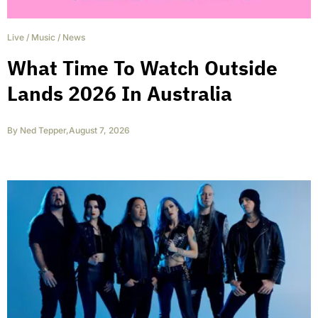
Live
/
Music
/
News
What Time To Watch Outside
Lands 2026 In Australia
By
Ned Tepper
,
August 7, 2026