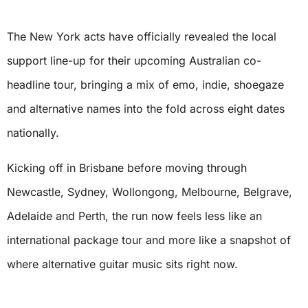
The New York acts have officially revealed the local
support line-up for their upcoming Australian co-
headline tour, bringing a mix of emo, indie, shoegaze
and alternative names into the fold across eight dates
nationally.
Kicking off in Brisbane before moving through
Newcastle, Sydney, Wollongong, Melbourne, Belgrave,
Adelaide and Perth, the run now feels less like an
international package tour and more like a snapshot of
where alternative guitar music sits right now.