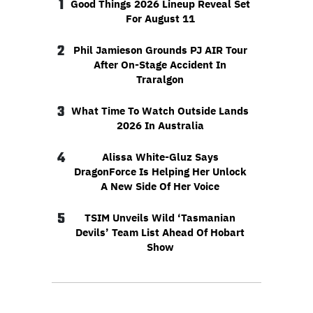
1
Good Things 2026 Lineup Reveal Set
For August 11
2
Phil Jamieson Grounds PJ AIR Tour
After On-Stage Accident In
Traralgon
3
What Time To Watch Outside Lands
2026 In Australia
4
Alissa White-Gluz Says
DragonForce Is Helping Her Unlock
A New Side Of Her Voice
5
TSIM Unveils Wild ‘Tasmanian
Devils’ Team List Ahead Of Hobart
Show