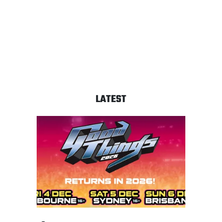
LATEST