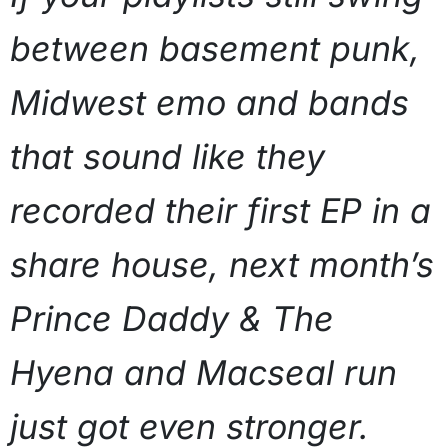
between basement punk,
Midwest emo and bands
that sound like they
recorded their first EP in a
share house, next month’s
Prince Daddy & The
Hyena and Macseal run
just got even stronger.