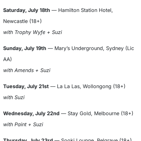
Saturday, July 18th
— Hamilton Station Hotel,
Newcastle (18+)
with Trophy Wyfe + Suzi
Sunday, July 19th
— Mary’s Underground, Sydney (Lic
AA)
with Amends + Suzi
Tuesday, July 21st
— La La Las, Wollongong (18+)
with Suzi
Wednesday, July 22nd
— Stay Gold, Melbourne (18+)
with Paint + Suzi
Thursday, July 23rd
— Sooki Lounge, Belgrave (18+)