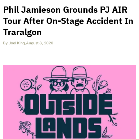
Phil Jamieson Grounds PJ AIR
Tour After On-Stage Accident In
Traralgon
By
Joel King
,
August 8, 2026