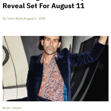
Reveal Set For August 11
By
Team Blunt
,
August 8, 2026
Music
/
News