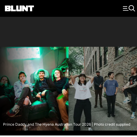
Main Navigation
Prince Daddy and The Hyena Australian Tour 2026 | Photo credit supplied