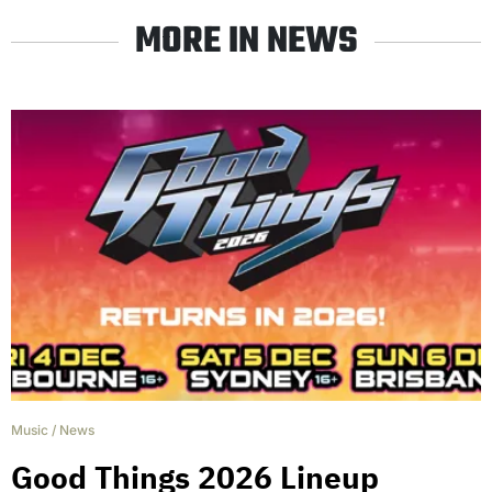
MORE IN NEWS
Music
/
News
Good Things 2026 Lineup