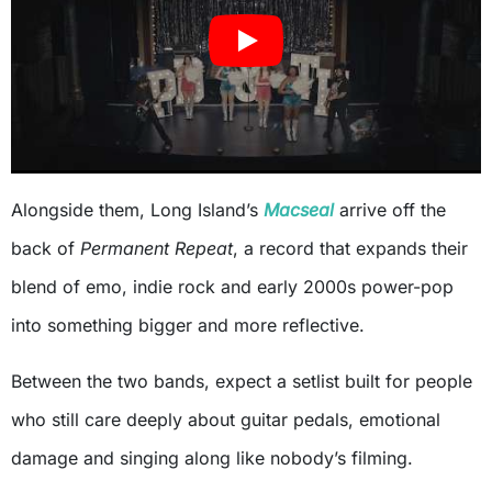
Alongside them, Long Island’s
Macseal
arrive off the
back of
Permanent Repeat
, a record that expands their
blend of emo, indie rock and early 2000s power-pop
into something bigger and more reflective.
Between the two bands, expect a setlist built for people
who still care deeply about guitar pedals, emotional
damage and singing along like nobody’s filming.