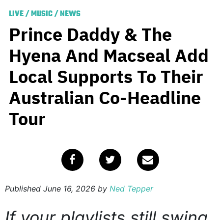
LIVE
/
MUSIC
/
NEWS
Prince Daddy & The
Hyena And Macseal Add
Local Supports To Their
Australian Co-Headline
Tour
Published
June 16, 2026
by
Ned Tepper
If your playlists still swing