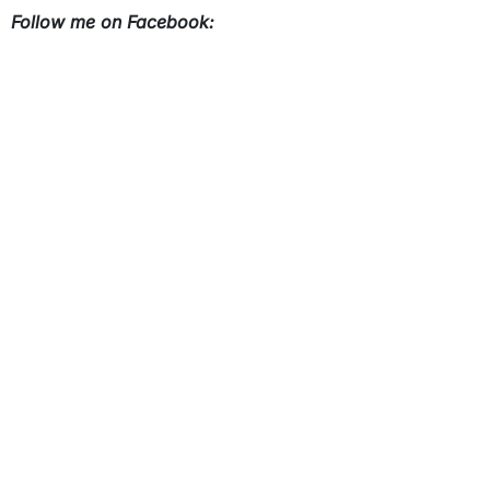
Follow me on Facebook: