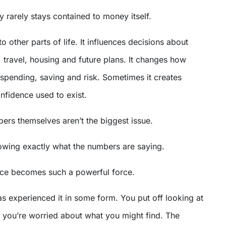
ty rarely stays contained to money itself.
to other parts of life. It influences decisions about
, travel, housing and future plans. It changes how
spending, saving and risk. Sometimes it creates
nfidence used to exist.
ers themselves aren’t the biggest issue.
nowing exactly what the numbers are saying.
ce becomes such a powerful force.
s experienced it in some form. You put off looking at
you’re worried about what you might find. The