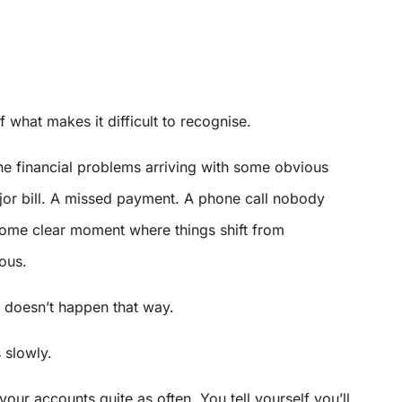
 of what makes it difficult to recognise.
ne financial problems arriving with some obvious
jor bill. A missed payment. A phone call nobody
Some clear moment where things shift from
ous.
t doesn’t happen that way.
 slowly.
our accounts quite as often. You tell yourself you’ll