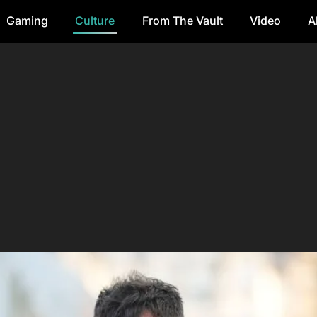
Gaming
Culture
From The Vault
Video
A