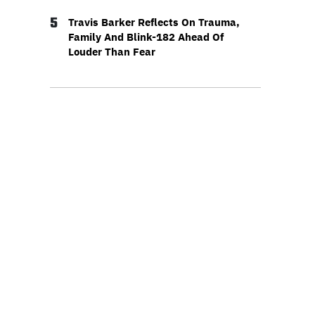
5
Travis Barker Reflects On Trauma,
Family And Blink-182 Ahead Of
Louder Than Fear