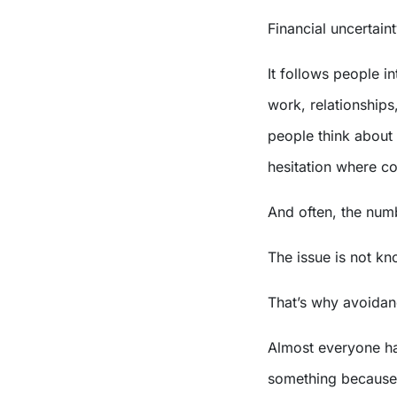
Financial uncertain
It follows people in
work, relationships
people think about 
hesitation where co
And often, the numb
The issue is not k
That’s why avoidan
Almost everyone ha
something because 