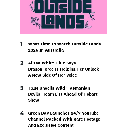
1
What Time To Watch Outside Lands
2026 In Australia
2
Alissa White-Gluz Says
DragonForce Is Helping Her Unlock
A New Side Of Her Voice
3
TSIM Unveils Wild ‘Tasmanian
Devils’ Team List Ahead Of Hobart
Show
4
Green Day Launches 24/7 YouTube
Channel Packed With Rare Footage
And Exclusive Content