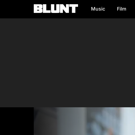
Music
Film
Main Navigation