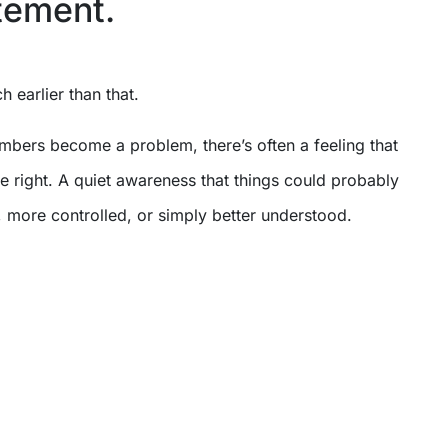
tement.
ch earlier than that.
mbers become a problem, there’s often a feeling that
te right. A quiet awareness that things could probably
 more controlled, or simply better understood.