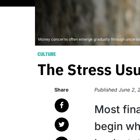
Money concerns often emerge gradually through uncertain
CULTURE
The Stress Us
Share
Published
June 2, 
Most fina
begin w