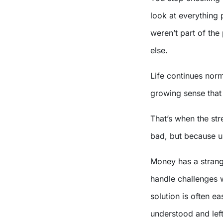
look at everything
weren’t part of th
else.
Life continues norm
growing sense that 
That’s when the str
bad, but because un
Money has a strang
handle challenges 
solution is often ea
understood and lef