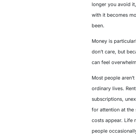
longer you avoid it,
with it becomes mor
been.
Money is particular
don’t care, but bec
can feel overwhelm
Most people aren’t 
ordinary lives. Rent
subscriptions, une
for attention at th
costs appear. Life 
people occasionally