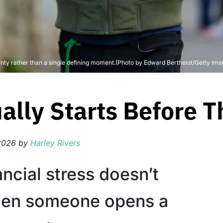
ty rather than a single defining moment.(Photo by Edward Berthelot/Getty Ima
ually Starts Before
2026
by
Harley Rivers
ncial stress doesn’t
hen someone opens a