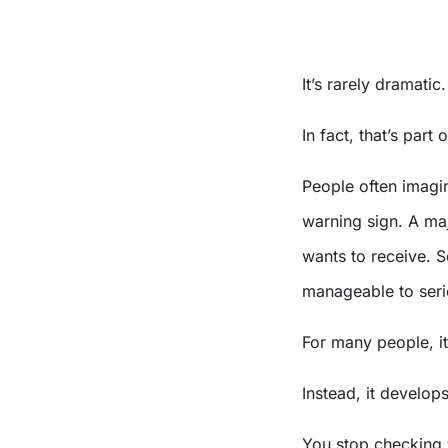
It’s rarely dramatic.
In fact, that’s part
People often imagi
warning sign. A ma
wants to receive. 
manageable to seri
For many people, i
Instead, it develops
You stop checking y