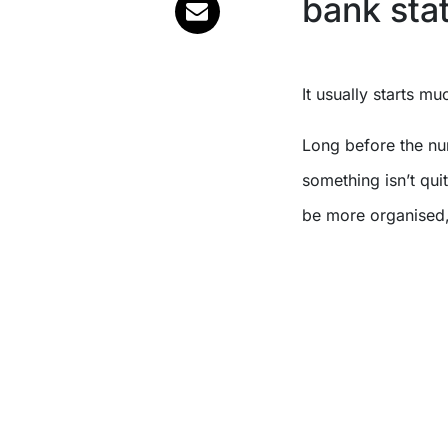
bank sta
It usually starts mu
Long before the nu
something isn’t qui
be more organised,