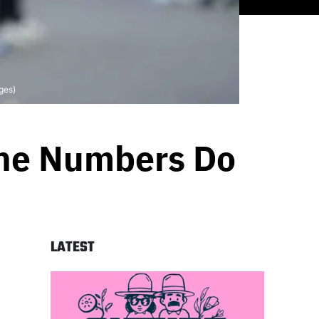
ges)
 The Numbers Do
LATEST