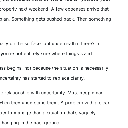
 properly next weekend. A few expenses arrive that
e plan. Something gets pushed back. Then something
ally on the surface, but underneath it there’s a
you’re not entirely sure where things stand.
ess begins, not because the situation is necessarily
certainty has started to replace clarity.
e relationship with uncertainty. Most people can
when they understand them. A problem with a clear
sier to manage than a situation that’s vaguely
t hanging in the background.