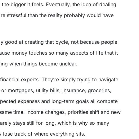
 the bigger it feels. Eventually, the idea of dealing
e stressful than the reality probably would have
ly good at creating that cycle, not because people
ause money touches so many aspects of life that it
ing when things become unclear.
financial experts. They’re simply trying to navigate
 or mortgages, utility bills, insurance, groceries,
xpected expenses and long-term goals all compete
e same time. Income changes, priorities shift and new
rarely stays still for long, which is why so many
 lose track of where everything sits.