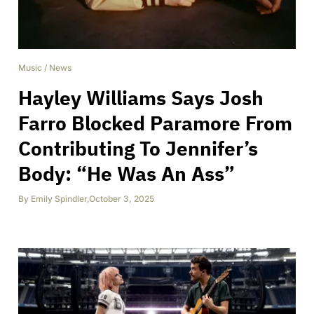
Music
/
News
Hayley Williams Says Josh
Farro Blocked Paramore From
Contributing To Jennifer’s
Body: “He Was An Ass”
By
Emily Spindler
,
October 3, 2025