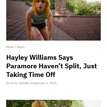
Music
/
News
Hayley Williams Says
Paramore Haven’t Split, Just
Taking Time Off
By
Emily Spindler
,
September 5, 2025