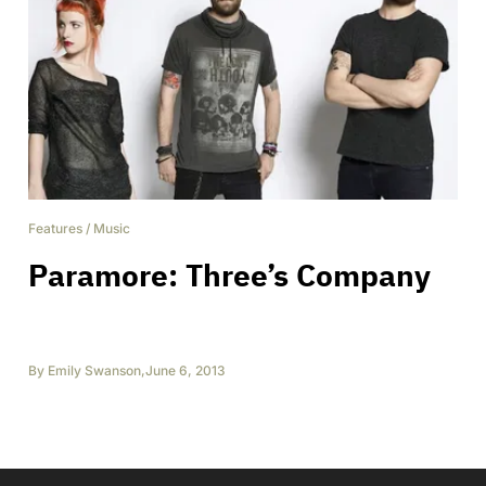
Features
/
Music
Paramore: Three’s Company
By
Emily Swanson
,
June 6, 2013