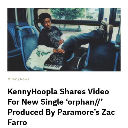
Music
/
News
KennyHoopla Shares Video
For New Single ‘orphan//’
Produced By Paramore’s Zac
Farro