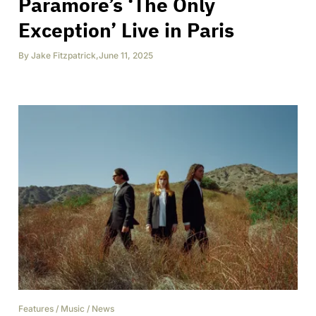
Paramore’s ‘The Only
Exception’ Live in Paris
By
Jake Fitzpatrick
,
June 11, 2025
Features
/
Music
/
News