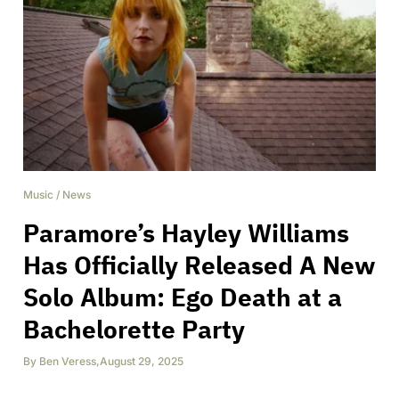
Music
/
News
Paramore’s Hayley Williams
Has Officially Released A New
Solo Album: Ego Death at a
Bachelorette Party
By
Ben Veress
,
August 29, 2025