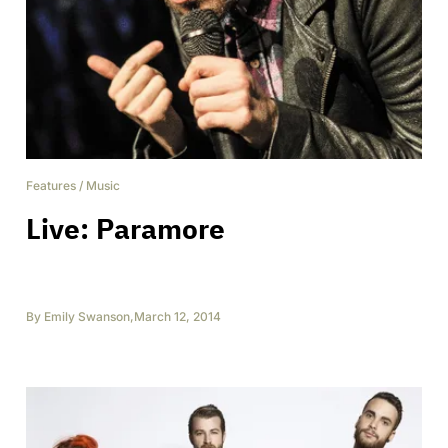
Features
/
Music
Live: Paramore
By
Emily Swanson
,
March 12, 2014