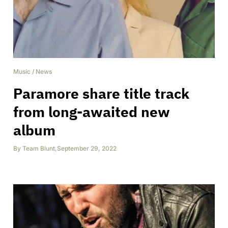
Music
/
News
Paramore share title track
from long-awaited new
album
By
Team Blunt
,
September 29, 2022