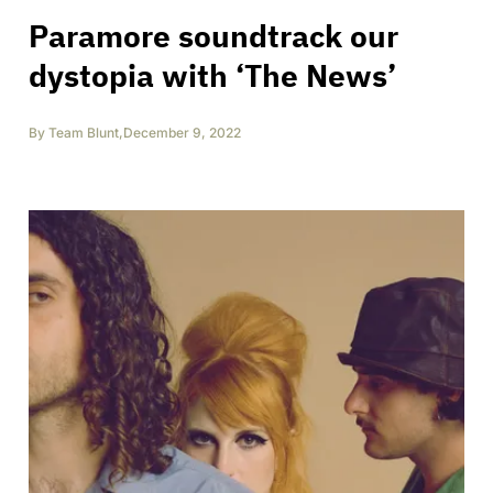
Paramore soundtrack our
dystopia with ‘The News’
By
Team Blunt
,
December 9, 2022