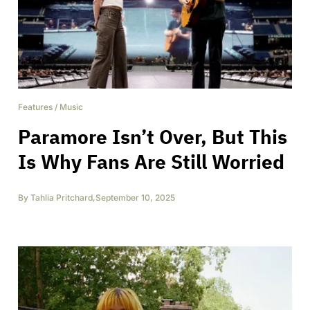
Features
/
Music
Paramore Isn’t Over, But This
Is Why Fans Are Still Worried
By
Tahlia Pritchard
,
September 10, 2025