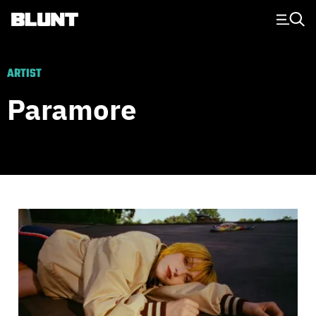
Main Navigation
ARTIST
Paramore