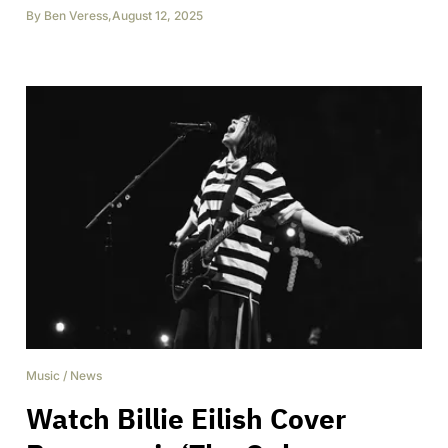
By
Ben Veress
,
August 12, 2025
Music
/
News
Watch Billie Eilish Cover