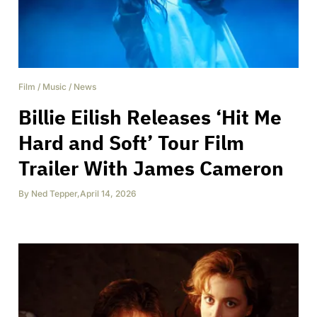
Film
/
Music
/
News
Billie Eilish Releases ‘Hit Me
Hard and Soft’ Tour Film
Trailer With James Cameron
By
Ned Tepper
,
April 14, 2026