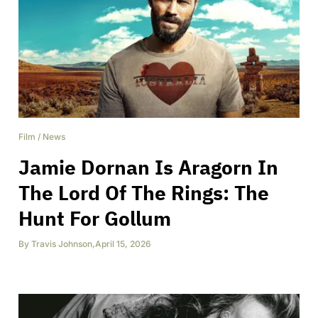
Film
/
News
Jamie Dornan Is Aragorn In
The Lord Of The Rings: The
Hunt For Gollum
By
Travis Johnson
,
April 15, 2026