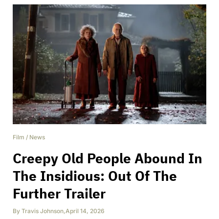
Film
/
News
Creepy Old People Abound In
The Insidious: Out Of The
Further Trailer
By
Travis Johnson
,
April 14, 2026