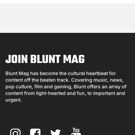
JOIN BLUNT MAG
Blunt Mag has become the cultural heartbeat for
content off the beaten track. Covering music, news,
pop culture, film and gaming, Blunt offers an array of
content from light-hearted and fun, to important and
urgent.