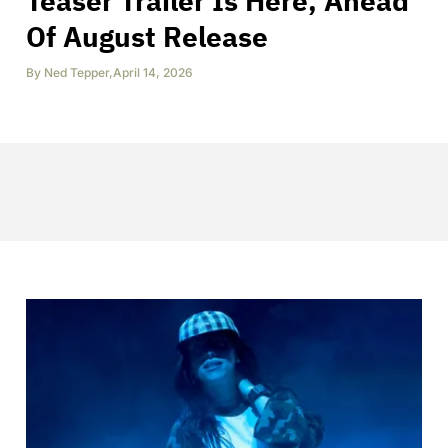
Teaser Trailer Is Here, Ahead
Of August Release
By
Ned Tepper
,
April 14, 2026