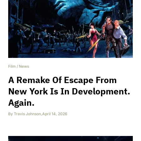
Film
/
News
A Remake Of Escape From
New York Is In Development.
Again.
By
Travis Johnson
,
April 14, 2026