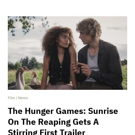
Film
/
News
The Hunger Games: Sunrise
On The Reaping Gets A
Stirring First Trailer