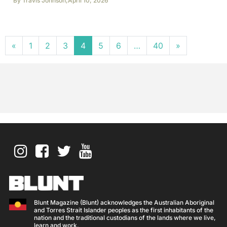
By
Travis Johnson
,
April 10, 2026
Posts navigation
«
1
2
3
4
5
6
…
40
»
Blunt Magazine (Blunt) acknowledges the Australian Aboriginal
and Torres Strait Islander peoples as the first inhabitants of the
nation and the traditional custodians of the lands where we live,
learn and work.