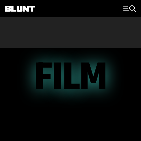
Main Navigation
FILM