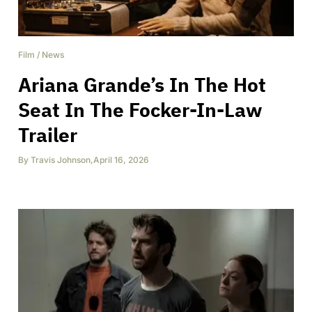
Film
/
News
Ariana Grande’s In The Hot
Seat In The Focker-In-Law
Trailer
By
Travis Johnson
,
April 16, 2026