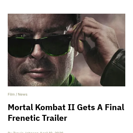
Film
/
News
Mortal Kombat II Gets A Final
Frenetic Trailer