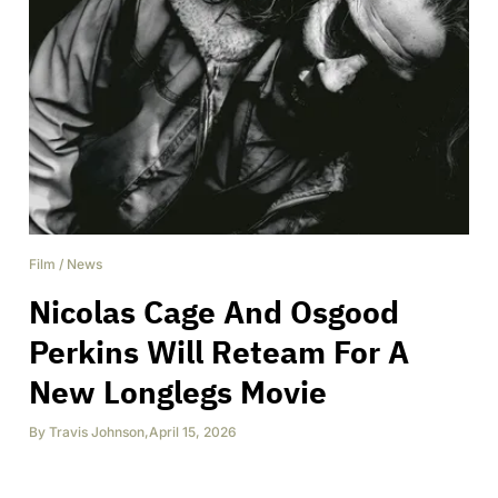
Film
/
News
Nicolas Cage And Osgood
Perkins Will Reteam For A
New Longlegs Movie
By
Travis Johnson
,
April 15, 2026