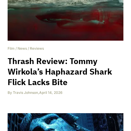
Film
/
News
/
Reviews
Thrash Review: Tommy
Wirkola’s Haphazard Shark
Flick Lacks Bite
By
Travis Johnson
,
April 14, 2026