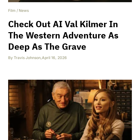
Film
/
News
Check Out AI Val Kilmer In
The Western Adventure As
Deep As The Grave
By
Travis Johnson
,
April 16, 2026