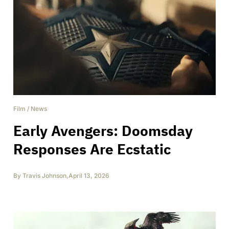
Film
/
News
Early Avengers: Doomsday
Responses Are Ecstatic
By
Travis Johnson
,
April 13, 2026