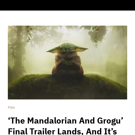
Film
‘The Mandalorian And Grogu’
Final Trailer Lands, And It’s