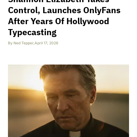
Control, Launches OnlyFans
After Years Of Hollywood
Typecasting
By
Ned Tepper
,
April 17, 2026