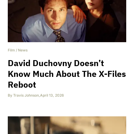
Film
/
News
David Duchovny Doesn’t
Know Much About The X-Files
Reboot
By
Travis Johnson
,
April 13, 2026