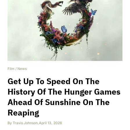
Film
/
News
Get Up To Speed On The
History Of The Hunger Games
Ahead Of Sunshine On The
Reaping
By
Travis Johnson
,
April 13, 2026