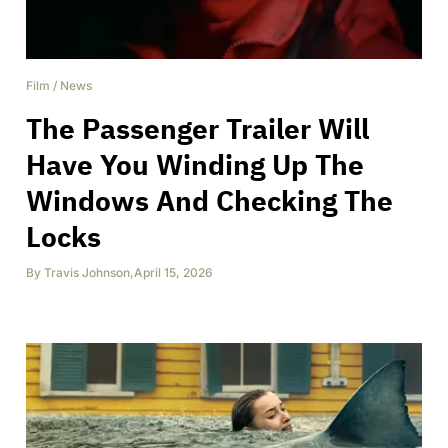
Film
/
News
The Passenger Trailer Will
Have You Winding Up The
Windows And Checking The
Locks
By
Travis Johnson
,
April 15, 2026