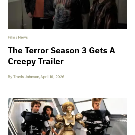
Film
/
News
The Terror Season 3 Gets A
Creepy Trailer
By
Travis Johnson
,
April 16, 2026