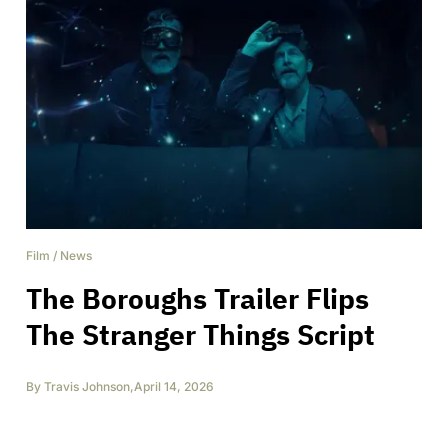
Film
/
News
The Boroughs Trailer Flips
The Stranger Things Script
By
Travis Johnson
,
April 14, 2026