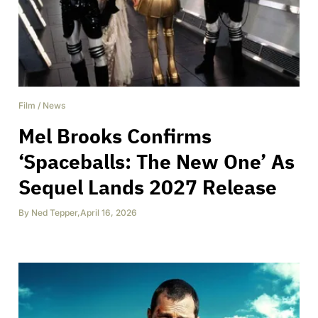
Film
/
News
Mel Brooks Confirms
‘Spaceballs: The New One’ As
Sequel Lands 2027 Release
By
Ned Tepper
,
April 16, 2026