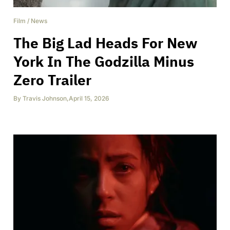
Film
/
News
The Big Lad Heads For New
York In The Godzilla Minus
Zero Trailer
By
Travis Johnson
,
April 15, 2026