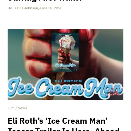
By
Travis Johnson
,
April 14, 2026
Film
/
News
Eli Roth’s ‘Ice Cream Man’