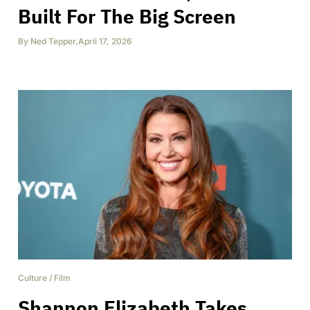
Built For The Big Screen
By
Ned Tepper
,
April 17, 2026
Culture
/
Film
Shannon Elizabeth Takes