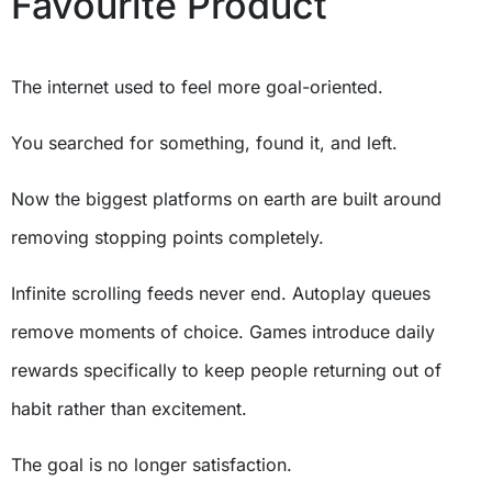
Favourite Product
The internet used to feel more goal-oriented.
You searched for something, found it, and left.
Now the biggest platforms on earth are built around
removing stopping points completely.
Infinite scrolling feeds never end. Autoplay queues
remove moments of choice. Games introduce daily
rewards specifically to keep people returning out of
habit rather than excitement.
The goal is no longer satisfaction.