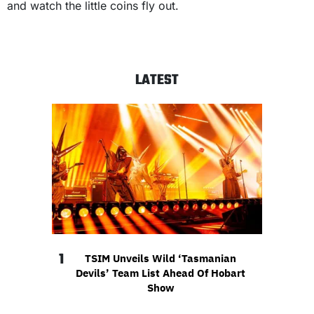
and watch the little coins fly out.
LATEST
1
TSIM Unveils Wild ‘Tasmanian
Devils’ Team List Ahead Of Hobart
Show