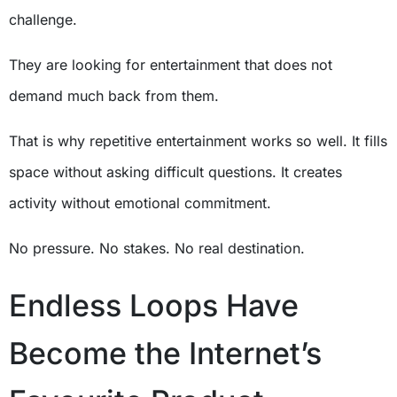
challenge.
They are looking for entertainment that does not
demand much back from them.
That is why repetitive entertainment works so well. It fills
space without asking difficult questions. It creates
activity without emotional commitment.
No pressure. No stakes. No real destination.
Endless Loops Have
Become the Internet’s