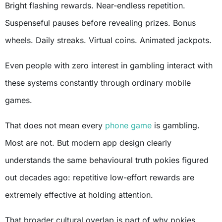
Bright flashing rewards. Near-endless repetition.
Suspenseful pauses before revealing prizes. Bonus
wheels. Daily streaks. Virtual coins. Animated jackpots.
Even people with zero interest in gambling interact with
these systems constantly through ordinary mobile
games.
That does not mean every
phone game
is gambling.
Most are not. But modern app design clearly
understands the same behavioural truth pokies figured
out decades ago: repetitive low-effort rewards are
extremely effective at holding attention.
That broader cultural overlap is part of why pokies