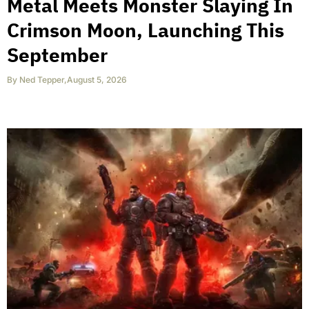
Metal Meets Monster Slaying In
Crimson Moon, Launching This
September
By
Ned Tepper
,
August 5, 2026