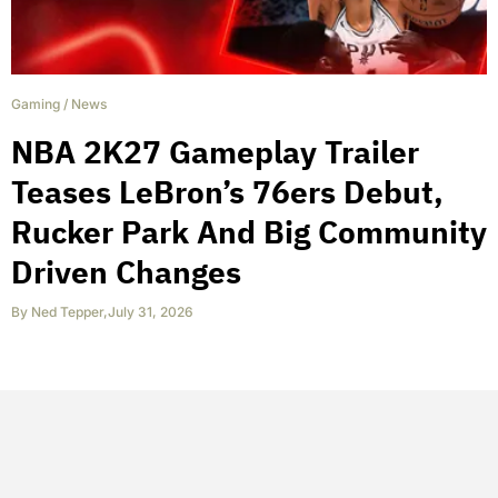
Gaming
/
News
NBA 2K27 Gameplay Trailer
Teases LeBron’s 76ers Debut,
Rucker Park And Big Community
Driven Changes
By
Ned Tepper
,
July 31, 2026