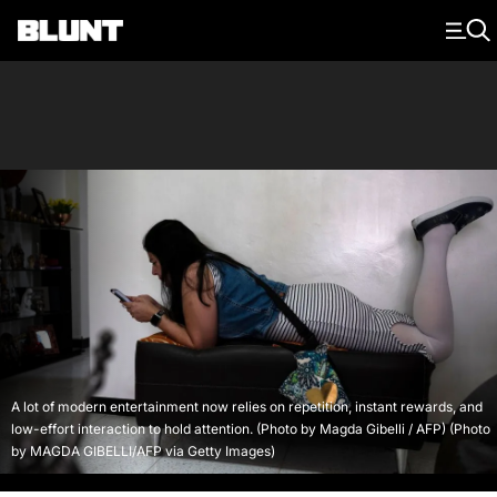
Main Navigation
A lot of modern entertainment now relies on repetition, instant rewards, and
low-effort interaction to hold attention. (Photo by Magda Gibelli / AFP) (Photo
by MAGDA GIBELLI/AFP via Getty Images)