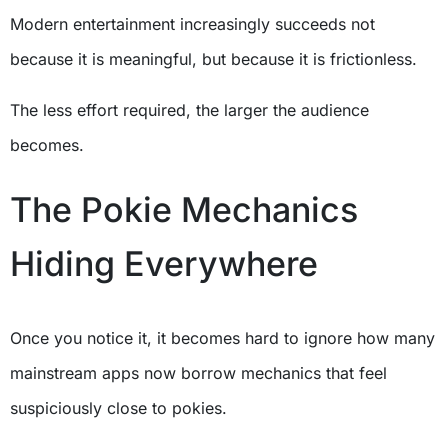
Modern entertainment increasingly succeeds not
because it is meaningful, but because it is frictionless.
The less effort required, the larger the audience
becomes.
The Pokie Mechanics
Hiding Everywhere
Once you notice it, it becomes hard to ignore how many
mainstream apps now borrow mechanics that feel
suspiciously close to pokies.