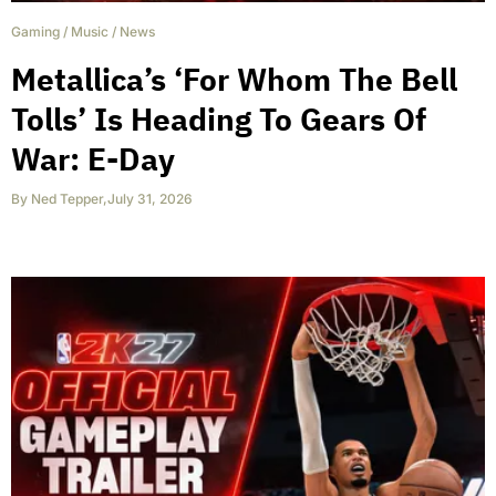
Gaming
/
Music
/
News
Metallica’s ‘For Whom The Bell
Tolls’ Is Heading To Gears Of
War: E-Day
By
Ned Tepper
,
July 31, 2026