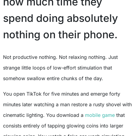
how much time they
spend doing absolutely
nothing on their phone.
Not productive nothing. Not relaxing nothing. Just
strange little loops of low-effort stimulation that
somehow swallow entire chunks of the day.
You open TikTok for five minutes and emerge forty
minutes later watching a man restore a rusty shovel with
cinematic lighting. You download a
mobile game
that
consists entirely of tapping glowing coins into larger