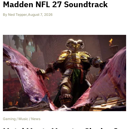
Madden NFL 27 Soundtrack
By
Ned Tepper
,
August 7, 2026
Gaming
/
Music
/
News