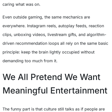
caring what was on.
Even outside gaming, the same mechanics are
everywhere. Instagram reels, autoplay feeds, reaction
clips, unboxing videos, livestream gifts, and algorithm-
driven recommendation loops all rely on the same basic
principle: keep the brain lightly occupied without
demanding too much from it.
We All Pretend We Want
Meaningful Entertainment
The funny part is that culture still talks as if people are