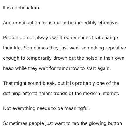
It is continuation.
And continuation turns out to be incredibly effective.
People do not always want experiences that change
their life. Sometimes they just want something repetitive
enough to temporarily drown out the noise in their own
head while they wait for tomorrow to start again.
That might sound bleak, but it is probably one of the
defining entertainment trends of the modern internet.
Not everything needs to be meaningful.
Sometimes people just want to tap the glowing button