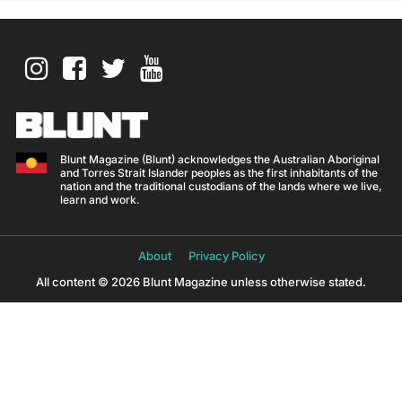
Blunt Magazine (Blunt) acknowledges the Australian Aboriginal
and Torres Strait Islander peoples as the first inhabitants of the
nation and the traditional custodians of the lands where we live,
learn and work.
About
Privacy Policy
All content © 2026 Blunt Magazine unless otherwise stated.