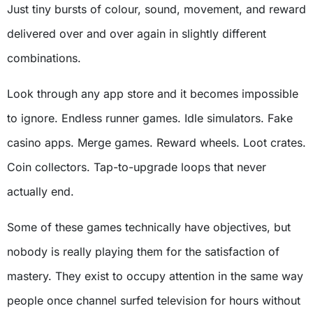
Just tiny bursts of colour, sound, movement, and reward
delivered over and over again in slightly different
combinations.
Look through any app store and it becomes impossible
to ignore. Endless runner games. Idle simulators. Fake
casino apps. Merge games. Reward wheels. Loot crates.
Coin collectors. Tap-to-upgrade loops that never
actually end.
Some of these games technically have objectives, but
nobody is really playing them for the satisfaction of
mastery. They exist to occupy attention in the same way
people once channel surfed television for hours without