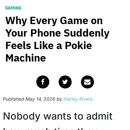
GAMING
Why Every Game on
Your Phone Suddenly
Feels Like a Pokie
Machine
Published
May 14, 2026
by
Harley Rivers
Nobody wants to admit