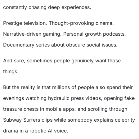
constantly chasing deep experiences.
Prestige television. Thought-provoking cinema.
Narrative-driven gaming. Personal growth podcasts.
Documentary series about obscure social issues.
And sure, sometimes people genuinely want those
things.
But the reality is that millions of people also spend their
evenings watching hydraulic press videos, opening fake
treasure chests in mobile apps, and scrolling through
Subway Surfers clips while somebody explains celebrity
drama in a robotic AI voice.