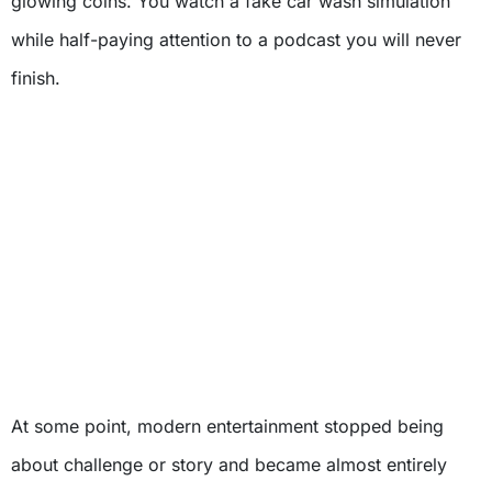
glowing coins. You watch a fake car wash simulation
while half-paying attention to a podcast you will never
finish.
At some point, modern entertainment stopped being
about challenge or story and became almost entirely