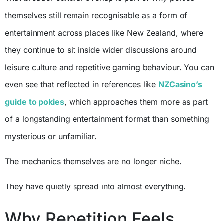
themselves still remain recognisable as a form of
entertainment across places like New Zealand, where
they continue to sit inside wider discussions around
leisure culture and repetitive gaming behaviour. You can
even see that reflected in references like
NZCasino’s
guide to pokies
, which approaches them more as part
of a longstanding entertainment format than something
mysterious or unfamiliar.
The mechanics themselves are no longer niche.
They have quietly spread into almost everything.
Why Repetition Feels