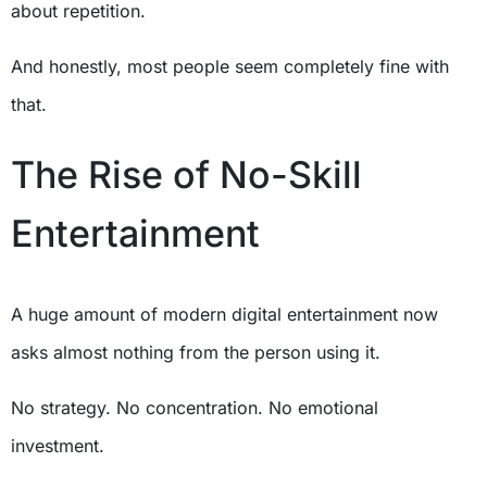
about repetition.
And honestly, most people seem completely fine with
that.
The Rise of No-Skill
Entertainment
A huge amount of modern digital entertainment now
asks almost nothing from the person using it.
No strategy. No concentration. No emotional
investment.