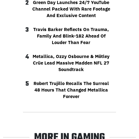
2
Green Day Launches 24/7 YouTube
Channel Packed With Rare Footage
And Exclusive Content
3
Travis Barker Reflects On Trauma,
Family And Blink-182 Ahead Of
Louder Than Fear
4
Metallica, Ozzy Osbourne & Mötley
Crüe Lead Massive Madden NFL 27
Soundtrack
5
Robert Trujillo Recalls The Surreal
48 Hours That Changed Metallica
Forever
MORE IN GAMING