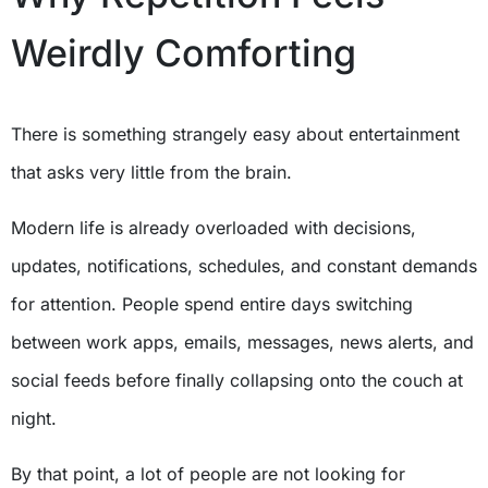
Weirdly Comforting
There is something strangely easy about entertainment
that asks very little from the brain.
Modern life is already overloaded with decisions,
updates, notifications, schedules, and constant demands
for attention. People spend entire days switching
between work apps, emails, messages, news alerts, and
social feeds before finally collapsing onto the couch at
night.
By that point, a lot of people are not looking for