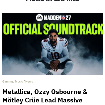
Gaming
/
Music
/
News
Metallica, Ozzy Osbourne &
Mötley Crüe Lead Massive