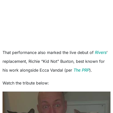
That performance also marked the live debut of
Rivers
‘
replacement, Richie “Kid Not” Buxton, best known for
his work alongside Ecca Vandal (per
The PRP
).
Watch the tribute below: