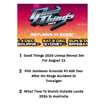
1
Good Things 2026 Lineup Reveal Set
For August 11
2
Phil Jamieson Grounds PJ AIR Tour
After On-Stage Accident In
Traralgon
3
What Time To Watch Outside Lands
2026 In Australia