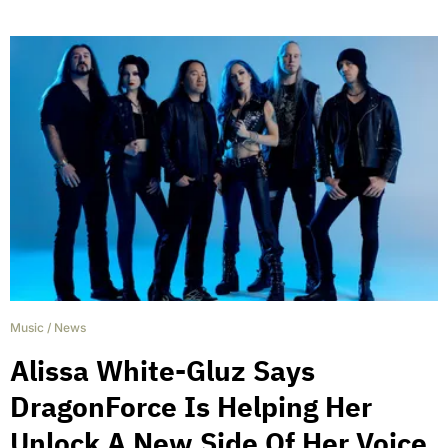
Music
/
News
Alissa White-Gluz Says
DragonForce Is Helping Her
Unlock A New Side Of Her Voice