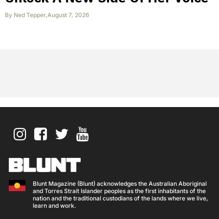
By
Ned Tepper
,
August 7, 2026
Blunt Magazine (Blunt) acknowledges the Australian Aboriginal
and Torres Strait Islander peoples as the first inhabitants of the
nation and the traditional custodians of the lands where we live,
learn and work.