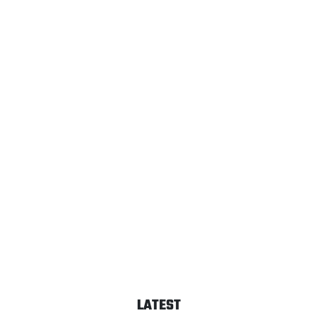
LATEST