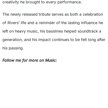
creativity he brought to every performance.
The newly released tribute serves as both a celebration
of Rivers’ life and a reminder of the lasting influence he
left on heavy music, his basslines helped soundtrack a
generation, and his impact continues to be felt long after
his passing.
Follow me for more on Music: