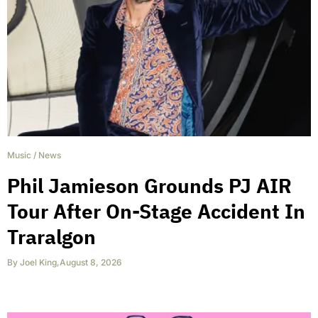
Music
/
News
Phil Jamieson Grounds PJ AIR
Tour After On-Stage Accident In
Traralgon
By
Joel King
,
August 8, 2026