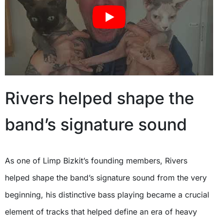
Rivers helped shape the
band’s signature sound
As one of Limp Bizkit’s founding members, Rivers
helped shape the band’s signature sound from the very
beginning, his distinctive bass playing became a crucial
element of tracks that helped define an era of heavy