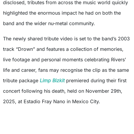
disclosed, tributes from across the music world quickly
highlighted the enormous impact he had on both the
band and the wider nu-metal community.
The newly shared tribute video is set to the band’s 2003
track “Drown” and features a collection of memories,
live footage and personal moments celebrating Rivers’
life and career, fans may recognise the clip as the same
tribute package
Limp Bizkit
premiered during their first
concert following his death, held on November 29th,
2025, at Estadio Fray Nano in Mexico City.