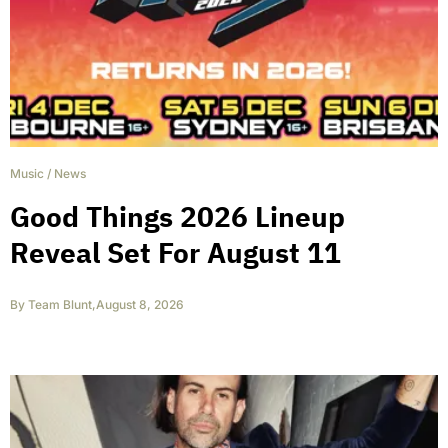
Music
/
News
Good Things 2026 Lineup
Reveal Set For August 11
By
Team Blunt
,
August 8, 2026