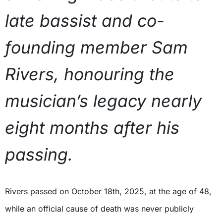
late bassist and co-
founding member Sam
Rivers, honouring the
musician’s legacy nearly
eight months after his
passing.
Rivers passed on October 18th, 2025, at the age of 48,
while an official cause of death was never publicly