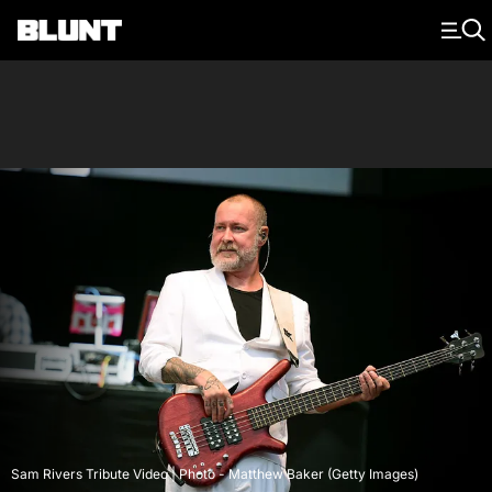
Main Navigation
Sam Rivers Tribute Video | Photo - Matthew Baker (Getty Images)