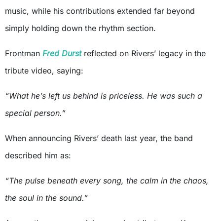
music, while his contributions extended far beyond
simply holding down the rhythm section.
Frontman
Fred Durst
reflected on Rivers’ legacy in the
tribute video, saying:
“What he’s left us behind is priceless. He was such a
special person.”
When announcing Rivers’ death last year, the band
described him as:
“The pulse beneath every song, the calm in the chaos,
the soul in the sound.”