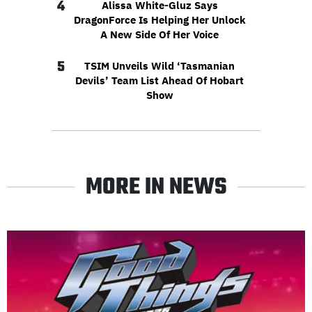
4
Alissa White-Gluz Says
DragonForce Is Helping Her Unlock
A New Side Of Her Voice
5
TSIM Unveils Wild ‘Tasmanian
Devils’ Team List Ahead Of Hobart
Show
MORE IN NEWS