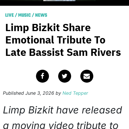
LIVE
/
MUSIC
/
NEWS
Limp Bizkit Share
Emotional Tribute To
Late Bassist Sam Rivers
Published
June 3, 2026
by
Ned Tepper
Limp Bizkit have released
a moving video tribute to