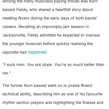
Among the many musicians paying tribute was Korn
bassist Fieldy, who shared a heartfelt story about
meeting Rivers during the early days of both bands’
careers. Recalling an impromptu jam session in
Jacksonville, Fieldy admitted he expected to impress
the younger musician before quickly realising the
opposite had
happened
.
“I suck man. You are dope. You’re so much better than
me.”
The former Korn bassist went on to praise Rivers’
technical ability, describing him as one of his favourite
rhythm section players and highlighting the finesse and