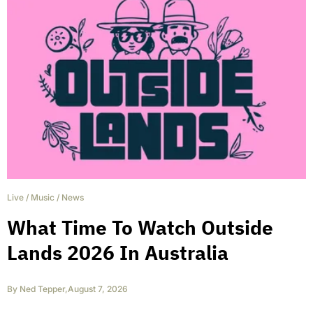
Live
/
Music
/
News
What Time To Watch Outside
Lands 2026 In Australia
By
Ned Tepper
,
August 7, 2026