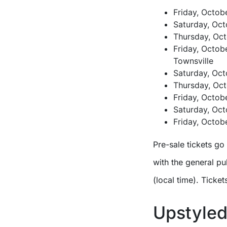
Friday, Octob
Saturday, Oct
Thursday, Oct
Friday, Octob
Townsville
Saturday, Oct
Thursday, Oct
Friday, Octobe
Saturday, Oc
Friday, Octob
Pre-sale tickets go
with the general pu
(local time). Ticket
Upstyled