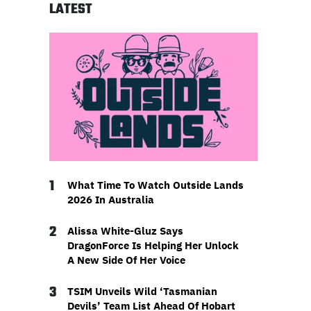
LATEST
1
What Time To Watch Outside Lands
2026 In Australia
2
Alissa White-Gluz Says
DragonForce Is Helping Her Unlock
A New Side Of Her Voice
3
TSIM Unveils Wild ‘Tasmanian
Devils’ Team List Ahead Of Hobart