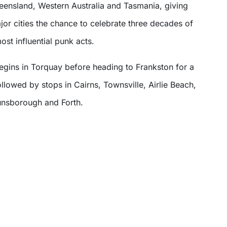
ueensland, Western Australia and Tasmania, giving
jor cities the chance to celebrate three decades of
ost influential punk acts.
egins in Torquay before heading to Frankston for a
lowed by stops in Cairns, Townsville, Airlie Beach,
unsborough and Forth.