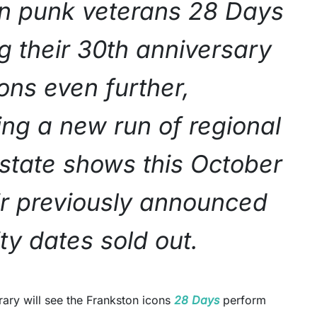
an punk veterans 28 Days
g their 30th anniversary
ons even further,
ng a new run of regional
rstate shows this October
eir previously announced
ity dates sold out.
rary will see the Frankston icons
28 Days
perform