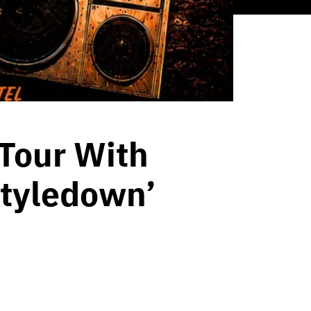
Tour With
styledown’