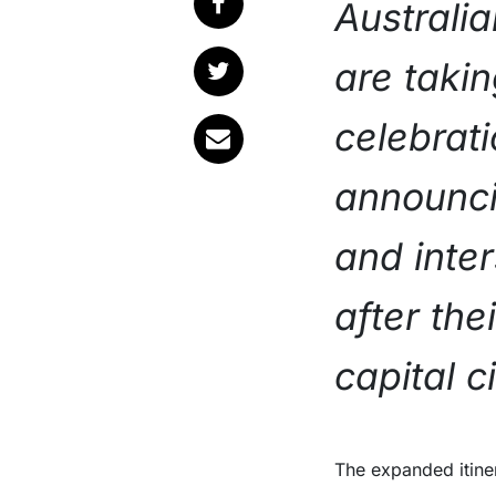
Australi
are takin
celebrati
announci
and inte
after th
capital c
The expanded itine