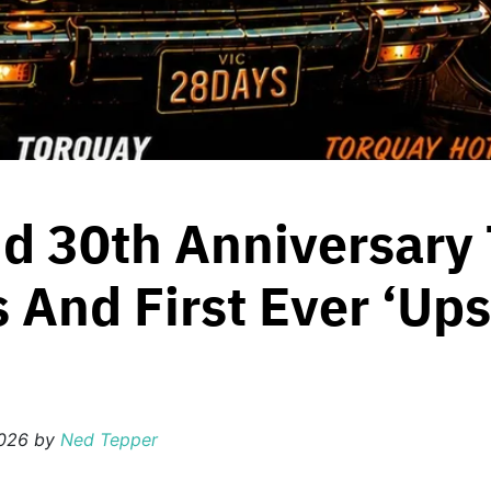
d 30th Anniversary 
 And First Ever ‘Up
2026
by
Ned Tepper