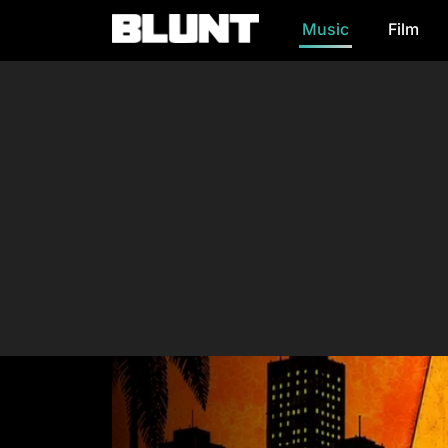
Music
Film
Main Navigation