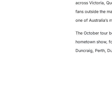
across Victoria, Q
fans outside the ma
one of Australia’s m
The October tour b
hometown show, fol
Duncraig, Perth, D