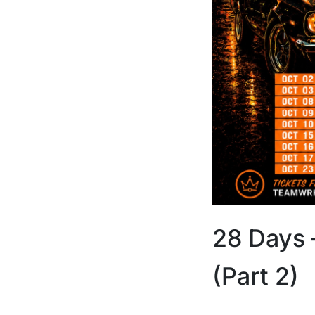
28 Days 
(Part 2)