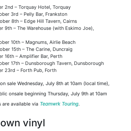
er 2nd – Torquay Hotel, Torquay
ober 3rd – Pelly Bar, Frankston
ober 8th – Edge Hill Tavern, Cairns
er 9th – The Warehouse (with Eskimo Joe),
ober 10th – Magnums, Airlie Beach
ober 15th – The Carine, Duncraig
r 16th – Amplifier Bar, Perth
tober 17th – Dunsborough Tavern, Dunsborough
er 23rd – Forth Pub, Forth
 on sale Wednesday, July 8th at 10am (local time),
blic onsale beginning Thursday, July 9th at 10am
s are available via
Teamwrk Touring
.
own vinyl