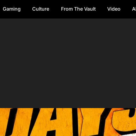
Gaming
Culture
From The Vault
Video
A