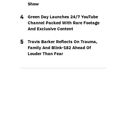
Show
4
Green Day Launches 24/7 YouTube
Channel Packed With Rare Footage
And Exclusive Content
5
Travis Barker Reflects On Trauma,
Family And Blink-182 Ahead Of
Louder Than Fear