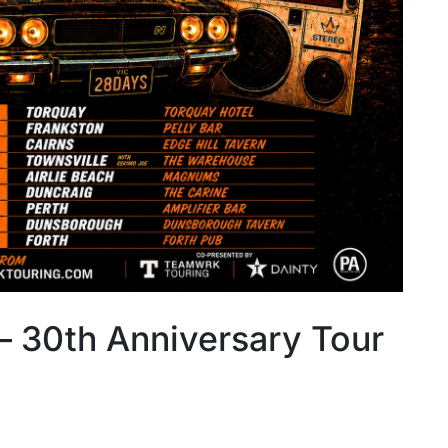
– 30th Anniversary Tour