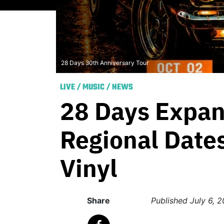
28 Days 30th Anniversary Tour
LIVE
/
MUSIC
/
NEWS
28 Days Expan
Regional Dates
Vinyl
Share
Published
July 6, 