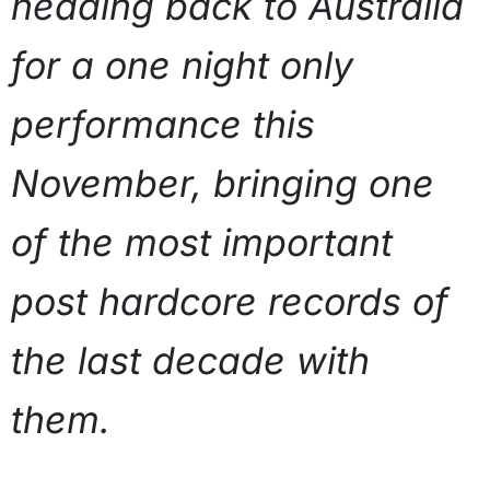
heading back to Australia
for a one night only
performance this
November, bringing one
of the most important
post hardcore records of
the last decade with
them.