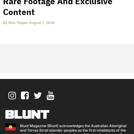
Rare Footage And Exclusive
Content
By
Ned Tepper
,
August 7, 2026
Blunt Magazine (Blunt) acknowledges the Australian Aboriginal
and Torres Strait Islander peoples as the first inhabitants of the