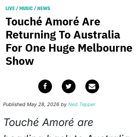
LIVE
/
MUSIC
/
NEWS
Touché Amoré Are
Returning To Australia
For One Huge Melbourne
Show
Published
May 28, 2026
by
Ned Tepper
Touché Amoré are