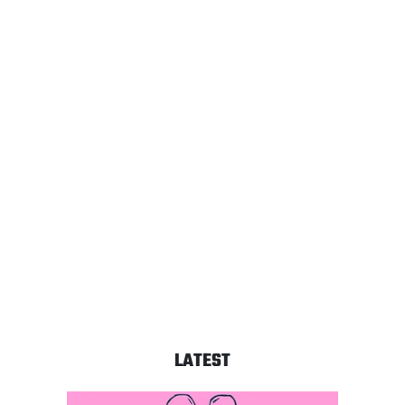
LATEST