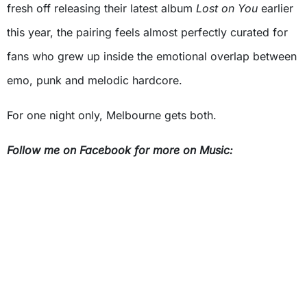
fresh off releasing their latest album
Lost on You
earlier
this year, the pairing feels almost perfectly curated for
fans who grew up inside the emotional overlap between
emo, punk and melodic hardcore.
For one night only, Melbourne gets both.
Follow me on Facebook for more on Music: