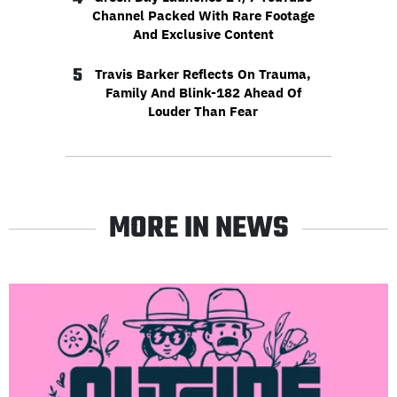
Channel Packed With Rare Footage
And Exclusive Content
5
Travis Barker Reflects On Trauma,
Family And Blink-182 Ahead Of
Louder Than Fear
MORE IN NEWS