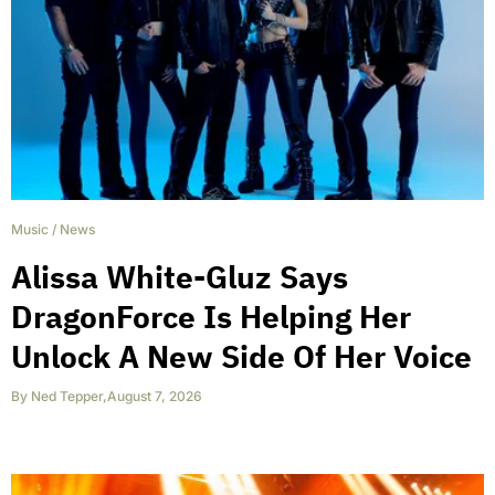
Music
/
News
Alissa White-Gluz Says
DragonForce Is Helping Her
Unlock A New Side Of Her Voice
By
Ned Tepper
,
August 7, 2026