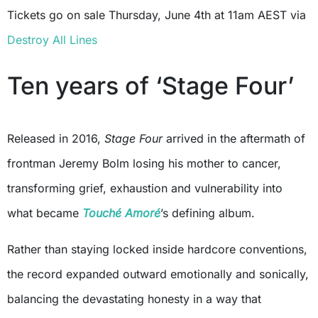
Tickets go on sale Thursday, June 4th at 11am AEST via
Destroy All Lines
Ten years of ‘Stage Four’
Released in 2016,
Stage Four
arrived in the aftermath of
frontman Jeremy Bolm losing his mother to cancer,
transforming grief, exhaustion and vulnerability into
what became
Touché Amoré
’s defining album.
Rather than staying locked inside hardcore conventions,
the record expanded outward emotionally and sonically,
balancing the devastating honesty in a way that