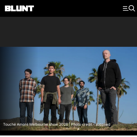
Main Navigation
Touché Amoré Melbourne show 2026 | Photo credit - supplied