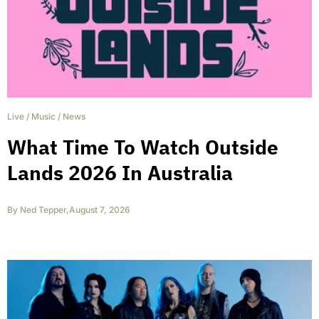
Live
/
Music
/
News
What Time To Watch Outside
Lands 2026 In Australia
By
Ned Tepper
,
August 7, 2026