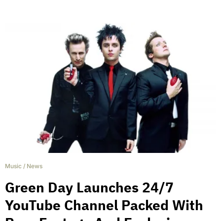
Music
/
News
Green Day Launches 24/7
YouTube Channel Packed With