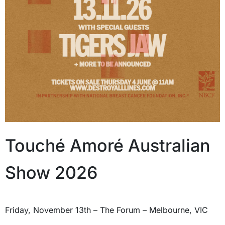
Touché Amoré Australian
Show 2026
Friday, November 13th – The Forum – Melbourne, VIC