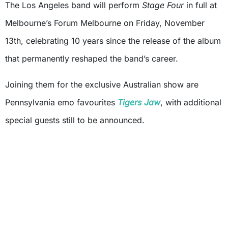
The Los Angeles band will perform
Stage Four
in full at
Melbourne’s Forum Melbourne on Friday, November
13th, celebrating 10 years since the release of the album
that permanently reshaped the band’s career.
Joining them for the exclusive Australian show are
Pennsylvania emo favourites
Tigers Jaw
, with additional
special guests still to be announced.