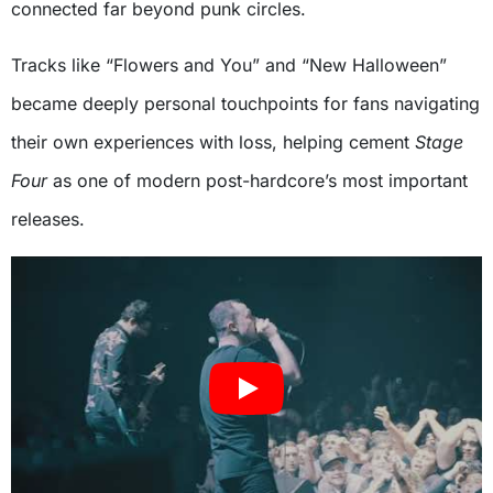
connected far beyond punk circles.
Tracks like “Flowers and You” and “New Halloween”
became deeply personal touchpoints for fans navigating
their own experiences with loss, helping cement
Stage
Four
as one of modern post-hardcore’s most important
releases.