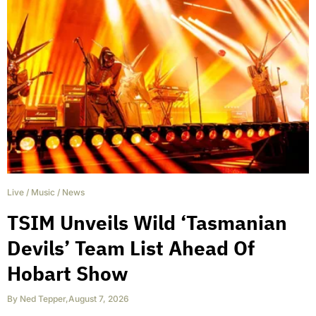
Live
/
Music
/
News
TSIM Unveils Wild ‘Tasmanian
Devils’ Team List Ahead Of
Hobart Show
By
Ned Tepper
,
August 7, 2026