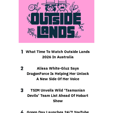
1
What Time To Watch Outside Lands
2026 In Australia
2
Alissa White-Gluz Says
DragonForce Is Helping Her Unlock
A New Side Of Her Voice
3
TSIM Unveils Wild ‘Tasmanian
Devils’ Team List Ahead Of Hobart
Show
4
Green Day Launches 24/7 YouTube