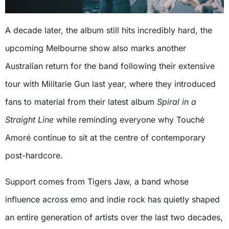
A decade later, the album still hits incredibly hard, the
upcoming Melbourne show also marks another
Australian return for the band following their extensive
tour with Militarie Gun last year, where they introduced
fans to material from their latest album
Spiral in a
Straight Line
while reminding everyone why Touché
Amoré continue to sit at the centre of contemporary
post-hardcore.
Support comes from Tigers Jaw, a band whose
influence across emo and indie rock has quietly shaped
an entire generation of artists over the last two decades,