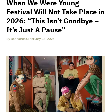
When We Were Young
Festival Will Not Take Place in
2026: “This Isn’t Goodbye –
It’s Just A Pause”
By
Ben Veress
,
February 28, 2026