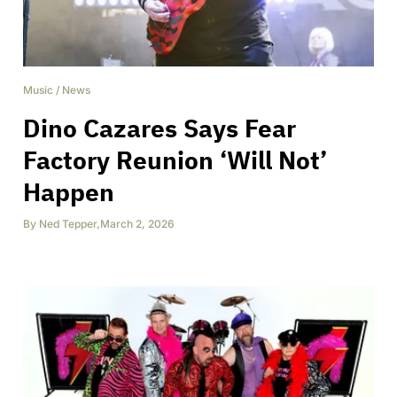
Music
/
News
Dino Cazares Says Fear
Factory Reunion ‘Will Not’
Happen
By
Ned Tepper
,
March 2, 2026