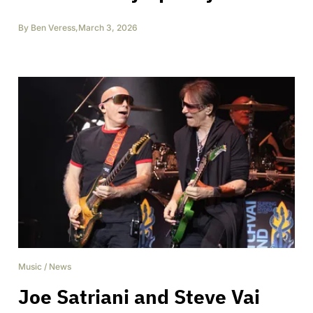
By
Ben Veress
,
March 3, 2026
Music
/
News
Joe Satriani and Steve Vai