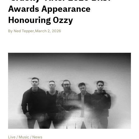
Awards Appearance
Honouring Ozzy
By
Ned Tepper
,
March 2, 2026
Live
/
Music
/
News