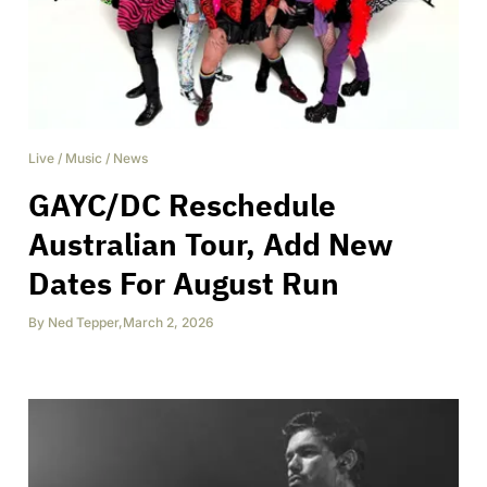
Live
/
Music
/
News
GAYC/DC Reschedule
Australian Tour, Add New
Dates For August Run
By
Ned Tepper
,
March 2, 2026