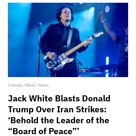
Comedy
/
Music
/
News
Jack White Blasts Donald
Trump Over Iran Strikes:
‘Behold the Leader of the
“Board of Peace”’