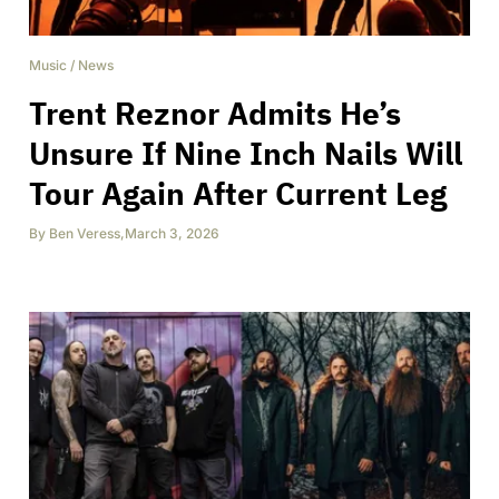
Music
/
News
Trent Reznor Admits He’s
Unsure If Nine Inch Nails Will
Tour Again After Current Leg
By
Ben Veress
,
March 3, 2026