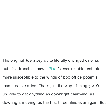
The original
Toy Story
quite literally changed cinema,
but it’s a franchise now –
Pixar
’s ever-reliable tentpole,
more susceptible to the winds of box office potential
than creative drive. That’s just the way of things; we’re
unlikely to get anything as downright charming, as
downright moving, as the first three films ever again. But