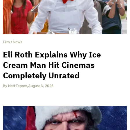
Film
/
News
Eli Roth Explains Why Ice
Cream Man Hit Cinemas
Completely Unrated
By
Ned Tepper
,
August 6, 2026