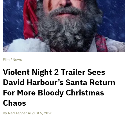
Film
/
News
Violent Night 2 Trailer Sees
David Harbour’s Santa Return
For More Bloody Christmas
Chaos
By
Ned Tepper
,
August 5, 2026