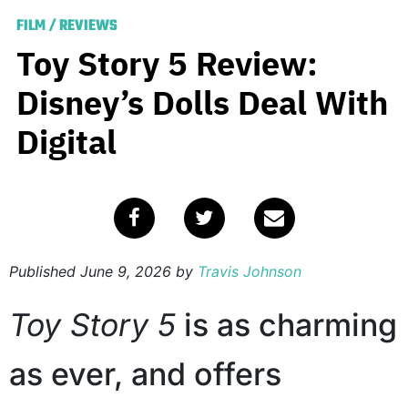
FILM
/
REVIEWS
Toy Story 5 Review:
Disney’s Dolls Deal With
Digital
Published
June 9, 2026
by
Travis Johnson
Toy Story 5
is as charming
as ever, and offers