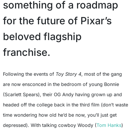
something of a roadmap
for the future of Pixar’s
beloved flagship
franchise.
Following the events of
Toy Story 4
, most of the gang
are now ensconced in the bedroom of young Bonnie
(Scarlett Spears), their OG Andy having grown up and
headed off the college back in the third film (don’t waste
time wondering how old he’d be now, you’ll just get
depressed). With talking cowboy Woody (
Tom Hanks
)