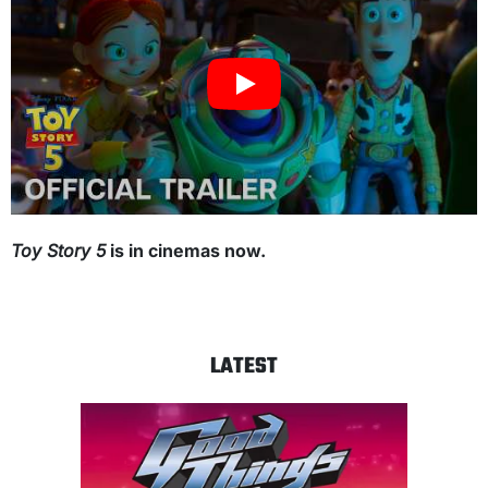
Toy Story 5
is in cinemas now.
LATEST