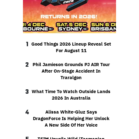
1
Good Things 2026 Lineup Reveal Set
For August 11
2
Phil Jamieson Grounds PJ AIR Tour
After On-Stage Accident In
Traralgon
3
What Time To Watch Outside Lands
2026 In Australia
4
Alissa White-Gluz Says
DragonForce Is Helping Her Unlock
A New Side Of Her Voice
TSIM Unveils Wild ‘Tasmanian