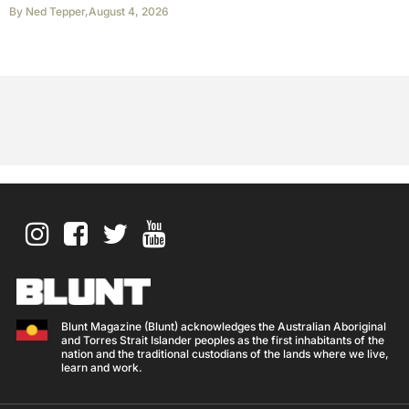
By
Ned Tepper
,
August 4, 2026
Blunt Magazine (Blunt) acknowledges the Australian Aboriginal
and Torres Strait Islander peoples as the first inhabitants of the
nation and the traditional custodians of the lands where we live,
learn and work.