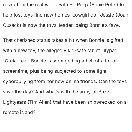
now off in the real world with Bo Peep (Annie Potts) to
help lost toys find new homes, cowgirl doll Jessie (Joan
Cusack) is now the toys’ leader, being Bonnie’s fave.
That cherished status takes a hit when Bonnie is gifted
with a new toy, the allegedly kid-safe tablet Lilypad
(Greta Lee). Bonnie is soon getting a hell of a lot of
screentime, plus being subjected to some light
cyberbullying from her new online friends. Can the toys
save the day? And what’s with the army of Buzz
Lightyears (Tim Allen) that have been shipwrecked on a
remote island?