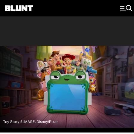
Main Navigation
Toy Story 5 IMAGE: Disney/Pixar