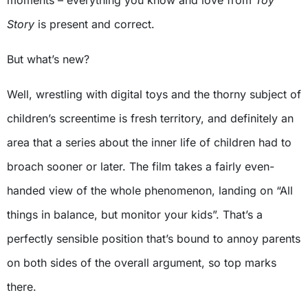
moments – everything you know and love from
Toy
Story
is present and correct.
But what’s new?
Well, wrestling with digital toys and the thorny subject of
children’s screentime is fresh territory, and definitely an
area that a series about the inner life of children had to
broach sooner or later. The film takes a fairly even-
handed view of the whole phenomenon, landing on “All
things in balance, but monitor your kids”. That’s a
perfectly sensible position that’s bound to annoy parents
on both sides of the overall argument, so top marks
there.