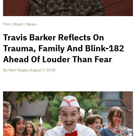
Film
/
Music
/
News
Travis Barker Reflects On
Trauma, Family And Blink-182
Ahead Of Louder Than Fear
By
Ned Tepper
,
August 7, 2026