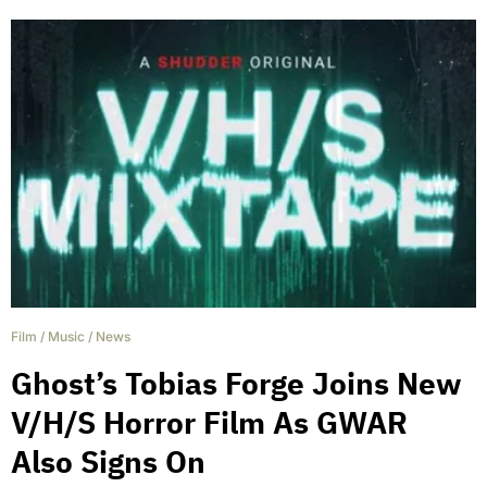
Film
/
Music
/
News
Ghost’s Tobias Forge Joins New
V/H/S Horror Film As GWAR
Also Signs On