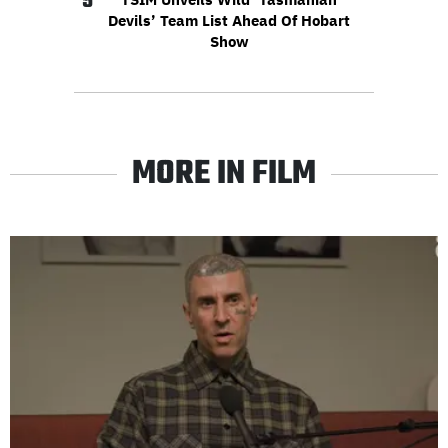
5
Devils’ Team List Ahead Of Hobart
Show
MORE IN FILM