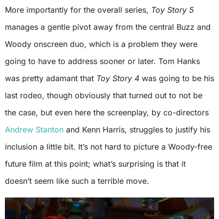
More importantly for the overall series,
Toy Story 5
manages a gentle pivot away from the central Buzz and
Woody onscreen duo, which is a problem they were
going to have to address sooner or later. Tom Hanks
was pretty adamant that
Toy Story 4
was going to be his
last rodeo, though obviously that turned out to not be
the case, but even here the screenplay, by co-directors
Andrew Stanton
and Kenn Harris, struggles to justify his
inclusion a little bit. It’s not hard to picture a Woody-free
future film at this point; what’s surprising is that it
doesn’t seem like such a terrible move.