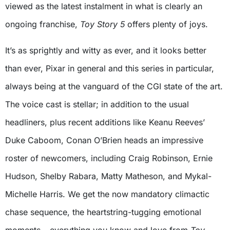
viewed as the latest instalment in what is clearly an
ongoing franchise,
Toy Story 5
offers plenty of joys.
It’s as sprightly and witty as ever, and it looks better
than ever, Pixar in general and this series in particular,
always being at the vanguard of the CGI state of the art.
The voice cast is stellar; in addition to the usual
headliners, plus recent additions like Keanu Reeves’
Duke Caboom, Conan O’Brien heads an impressive
roster of newcomers, including Craig Robinson, Ernie
Hudson, Shelby Rabara, Matty Matheson, and Mykal-
Michelle Harris. We get the now mandatory climactic
chase sequence, the heartstring-tugging emotional