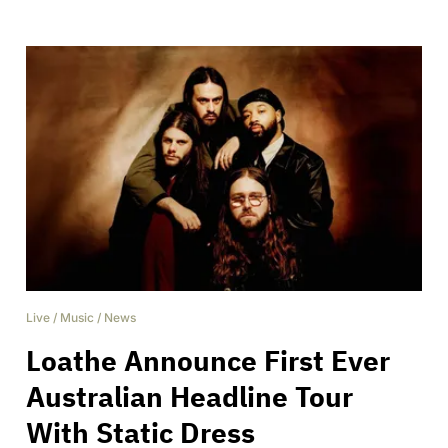
Live
/
Music
/
News
Loathe Announce First Ever
Australian Headline Tour
With Static Dress