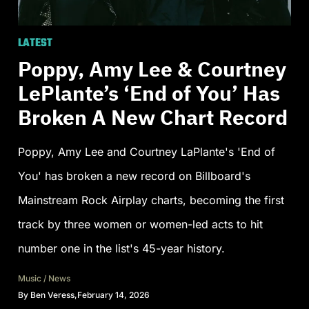
LATEST
Poppy, Amy Lee & Courtney
LePlante’s ‘End of You’ Has
Broken A New Chart Record
Poppy, Amy Lee and Courtney LaPlante's 'End of
You' has broken a new record on Billboard's
Mainstream Rock Airplay charts, becoming the first
track by three women or women-led acts to hit
number one in the list's 45-year history.
Music
/
News
By
Ben Veress
,
February 14, 2026