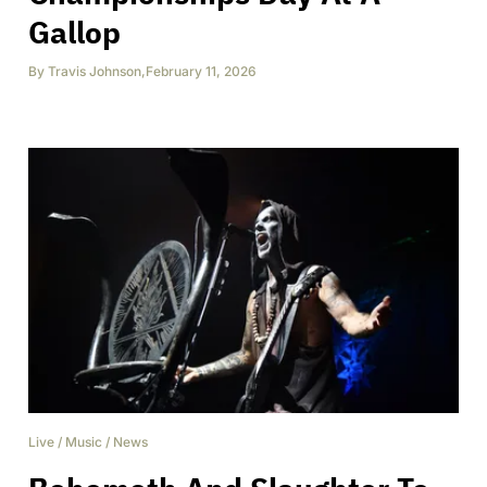
Gallop
By
Travis Johnson
,
February 11, 2026
Live
/
Music
/
News