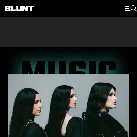
Main Navigation
MUSIC