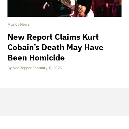
Music
/
News
New Report Claims Kurt
Cobain’s Death May Have
Been Homicide
By
Ned Tepper
,
February 11, 2026