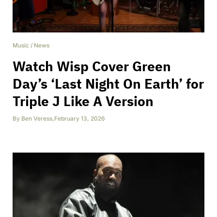
Music
/
News
Watch Wisp Cover Green
Day’s ‘Last Night On Earth’ for
Triple J Like A Version
By
Ben Veress
,
February 13, 2026