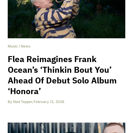
Music
/
News
Flea Reimagines Frank
Ocean’s ‘Thinkin Bout You’
Ahead Of Debut Solo Album
‘Honora’
By
Ned Tepper
,
February 12, 2026