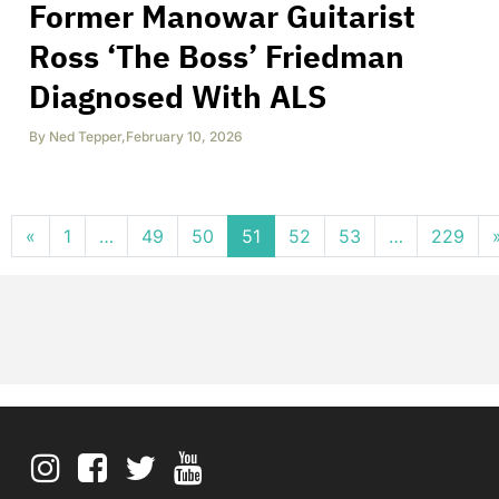
Former Manowar Guitarist
Ross ‘The Boss’ Friedman
Diagnosed With ALS
By
Ned Tepper
,
February 10, 2026
Posts navigation
«
1
…
49
50
51
52
53
…
229