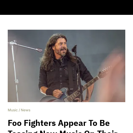
Music
/
News
Foo Fighters Appear To Be