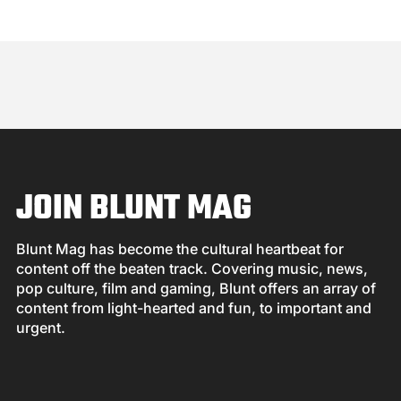
JOIN BLUNT MAG
Blunt Mag has become the cultural heartbeat for
content off the beaten track. Covering music, news,
pop culture, film and gaming, Blunt offers an array of
content from light-hearted and fun, to important and
urgent.