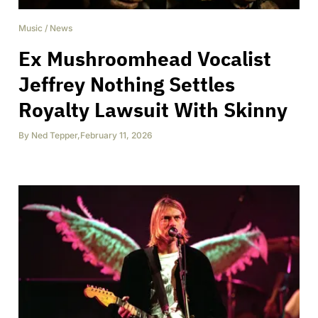
Music
/
News
Ex Mushroomhead Vocalist
Jeffrey Nothing Settles
Royalty Lawsuit With Skinny
By
Ned Tepper
,
February 11, 2026