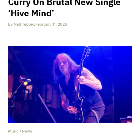
Curry On Brutal New Single
‘Hive Mind’
By
Ned Tepper
,
February 11, 2026
Music
/
News