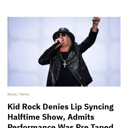
Music
/
News
Kid Rock Denies Lip Syncing
Halftime Show, Admits
Performance Was Pre Taped