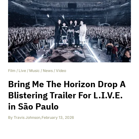
Film
/
Live
/
Music
/
News
/
Video
Bring Me The Horizon Drop A
Blistering Trailer For L.I.V.E.
in São Paulo
By
Travis Johnson
,
February 13, 2026