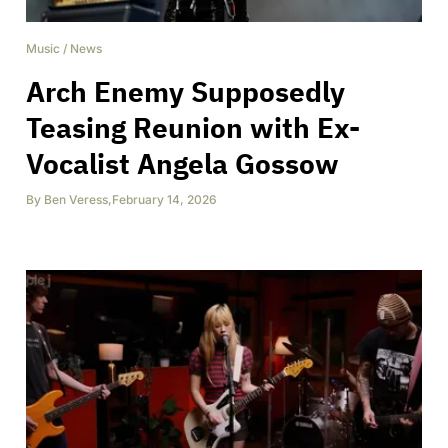
Music
/
News
Arch Enemy Supposedly
Teasing Reunion with Ex-
Vocalist Angela Gossow
By
Ben Veress
,
February 14, 2026