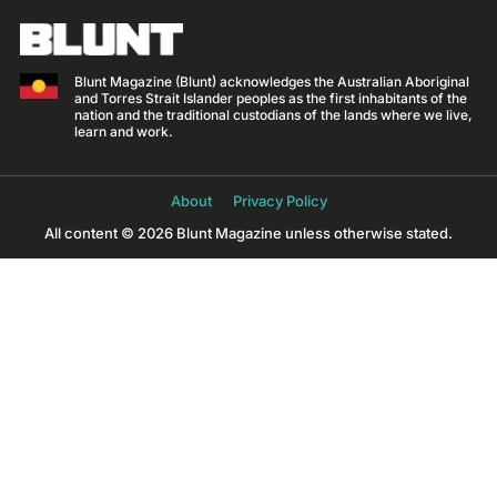
Blunt Magazine (Blunt) acknowledges the Australian Aboriginal
and Torres Strait Islander peoples as the first inhabitants of the
nation and the traditional custodians of the lands where we live,
learn and work.
About
Privacy Policy
All content © 2026 Blunt Magazine unless otherwise stated.