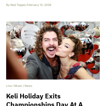
By
Ned Tepper
,
February 12, 2026
Live
/
Music
/
News
Keli Holiday Exits
Championships Day At A