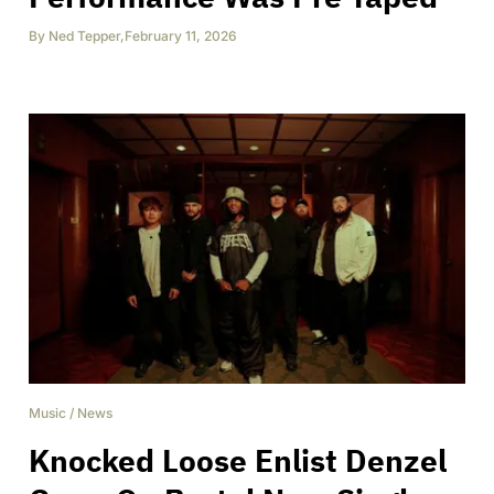
By
Ned Tepper
,
February 11, 2026
Music
/
News
Knocked Loose Enlist Denzel