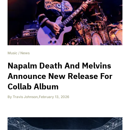
Music
/
News
Napalm Death And Melvins
Announce New Release For
Collab Album
By
Travis Johnson
,
February 13, 2026