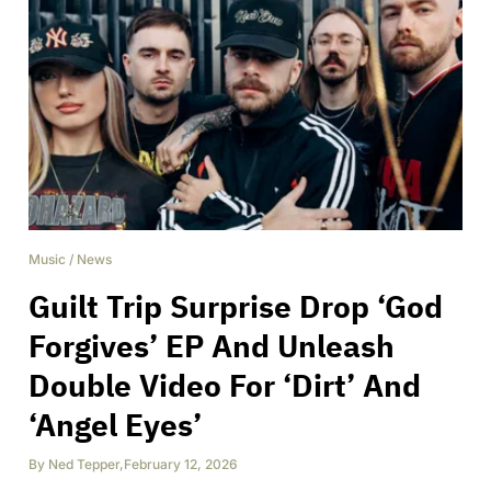
Music
/
News
Guilt Trip Surprise Drop ‘God
Forgives’ EP And Unleash
Double Video For ‘Dirt’ And
‘Angel Eyes’
By
Ned Tepper
,
February 12, 2026