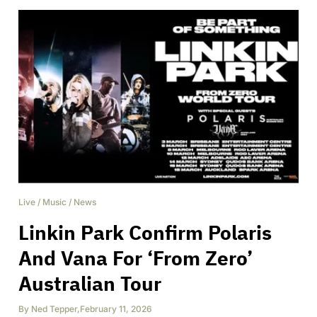
Live
/
Music
/
News
Linkin Park Confirm Polaris
And Vana For ‘From Zero’
Australian Tour
By
Ned Tepper
,
February 11, 2026