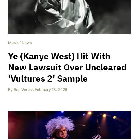
Music
/
News
Ye (Kanye West) Hit With
New Lawsuit Over Uncleared
‘Vultures 2’ Sample
By
Ben Veress
,
February 13, 2026