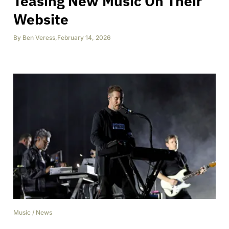
Teasing New Music On Their
Website
By
Ben Veress
,
February 14, 2026
Music
/
News