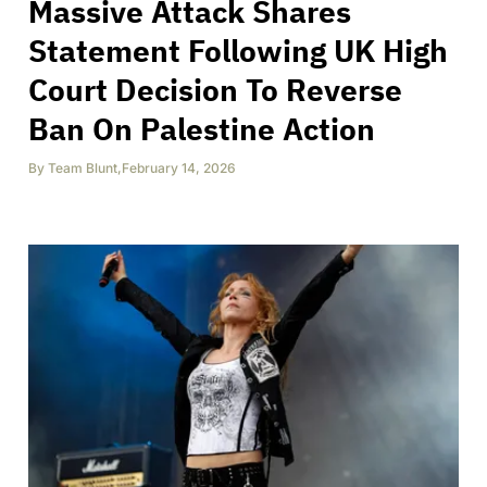
Massive Attack Shares
Statement Following UK High
Court Decision To Reverse
Ban On Palestine Action
By
Team Blunt
,
February 14, 2026