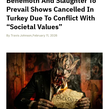
Behemoth And Slaughter To
Prevail Shows Cancelled In
Turkey Due To Conflict With
“Societal Values”
By
Travis Johnson
,
February 11, 2026