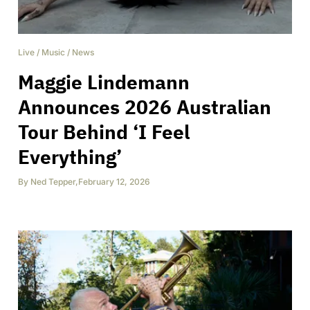
Live
/
Music
/
News
Maggie Lindemann
Announces 2026 Australian
Tour Behind ‘I Feel
Everything’
By
Ned Tepper
,
February 12, 2026