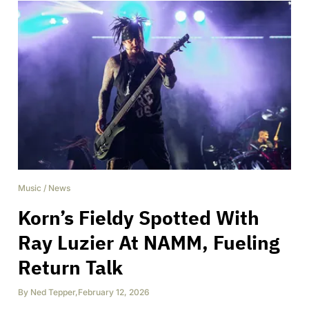
Music
/
News
Korn’s Fieldy Spotted With
Ray Luzier At NAMM, Fueling
Return Talk
By
Ned Tepper
,
February 12, 2026